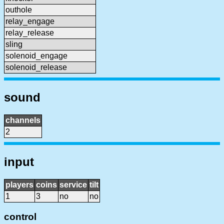
outhole
relay_engage
relay_release
sling
solenoid_engage
solenoid_release
sound
channels
2
input
players
coins
service
tilt
1
3
no
no
control