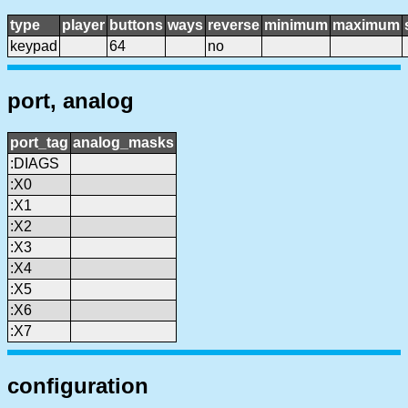
type
player
buttons
ways
reverse
minimum
maximum
keypad
64
no
port, analog
port_tag
analog_masks
:DIAGS
:X0
:X1
:X2
:X3
:X4
:X5
:X6
:X7
configuration