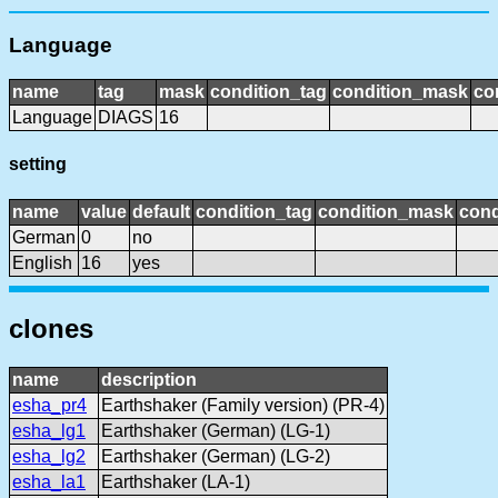
Language
name
tag
mask
condition_tag
condition_mask
co
Language
DIAGS
16
setting
name
value
default
condition_tag
condition_mask
cond
German
0
no
English
16
yes
clones
name
description
esha_pr4
Earthshaker (Family version) (PR-4)
esha_lg1
Earthshaker (German) (LG-1)
esha_lg2
Earthshaker (German) (LG-2)
esha_la1
Earthshaker (LA-1)