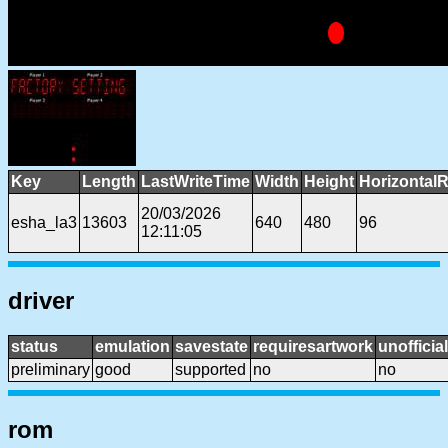
Key
Length
LastWriteTime
Width
Height
HorizontalR
20/03/2026
esha_la3
13603
640
480
96
12:11:05
driver
status
emulation
savestate
requiresartwork
unofficial
preliminary
good
supported
no
no
rom