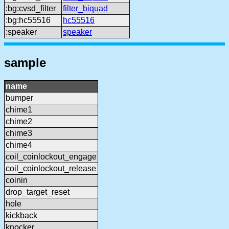
:bg:cvsd_filter
filter_biquad
:bg:hc55516
hc55516
:speaker
speaker
sample
name
bumper
chime1
chime2
chime3
chime4
coil_coinlockout_engage
coil_coinlockout_release
coinin
drop_target_reset
hole
kickback
knocker