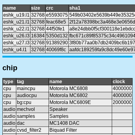
name
size
crc
sha1
eshk_u19.l1
32768
e5593075
549b03402e5639b449e35325
eshk_u21.l1
32768
feac68e5
2f12a78398bc3a468e3e0656
eshk_u22.l1
32768
44f50fe1
a8e24dbb0f5cf300118e1ebdc
eshk_u26.l3
16384
5350d132
fbc671c89f85375c34c496109
eshk_u27.l3
32768
91389290
3f80b77aa0b7db2409bc6b197
eshk_u4.l1
32768
40069f8c
aafdc189259fa9c8dc49e60e9
chip
type
tag
name
clock
cpu
maincpu
Motorola MC6808
4000000
cpu
audiocpu
Motorola MC6802
4000000
cpu
bg:cpu
Motorola MC6809E
2000000
audio
mechvol
Speaker
audio
samples
Samples
audio
dac
MC1408 DAC
audio
cvsd_filter2
Biquad Filter