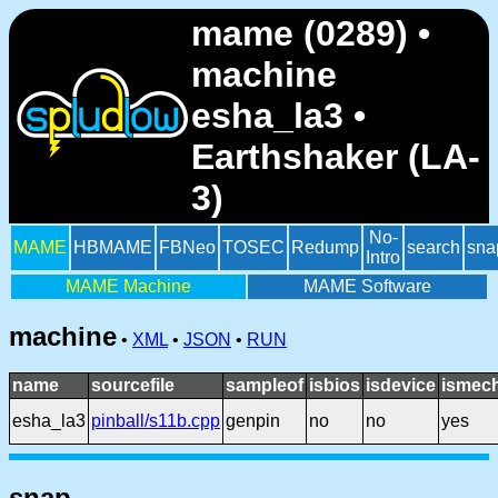
mame (0289) •
machine
esha_la3 •
Earthshaker (LA-
3)
No-
MAME
HBMAME
FBNeo
TOSEC
Redump
search
sna
Intro
MAME Machine
MAME Software
machine
•
XML
•
JSON
•
RUN
name
sourcefile
sampleof
isbios
isdevice
ismech
esha_la3
pinball/s11b.cpp
genpin
no
no
yes
snap