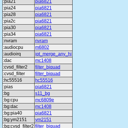
:pia21
pia6821
:pia24
pia6821
:pia28
pia6821
:pia2c
pia6821
:pia30
pia6821
:pia34
pia6821
:nvram
nvram
:audiocpu
m6802
:audioirq
ipt_merge_any_hi
:dac
mc1408
:cvsd_filter2
filter_biquad
:cvsd_filter
filter_biquad
:hc55516
hc55516
:pias
pia6821
:bg
s11_bg
:bg:cpu
mc6809e
:bg:dac
mc1408
:bg:pia40
pia6821
:bg:ym2151
ym2151
:bg:cvsd_filter2
filter_biquad