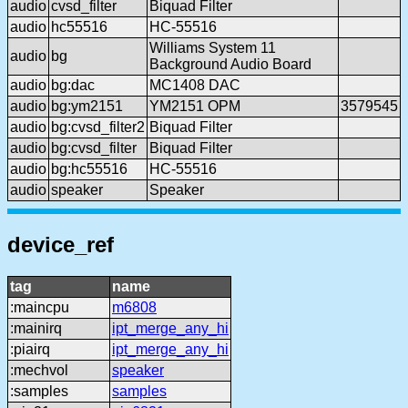
audio
cvsd_filter
Biquad Filter
audio
hc55516
HC-55516
Williams System 11
audio
bg
Background Audio Board
audio
bg:dac
MC1408 DAC
audio
bg:ym2151
YM2151 OPM
3579545
audio
bg:cvsd_filter2
Biquad Filter
audio
bg:cvsd_filter
Biquad Filter
audio
bg:hc55516
HC-55516
audio
speaker
Speaker
device_ref
tag
name
:maincpu
m6808
:mainirq
ipt_merge_any_hi
:piairq
ipt_merge_any_hi
:mechvol
speaker
:samples
samples