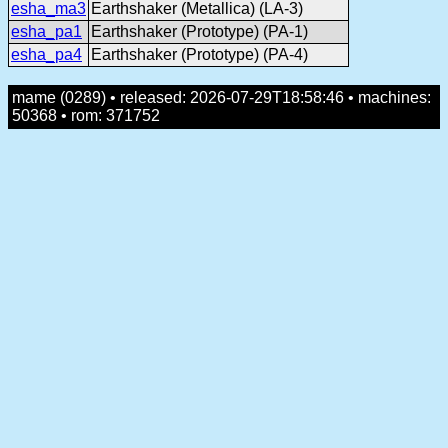
esha_ma3
Earthshaker (Metallica) (LA-3)
esha_pa1
Earthshaker (Prototype) (PA-1)
esha_pa4
Earthshaker (Prototype) (PA-4)
mame (0289) • released: 2026-07-29T18:58:46 • machines:
50368 • rom: 371752