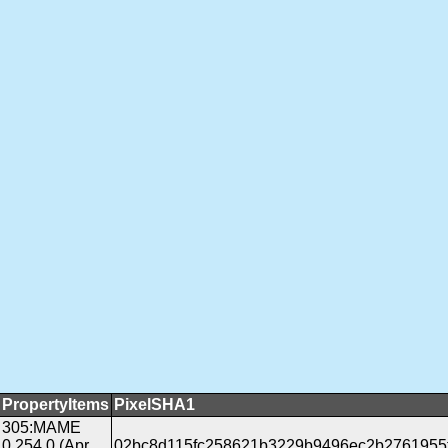
PropertyItems
PixelSHA1
305:MAME
0.254.0 (Apr
02bc8d115fc258621b3229b9496ec2b2761955