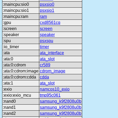
:maincpu:sio0
psxsio0
:maincpu:sio1
psxsio1
:maincpu:ram
ram
:gpu
cxd8561cq
:screen
screen
:speaker
speaker
:spu
psxspu
:io_timer
timer
:ata
ata_interface
:ata:0
ata_slot
:ata:0:cdrom
cr589
:ata:0:cdrom:image
cdrom_image
:ata:0:cdrom:cdda
cdda
:ata:1
ata_slot
:exio
namcos10_exio
:exio:exio_mcu
tmp95c061
:nand0
samsung_k9f2808u0b
:nand1
samsung_k9f2808u0b
:nand2
samsung_k9f2808u0b