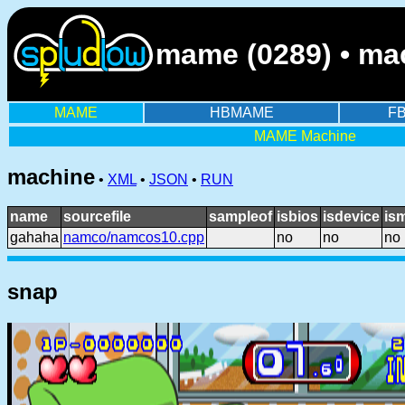
mame (0289) • ma
MAME
HBMAME
F
MAME Machine
machine
•
XML
•
JSON
•
RUN
name
sourcefile
sampleof
isbios
isdevice
is
gahaha
namco/namcos10.cpp
no
no
no
snap