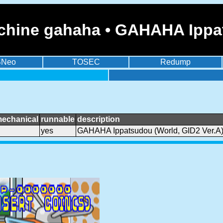
chine gahaha • GAHAHA Ippat
BNeo
TOSEC
Redump
mechanical
runnable
description
yes
GAHAHA Ippatsudou (World, GID2 Ver.A