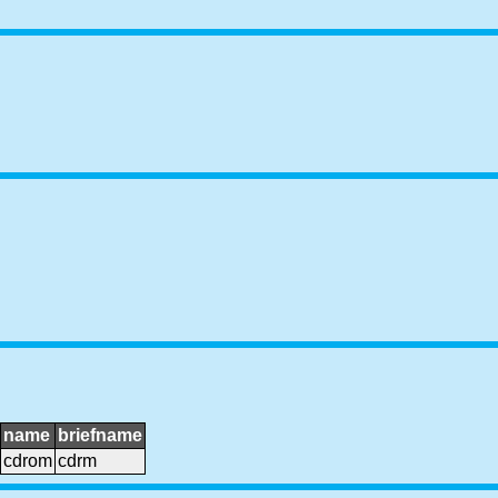
name
briefname
cdrom
cdrm