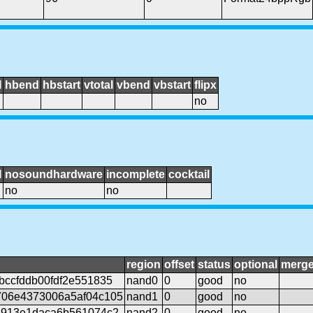
l
hbend
hbstart
vtotal
vbend
vbstart
flipx
no
l
nosoundhardware
incomplete
cocktail
no
no
region
offset
status
optional
merg
bccfddb00fdf2e551835
nand0
0
good
no
06e4373006a5af04c105
nand1
0
good
no
5913e1daca6b561074c2
nand2
0
good
no