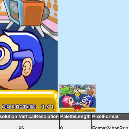
solution
VerticalResolution
PaletteLength
PixelFormat
96
0
Format24bppRgb