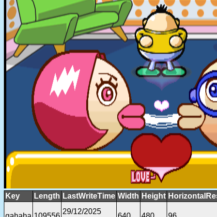
Key
Length
LastWriteTime
Width
Height
HorizontalRe
29/12/2025
gahaha
109556
640
480
96