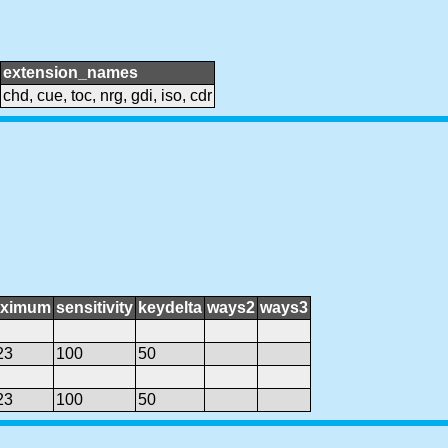
extension_names
chd, cue, toc, nrg, gdi, iso, cdr
ximum
sensitivity
keydelta
ways2
ways3
23
100
50
23
100
50