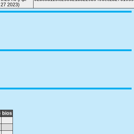
27 2023)
e
bios