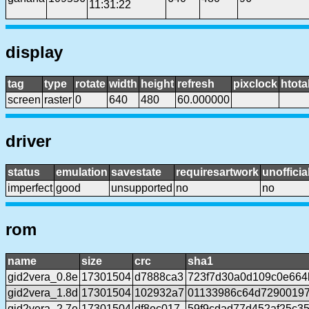
11:31:22
display
tag
type
rotate
width
height
refresh
pixclock
htota
screen
raster
0
640
480
60.000000
driver
status
emulation
savestate
requiresartwork
unofficia
imperfect
good
unsupported
no
no
rom
name
size
crc
sha1
gid2vera_0.8e
17301504
d7888ca3
723f7d30a0d109c0e664
gid2vera_1.8d
17301504
102932a7
01133986c64d72900197
gid2vera_2.7e
17301504
df8ec017
59f9cdad77d452af25c3