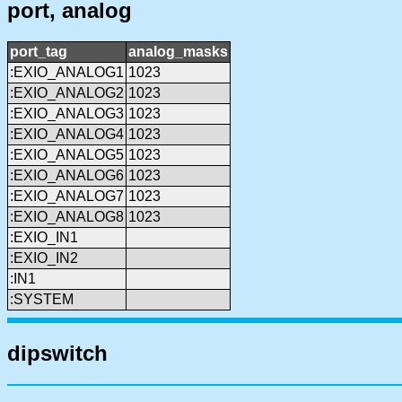
port, analog
port_tag
analog_masks
:EXIO_ANALOG1
1023
:EXIO_ANALOG2
1023
:EXIO_ANALOG3
1023
:EXIO_ANALOG4
1023
:EXIO_ANALOG5
1023
:EXIO_ANALOG6
1023
:EXIO_ANALOG7
1023
:EXIO_ANALOG8
1023
:EXIO_IN1
:EXIO_IN2
:IN1
:SYSTEM
dipswitch