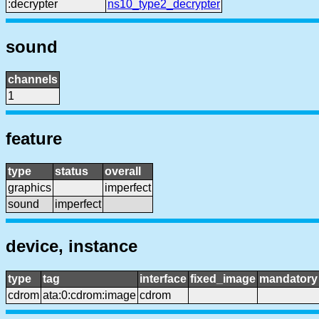
:decrypter
ns10_type2_decrypter
sound
channels
1
feature
type
status
overall
graphics
imperfect
sound
imperfect
device, instance
type
tag
interface
fixed_image
mandatory
cdrom
ata:0:cdrom:image
cdrom