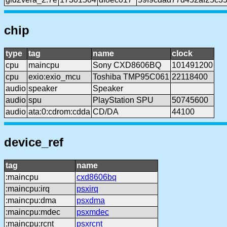
chip
type
tag
name
clock
cpu
maincpu
Sony CXD8606BQ
101491200
cpu
exio:exio_mcu
Toshiba TMP95C061
22118400
audio
speaker
Speaker
audio
spu
PlayStation SPU
50745600
audio
ata:0:cdrom:cdda
CD/DA
44100
device_ref
tag
name
:maincpu
cxd8606bq
:maincpu:irq
psxirq
:maincpu:dma
psxdma
:maincpu:mdec
psxmdec
:maincpu:rcnt
psxrcnt