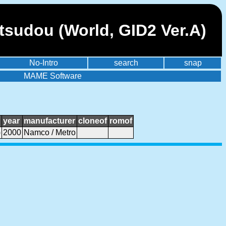
sudou (World, GID2 Ver.A)
No-Intro
search
snap
MAME Software
year
manufacturer
cloneof
romof
)
2000
Namco / Metro