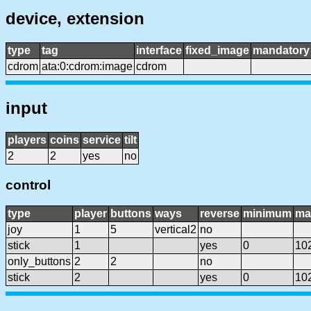
device, extension
type
tag
interface
fixed_image
mandatory
cdrom
ata:0:cdrom:image
cdrom
input
players
coins
service
tilt
2
2
yes
no
control
type
player
buttons
ways
reverse
minimum
ma
joy
1
5
vertical2
no
stick
1
yes
0
10
only_buttons
2
2
no
stick
2
yes
0
10