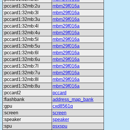
:pccard1:32mb:2u
mbm29f016a
:pccard1:32mb:3l
mbm29f016a
:pccard1:32mb:3u
mbm29f016a
:pccard1:32mb:4l
mbm29f016a
:pccard1:32mb:4u
mbm29f016a
:pccard1:32mb:5l
mbm29f016a
:pccard1:32mb:5u
mbm29f016a
:pccard1:32mb:6l
mbm29f016a
:pccard1:32mb:6u
mbm29f016a
:pccard1:32mb:7l
mbm29f016a
:pccard1:32mb:7u
mbm29f016a
:pccard1:32mb:8l
mbm29f016a
:pccard1:32mb:8u
mbm29f016a
:pccard2
pccard
:flashbank
address_map_bank
:gpu
cxd8561q
:screen
screen
:speaker
speaker
:spu
psxspu