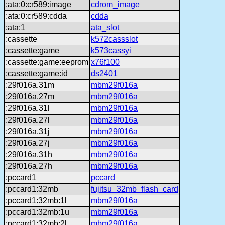
:ata:0:cr589:image
cdrom_image
:ata:0:cr589:cdda
cdda
:ata:1
ata_slot
:cassette
k572cassslot
:cassette:game
k573cassyi
:cassette:game:eeprom
x76f100
:cassette:game:id
ds2401
:29f016a.31m
mbm29f016a
:29f016a.27m
mbm29f016a
:29f016a.31l
mbm29f016a
:29f016a.27l
mbm29f016a
:29f016a.31j
mbm29f016a
:29f016a.27j
mbm29f016a
:29f016a.31h
mbm29f016a
:29f016a.27h
mbm29f016a
:pccard1
pccard
:pccard1:32mb
fujitsu_32mb_flash_card
:pccard1:32mb:1l
mbm29f016a
:pccard1:32mb:1u
mbm29f016a
:pccard1:32mb:2l
mbm29f016a