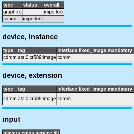
type
status
overall
graphics
imperfect
sound
imperfect
device, instance
type
tag
interface
fixed_image
mandatory
cdrom
ata:0:cr589:image
cdrom
device, extension
type
tag
interface
fixed_image
mandatory
cdrom
ata:0:cr589:image
cdrom
input
players
coins
service
tilt