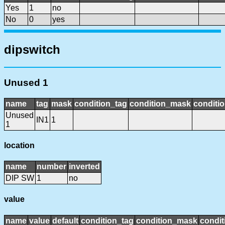
Yes
1
no
No
0
yes
dipswitch
Unused 1
name
tag
mask
condition_tag
condition_mask
conditio
Unused
IN1
1
1
location
name
number
inverted
DIP SW
1
no
value
name
value
default
condition_tag
condition_mask
condit