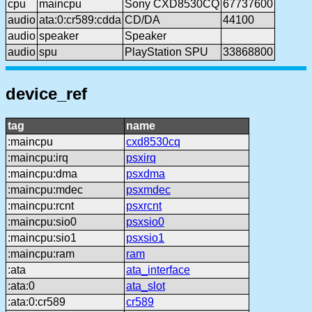
cpu
maincpu
Sony CXD8530CQ
67737600
audio
ata:0:cr589:cdda
CD/DA
44100
audio
speaker
Speaker
audio
spu
PlayStation SPU
33868800
device_ref
tag
name
:maincpu
cxd8530cq
:maincpu:irq
psxirq
:maincpu:dma
psxdma
:maincpu:mdec
psxmdec
:maincpu:rcnt
psxrcnt
:maincpu:sio0
psxsio0
:maincpu:sio1
psxsio1
:maincpu:ram
ram
:ata
ata_interface
:ata:0
ata_slot
:ata:0:cr589
cr589