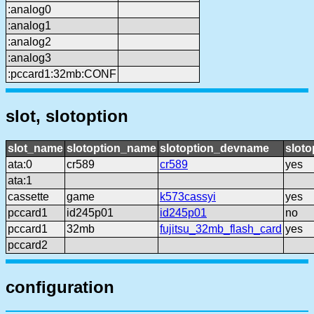
:analog0
:analog1
:analog2
:analog3
:pccard1:32mb:CONF
slot, slotoption
slot_name
slotoption_name
slotoption_devname
sloto
ata:0
cr589
cr589
yes
ata:1
cassette
game
k573cassyi
yes
pccard1
id245p01
id245p01
no
pccard1
32mb
fujitsu_32mb_flash_card
yes
pccard2
configuration