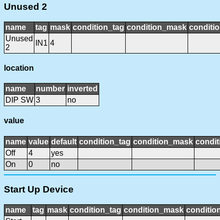
Unused 2
name
tag
mask
condition_tag
condition_mask
conditio
Unused
IN1
4
2
location
name
number
inverted
DIP SW
3
no
value
name
value
default
condition_tag
condition_mask
condit
Off
4
yes
On
0
no
Start Up Device
name
tag
mask
condition_tag
condition_mask
condition