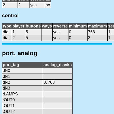
2
2
yes
no
control
type
player
buttons
ways
reverse
minimum
maximum
sen
dial
1
5
yes
0
768
1
dial
2
5
yes
0
3
1
port, analog
port_tag
analog_masks
:IN0
:IN1
:IN2
3, 768
:IN3
:LAMPS
:OUT0
:OUT1
:OUT2