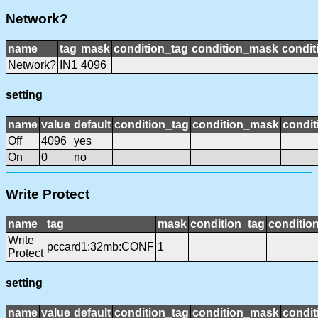
Network?
name
tag
mask
condition_tag
condition_mask
condit
Network?
IN1
4096
setting
name
value
default
condition_tag
condition_mask
condit
Off
4096
yes
On
0
no
Write Protect
name
tag
mask
condition_tag
conditio
Write
pccard1:32mb:CONF
1
Protect
setting
name
value
default
condition_tag
condition_mask
condit