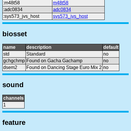
:m48t58
m48t58
:adc0834
adc0834
:sys573_jvs_host
sys573_jvs_host
biosset
name
description
default
std
Standard
no
gchgchmp
Found on Gacha Gachamp
no
dsem2
Found on Dancing Stage Euro Mix 2
no
sound
channels
1
feature