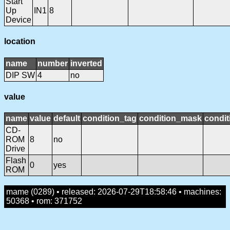
Start
Up
IN1
8
Device
location
name
number
inverted
DIP SW
4
no
value
name
value
default
condition_tag
condition_mask
condit
CD-
ROM
8
no
Drive
Flash
0
yes
ROM
mame (0289) • released: 2026-07-29T18:58:46 • machines:
50368 • rom: 371752