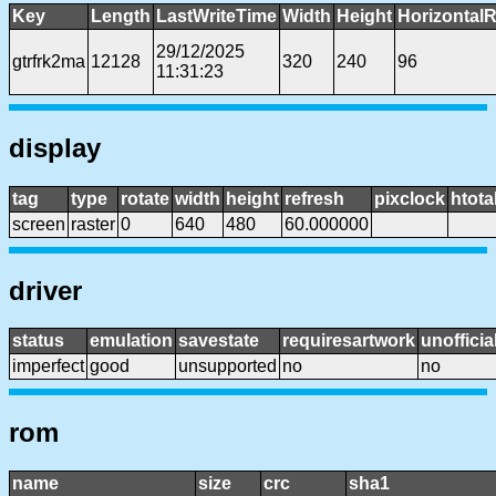
Key
Length
LastWriteTime
Width
Height
HorizontalR
29/12/2025
gtrfrk2ma
12128
320
240
96
11:31:23
display
tag
type
rotate
width
height
refresh
pixclock
htota
screen
raster
0
640
480
60.000000
driver
status
emulation
savestate
requiresartwork
unofficia
imperfect
good
unsupported
no
no
rom
name
size
crc
sha1