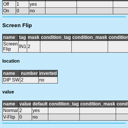
Off
1
yes
On
0
no
Screen Flip
name
tag
mask
condition_tag
condition_mask
conditio
Screen
IN1
2
Flip
location
name
number
inverted
DIP SW
2
no
value
name
value
default
condition_tag
condition_mask
condi
Normal
2
yes
V-Flip
0
no