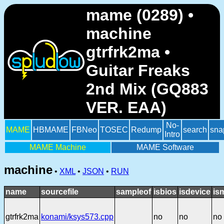
mame (0289) •
machine
gtrfrk2ma •
Guitar Freaks
2nd Mix (GQ883
VER. EAA)
No-
MAME
HBMAME
FBNeo
TOSEC
Redump
search
sna
Intro
MAME Machine
MAME Software
machine
•
XML
•
JSON
•
RUN
name
sourcefile
sampleof
isbios
isdevice
is
gtrfrk2ma
konami/ksys573.cpp
no
no
no