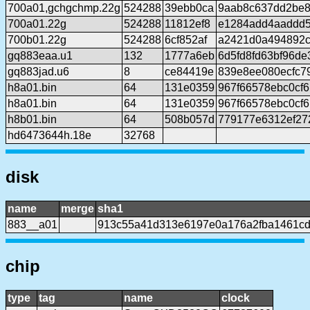
700a01,gchgchmp.22g
524288
39ebb0ca
9aab8c637dd2be8
700a01.22g
524288
11812ef8
e1284add4aaddd
700b01.22g
524288
6cf852af
a2421d0a494892c
gq883eaa.u1
132
1777a6eb
6d5fd8fd63bf96d
gq883jad.u6
8
ce84419e
839e8ee080ecfc7
h8a01.bin
64
131e0359
967f66578ebc0cf
h8a01.bin
64
131e0359
967f66578ebc0cf
h8b01.bin
64
508b057d
779177e6312ef27
hd6473644h.18e
32768
disk
name
merge
sha1
883__a01
913c55a41d313e6197e0a176a2fba1461cd
chip
type
tag
name
clock