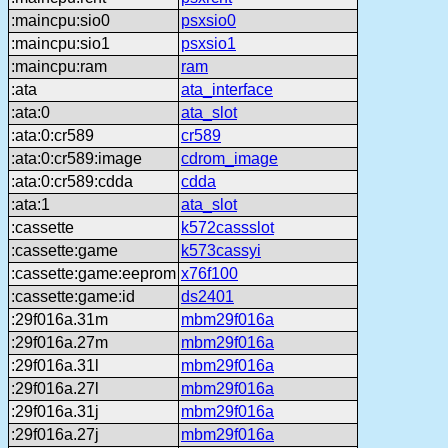
:maincpu:sio0
psxsio0
:maincpu:sio1
psxsio1
:maincpu:ram
ram
:ata
ata_interface
:ata:0
ata_slot
:ata:0:cr589
cr589
:ata:0:cr589:image
cdrom_image
:ata:0:cr589:cdda
cdda
:ata:1
ata_slot
:cassette
k572cassslot
:cassette:game
k573cassyi
:cassette:game:eeprom
x76f100
:cassette:game:id
ds2401
:29f016a.31m
mbm29f016a
:29f016a.27m
mbm29f016a
:29f016a.31l
mbm29f016a
:29f016a.27l
mbm29f016a
:29f016a.31j
mbm29f016a
:29f016a.27j
mbm29f016a