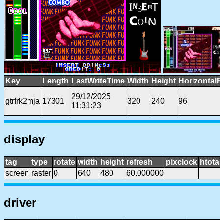
Key
Length
LastWriteTime
Width
Height
Horizontal
29/12/2025
gtrfrk2mja
17301
320
240
96
11:31:23
display
tag
type
rotate
width
height
refresh
pixclock
htota
screen
raster
0
640
480
60.000000
driver