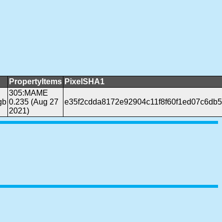
PropertyItems
PixelSHA1
305:MAME
gb
0.235 (Aug 27
e35f2cdda8172e92904c11f8f60f1ed07c6db
2021)