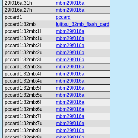
:29f016a.31h
mbm29f016a
:29f016a.27h
mbm29f016a
:pccard1
pccard
:pccard1:32mb
fujitsu_32mb_flash_card
:pccard1:32mb:1l
mbm29f016a
:pccard1:32mb:1u
mbm29f016a
:pccard1:32mb:2l
mbm29f016a
:pccard1:32mb:2u
mbm29f016a
:pccard1:32mb:3l
mbm29f016a
:pccard1:32mb:3u
mbm29f016a
:pccard1:32mb:4l
mbm29f016a
:pccard1:32mb:4u
mbm29f016a
:pccard1:32mb:5l
mbm29f016a
:pccard1:32mb:5u
mbm29f016a
:pccard1:32mb:6l
mbm29f016a
:pccard1:32mb:6u
mbm29f016a
:pccard1:32mb:7l
mbm29f016a
:pccard1:32mb:7u
mbm29f016a
:pccard1:32mb:8l
mbm29f016a
:pccard1:32mb:8u
mbm29f016a