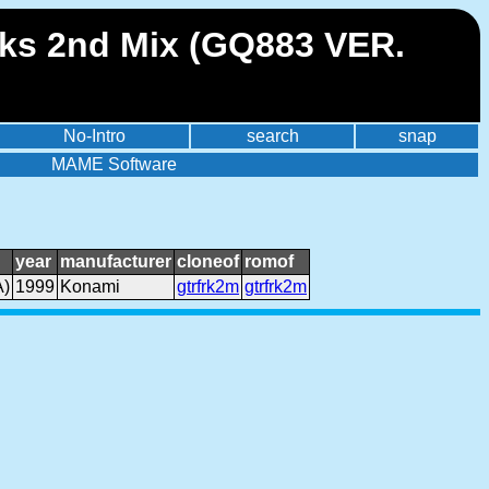
eaks 2nd Mix (GQ883 VER.
No-Intro
search
snap
MAME Software
year
manufacturer
cloneof
romof
A)
1999
Konami
gtrfrk2m
gtrfrk2m