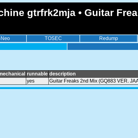
hine gtrfrk2mja • Guitar Fr
BNeo
TOSEC
Redump
mechanical
runnable
description
yes
Guitar Freaks 2nd Mix (GQ883 VER. JA