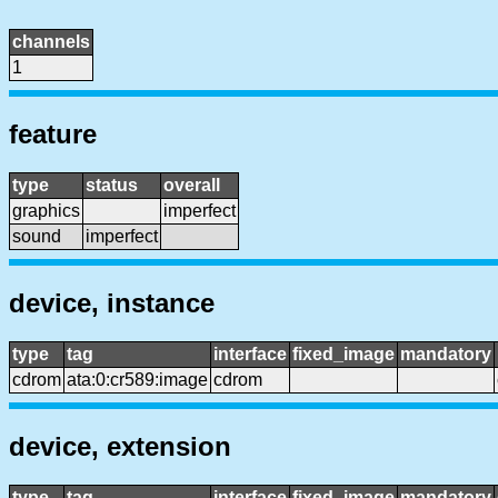
channels
1
feature
type
status
overall
graphics
imperfect
sound
imperfect
device, instance
type
tag
interface
fixed_image
mandatory
cdrom
ata:0:cr589:image
cdrom
device, extension
type
tag
interface
fixed_image
mandatory