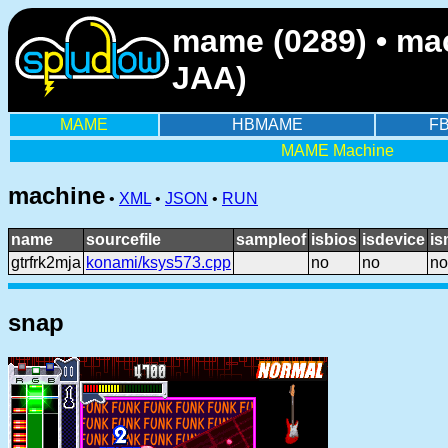
mame (0289) • mac
JAA)
MAME
HBMAME
F
MAME Machine
machine
•
XML
•
JSON
•
RUN
name
sourcefile
sampleof
isbios
isdevice
is
gtrfrk2mja
konami/ksys573.cpp
no
no
no
snap