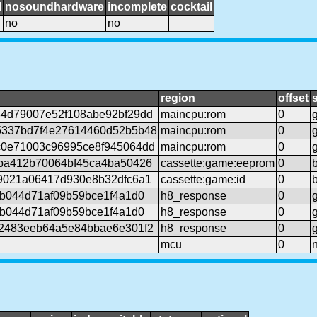
l
nosoundhardware
incomplete
cocktail
no
no
region
offset
4d79007e52f108abe92bf29dd
maincpu:rom
0
5337bd7f4e27614460d52b5b48
maincpu:rom
0
0e71003c96995ce8f945064dd
maincpu:rom
0
ba412b70064bf45ca4ba50426
cassette:game:eeprom
0
9021a06417d930e8b32dfc6a1
cassette:game:id
0
6b044d71af09b59bce1f4a1d0
h8_response
0
6b044d71af09b59bce1f4a1d0
h8_response
0
2483eeb64a5e84bbae6e301f2
h8_response
0
mcu
0