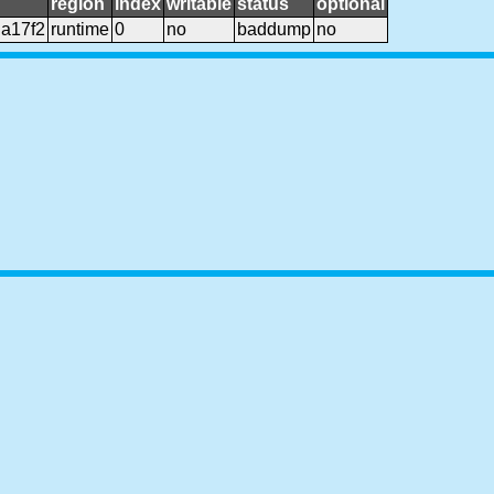
region
index
writable
status
optional
a17f2
runtime
0
no
baddump
no