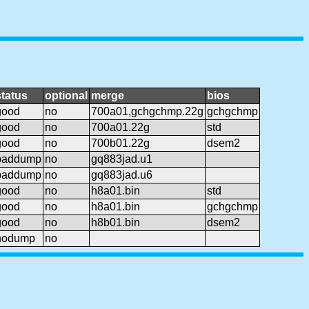
status
optional
merge
bios
good
no
700a01,gchgchmp.22g
gchgchmp
good
no
700a01.22g
std
good
no
700b01.22g
dsem2
baddump
no
gq883jad.u1
baddump
no
gq883jad.u6
good
no
h8a01.bin
std
good
no
h8a01.bin
gchgchmp
good
no
h8b01.bin
dsem2
nodump
no