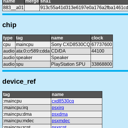
name
merge
sha1
883__a01
913c55a41d313e6197e0a176a2fba1461cd
chip
type
tag
name
clock
cpu
maincpu
Sony CXD8530CQ
67737600
audio
ata:0:cr589:cdda
CD/DA
44100
audio
speaker
Speaker
audio
spu
PlayStation SPU
33868800
device_ref
tag
name
:maincpu
cxd8530cq
:maincpu:irq
psxirq
:maincpu:dma
psxdma
:maincpu:mdec
psxmdec
:maincpu:rcnt
psxrcnt