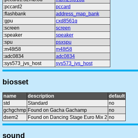
:pccard2
pccard
:flashbank
address_map_bank
:gpu
cxd8561q
:screen
screen
:speaker
speaker
:spu
psxspu
:m48t58
m48t58
:adc0834
adc0834
:sys573_jvs_host
sys573_jvs_host
biosset
name
description
default
std
Standard
no
gchgchmp
Found on Gacha Gachamp
no
dsem2
Found on Dancing Stage Euro Mix 2
no
sound