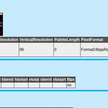
Resolution
VerticalResolution
PaletteLength
PixelFormat
96
0
Format24bppR
l
hbend
hbstart
vtotal
vbend
vbstart
flipx
no