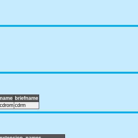
name
briefname
cdrom
cdrm
extension_names