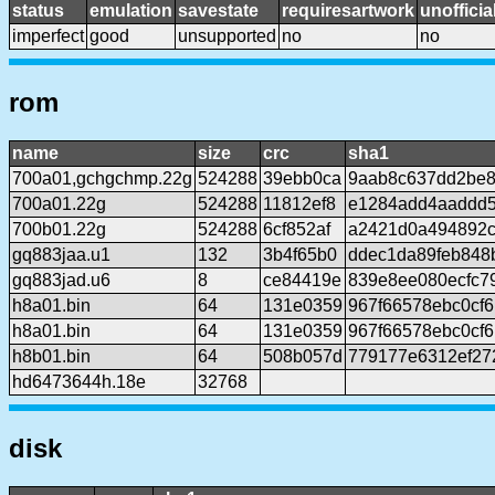
status
emulation
savestate
requiresartwork
unofficia
imperfect
good
unsupported
no
no
rom
name
size
crc
sha1
700a01,gchgchmp.22g
524288
39ebb0ca
9aab8c637dd2be8
700a01.22g
524288
11812ef8
e1284add4aaddd
700b01.22g
524288
6cf852af
a2421d0a494892c
gq883jaa.u1
132
3b4f65b0
ddec1da89feb848
gq883jad.u6
8
ce84419e
839e8ee080ecfc7
h8a01.bin
64
131e0359
967f66578ebc0cf
h8a01.bin
64
131e0359
967f66578ebc0cf
h8b01.bin
64
508b057d
779177e6312ef27
hd6473644h.18e
32768
disk