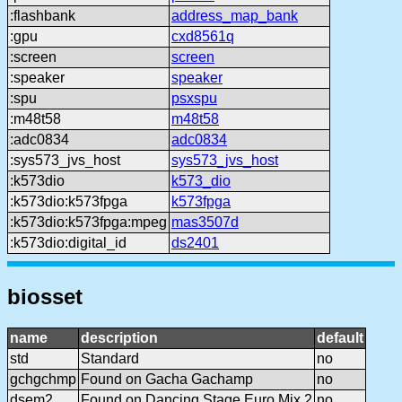
:flashbank
address_map_bank
:gpu
cxd8561q
:screen
screen
:speaker
speaker
:spu
psxspu
:m48t58
m48t58
:adc0834
adc0834
:sys573_jvs_host
sys573_jvs_host
:k573dio
k573_dio
:k573dio:k573fpga
k573fpga
:k573dio:k573fpga:mpeg
mas3507d
:k573dio:digital_id
ds2401
biosset
name
description
default
std
Standard
no
gchgchmp
Found on Gacha Gachamp
no
dsem2
Found on Dancing Stage Euro Mix 2
no