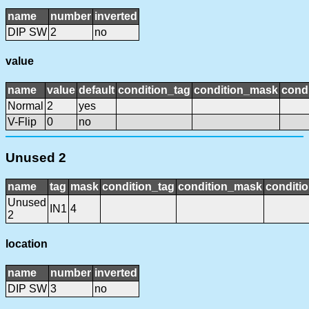
name
number
inverted
DIP SW
2
no
value
name
value
default
condition_tag
condition_mask
condi
Normal
2
yes
V-Flip
0
no
Unused 2
name
tag
mask
condition_tag
condition_mask
conditio
Unused
IN1
4
2
location
name
number
inverted
DIP SW
3
no