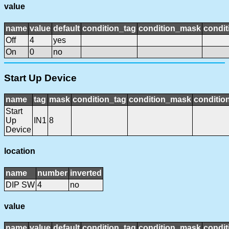
value
name
value
default
condition_tag
condition_mask
condit
Off
4
yes
On
0
no
Start Up Device
name
tag
mask
condition_tag
condition_mask
condition
Start
Up
IN1
8
Device
location
name
number
inverted
DIP SW
4
no
value
name
value
default
condition_tag
condition_mask
condit