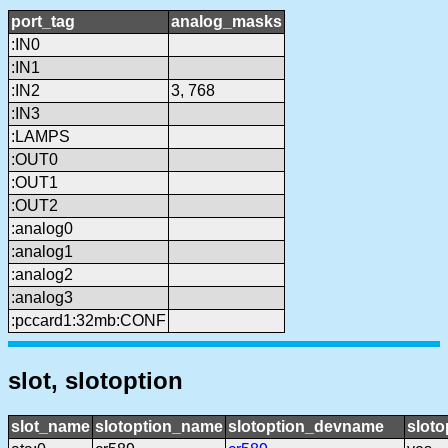
port_tag
analog_masks
:IN0
:IN1
:IN2
3, 768
:IN3
:LAMPS
:OUT0
:OUT1
:OUT2
:analog0
:analog1
:analog2
:analog3
:pccard1:32mb:CONF
slot, slotoption
slot_name
slotoption_name
slotoption_devname
sloto