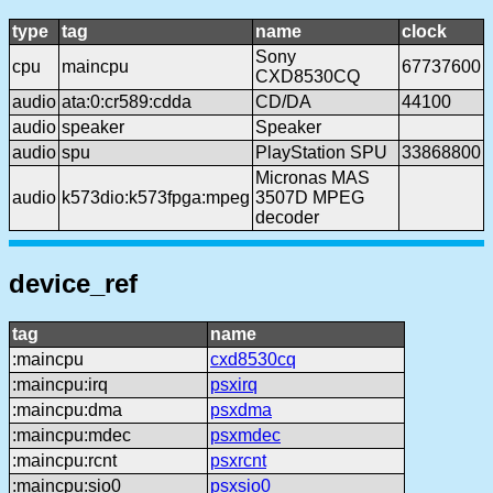
type
tag
name
clock
Sony
cpu
maincpu
67737600
CXD8530CQ
audio
ata:0:cr589:cdda
CD/DA
44100
audio
speaker
Speaker
audio
spu
PlayStation SPU
33868800
Micronas MAS
audio
k573dio:k573fpga:mpeg
3507D MPEG
decoder
device_ref
tag
name
:maincpu
cxd8530cq
:maincpu:irq
psxirq
:maincpu:dma
psxdma
:maincpu:mdec
psxmdec
:maincpu:rcnt
psxrcnt
:maincpu:sio0
psxsio0