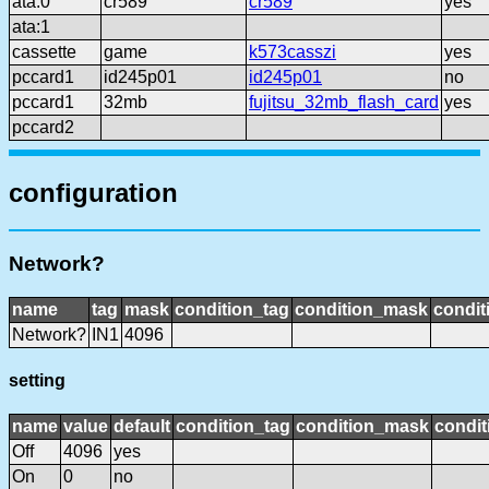
ata:0
cr589
cr589
yes
ata:1
cassette
game
k573casszi
yes
pccard1
id245p01
id245p01
no
pccard1
32mb
fujitsu_32mb_flash_card
yes
pccard2
configuration
Network?
name
tag
mask
condition_tag
condition_mask
condit
Network?
IN1
4096
setting
name
value
default
condition_tag
condition_mask
condit
Off
4096
yes
On
0
no