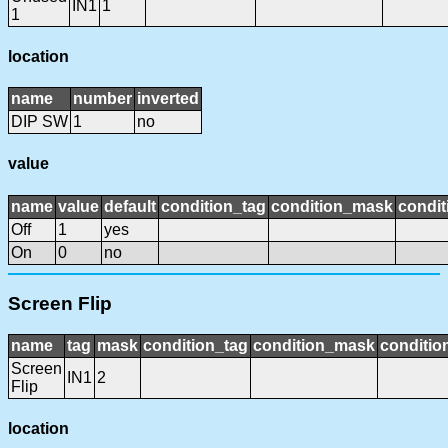
IN1
1
1
location
name
number
inverted
DIP SW
1
no
value
name
value
default
condition_tag
condition_mask
condit
Off
1
yes
On
0
no
Screen Flip
name
tag
mask
condition_tag
condition_mask
conditio
Screen
IN1
2
Flip
location