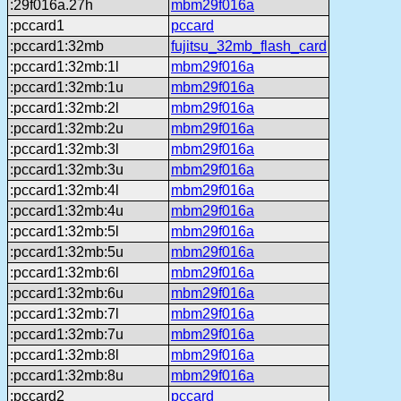
:29f016a.27h
mbm29f016a
:pccard1
pccard
:pccard1:32mb
fujitsu_32mb_flash_card
:pccard1:32mb:1l
mbm29f016a
:pccard1:32mb:1u
mbm29f016a
:pccard1:32mb:2l
mbm29f016a
:pccard1:32mb:2u
mbm29f016a
:pccard1:32mb:3l
mbm29f016a
:pccard1:32mb:3u
mbm29f016a
:pccard1:32mb:4l
mbm29f016a
:pccard1:32mb:4u
mbm29f016a
:pccard1:32mb:5l
mbm29f016a
:pccard1:32mb:5u
mbm29f016a
:pccard1:32mb:6l
mbm29f016a
:pccard1:32mb:6u
mbm29f016a
:pccard1:32mb:7l
mbm29f016a
:pccard1:32mb:7u
mbm29f016a
:pccard1:32mb:8l
mbm29f016a
:pccard1:32mb:8u
mbm29f016a
:pccard2
pccard