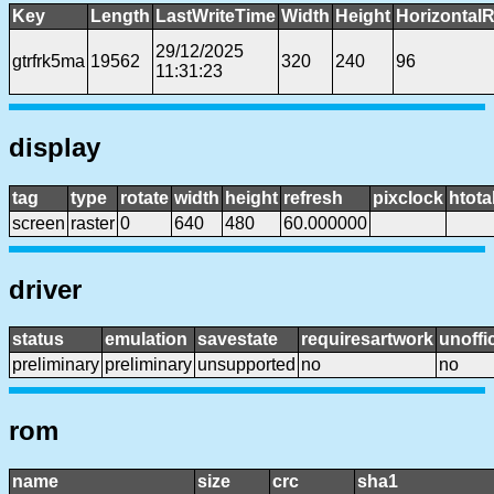
Key
Length
LastWriteTime
Width
Height
HorizontalR
29/12/2025
gtrfrk5ma
19562
320
240
96
11:31:23
display
tag
type
rotate
width
height
refresh
pixclock
htota
screen
raster
0
640
480
60.000000
driver
status
emulation
savestate
requiresartwork
unoffic
preliminary
preliminary
unsupported
no
no
rom
name
size
crc
sha1