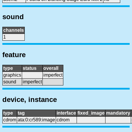
sound
channels
1
feature
type
status
overall
graphics
imperfect
sound
imperfect
device, instance
type
tag
interface
fixed_image
mandatory
cdrom
ata:0:cr589:image
cdrom