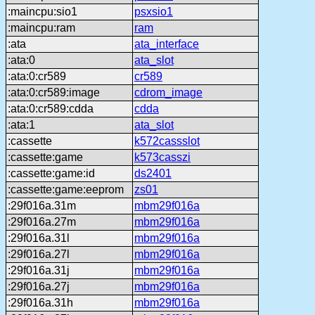
:maincpu:sio1
psxsio1
:maincpu:ram
ram
:ata
ata_interface
:ata:0
ata_slot
:ata:0:cr589
cr589
:ata:0:cr589:image
cdrom_image
:ata:0:cr589:cdda
cdda
:ata:1
ata_slot
:cassette
k572cassslot
:cassette:game
k573casszi
:cassette:game:id
ds2401
:cassette:game:eeprom
zs01
:29f016a.31m
mbm29f016a
:29f016a.27m
mbm29f016a
:29f016a.31l
mbm29f016a
:29f016a.27l
mbm29f016a
:29f016a.31j
mbm29f016a
:29f016a.27j
mbm29f016a
:29f016a.31h
mbm29f016a