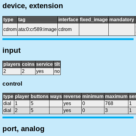
device, extension
type
tag
interface
fixed_image
mandatory
cdrom
ata:0:cr589:image
cdrom
input
players
coins
service
tilt
2
2
yes
no
control
type
player
buttons
ways
reverse
minimum
maximum
sen
dial
1
5
yes
0
768
1
dial
2
5
yes
0
3
1
port, analog