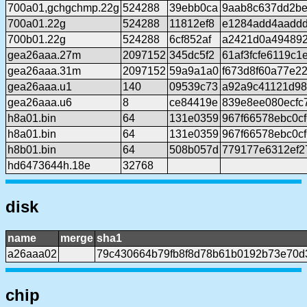
700a01,gchgchmp.22g
524288
39ebb0ca
9aab8c637dd2be
700a01.22g
524288
11812ef8
e1284add4aadd
700b01.22g
524288
6cf852af
a2421d0a494892
gea26aaa.27m
2097152
345dc5f2
61af3fcfe6119c
gea26aaa.31m
2097152
59a9a1a0
f673d8f60a77e22
gea26aaa.u1
140
09539c73
a92a9c41121d98
gea26aaa.u6
8
ce84419e
839e8ee080ecfc
h8a01.bin
64
131e0359
967f66578ebc0c
h8a01.bin
64
131e0359
967f66578ebc0c
h8b01.bin
64
508b057d
779177e6312ef2
hd6473644h.18e
32768
disk
name
merge
sha1
a26aaa02
79c430664b79fb8f8d78b61b0192b73e70d
chip