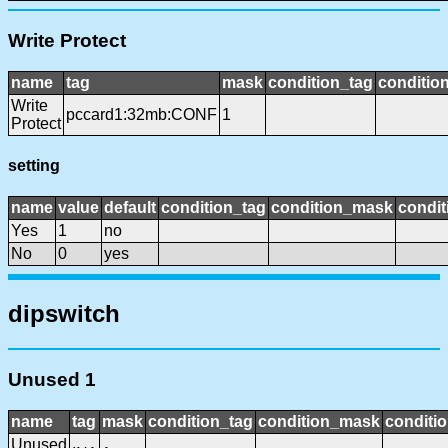
Write Protect
name
tag
mask
condition_tag
conditio
Write
pccard1:32mb:CONF
1
Protect
setting
name
value
default
condition_tag
condition_mask
condit
Yes
1
no
No
0
yes
dipswitch
Unused 1
name
tag
mask
condition_tag
condition_mask
conditio
Unused