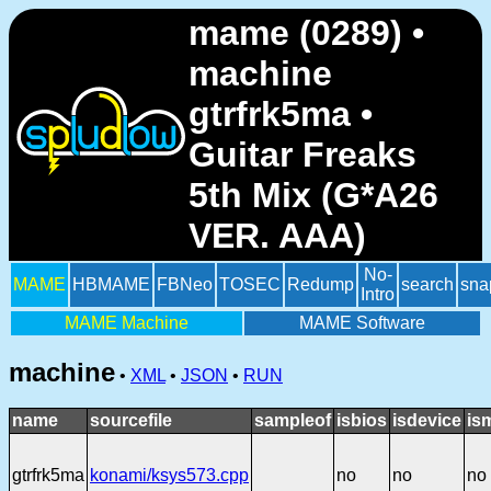
mame (0289) •
machine
gtrfrk5ma •
Guitar Freaks
5th Mix (G*A26
VER. AAA)
No-
MAME
HBMAME
FBNeo
TOSEC
Redump
search
sna
Intro
MAME Machine
MAME Software
machine
•
XML
•
JSON
•
RUN
name
sourcefile
sampleof
isbios
isdevice
is
gtrfrk5ma
konami/ksys573.cpp
no
no
no