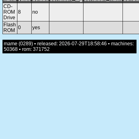
CD-
ROM
8
no
Drive
Flash
0
yes
ROM
mame (0289) • released: 2026-07-29T18:58:46 • machines:
50368 • rom: 371752