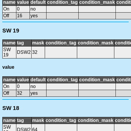
name
value
default
condition_tag
condition_mask
condit
On
0
no
Off
16
yes
SW 19
name
tag
mask
condition_tag
condition_mask
conditi
SW
DSW2
32
19
value
name
value
default
condition_tag
condition_mask
condit
On
0
no
Off
32
yes
SW 18
name
tag
mask
condition_tag
condition_mask
conditi
SW
DSW2
64