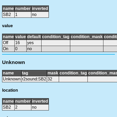
name
number
inverted
SB2
1
no
value
name
value
default
condition_tag
condition_mask
condit
Off
16
yes
On
0
no
Unknown
name
tag
mask
condition_tag
condition_ma
Unknown
r2sound:SB2
32
location
name
number
inverted
SB2
2
no