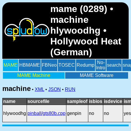
mame (0289) •
machine
hlywoodhg •
Hollywood Heat
(German)
No-
MAME
HBMAME
FBNeo
TOSEC
Redump
search
sna
Intro
MAME Machine
MAME Software
machine
•
XML
•
JSON
•
RUN
name
sourcefile
sampleof
isbios
isdevice
ism
hlywoodhg
pinball/gts80b.cpp
genpin
no
no
yes