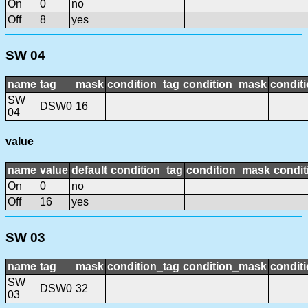
On
0
no
Off
8
yes
SW 04
name
tag
mask
condition_tag
condition_mask
conditi
SW
DSW0
16
04
value
name
value
default
condition_tag
condition_mask
condit
On
0
no
Off
16
yes
SW 03
name
tag
mask
condition_tag
condition_mask
conditi
SW
DSW0
32
03