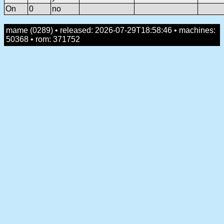
On
0
no
mame (0289) • released: 2026-07-29T18:58:46 • machines:
50368 • rom: 371752