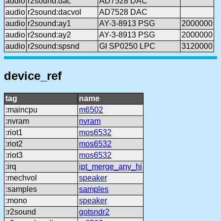
audio
r2sound:dac
AD7528 DAC
audio
r2sound:dacvol
AD7528 DAC
audio
r2sound:ay1
AY-3-8913 PSG
2000000
audio
r2sound:ay2
AY-3-8913 PSG
2000000
audio
r2sound:spsnd
GI SP0250 LPC
3120000
device_ref
tag
name
:maincpu
m6502
:nvram
nvram
:riot1
mos6532
:riot2
mos6532
:riot3
mos6532
:irq
ipt_merge_any_hi
:mechvol
speaker
:samples
samples
:mono
speaker
:r2sound
gotsndr2