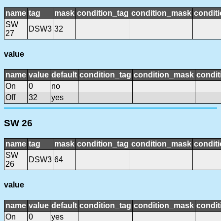
name
tag
mask
condition_tag
condition_mask
conditi
SW
DSW3
32
27
value
name
value
default
condition_tag
condition_mask
condit
On
0
no
Off
32
yes
SW 26
name
tag
mask
condition_tag
condition_mask
conditi
SW
DSW3
64
26
value
name
value
default
condition_tag
condition_mask
condit
On
0
yes