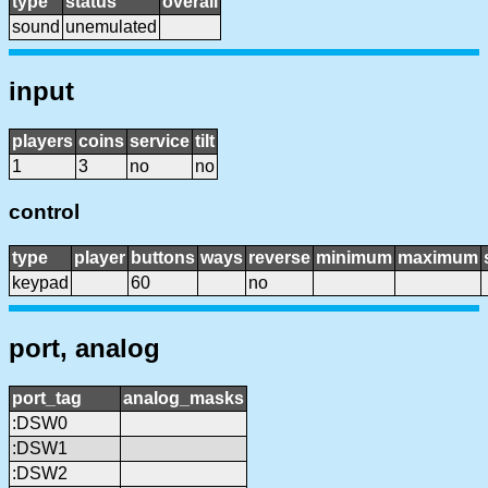
type
status
overall
sound
unemulated
input
players
coins
service
tilt
1
3
no
no
control
type
player
buttons
ways
reverse
minimum
maximum
keypad
60
no
port, analog
port_tag
analog_masks
:DSW0
:DSW1
:DSW2