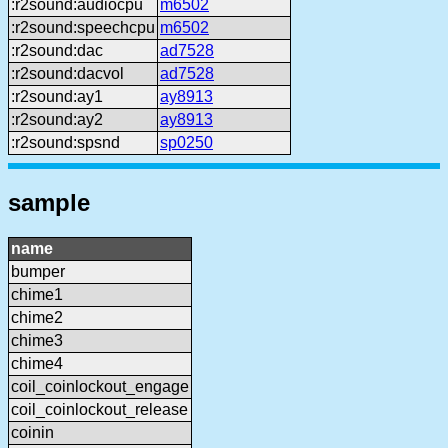
:r2sound:audiocpu
m6502
:r2sound:speechcpu
m6502
:r2sound:dac
ad7528
:r2sound:dacvol
ad7528
:r2sound:ay1
ay8913
:r2sound:ay2
ay8913
:r2sound:spsnd
sp0250
sample
name
bumper
chime1
chime2
chime3
chime4
coil_coinlockout_engage
coil_coinlockout_release
coinin