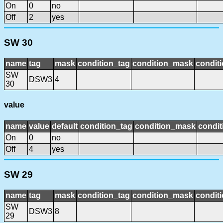
On
0
no
Off
2
yes
SW 30
name
tag
mask
condition_tag
condition_mask
conditi
SW
DSW3
4
30
value
name
value
default
condition_tag
condition_mask
condit
On
0
no
Off
4
yes
SW 29
name
tag
mask
condition_tag
condition_mask
conditi
SW
DSW3
8
29