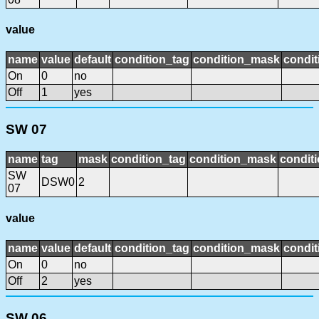
value
name
value
default
condition_tag
condition_mask
condit
On
0
no
Off
1
yes
SW 07
name
tag
mask
condition_tag
condition_mask
conditi
SW
DSW0
2
07
value
name
value
default
condition_tag
condition_mask
condit
On
0
no
Off
2
yes
SW 06