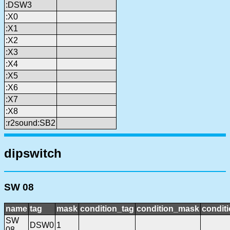
:DSW3
:X0
:X1
:X2
:X3
:X4
:X5
:X6
:X7
:X8
:r2sound:SB2
dipswitch
SW 08
name
tag
mask
condition_tag
condition_mask
conditi
SW
DSW0
1
08