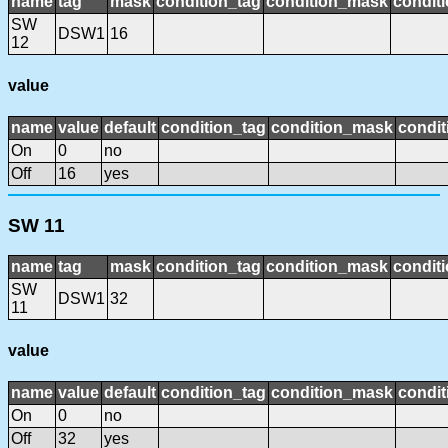
name
tag
mask
condition_tag
condition_mask
conditi
SW
DSW1
16
12
value
name
value
default
condition_tag
condition_mask
condit
On
0
no
Off
16
yes
SW 11
name
tag
mask
condition_tag
condition_mask
conditi
SW
DSW1
32
11
value
name
value
default
condition_tag
condition_mask
condit
On
0
no
Off
32
yes