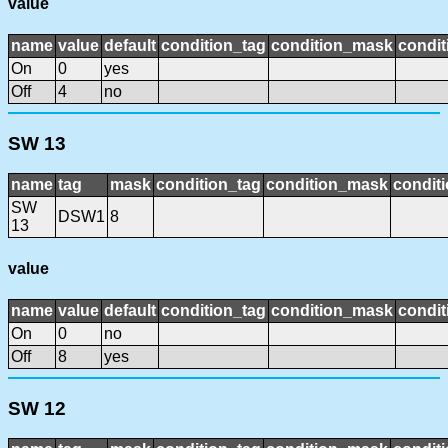
value
name
value
default
condition_tag
condition_mask
condit
On
0
yes
Off
4
no
SW 13
name
tag
mask
condition_tag
condition_mask
conditi
SW
DSW1
8
13
value
name
value
default
condition_tag
condition_mask
condit
On
0
no
Off
8
yes
SW 12