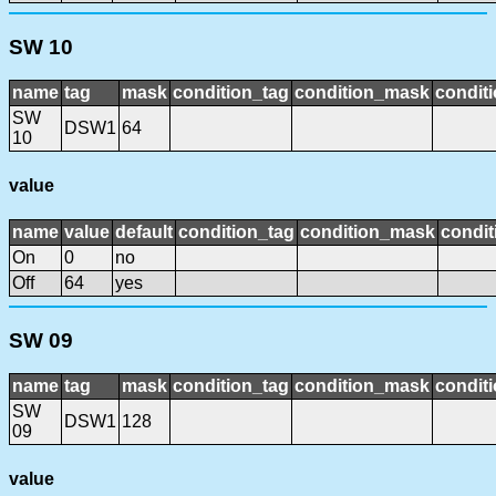
SW 10
name
tag
mask
condition_tag
condition_mask
conditi
SW
DSW1
64
10
value
name
value
default
condition_tag
condition_mask
condit
On
0
no
Off
64
yes
SW 09
name
tag
mask
condition_tag
condition_mask
conditi
SW
DSW1
128
09
value