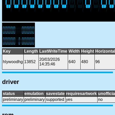
Key
Length
LastWriteTime
Width
Height
Horizonta
20/03/2026
hlywoodhg
13852
640
480
96
14:35:46
driver
status
emulation
savestate
requiresartwork
unofficia
preliminary
preliminary
supported
yes
no
rom