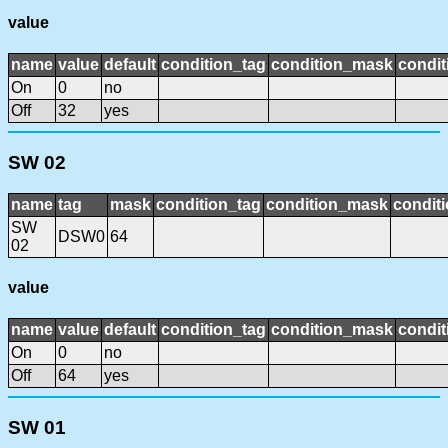
value
name
value
default
condition_tag
condition_mask
condit
On
0
no
Off
32
yes
SW 02
name
tag
mask
condition_tag
condition_mask
conditi
SW
DSW0
64
02
value
name
value
default
condition_tag
condition_mask
condit
On
0
no
Off
64
yes
SW 01