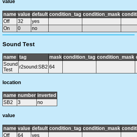
value
name
value
default
condition_tag
condition_mask
condit
Off
32
yes
On
0
no
Sound Test
name
tag
mask
condition_tag
condition_mask
Sound
r2sound:SB2
64
Test
location
name
number
inverted
SB2
3
no
value
name
value
default
condition_tag
condition_mask
condit
Off
64
yes