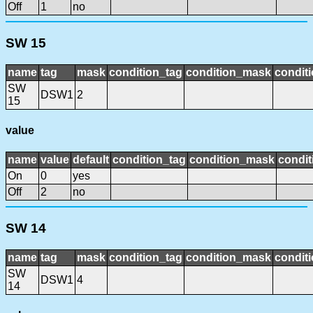
Off
1
no
SW 15
name
tag
mask
condition_tag
condition_mask
conditi
SW
DSW1
2
15
value
name
value
default
condition_tag
condition_mask
condit
On
0
yes
Off
2
no
SW 14
name
tag
mask
condition_tag
condition_mask
conditi
SW
DSW1
4
14