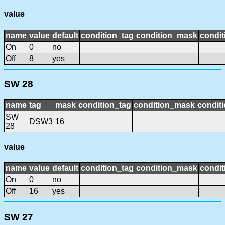
value
name
value
default
condition_tag
condition_mask
condit
On
0
no
Off
8
yes
SW 28
name
tag
mask
condition_tag
condition_mask
conditi
SW
DSW3
16
28
value
name
value
default
condition_tag
condition_mask
condit
On
0
no
Off
16
yes
SW 27