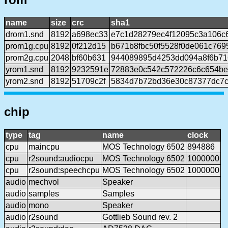
name
size
crc
sha1
drom1.snd
8192
a698ec33
e7c1d28279ec4f12095c3a106c
prom1g.cpu
8192
0f212d15
b671b8fbc50f5528f0de061c76
prom2g.cpu
2048
bf60b631
944089895d4253dd094a8f6b71
yrom1.snd
8192
9232591e
72883e0c542c572226c6c654be
yrom2.snd
8192
51709c2f
5834d7b72bd36e30c87377dc7c
chip
type
tag
name
clock
cpu
maincpu
MOS Technology 6502
894886
cpu
r2sound:audiocpu
MOS Technology 6502
1000000
cpu
r2sound:speechcpu
MOS Technology 6502
1000000
audio
mechvol
Speaker
audio
samples
Samples
audio
mono
Speaker
audio
r2sound
Gottlieb Sound rev. 2