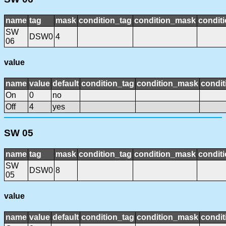
name
tag
mask
condition_tag
condition_mask
conditi
SW
DSW0
4
06
value
name
value
default
condition_tag
condition_mask
condit
On
0
no
Off
4
yes
SW 05
name
tag
mask
condition_tag
condition_mask
conditi
SW
DSW0
8
05
value
name
value
default
condition_tag
condition_mask
condit