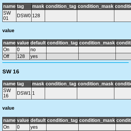
name
tag
mask
condition_tag
condition_mask
conditi
SW
DSW0
128
01
value
name
value
default
condition_tag
condition_mask
condit
On
0
no
Off
128
yes
SW 16
name
tag
mask
condition_tag
condition_mask
conditi
SW
DSW1
1
16
value
name
value
default
condition_tag
condition_mask
condit
On
0
yes