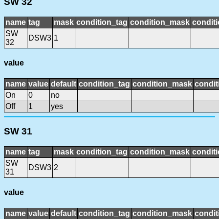
SW 32
name
tag
mask
condition_tag
condition_mask
conditi
SW
DSW3
1
32
value
name
value
default
condition_tag
condition_mask
condit
On
0
no
Off
1
yes
SW 31
name
tag
mask
condition_tag
condition_mask
conditi
SW
DSW3
2
31
value
name
value
default
condition_tag
condition_mask
condit