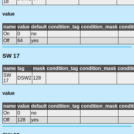
18
value
name
value
default
condition_tag
condition_mask
condit
On
0
no
Off
64
yes
SW 17
name
tag
mask
condition_tag
condition_mask
conditi
SW
DSW2
128
17
value
name
value
default
condition_tag
condition_mask
condit
On
0
no
Off
128
yes