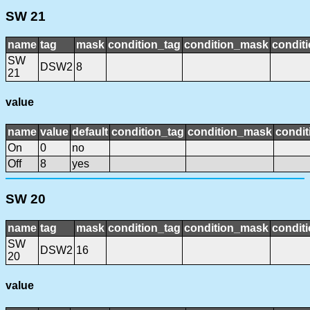
SW 21
name
tag
mask
condition_tag
condition_mask
conditi
SW
DSW2
8
21
value
name
value
default
condition_tag
condition_mask
condit
On
0
no
Off
8
yes
SW 20
name
tag
mask
condition_tag
condition_mask
conditi
SW
DSW2
16
20
value