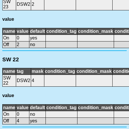
SW
DSW2
2
23
value
name
value
default
condition_tag
condition_mask
condit
On
0
yes
Off
2
no
SW 22
name
tag
mask
condition_tag
condition_mask
conditi
SW
DSW2
4
22
value
name
value
default
condition_tag
condition_mask
condit
On
0
no
Off
4
yes