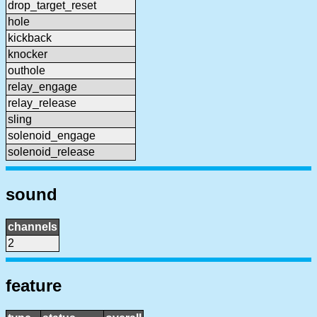
drop_target_reset
hole
kickback
knocker
outhole
relay_engage
relay_release
sling
solenoid_engage
solenoid_release
sound
channels
2
feature