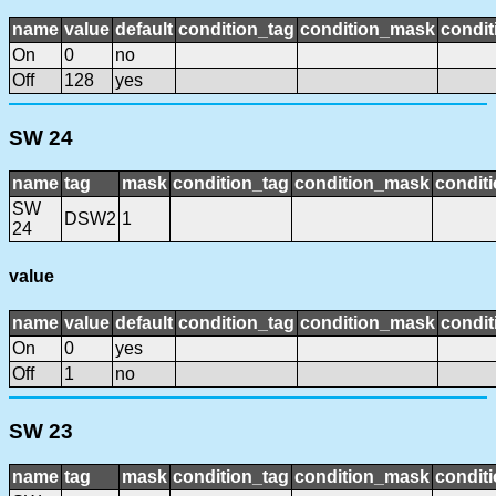
name
value
default
condition_tag
condition_mask
condit
On
0
no
Off
128
yes
SW 24
name
tag
mask
condition_tag
condition_mask
conditi
SW
DSW2
1
24
value
name
value
default
condition_tag
condition_mask
condit
On
0
yes
Off
1
no
SW 23
name
tag
mask
condition_tag
condition_mask
conditi