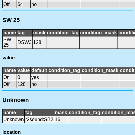
Off
64
no
SW 25
name
tag
mask
condition_tag
condition_mask
conditi
SW
DSW3
128
25
value
name
value
default
condition_tag
condition_mask
condit
On
0
yes
Off
128
no
Unknown
name
tag
mask
condition_tag
condition_ma
Unknown
r2sound:SB2
16
location