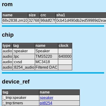
rom
name
size
crc
sha1
68x2838.zm10
32768
98ddf27f
0cb41d490db2ed59989d2ea
chip
type
tag
name
clock
audio
:speaker
Speaker
audio
:lpc
TMS5220
640000
audio
:cvsd
MC3418
audio
:8254_audio
Filtered DAC
device_ref
tag
name
:_tmp:speaker
speaker
:_tmp:timers
pit8254