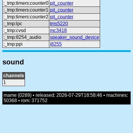
:_tmp:timers:counter0
pit_counter
:_tmp:timers:counter1
pit_counter
:_tmp:timers:counter2
pit_counter
:_tmp:lpc
tms5220
:_tmp:cvsd
mc3418
:_tmp:8254_audio
speaker_sound_device
:_tmp:ppi
i8255
sound
channels
1
mame (0289) • released: 2026-07-29T18:58:46 • machines:
50368 • rom: 371752