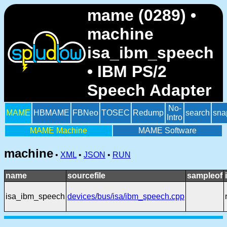
mame (0289) •
machine
isa_ibm_speech
• IBM PS/2
Speech Adapter
No-
MAME
HBMAME
FBNeo
TOSEC
Redump
search
sna
Intro
MAME Machine
MAME Software
machine
•
XML
•
JSON
•
RUN
name
sourcefile
sampleof
isa_ibm_speech
devices/bus/isa/ibm_speech.cpp