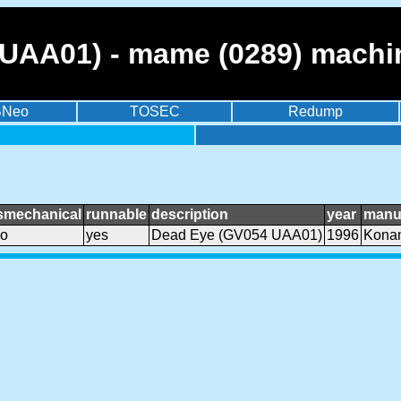
UAA01) - mame (0289) machi
BNeo
TOSEC
Redump
smechanical
runnable
description
year
manu
o
yes
Dead Eye (GV054 UAA01)
1996
Kona