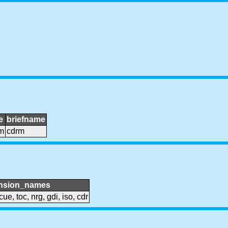
e
briefname
m
cdrm
nsion_names
cue, toc, nrg, gdi, iso, cdr