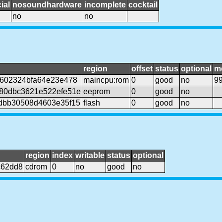
ial
nosoundhardware
incomplete
cocktail
no
no
region
offset
status
optional
m
3602324bfa64e23e478
maincpu:rom
0
good
no
9
80dbc3621e522efe51e
eeprom
0
good
no
dbb30508d4603e35f15
flash
0
good
no
region
index
writable
status
optional
c62dd8
cdrom
0
no
good
no