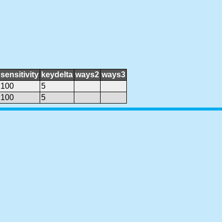
sensitivity
keydelta
ways2
ways3
100
5
100
5