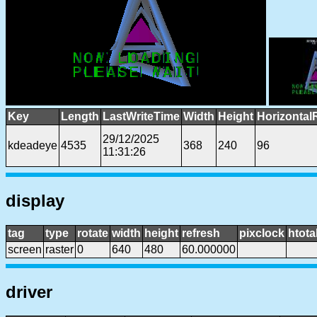
Key
Length
LastWriteTime
Width
Height
Horizontal
29/12/2025
kdeadeye
4535
368
240
96
11:31:26
display
tag
type
rotate
width
height
refresh
pixclock
htota
screen
raster
0
640
480
60.000000
driver