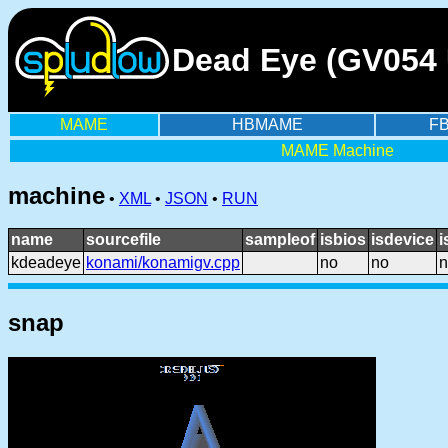
Dead Eye (GV054 
MAME
HBMAME
F
MAME Machine
machine
•
XML
•
JSON
•
RUN
name
sourcefile
sampleof
isbios
isdevice
i
kdeadeye
konami/konamigv.cpp
no
no
n
snap