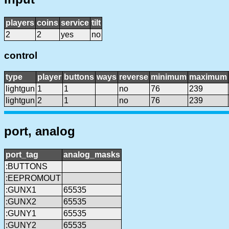
players
coins
service
tilt
2
2
yes
no
control
type
player
buttons
ways
reverse
minimum
maximum
lightgun
1
1
no
76
239
lightgun
2
1
no
76
239
port, analog
port_tag
analog_masks
:BUTTONS
:EEPROMOUT
:GUNX1
65535
:GUNX2
65535
:GUNY1
65535
:GUNY2
65535