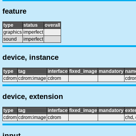
feature
type
status
overall
graphics
imperfect
sound
imperfect
device, instance
type
tag
interface
fixed_image
mandatory
nam
cdrom
cdrom:image
cdrom
cdro
device, extension
type
tag
interface
fixed_image
mandatory
exte
cdrom
cdrom:image
cdrom
chd, 
input