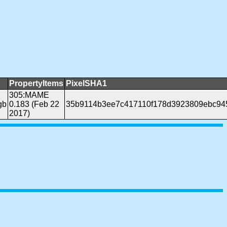
PropertyItems
PixelSHA1
305:MAME
gb
0.183 (Feb 22
35b9114b3ee7c417110f178d3923809ebc94
2017)