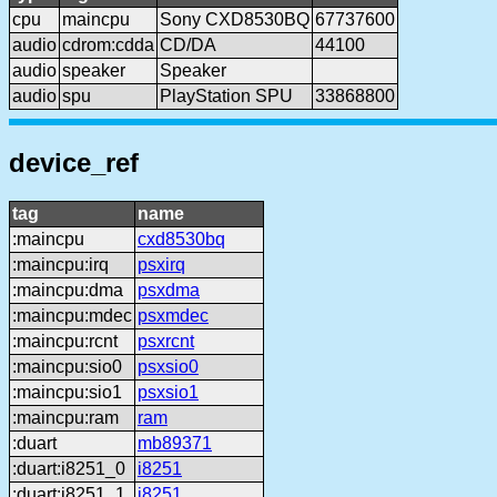
cpu
maincpu
Sony CXD8530BQ
67737600
audio
cdrom:cdda
CD/DA
44100
audio
speaker
Speaker
audio
spu
PlayStation SPU
33868800
device_ref
tag
name
:maincpu
cxd8530bq
:maincpu:irq
psxirq
:maincpu:dma
psxdma
:maincpu:mdec
psxmdec
:maincpu:rcnt
psxrcnt
:maincpu:sio0
psxsio0
:maincpu:sio1
psxsio1
:maincpu:ram
ram
:duart
mb89371
:duart:i8251_0
i8251
:duart:i8251_1
i8251