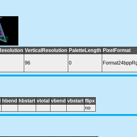
Resolution
VerticalResolution
PaletteLength
PixelFormat
96
0
Format24bppR
l
hbend
hbstart
vtotal
vbend
vbstart
flipx
no