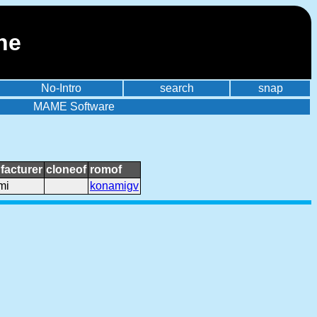
ne
No-Intro
search
snap
MAME Software
facturer
cloneof
romof
mi
konamigv