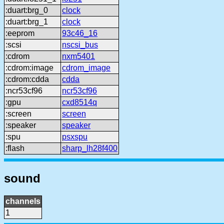
:duart:brg_0
clock
:duart:brg_1
clock
:eeprom
93c46_16
:scsi
nscsi_bus
:cdrom
nxm5401
:cdrom:image
cdrom_image
:cdrom:cdda
cdda
:ncr53cf96
ncr53cf96
:gpu
cxd8514q
:screen
screen
:speaker
speaker
:spu
psxspu
:flash
sharp_lh28f400
sound
channels
1