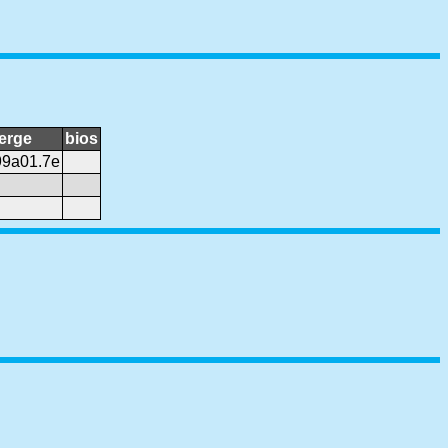
erge
bios
99a01.7e