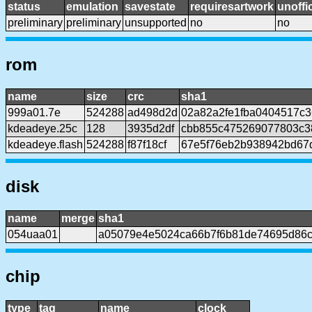
status
emulation
savestate
requiresartwork
unoffic
preliminary
preliminary
unsupported
no
no
rom
name
size
crc
sha1
999a01.7e
524288
ad498d2d
02a82a2fe1fba0404517c
kdeadeye.25c
128
3935d2df
cbb855c475269077803c3
kdeadeye.flash
524288
f87f18cf
67e5f76eb2b938942bd67
disk
name
merge
sha1
054uaa01
a05079e4e5024ca66b7f6b81de74695d86
chip
type
tag
name
clock