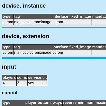
device, instance
type
tag
interface
fixed_image
mandat
cdrom
mainpcb:cdrom:image
cdrom
device, extension
type
tag
interface
fixed_image
mandat
cdrom
mainpcb:cdrom:image
cdrom
input
players
coins
service
tilt
4
2
yes
no
control
type
player
buttons
ways
reverse
minimum
maxi