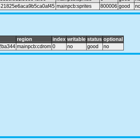
21825e6aca9b5ca0af45
mainpcb:sprites
800006
good
n
region
index
writable
status
optional
2ba344
mainpcb:cdrom
0
no
good
no