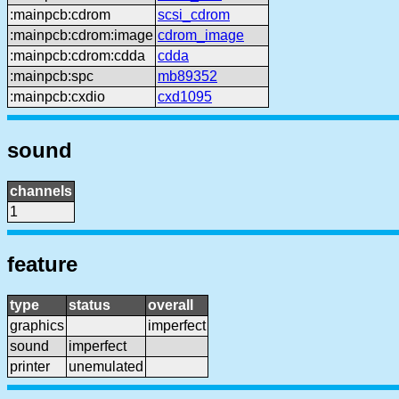
:mainpcb:cdrom
scsi_cdrom
:mainpcb:cdrom:image
cdrom_image
:mainpcb:cdrom:cdda
cdda
:mainpcb:spc
mb89352
:mainpcb:cxdio
cxd1095
sound
channels
1
feature
type
status
overall
graphics
imperfect
sound
imperfect
printer
unemulated