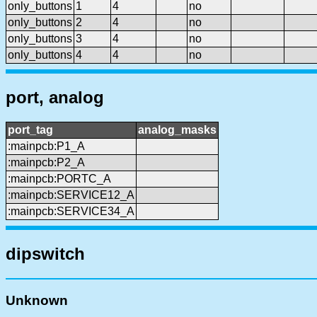
only_buttons
1
4
no
only_buttons
2
4
no
only_buttons
3
4
no
only_buttons
4
4
no
port, analog
port_tag
analog_masks
:mainpcb:P1_A
:mainpcb:P2_A
:mainpcb:PORTC_A
:mainpcb:SERVICE12_A
:mainpcb:SERVICE34_A
dipswitch
Unknown