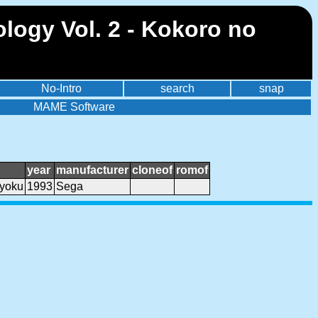
logy Vol. 2 - Kokoro no
No-Intro
search
snap
MAME Software
year
manufacturer
cloneof
romof
kyoku
1993
Sega