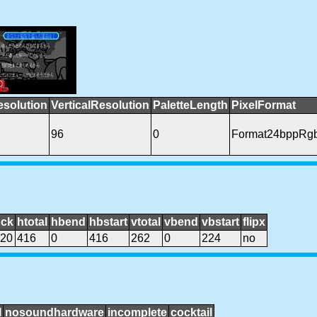
esolution
VerticalResolution
PaletteLength
PixelFormat
96
0
Format24bppRg
ock
htotal
hbend
hbstart
vtotal
vbend
vbstart
flipx
20
416
0
416
262
0
224
no
l
nosoundhardware
incomplete
cocktail