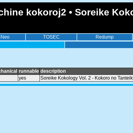
hine kokoroj2 • Soreike Koko
BNeo
TOSEC
Redump
hanical
runnable
description
yes
Soreike Kokology Vol. 2 - Kokoro no Tantei