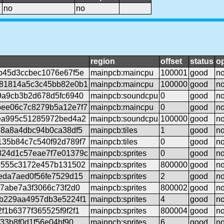
no
no
region
offset
status
op
b45d3ccbec1076e67f5e
mainpcb:maincpu
100001
good
n
81814a5c3c45bb82e0b1
mainpcb:maincpu
100000
good
n
9a9cb3b2d678d5fc6940
mainpcb:soundcpu
0
good
n
ee06c7c8279b5a12e7f7
mainpcb:maincpu
0
good
n
ea995c51285972bed4a2
mainpcb:soundcpu
100000
good
n
38a8a4dbc94b0ca38df5
mainpcb:tiles
1
good
n
35b84c7c540f92d789f7
mainpcb:tiles
0
good
n
24d1c57eae7f7e01379c
mainpcb:sprites
0
good
n
5555c3172e457b131502
mainpcb:sprites
800000
good
n
eda7aed0f56fe7529d15
mainpcb:sprites
2
good
n
e7abe7a3f3066c73f2d0
mainpcb:sprites
800002
good
n
b229aa4957db3e5224f1
mainpcb:sprites
4
good
n
1b6377f365525f9f2f1
mainpcb:sprites
800004
good
n
c33b8f0d1f56e04bf90
mainpcb:sprites
6
good
n