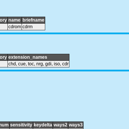
ory
name
briefname
cdrom
cdrm
ory
extension_names
chd, cue, toc, nrg, gdi, iso, cdr
mum
sensitivity
keydelta
ways2
ways3