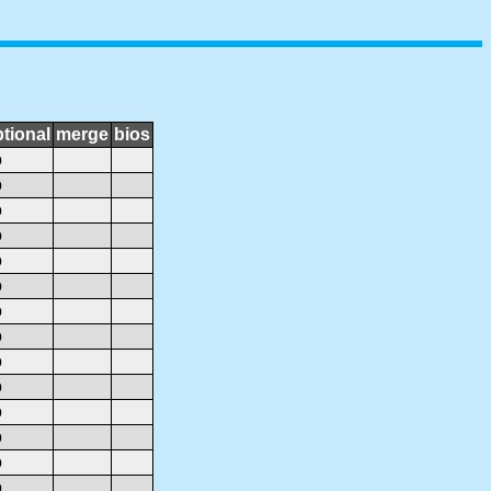
tional
merge
bios
o
o
o
o
o
o
o
o
o
o
o
o
o
o