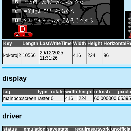
Key
Length
LastWriteTime
Width
Height
HorizontalR
29/12/2025
kokoroj2
10566
416
224
96
11:31:26
display
tag
type
rotate
width
height
refresh
pixcl
mainpcb:screen
raster
0
416
224
60.000000
65395
driver
status
emulation
savestate
requiresartwork
unofficia