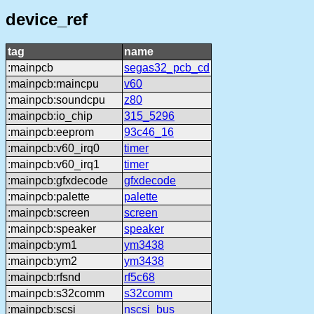
device_ref
tag
name
:mainpcb
segas32_pcb_cd
:mainpcb:maincpu
v60
:mainpcb:soundcpu
z80
:mainpcb:io_chip
315_5296
:mainpcb:eeprom
93c46_16
:mainpcb:v60_irq0
timer
:mainpcb:v60_irq1
timer
:mainpcb:gfxdecode
gfxdecode
:mainpcb:palette
palette
:mainpcb:screen
screen
:mainpcb:speaker
speaker
:mainpcb:ym1
ym3438
:mainpcb:ym2
ym3438
:mainpcb:rfsnd
rf5c68
:mainpcb:s32comm
s32comm
:mainpcb:scsi
nscsi_bus