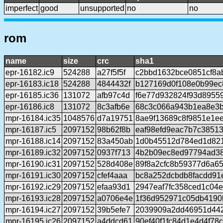
imperfect
good
unsupported
no
no
rom
name
size
crc
sha1
epr-16182.ic9
524288
a27f5f5f
c2bbd1632bce0851cf8a
epr-16183.ic18
524288
4844432f
b127169d0f108e0b99ec
epr-16185.ic36
131072
afb97c4d
f6e77d932824f93d8955
epr-16186.ic8
131072
8c3afb6e
68c3c066a943b1ea8e3b
mpr-16184.ic35
1048576
d7a19751
8ae9f13689c8f9851e1e
mpr-16187.ic5
2097152
98b62f8b
eaf98efd9eac7b7c3851
mpr-16188.ic14
2097152
83a450ab
1d0b45512d784ed1d821
mpr-16189.ic32
2097152
0937f713
4b2b09ec8ed97794ad38
mpr-16190.ic31
2097152
528d408e
89f8a2cfc8b59377d6a6
mpr-16191.ic30
2097152
cfef4aaa
bc8a252dcbdb8facdd91
mpr-16192.ic29
2097152
efaa93d1
2947eaf7fc358ced1c04
mpr-16193.ic28
2097152
a0706e4e
1f36d952971c05db4190
mpr-16194.ic27
2097152
39b5efe7
2039909a2dd46951d442f
mpr-16195.ic26
2097152
a4ddcd61
90ef40f1fc84d1e4d4f78