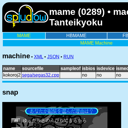
mame (0289) • mac
Tanteikyoku
MAME
HBMAME
F
MAME Machine
machine
•
XML
•
JSON
•
RUN
name
sourcefile
sampleof
isbios
isdevice
ismec
kokoroj2
sega/segas32.cpp
no
no
no
snap