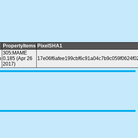
PropertyItems
PixelSHA1
305:MAME
b
0.185 (Apr 26
17e06f6afee199cbf6c91a04c7b9c059f0624f0
2017)