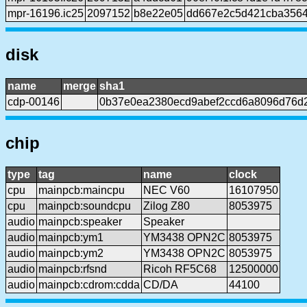
mpr-16196.ic25
2097152
b8e22e05
dd667e2c5d421cba3564
disk
name
merge
sha1
cdp-00146
0b37e0ea2380ecd9abef2ccd6a8096d76d
chip
type
tag
name
clock
cpu
mainpcb:maincpu
NEC V60
16107950
cpu
mainpcb:soundcpu
Zilog Z80
8053975
audio
mainpcb:speaker
Speaker
audio
mainpcb:ym1
YM3438 OPN2C
8053975
audio
mainpcb:ym2
YM3438 OPN2C
8053975
audio
mainpcb:rfsnd
Ricoh RF5C68
12500000
audio
mainpcb:cdrom:cdda
CD/DA
44100