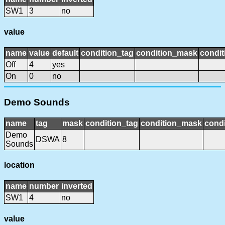
SW1
3
no
value
name
value
default
condition_tag
condition_mask
condit
Off
4
yes
On
0
no
Demo Sounds
name
tag
mask
condition_tag
condition_mask
condi
Demo
DSWA
8
Sounds
location
name
number
inverted
SW1
4
no
value