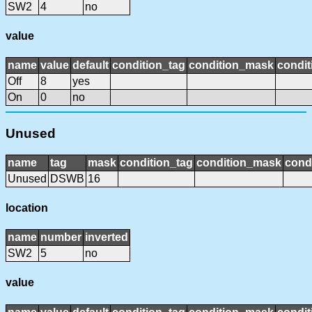
SW2
4
no
value
name
value
default
condition_tag
condition_mask
condit
Off
8
yes
On
0
no
Unused
name
tag
mask
condition_tag
condition_mask
condi
Unused
DSWB
16
location
name
number
inverted
SW2
5
no
value