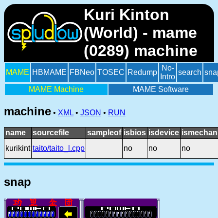
Kuri Kinton
(World) - mame
(0289) machine
No-
MAME
HBMAME
FBNeo
TOSEC
Redump
search
sna
Intro
MAME Machine
MAME Software
machine
•
XML
•
JSON
•
RUN
name
sourcefile
sampleof
isbios
isdevice
ismechani
kurikint
taito/taito_l.cpp
no
no
no
snap