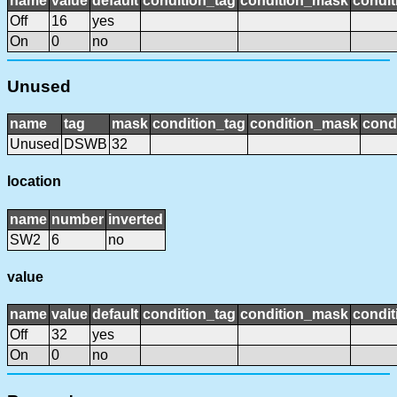
name
value
default
condition_tag
condition_mask
condit
Off
16
yes
On
0
no
Unused
name
tag
mask
condition_tag
condition_mask
condi
Unused
DSWB
32
location
name
number
inverted
SW2
6
no
value
name
value
default
condition_tag
condition_mask
condit
Off
32
yes
On
0
no