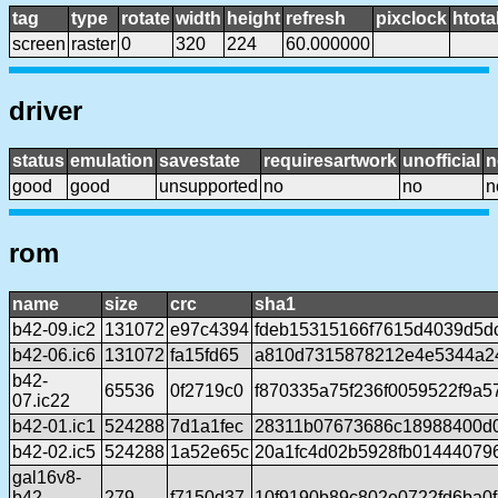
tag
type
rotate
width
height
refresh
pixclock
htota
screen
raster
0
320
224
60.000000
driver
status
emulation
savestate
requiresartwork
unofficial
n
good
good
unsupported
no
no
n
rom
name
size
crc
sha1
b42-09.ic2
131072
e97c4394
fdeb15315166f7615d4039d5d
b42-06.ic6
131072
fa15fd65
a810d7315878212e4e5344a2
b42-
65536
0f2719c0
f870335a75f236f0059522f9a5
07.ic22
b42-01.ic1
524288
7d1a1fec
28311b07673686c18988400d0
b42-02.ic5
524288
1a52e65c
20a1fc4d02b5928fb01444079
gal16v8-
b42-
279
f7150d37
10f9190b89c802e0722fd6ba0