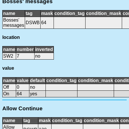
Bosses' messages
name
tag
mask
condition_tag
condition_mask
co
Bosses'
DSWB
64
messages
location
name
number
inverted
SW2
7
no
value
name
value
default
condition_tag
condition_mask
condit
Off
0
no
On
64
yes
Allow Continue
name
tag
mask
condition_tag
condition_mask
con
Allow