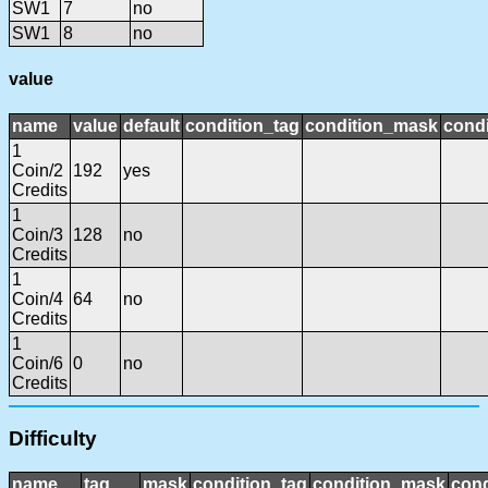
SW1
7
no
SW1
8
no
value
name
value
default
condition_tag
condition_mask
condi
1
Coin/2
192
yes
Credits
1
Coin/3
128
no
Credits
1
Coin/4
64
no
Credits
1
Coin/6
0
no
Credits
Difficulty
name
tag
mask
condition_tag
condition_mask
cond