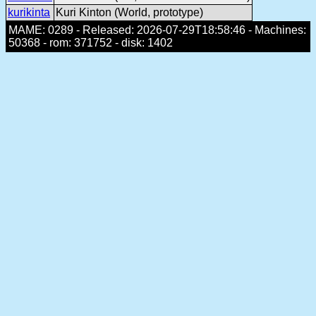
kurikinta
Kuri Kinton (World, prototype)
MAME: 0289 - Released: 2026-07-29T18:58:46 - Machines:
50368 - rom: 371752 - disk: 1402