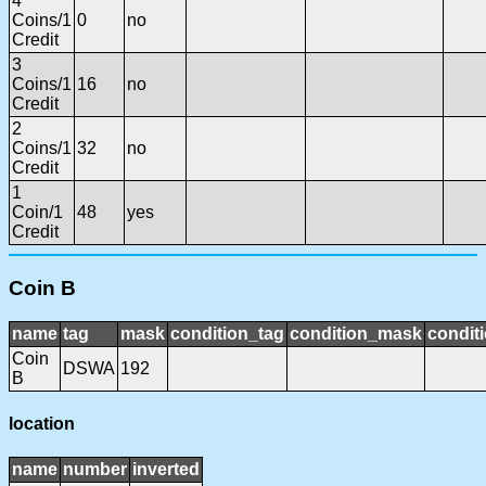
4
Coins/1
0
no
Credit
3
Coins/1
16
no
Credit
2
Coins/1
32
no
Credit
1
Coin/1
48
yes
Credit
Coin B
name
tag
mask
condition_tag
condition_mask
conditi
Coin
DSWA
192
B
location
name
number
inverted