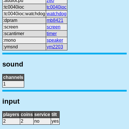
:audiocpu
z80
:tc0040ioc
tc0040ioc
:tc0040ioc:watchdog
watchdog
:dpram
mb8421
:screen
screen
:scantimer
timer
:mono
speaker
:ymsnd
ym2203
sound
channels
1
input
players
coins
service
tilt
2
2
no
yes