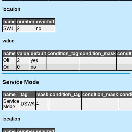
location
name
number
inverted
SW1
2
no
value
name
value
default
condition_tag
condition_mask
condit
Off
2
yes
On
0
no
Service Mode
name
tag
mask
condition_tag
condition_mask
condi
Service
DSWA
4
Mode
location
name
number
inverted