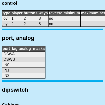
control
type
player
buttons
ways
reverse
minimum
maximum
sen
joy
1
2
8
no
joy
2
2
8
no
port, analog
port_tag
analog_masks
:DSWA
:DSWB
:IN0
:IN1
:IN2
dipswitch
Cabinet