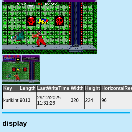
Key
Length
LastWriteTime
Width
Height
HorizontalRe
29/12/2025
kurikint
9013
320
224
96
11:31:26
display