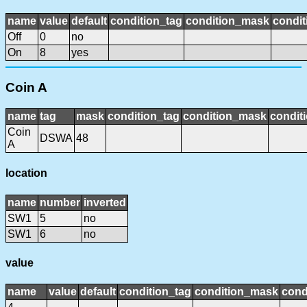
name
value
default
condition_tag
condition_mask
condit
Off
0
no
On
8
yes
Coin A
name
tag
mask
condition_tag
condition_mask
conditi
Coin
DSWA
48
A
location
name
number
inverted
SW1
5
no
SW1
6
no
value
name
value
default
condition_tag
condition_mask
cond