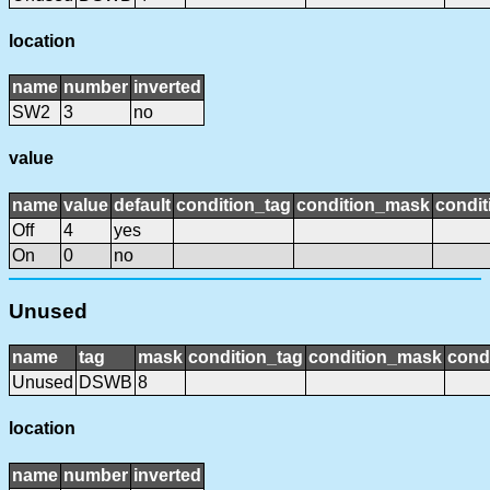
location
name
number
inverted
SW2
3
no
value
name
value
default
condition_tag
condition_mask
condit
Off
4
yes
On
0
no
Unused
name
tag
mask
condition_tag
condition_mask
condi
Unused
DSWB
8
location
name
number
inverted