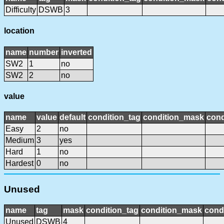
Difficulty
DSWB
3
location
name
number
inverted
SW2
1
no
SW2
2
no
value
name
value
default
condition_tag
condition_mask
cond
Easy
2
no
Medium
3
yes
Hard
1
no
Hardest
0
no
Unused
name
tag
mask
condition_tag
condition_mask
condi
Unused
DSWB
4