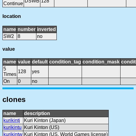
DSWB
128
Continue
location
name
number
inverted
SW2
8
no
value
name
value
default
condition_tag
condition_mask
condit
5
128
yes
Times
On
0
no
clones
name
description
kurikintj
Kuri Kinton (Japan)
kurikintu
Kuri Kinton (US)
kurikintw
Kuri Kinton (US, World Games license)