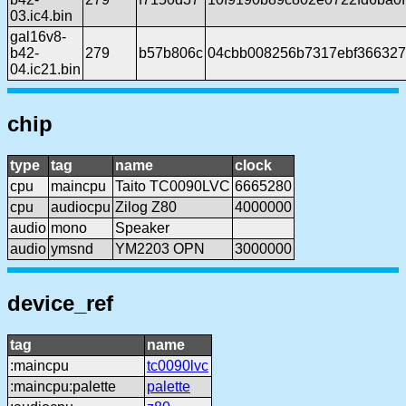
03.ic4.bin
gal16v8-
b42-
279
b57b806c
04cbb008256b7317ebf366327
04.ic21.bin
chip
type
tag
name
clock
cpu
maincpu
Taito TC0090LVC
6665280
cpu
audiocpu
Zilog Z80
4000000
audio
mono
Speaker
audio
ymsnd
YM2203 OPN
3000000
device_ref
tag
name
:maincpu
tc0090lvc
:maincpu:palette
palette