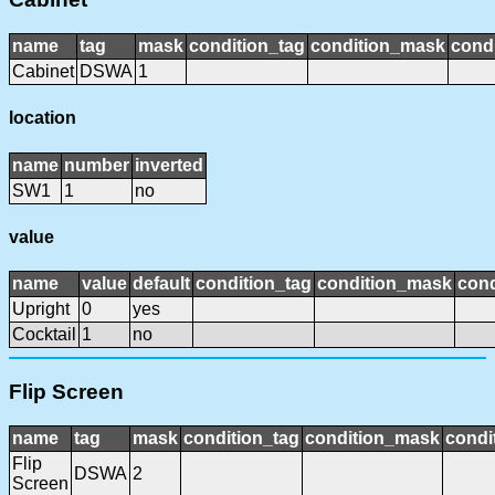
name
tag
mask
condition_tag
condition_mask
condi
Cabinet
DSWA
1
location
name
number
inverted
SW1
1
no
value
name
value
default
condition_tag
condition_mask
cond
Upright
0
yes
Cocktail
1
no
Flip Screen
name
tag
mask
condition_tag
condition_mask
condi
Flip
DSWA
2
Screen