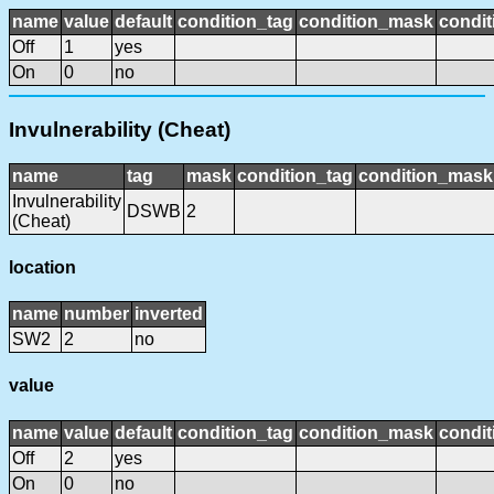
name
value
default
condition_tag
condition_mask
condit
Off
1
yes
On
0
no
Invulnerability (Cheat)
name
tag
mask
condition_tag
condition_mask
Invulnerability
DSWB
2
(Cheat)
location
name
number
inverted
SW2
2
no
value
name
value
default
condition_tag
condition_mask
condit
Off
2
yes
On
0
no