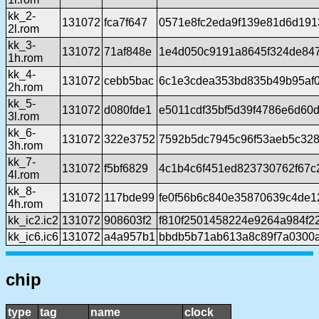
kk_2-
131072
fca7f647
0571e8fc2eda9f139e81d6d191
2l.rom
kk_3-
131072
71af848e
1e4d050c9191a8645f324de84
1h.rom
kk_4-
131072
cebb5bac
6c1e3cdea353bd835b49b95af
2h.rom
kk_5-
131072
d080fde1
e5011cdf35bf5d39f4786e6d60
3l.rom
kk_6-
131072
322e3752
7592b5dc7945c96f53aeb5c32
3h.rom
kk_7-
131072
f5bf6829
4c1b4c6f451ed823730762f67c
4l.rom
kk_8-
131072
117bde99
fe0f56b6c840e35870639c4de
4h.rom
kk_ic2.ic2
131072
908603f2
f810f2501458224e9264a984f2
kk_ic6.ic6
131072
a4a957b1
bbdb5b71ab613a8c89f7a0300
chip
type
tag
name
clock