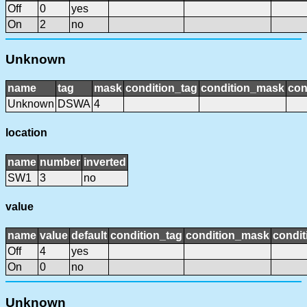
Off
0
yes
On
2
no
Unknown
name
tag
mask
condition_tag
condition_mask
con
Unknown
DSWA
4
location
name
number
inverted
SW1
3
no
value
name
value
default
condition_tag
condition_mask
condit
Off
4
yes
On
0
no
Unknown