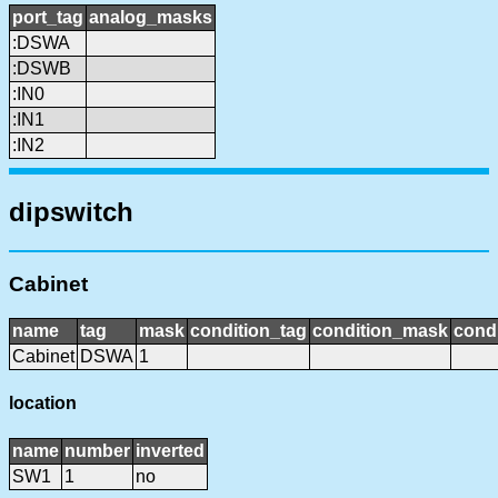
port_tag
analog_masks
:DSWA
:DSWB
:IN0
:IN1
:IN2
dipswitch
Cabinet
name
tag
mask
condition_tag
condition_mask
condi
Cabinet
DSWA
1
location
name
number
inverted
SW1
1
no