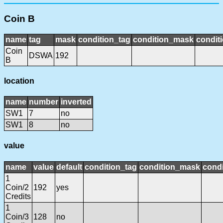
Coin B
name
tag
mask
condition_tag
condition_mask
conditi
Coin
DSWA
192
B
location
name
number
inverted
SW1
7
no
SW1
8
no
value
name
value
default
condition_tag
condition_mask
condi
1
Coin/2
192
yes
Credits
1
Coin/3
128
no