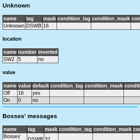
Unknown
name
tag
mask
condition_tag
condition_mask
con
Unknown
DSWB
16
location
name
number
inverted
SW2
5
no
value
name
value
default
condition_tag
condition_mask
condit
Off
16
yes
On
0
no
Bosses' messages
name
tag
mask
condition_tag
condition_mask
co
Bosses'
DSWB
32