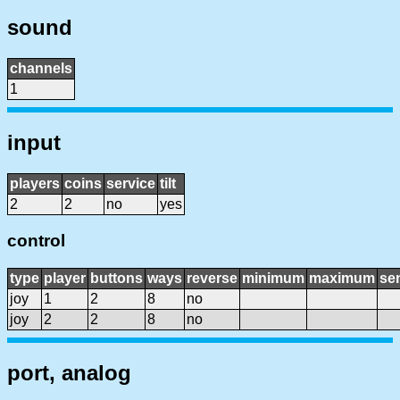
sound
channels
1
input
players
coins
service
tilt
2
2
no
yes
control
type
player
buttons
ways
reverse
minimum
maximum
sen
joy
1
2
8
no
joy
2
2
8
no
port, analog