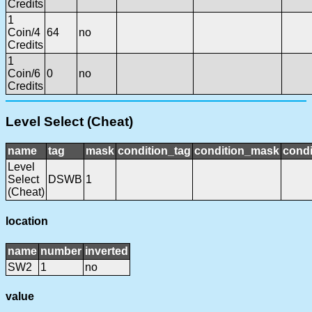
Credits
1
Coin/4
64
no
Credits
1
Coin/6
0
no
Credits
Level Select (Cheat)
name
tag
mask
condition_tag
condition_mask
condi
Level
Select
DSWB
1
(Cheat)
location
name
number
inverted
SW2
1
no
value