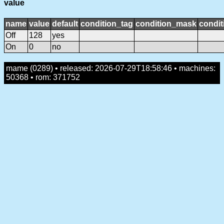
value
name
value
default
condition_tag
condition_mask
condit
Off
128
yes
On
0
no
mame (0289) • released: 2026-07-29T18:58:46 • machines:
50368 • rom: 371752