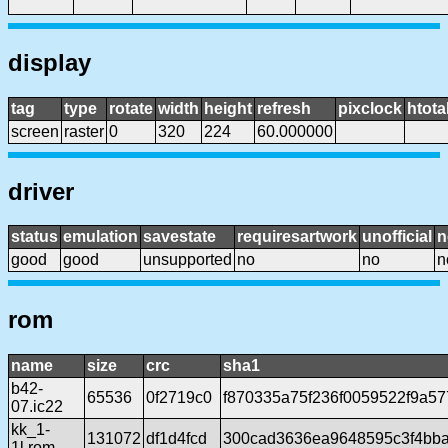
display
tag
type
rotate
width
height
refresh
pixclock
htota
screen
raster
0
320
224
60.000000
driver
status
emulation
savestate
requiresartwork
unofficial
n
good
good
unsupported
no
no
n
rom
name
size
crc
sha1
b42-
65536
0f2719c0
f870335a75f236f0059522f9a57
07.ic22
kk_1-
131072
df1d4fcd
300cad3636ea9648595c3f4bba
1l.rom