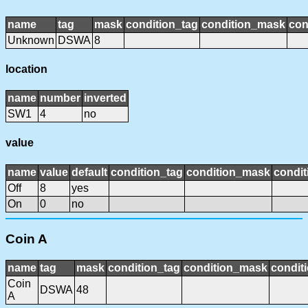
name
tag
mask
condition_tag
condition_mask
con
Unknown
DSWA
8
location
name
number
inverted
SW1
4
no
value
name
value
default
condition_tag
condition_mask
condit
Off
8
yes
On
0
no
Coin A
name
tag
mask
condition_tag
condition_mask
conditi
Coin
DSWA
48
A