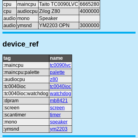
cpu
maincpu
Taito TC0090LVC
6665280
cpu
audiocpu
Zilog Z80
4000000
audio
mono
Speaker
audio
ymsnd
YM2203 OPN
3000000
device_ref
tag
name
:maincpu
tc0090lvc
:maincpu:palette
palette
:audiocpu
z80
:tc0040ioc
tc0040ioc
:tc0040ioc:watchdog
watchdog
:dpram
mb8421
:screen
screen
:scantimer
timer
:mono
speaker
:ymsnd
ym2203