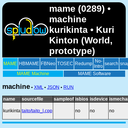
mame (0289) •
machine
kurikinta • Kuri
Kinton (World,
prototype)
No-
MAME
HBMAME
FBNeo
TOSEC
Redump
search
sna
Intro
MAME Machine
MAME Software
machine
•
XML
•
JSON
•
RUN
name
sourcefile
sampleof
isbios
isdevice
ismecha
kurikinta
taito/taito_l.cpp
no
no
no