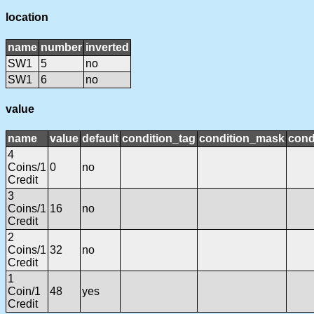
location
name
number
inverted
SW1
5
no
SW1
6
no
value
name
value
default
condition_tag
condition_mask
cond
4
Coins/1
0
no
Credit
3
Coins/1
16
no
Credit
2
Coins/1
32
no
Credit
1
Coin/1
48
yes
Credit