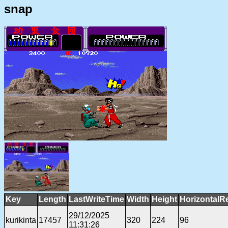
snap
Key
Length
LastWriteTime
Width
Height
HorizontalR
29/12/2025
kurikinta
17457
320
224
96
11:31:26