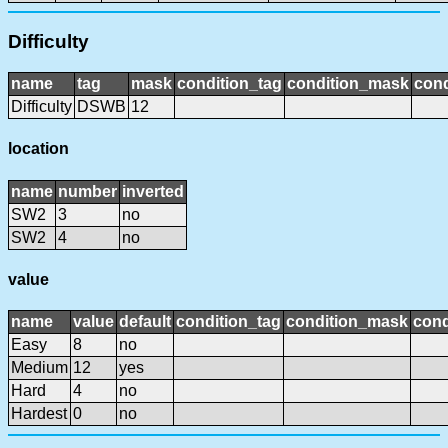
Difficulty
name
tag
mask
condition_tag
condition_mask
cond
Difficulty
DSWB
12
location
name
number
inverted
SW2
3
no
SW2
4
no
value
name
value
default
condition_tag
condition_mask
cond
Easy
8
no
Medium
12
yes
Hard
4
no
Hardest
0
no