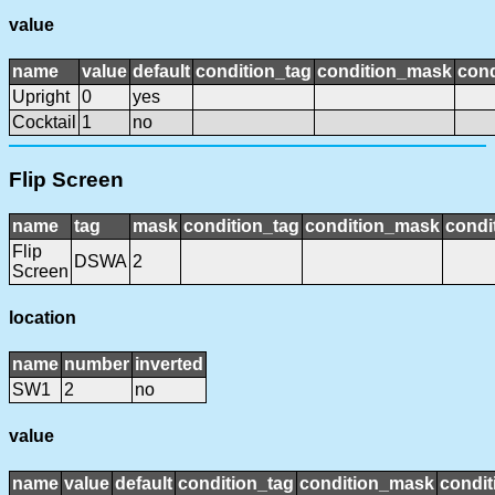
value
name
value
default
condition_tag
condition_mask
cond
Upright
0
yes
Cocktail
1
no
Flip Screen
name
tag
mask
condition_tag
condition_mask
condi
Flip
DSWA
2
Screen
location
name
number
inverted
SW1
2
no
value
name
value
default
condition_tag
condition_mask
condit