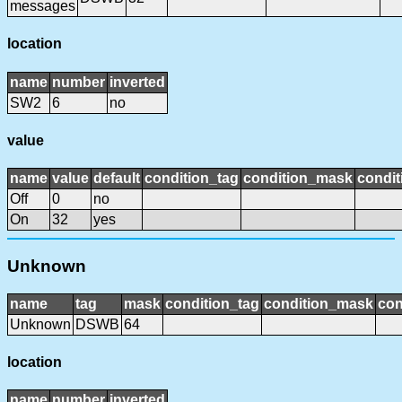
messages
location
name
number
inverted
SW2
6
no
value
name
value
default
condition_tag
condition_mask
condit
Off
0
no
On
32
yes
Unknown
name
tag
mask
condition_tag
condition_mask
con
Unknown
DSWB
64
location
name
number
inverted