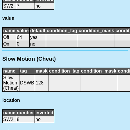
SW2
7
no
value
name
value
default
condition_tag
condition_mask
condit
Off
64
yes
On
0
no
Slow Motion (Cheat)
name
tag
mask
condition_tag
condition_mask
condi
Slow
Motion
DSWB
128
(Cheat)
location
name
number
inverted
SW2
8
no