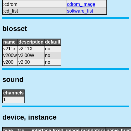
:cdrom
cdrom_image
:cd_list
software_list
biosset
name
description
default
v211x
v2.11X
no
v200w
v2.00W
no
v200
v2.00
no
sound
channels
1
device, instance
type
tag
interface
fixed_image
mandatory
name
brie