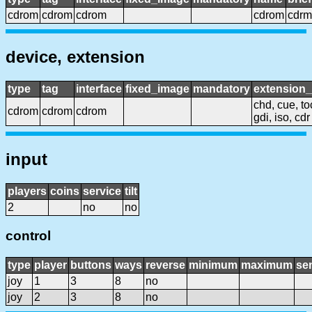
cdrom
cdrom
cdrom
cdrom
cdrm
device, extension
type
tag
interface
fixed_image
mandatory
extension
chd, cue, to
cdrom
cdrom
cdrom
gdi, iso, cdr
input
players
coins
service
tilt
2
no
no
control
type
player
buttons
ways
reverse
minimum
maximum
sen
joy
1
3
8
no
joy
2
3
8
no