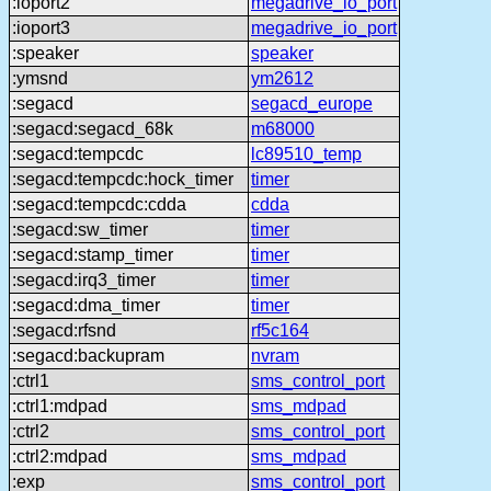
:ioport2
megadrive_io_port
:ioport3
megadrive_io_port
:speaker
speaker
:ymsnd
ym2612
:segacd
segacd_europe
:segacd:segacd_68k
m68000
:segacd:tempcdc
lc89510_temp
:segacd:tempcdc:hock_timer
timer
:segacd:tempcdc:cdda
cdda
:segacd:sw_timer
timer
:segacd:stamp_timer
timer
:segacd:irq3_timer
timer
:segacd:dma_timer
timer
:segacd:rfsnd
rf5c164
:segacd:backupram
nvram
:ctrl1
sms_control_port
:ctrl1:mdpad
sms_mdpad
:ctrl2
sms_control_port
:ctrl2:mdpad
sms_mdpad
:exp
sms_control_port