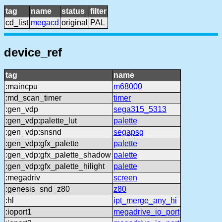
tag
name
status
filter
cd_list
megacd
original
PAL
device_ref
tag
name
:maincpu
m68000
:md_scan_timer
timer
:gen_vdp
sega315_5313
:gen_vdp:palette_lut
palette
:gen_vdp:snsnd
segapsg
:gen_vdp:gfx_palette
palette
:gen_vdp:gfx_palette_shadow
palette
:gen_vdp:gfx_palette_hilight
palette
:megadriv
screen
:genesis_snd_z80
z80
:hl
ipt_merge_any_hi
:ioport1
megadrive_io_port