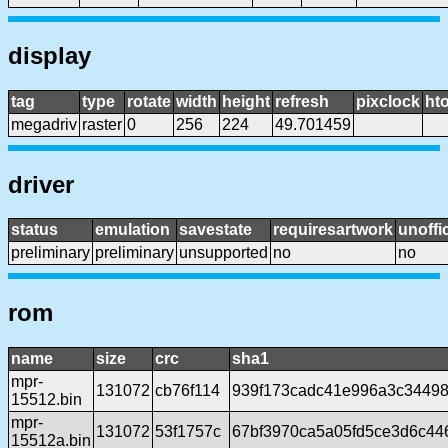
display
tag
type
rotate
width
height
refresh
pixclock
hto
megadriv
raster
0
256
224
49.701459
driver
status
emulation
savestate
requiresartwork
unoffic
preliminary
preliminary
unsupported
no
no
rom
name
size
crc
sha1
mpr-
131072
cb76f114
939f173cadc41e996a3c34498
15512.bin
mpr-
131072
53f1757c
67bf3970ca5a05fd5ce3d6c4
15512a.bin