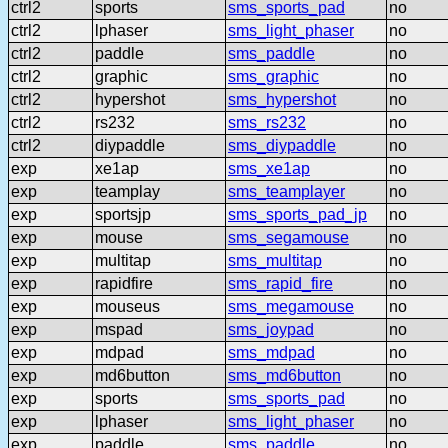
ctrl2
sports
sms_sports_pad
no
ctrl2
lphaser
sms_light_phaser
no
ctrl2
paddle
sms_paddle
no
ctrl2
graphic
sms_graphic
no
ctrl2
hypershot
sms_hypershot
no
ctrl2
rs232
sms_rs232
no
ctrl2
diypaddle
sms_diypaddle
no
exp
xe1ap
sms_xe1ap
no
exp
teamplay
sms_teamplayer
no
exp
sportsjp
sms_sports_pad_jp
no
exp
mouse
sms_segamouse
no
exp
multitap
sms_multitap
no
exp
rapidfire
sms_rapid_fire
no
exp
mouseus
sms_megamouse
no
exp
mspad
sms_joypad
no
exp
mdpad
sms_mdpad
no
exp
md6button
sms_md6button
no
exp
sports
sms_sports_pad
no
exp
lphaser
sms_light_phaser
no
exp
paddle
sms_paddle
no