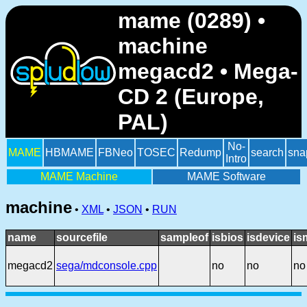
mame (0289) •
machine
megacd2 • Mega-
CD 2 (Europe,
PAL)
No-
MAME
HBMAME
FBNeo
TOSEC
Redump
search
sna
Intro
MAME Machine
MAME Software
machine
•
XML
•
JSON
•
RUN
name
sourcefile
sampleof
isbios
isdevice
is
megacd2
sega/mdconsole.cpp
no
no
no