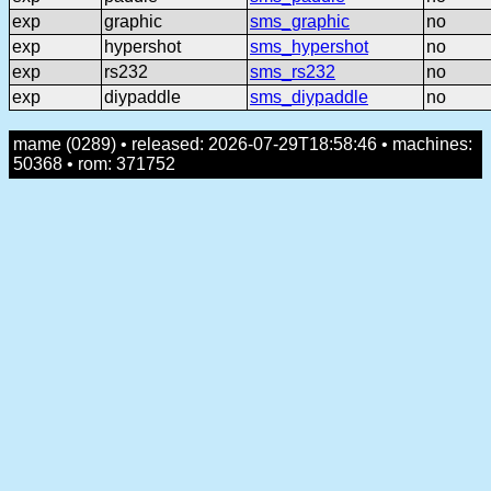
exp
graphic
sms_graphic
no
exp
hypershot
sms_hypershot
no
exp
rs232
sms_rs232
no
exp
diypaddle
sms_diypaddle
no
mame (0289) • released: 2026-07-29T18:58:46 • machines:
50368 • rom: 371752