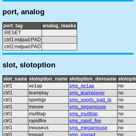
port, analog
port_tag
analog_masks
:RESET
:ctrl1:mdpad:PAD
:ctrl2:mdpad:PAD
slot, slotoption
slot_name
slotoption_name
slotoption_devname
slotopt
ctrl1
xe1ap
sms_xe1ap
no
ctrl1
teamplay
sms_teamplayer
no
ctrl1
sportsjp
sms_sports_pad_jp
no
ctrl1
mouse
sms_segamouse
no
ctrl1
multitap
sms_multitap
no
ctrl1
rapidfire
sms_rapid_fire
no
ctrl1
mouseus
sms_megamouse
no
ctrl1
mspad
sms_joypad
no