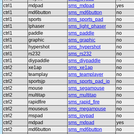
ctrl1
mdpad
sms_mdpad
yes
ctrl1
md6button
sms_md6button
no
ctrl1
sports
sms_sports_pad
no
ctrl1
lphaser
sms_light_phaser
no
ctrl1
paddle
sms_paddle
no
ctrl1
graphic
sms_graphic
no
ctrl1
hypershot
sms_hypershot
no
ctrl1
rs232
sms_rs232
no
ctrl1
diypaddle
sms_diypaddle
no
ctrl2
xe1ap
sms_xe1ap
no
ctrl2
teamplay
sms_teamplayer
no
ctrl2
sportsjp
sms_sports_pad_jp
no
ctrl2
mouse
sms_segamouse
no
ctrl2
multitap
sms_multitap
no
ctrl2
rapidfire
sms_rapid_fire
no
ctrl2
mouseus
sms_megamouse
no
ctrl2
mspad
sms_joypad
no
ctrl2
mdpad
sms_mdpad
yes
ctrl2
md6button
sms_md6button
no