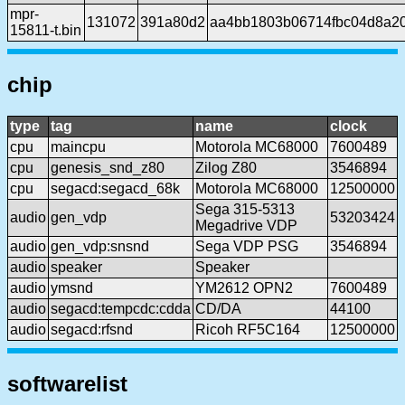
mpr-
131072
391a80d2
aa4bb1803b06714fbc04d8a2
15811-t.bin
chip
type
tag
name
clock
cpu
maincpu
Motorola MC68000
7600489
cpu
genesis_snd_z80
Zilog Z80
3546894
cpu
segacd:segacd_68k
Motorola MC68000
12500000
Sega 315-5313
audio
gen_vdp
53203424
Megadrive VDP
audio
gen_vdp:snsnd
Sega VDP PSG
3546894
audio
speaker
Speaker
audio
ymsnd
YM2612 OPN2
7600489
audio
segacd:tempcdc:cdda
CD/DA
44100
audio
segacd:rfsnd
Ricoh RF5C164
12500000
softwarelist