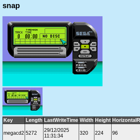
snap
Key
Length
LastWriteTime
Width
Height
HorizontalR
29/12/2025
megacd2
5272
320
224
96
11:31:34