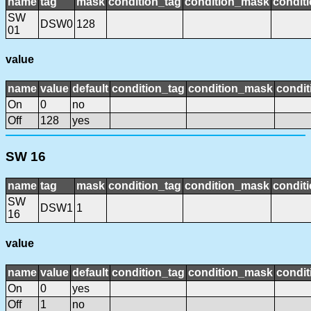
name
tag
mask
condition_tag
condition_mask
conditi
SW
DSW0
128
01
value
name
value
default
condition_tag
condition_mask
condit
On
0
no
Off
128
yes
SW 16
name
tag
mask
condition_tag
condition_mask
conditi
SW
DSW1
1
16
value
name
value
default
condition_tag
condition_mask
condit
On
0
yes
Off
1
no