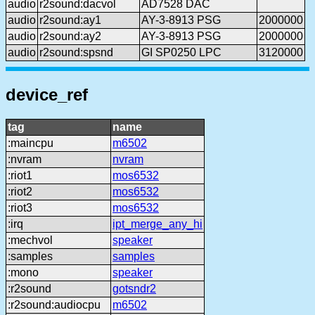
audio
r2sound:dacvol
AD7528 DAC
audio
r2sound:ay1
AY-3-8913 PSG
2000000
audio
r2sound:ay2
AY-3-8913 PSG
2000000
audio
r2sound:spsnd
GI SP0250 LPC
3120000
device_ref
tag
name
:maincpu
m6502
:nvram
nvram
:riot1
mos6532
:riot2
mos6532
:riot3
mos6532
:irq
ipt_merge_any_hi
:mechvol
speaker
:samples
samples
:mono
speaker
:r2sound
gotsndr2
:r2sound:audiocpu
m6502