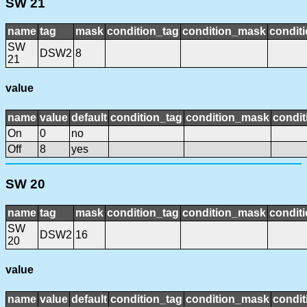
SW 21
name
tag
mask
condition_tag
condition_mask
conditi
SW
DSW2
8
21
value
name
value
default
condition_tag
condition_mask
condit
On
0
no
Off
8
yes
SW 20
name
tag
mask
condition_tag
condition_mask
conditi
SW
DSW2
16
20
value
name
value
default
condition_tag
condition_mask
condit