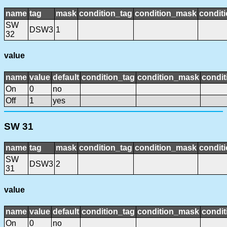
name
tag
mask
condition_tag
condition_mask
conditi
SW
DSW3
1
32
value
name
value
default
condition_tag
condition_mask
condit
On
0
no
Off
1
yes
SW 31
name
tag
mask
condition_tag
condition_mask
conditi
SW
DSW3
2
31
value
name
value
default
condition_tag
condition_mask
condit
On
0
no