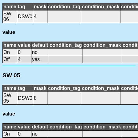
name
tag
mask
condition_tag
condition_mask
conditi
SW
DSW0
4
06
value
name
value
default
condition_tag
condition_mask
condit
On
0
no
Off
4
yes
SW 05
name
tag
mask
condition_tag
condition_mask
conditi
SW
DSW0
8
05
value
name
value
default
condition_tag
condition_mask
condit
On
0
no