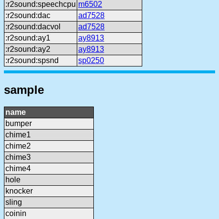
:r2sound:speechcpu
m6502
:r2sound:dac
ad7528
:r2sound:dacvol
ad7528
:r2sound:ay1
ay8913
:r2sound:ay2
ay8913
:r2sound:spsnd
sp0250
sample
name
bumper
chime1
chime2
chime3
chime4
hole
knocker
sling
coinin