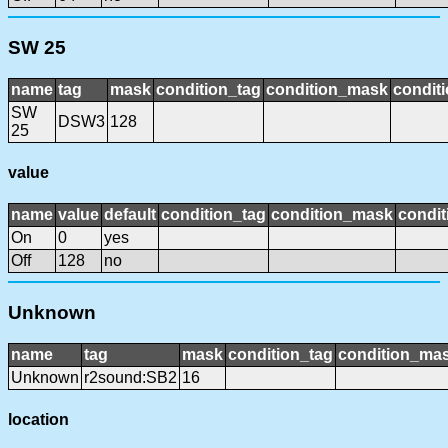
SW 25
name
tag
mask
condition_tag
condition_mask
conditi
SW
DSW3
128
25
value
name
value
default
condition_tag
condition_mask
condit
On
0
yes
Off
128
no
Unknown
name
tag
mask
condition_tag
condition_ma
Unknown
r2sound:SB2
16
location