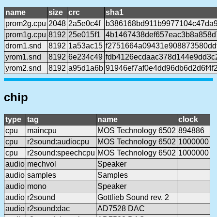
name
size
crc
sha1
prom2g.cpu
2048
2a5e0c4f
b386168bd911b9977104c47da9
prom1g.cpu
8192
25e015f1
4b1467438def657eac3b8a858d
drom1.snd
8192
1a53ac15
f2751664a09431e908873580ddf
yrom1.snd
8192
6e234c49
fdb4126ecdaac378d144e9dd3c
yrom2.snd
8192
a95d1a6b
91946ef7af0e4dd96db6d2d6f4f
chip
type
tag
name
clock
cpu
maincpu
MOS Technology 6502
894886
cpu
r2sound:audiocpu
MOS Technology 6502
1000000
cpu
r2sound:speechcpu
MOS Technology 6502
1000000
audio
mechvol
Speaker
audio
samples
Samples
audio
mono
Speaker
audio
r2sound
Gottlieb Sound rev. 2
audio
r2sound:dac
AD7528 DAC