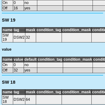
On
0
no
Off
16
yes
SW 19
name
tag
mask
condition_tag
condition_mask
conditi
SW
DSW2
32
19
value
name
value
default
condition_tag
condition_mask
condit
On
0
no
Off
32
yes
SW 18
name
tag
mask
condition_tag
condition_mask
conditi
SW
DSW2
64
18