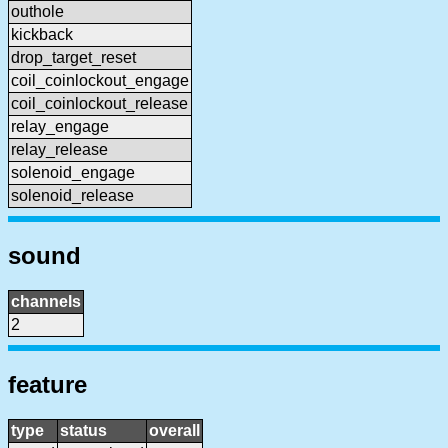
outhole
kickback
drop_target_reset
coil_coinlockout_engage
coil_coinlockout_release
relay_engage
relay_release
solenoid_engage
solenoid_release
sound
channels
2
feature
type
status
overall