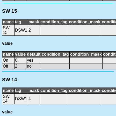
SW 15
name
tag
mask
condition_tag
condition_mask
conditi
SW
DSW1
2
15
value
name
value
default
condition_tag
condition_mask
condit
On
0
yes
Off
2
no
SW 14
name
tag
mask
condition_tag
condition_mask
conditi
SW
DSW1
4
14
value