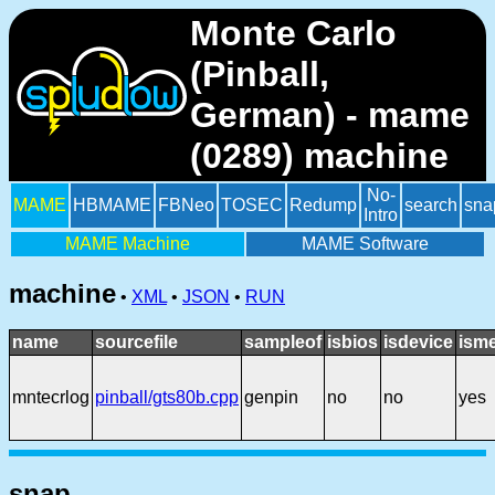
Monte Carlo
(Pinball,
German) - mame
(0289) machine
No-
MAME
HBMAME
FBNeo
TOSEC
Redump
search
sna
Intro
MAME Machine
MAME Software
machine
•
XML
•
JSON
•
RUN
name
sourcefile
sampleof
isbios
isdevice
ism
mntecrlog
pinball/gts80b.cpp
genpin
no
no
yes
snap