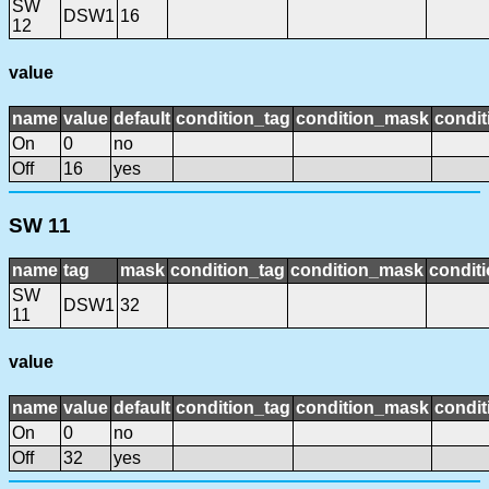
SW
DSW1
16
12
value
name
value
default
condition_tag
condition_mask
condit
On
0
no
Off
16
yes
SW 11
name
tag
mask
condition_tag
condition_mask
conditi
SW
DSW1
32
11
value
name
value
default
condition_tag
condition_mask
condit
On
0
no
Off
32
yes