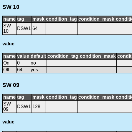
SW 10
name
tag
mask
condition_tag
condition_mask
conditi
SW
DSW1
64
10
value
name
value
default
condition_tag
condition_mask
condit
On
0
no
Off
64
yes
SW 09
name
tag
mask
condition_tag
condition_mask
conditi
SW
DSW1
128
09
value