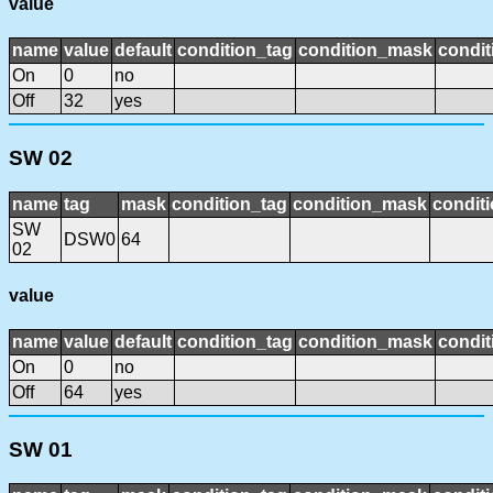
value
name
value
default
condition_tag
condition_mask
condit
On
0
no
Off
32
yes
SW 02
name
tag
mask
condition_tag
condition_mask
conditi
SW
DSW0
64
02
value
name
value
default
condition_tag
condition_mask
condit
On
0
no
Off
64
yes
SW 01