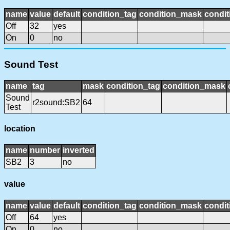
name
value
default
condition_tag
condition_mask
condit
Off
32
yes
On
0
no
Sound Test
name
tag
mask
condition_tag
condition_mask
Sound
r2sound:SB2
64
Test
location
name
number
inverted
SB2
3
no
value
name
value
default
condition_tag
condition_mask
condit
Off
64
yes
On
0
no