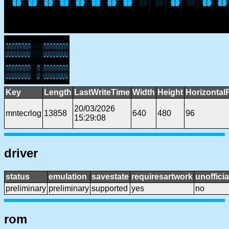
Key
Length
LastWriteTime
Width
Height
Horizontal
20/03/2026
mntecrlog
13858
640
480
96
15:29:08
driver
status
emulation
savestate
requiresartwork
unofficia
preliminary
preliminary
supported
yes
no
rom