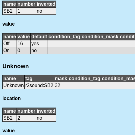
name
number
inverted
SB2
1
no
value
name
value
default
condition_tag
condition_mask
condit
Off
16
yes
On
0
no
Unknown
name
tag
mask
condition_tag
condition_ma
Unknown
r2sound:SB2
32
location
name
number
inverted
SB2
2
no
value