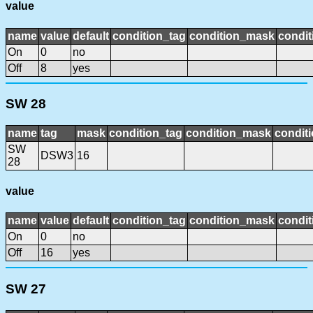
value
name
value
default
condition_tag
condition_mask
condit
On
0
no
Off
8
yes
SW 28
name
tag
mask
condition_tag
condition_mask
conditi
SW
DSW3
16
28
value
name
value
default
condition_tag
condition_mask
condit
On
0
no
Off
16
yes
SW 27