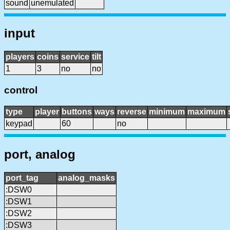
sound
unemulated
input
players
coins
service
tilt
1
3
no
no
control
type
player
buttons
ways
reverse
minimum
maximum
keypad
60
no
port, analog
port_tag
analog_masks
:DSW0
:DSW1
:DSW2
:DSW3