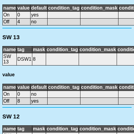
name
value
default
condition_tag
condition_mask
condit
On
0
yes
Off
4
no
SW 13
name
tag
mask
condition_tag
condition_mask
conditi
SW
DSW1
8
13
value
name
value
default
condition_tag
condition_mask
condit
On
0
no
Off
8
yes
SW 12
name
tag
mask
condition_tag
condition_mask
conditi