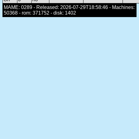
MAME: 0289 - Released: 2026-07-29T18:58:46 - Machines:
50368 - rom: 371752 - disk: 1402