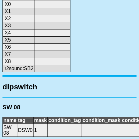
:X0
:X1
:X2
:X3
:X4
:X5
:X6
:X7
:X8
:r2sound:SB2
dipswitch
SW 08
name
tag
mask
condition_tag
condition_mask
conditi
SW
DSW0
1
08