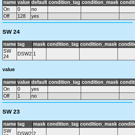
name
value
default
condition_tag
condition_mask
condit
On
0
no
Off
128
yes
SW 24
name
tag
mask
condition_tag
condition_mask
conditi
SW
DSW2
1
24
value
name
value
default
condition_tag
condition_mask
condit
On
0
yes
Off
1
no
SW 23
name
tag
mask
condition_tag
condition_mask
conditi
SW
DSW2
2