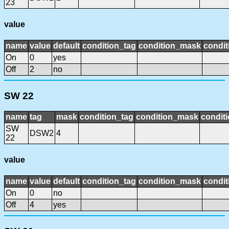
23
value
name
value
default
condition_tag
condition_mask
condit
On
0
yes
Off
2
no
SW 22
name
tag
mask
condition_tag
condition_mask
conditi
SW
DSW2
4
22
value
name
value
default
condition_tag
condition_mask
condit
On
0
no
Off
4
yes