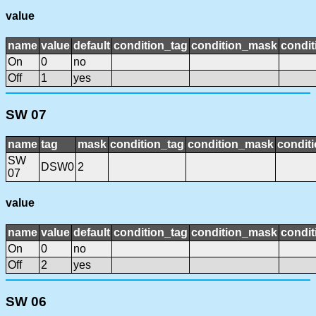
value
name
value
default
condition_tag
condition_mask
condit
On
0
no
Off
1
yes
SW 07
name
tag
mask
condition_tag
condition_mask
conditi
SW
DSW0
2
07
value
name
value
default
condition_tag
condition_mask
condit
On
0
no
Off
2
yes
SW 06