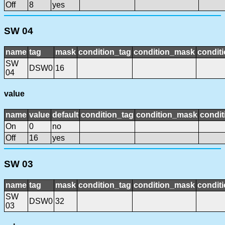
Off
8
yes
SW 04
name
tag
mask
condition_tag
condition_mask
conditi
SW
DSW0
16
04
value
name
value
default
condition_tag
condition_mask
condit
On
0
no
Off
16
yes
SW 03
name
tag
mask
condition_tag
condition_mask
conditi
SW
DSW0
32
03