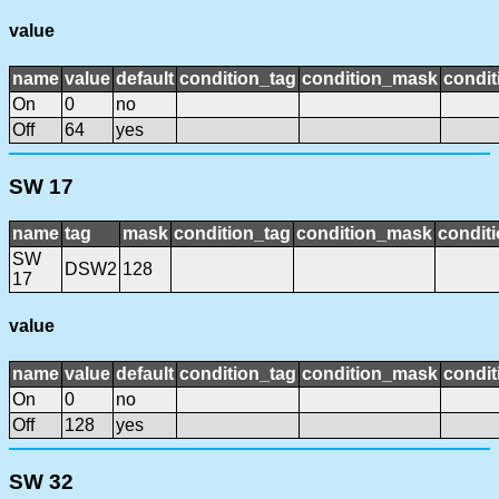
value
name
value
default
condition_tag
condition_mask
condit
On
0
no
Off
64
yes
SW 17
name
tag
mask
condition_tag
condition_mask
conditi
SW
DSW2
128
17
value
name
value
default
condition_tag
condition_mask
condit
On
0
no
Off
128
yes
SW 32