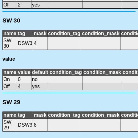
Off
2
yes
SW 30
name
tag
mask
condition_tag
condition_mask
conditi
SW
DSW3
4
30
value
name
value
default
condition_tag
condition_mask
condit
On
0
no
Off
4
yes
SW 29
name
tag
mask
condition_tag
condition_mask
conditi
SW
DSW3
8
29