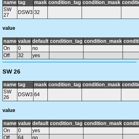
name
tag
mask
condition_tag
condition_mask
conditi
SW
DSW3
32
27
value
name
value
default
condition_tag
condition_mask
condit
On
0
no
Off
32
yes
SW 26
name
tag
mask
condition_tag
condition_mask
conditi
SW
DSW3
64
26
value
name
value
default
condition_tag
condition_mask
condit
On
0
yes
Off
64
no