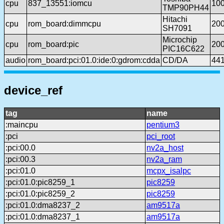
cpu
837_13551:iomcu
10
TMP90PH44
Hitachi
cpu
rom_board:dimmcpu
20
SH7091
Microchip
cpu
rom_board:pic
20
PIC16C622
audio
rom_board:pci:01.0:ide:0:gdrom:cdda
CD/DA
44
device_ref
tag
name
:maincpu
pentium3
:pci
pci_root
:pci:00.0
nv2a_host
:pci:00.3
nv2a_ram
:pci:01.0
mcpx_isalpc
:pci:01.0:pic8259_1
pic8259
:pci:01.0:pic8259_2
pic8259
:pci:01.0:dma8237_2
am9517a
:pci:01.0:dma8237_1
am9517a