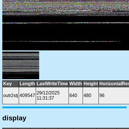
Key
Length
LastWriteTime
Width
Height
HorizontalRe
29/12/2025
outr2stj
409547
640
480
96
11:31:37
display