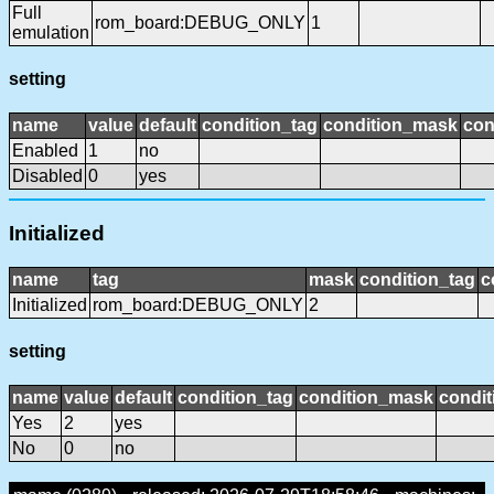
Full
rom_board:DEBUG_ONLY
1
emulation
setting
name
value
default
condition_tag
condition_mask
con
Enabled
1
no
Disabled
0
yes
Initialized
name
tag
mask
condition_tag
c
Initialized
rom_board:DEBUG_ONLY
2
setting
name
value
default
condition_tag
condition_mask
condit
Yes
2
yes
No
0
no