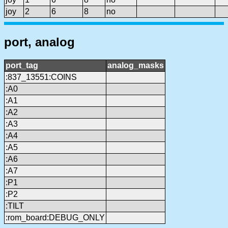
joy
2
6
8
no
port, analog
port_tag
analog_masks
:837_13551:COINS
:A0
:A1
:A2
:A3
:A4
:A5
:A6
:A7
:P1
:P2
:TILT
:rom_board:DEBUG_ONLY