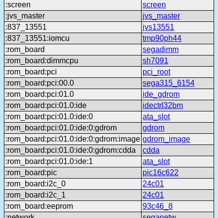
:screen
screen
:jvs_master
jvs_master
:837_13551
jvs13551
:837_13551:iomcu
tmp90ph44
:rom_board
segadimm
:rom_board:dimmcpu
sh7091
:rom_board:pci
pci_root
:rom_board:pci:00.0
sega315_6154
:rom_board:pci:01.0
ide_gdrom
:rom_board:pci:01.0:ide
idectrl32bm
:rom_board:pci:01.0:ide:0
ata_slot
:rom_board:pci:01.0:ide:0:gdrom
gdrom
:rom_board:pci:01.0:ide:0:gdrom:image
gdrom_image
:rom_board:pci:01.0:ide:0:gdrom:cdda
cdda
:rom_board:pci:01.0:ide:1
ata_slot
:rom_board:pic
pic16c622
:rom_board:i2c_0
24c01
:rom_board:i2c_1
24c01
:rom_board:eeprom
93c46_8
:network
seganetw