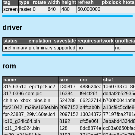
tag
type
rotate
width
height
refresh
pixclock
htota
screen
raster
0
640
480
60.000000
driver
status
emulation
savestate
requiresartwork
unofficia
preliminary
preliminary
supported
no
no
rom
name
size
crc
sha1
315-6351a_epc1pc8.ic2
130817
488624ea
1a607337a18
317-0396-com.pic
16384
f94cf26f
dd4af2b52935
chihiro_xbox_bios.bin
524288
66232714
b700b0041af8
fpr21042_m29w160et.bin
2097152
a4fcab0b
a13cf9c5cdfe
fpr-23887_29lv160te.ic4
2097152
13034372
77197fba278
ic10_g24lc64.bin
8192
cfc5e06f
3ababd4334d
ic11_24lc024.bin
128
8dc8374e
cc03a0650bfa