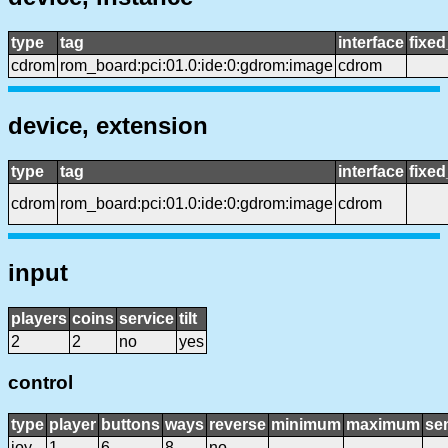
type
tag
interface
fixe
cdrom
rom_board:pci:01.0:ide:0:gdrom:image
cdrom
device, extension
type
tag
interface
fixe
cdrom
rom_board:pci:01.0:ide:0:gdrom:image
cdrom
input
players
coins
service
tilt
2
2
no
yes
control
type
player
buttons
ways
reverse
minimum
maximum
sen
joy
1
6
8
no