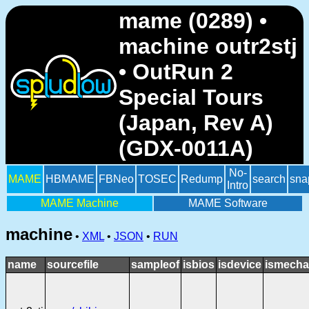
mame (0289) •
machine outr2stj
• OutRun 2
Special Tours
(Japan, Rev A)
(GDX-0011A)
No-
MAME
HBMAME
FBNeo
TOSEC
Redump
search
sna
Intro
MAME Machine
MAME Software
machine
•
XML
•
JSON
•
RUN
name
sourcefile
sampleof
isbios
isdevice
ismecha