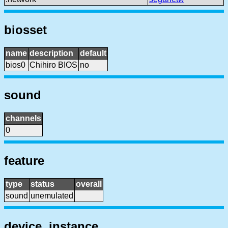
biosset
name
description
default
bios0
Chihiro BIOS
no
sound
channels
0
feature
type
status
overall
sound
unemulated
device, instance