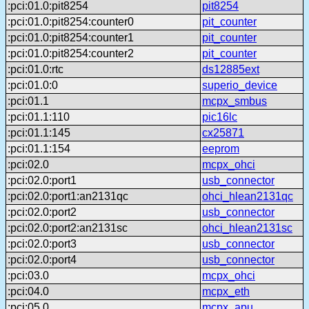
:pci:01.0:pit8254
pit8254
:pci:01.0:pit8254:counter0
pit_counter
:pci:01.0:pit8254:counter1
pit_counter
:pci:01.0:pit8254:counter2
pit_counter
:pci:01.0:rtc
ds12885ext
:pci:01.0:0
superio_device
:pci:01.1
mcpx_smbus
:pci:01.1:110
pic16lc
:pci:01.1:145
cx25871
:pci:01.1:154
eeprom
:pci:02.0
mcpx_ohci
:pci:02.0:port1
usb_connector
:pci:02.0:port1:an2131qc
ohci_hlean2131qc
:pci:02.0:port2
usb_connector
:pci:02.0:port2:an2131sc
ohci_hlean2131sc
:pci:02.0:port3
usb_connector
:pci:02.0:port4
usb_connector
:pci:03.0
mcpx_ohci
:pci:04.0
mcpx_eth
:pci:05.0
mcpx_apu