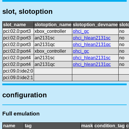
slot, slotoption
slot_name
slotoption_name
slotoption_devname
slot
pci:02.0:port3
xbox_controller
ohci_gc
no
pci:02.0:port3
an2131sc
ohci_hlean2131sc
no
pci:02.0:port3
an2131qc
ohci_hlean2131qc
no
pci:02.0:port4
xbox_controller
ohci_gc
no
pci:02.0:port4
an2131sc
ohci_hlean2131sc
no
pci:02.0:port4
an2131qc
ohci_hlean2131qc
no
pci:09.0:ide2:0
pci:09.0:ide2:1
configuration
Full emulation
name
tag
mask
condition_tag
c