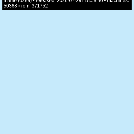
mame (0289) • released: 2026-07-29T18:58:46 • machines:
50368 • rom: 371752