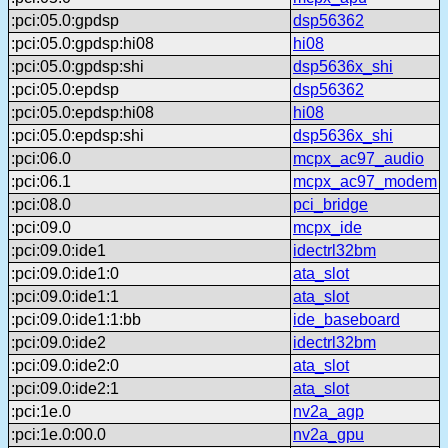
:pci:05.0:gpdsp
dsp56362
:pci:05.0:gpdsp:hi08
hi08
:pci:05.0:gpdsp:shi
dsp5636x_shi
:pci:05.0:epdsp
dsp56362
:pci:05.0:epdsp:hi08
hi08
:pci:05.0:epdsp:shi
dsp5636x_shi
:pci:06.0
mcpx_ac97_audio
:pci:06.1
mcpx_ac97_modem
:pci:08.0
pci_bridge
:pci:09.0
mcpx_ide
:pci:09.0:ide1
idectrl32bm
:pci:09.0:ide1:0
ata_slot
:pci:09.0:ide1:1
ata_slot
:pci:09.0:ide1:1:bb
ide_baseboard
:pci:09.0:ide2
idectrl32bm
:pci:09.0:ide2:0
ata_slot
:pci:09.0:ide2:1
ata_slot
:pci:1e.0
nv2a_agp
:pci:1e.0:00.0
nv2a_gpu