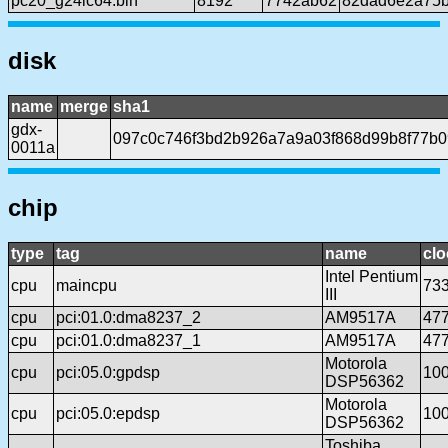
pc20_g24lc64.bin
8192
7742ab62
82dad6e2a75b
disk
name
merge
sha1
gdx-
097c0c746f3bd2b926a7a9a03f868d99b8f77b0
0011a
chip
type
tag
name
clo
Intel Pentium
cpu
maincpu
73
III
cpu
pci:01.0:dma8237_2
AM9517A
47
cpu
pci:01.0:dma8237_1
AM9517A
47
Motorola
cpu
pci:05.0:gpdsp
10
DSP56362
Motorola
cpu
pci:05.0:epdsp
10
DSP56362
Toshiba