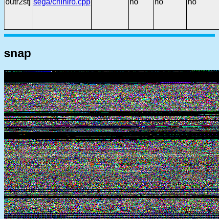
outr2stj
sega/chihiro.cpp
no
no
no
snap