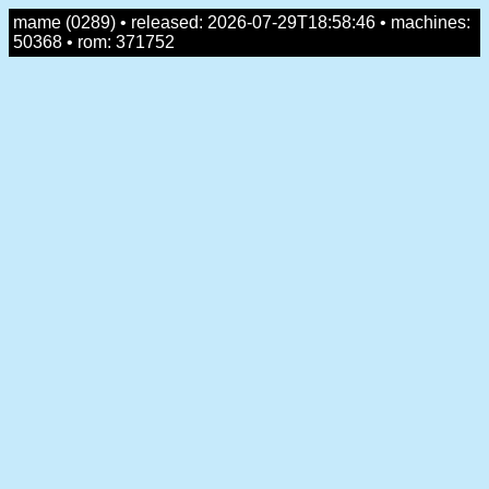
mame (0289) • released: 2026-07-29T18:58:46 • machines:
50368 • rom: 371752