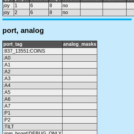
joy
1
6
8
no
joy
2
6
8
no
port, analog
port_tag
analog_masks
:837_13551:COINS
:A0
:A1
:A2
:A3
:A4
:A5
:A6
:A7
:P1
:P2
:TILT
:rom_board:DEBUG_ONLY