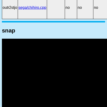
outr2stjo
sega/chihiro.cpp
no
no
no
snap