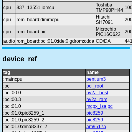
Toshiba
cpu
837_13551:iomcu
10
TMP90PH44
Hitachi
cpu
rom_board:dimmcpu
20
SH7091
Microchip
cpu
rom_board:pic
20
PIC16C622
audio
rom_board:pci:01.0:ide:0:gdrom:cdda
CD/DA
44
device_ref
tag
name
:maincpu
pentium3
:pci
pci_root
:pci:00.0
nv2a_host
:pci:00.3
nv2a_ram
:pci:01.0
mcpx_isalpc
:pci:01.0:pic8259_1
pic8259
:pci:01.0:pic8259_2
pic8259
:pci:01.0:dma8237_2
am9517a