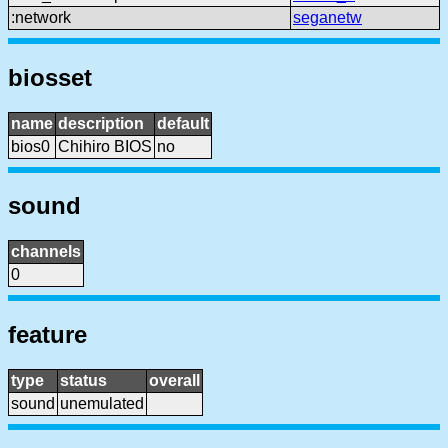
:network
seganetw
biosset
name
description
default
bios0
Chihiro BIOS
no
sound
channels
0
feature
type
status
overall
sound
unemulated