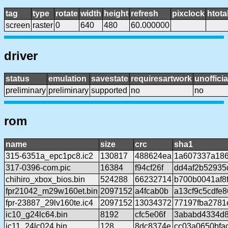
tag
type
rotate
width
height
refresh
pixclock
htota
screen
raster
0
640
480
60.000000
driver
status
emulation
savestate
requiresartwork
unofficia
preliminary
preliminary
supported
no
no
rom
name
size
crc
sha1
315-6351a_epc1pc8.ic2
130817
488624ea
1a607337a18
317-0396-com.pic
16384
f94cf26f
dd4af2b52935
chihiro_xbox_bios.bin
524288
66232714
b700b0041af8
fpr21042_m29w160et.bin
2097152
a4fcab0b
a13cf9c5cdfe
fpr-23887_29lv160te.ic4
2097152
13034372
77197fba278
ic10_g24lc64.bin
8192
cfc5e06f
3ababd4334d
ic11_24lc024.bin
128
8dc8374e
cc03a0650bfa