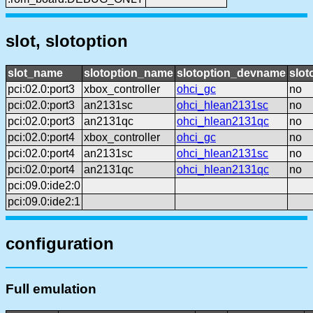
slot, slotoption
slot_name
slotoption_name
slotoption_devname
slot
pci:02.0:port3
xbox_controller
ohci_gc
no
pci:02.0:port3
an2131sc
ohci_hlean2131sc
no
pci:02.0:port3
an2131qc
ohci_hlean2131qc
no
pci:02.0:port4
xbox_controller
ohci_gc
no
pci:02.0:port4
an2131sc
ohci_hlean2131sc
no
pci:02.0:port4
an2131qc
ohci_hlean2131qc
no
pci:09.0:ide2:0
pci:09.0:ide2:1
configuration
Full emulation