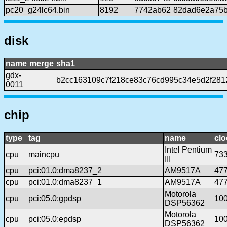
pc20_g24lc64.bin
8192
7742ab62
82dad6e2a75b
disk
name
merge
sha1
gdx-
b2cc163109c7f218ce83c76cd995c34e5d2f281
0011
chip
type
tag
name
clo
Intel Pentium
cpu
maincpu
73
III
cpu
pci:01.0:dma8237_2
AM9517A
47
cpu
pci:01.0:dma8237_1
AM9517A
47
Motorola
cpu
pci:05.0:gpdsp
10
DSP56362
Motorola
cpu
pci:05.0:epdsp
10
DSP56362