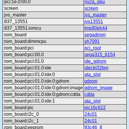
:pci:1e.0:00.0
nv2a_gpu
:screen
screen
:jvs_master
jvs_master
:837_13551
jvs13551
:837_13551:iomcu
tmp90ph44
:rom_board
segadimm
:rom_board:dimmcpu
sh7091
:rom_board:pci
pci_root
:rom_board:pci:00.0
sega315_6154
:rom_board:pci:01.0
ide_gdrom
:rom_board:pci:01.0:ide
idectrl32bm
:rom_board:pci:01.0:ide:0
ata_slot
:rom_board:pci:01.0:ide:0:gdrom
gdrom
:rom_board:pci:01.0:ide:0:gdrom:image
gdrom_image
:rom_board:pci:01.0:ide:0:gdrom:cdda
cdda
:rom_board:pci:01.0:ide:1
ata_slot
:rom_board:pic
pic16c622
:rom_board:i2c_0
24c01
:rom_board:i2c_1
24c01
:rom_board:eeprom
93c46_8