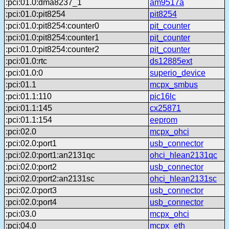
:pci:01.0:dma8237_1
am9517a
:pci:01.0:pit8254
pit8254
:pci:01.0:pit8254:counter0
pit_counter
:pci:01.0:pit8254:counter1
pit_counter
:pci:01.0:pit8254:counter2
pit_counter
:pci:01.0:rtc
ds12885ext
:pci:01.0:0
superio_device
:pci:01.1
mcpx_smbus
:pci:01.1:110
pic16lc
:pci:01.1:145
cx25871
:pci:01.1:154
eeprom
:pci:02.0
mcpx_ohci
:pci:02.0:port1
usb_connector
:pci:02.0:port1:an2131qc
ohci_hlean2131qc
:pci:02.0:port2
usb_connector
:pci:02.0:port2:an2131sc
ohci_hlean2131sc
:pci:02.0:port3
usb_connector
:pci:02.0:port4
usb_connector
:pci:03.0
mcpx_ohci
:pci:04.0
mcpx_eth