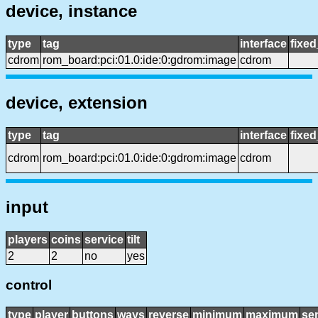
device, instance
type
tag
interface
fixe
cdrom
rom_board:pci:01.0:ide:0:gdrom:image
cdrom
device, extension
type
tag
interface
fixe
cdrom
rom_board:pci:01.0:ide:0:gdrom:image
cdrom
input
players
coins
service
tilt
2
2
no
yes
control
type
player
buttons
ways
reverse
minimum
maximum
sen