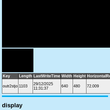
Key
Length
LastWriteTime
Width
Height
HorizontalR
29/12/2025
outr2stjo
1103
640
480
72.009
11:31:37
display