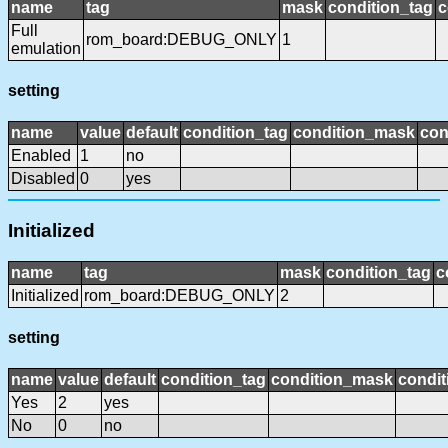
name
tag
mask
condition_tag
c
Full
rom_board:DEBUG_ONLY
1
emulation
setting
name
value
default
condition_tag
condition_mask
con
Enabled
1
no
Disabled
0
yes
Initialized
name
tag
mask
condition_tag
c
Initialized
rom_board:DEBUG_ONLY
2
setting
name
value
default
condition_tag
condition_mask
condit
Yes
2
yes
No
0
no