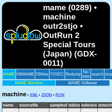
mame (0289) •
machine
outr2stjo •
OutRun 2
Special Tours
(Japan) (GDX-
0011)
No-
MAME
HBMAME
FBNeo
TOSEC
Redump
search
sna
Intro
MAME Machine
MAME Software
machine
•
XML
•
JSON
•
RUN
name
sourcefile
sampleof
isbios
isdevice
ismech