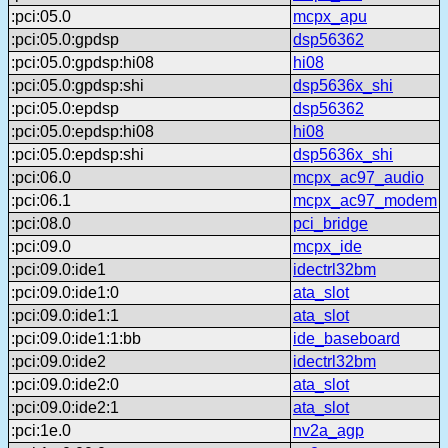
:pci:05.0
mcpx_apu
:pci:05.0:gpdsp
dsp56362
:pci:05.0:gpdsp:hi08
hi08
:pci:05.0:gpdsp:shi
dsp5636x_shi
:pci:05.0:epdsp
dsp56362
:pci:05.0:epdsp:hi08
hi08
:pci:05.0:epdsp:shi
dsp5636x_shi
:pci:06.0
mcpx_ac97_audio
:pci:06.1
mcpx_ac97_modem
:pci:08.0
pci_bridge
:pci:09.0
mcpx_ide
:pci:09.0:ide1
idectrl32bm
:pci:09.0:ide1:0
ata_slot
:pci:09.0:ide1:1
ata_slot
:pci:09.0:ide1:1:bb
ide_baseboard
:pci:09.0:ide2
idectrl32bm
:pci:09.0:ide2:0
ata_slot
:pci:09.0:ide2:1
ata_slot
:pci:1e.0
nv2a_agp