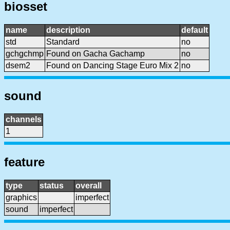
biosset
name
description
default
std
Standard
no
gchgchmp
Found on Gacha Gachamp
no
dsem2
Found on Dancing Stage Euro Mix 2
no
sound
channels
1
feature
type
status
overall
graphics
imperfect
sound
imperfect