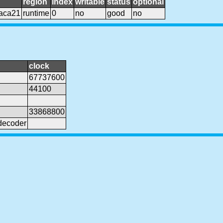
region
index
writable
status
optional
aca21
runtime
0
no
good
no
clock
67737600
44100
33868800
decoder