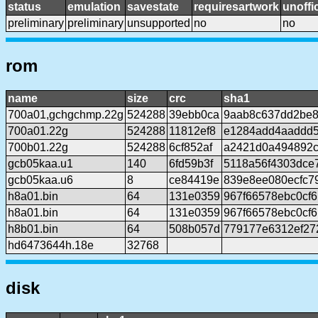
status
emulation
savestate
requiresartwork
unoffic
preliminary
preliminary
unsupported
no
no
rom
name
size
crc
sha1
700a01,gchgchmp.22g
524288
39ebb0ca
9aab8c637dd2be8
700a01.22g
524288
11812ef8
e1284add4aaddd
700b01.22g
524288
6cf852af
a2421d0a494892c
gcb05kaa.u1
140
6fd59b3f
5118a56f4303dce
gcb05kaa.u6
8
ce84419e
839e8ee080ecfc7
h8a01.bin
64
131e0359
967f66578ebc0cf
h8a01.bin
64
131e0359
967f66578ebc0cf
h8b01.bin
64
508b057d
779177e6312ef27
hd6473644h.18e
32768
disk