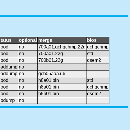
status
optional
merge
bios
good
no
700a01,gchgchmp.22g
gchgchmp
good
no
700a01.22g
std
good
no
700b01.22g
dsem2
baddump
no
baddump
no
gcb05aaa.u6
good
no
h8a01.bin
std
good
no
h8a01.bin
gchgchmp
good
no
h8b01.bin
dsem2
nodump
no