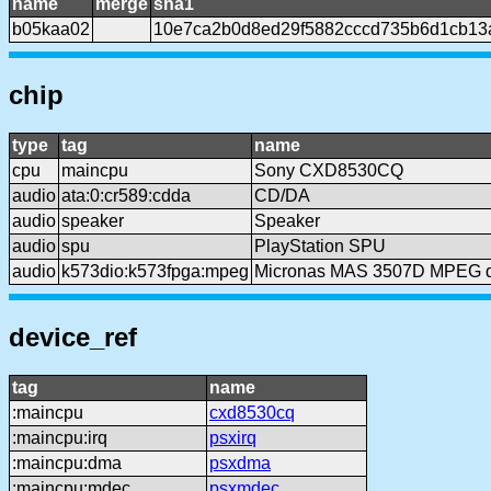
name
merge
sha1
b05kaa02
10e7ca2b0d8ed29f5882cccd735b6d1cb13
chip
type
tag
name
cpu
maincpu
Sony CXD8530CQ
audio
ata:0:cr589:cdda
CD/DA
audio
speaker
Speaker
audio
spu
PlayStation SPU
audio
k573dio:k573fpga:mpeg
Micronas MAS 3507D MPEG 
device_ref
tag
name
:maincpu
cxd8530cq
:maincpu:irq
psxirq
:maincpu:dma
psxdma
:maincpu:mdec
psxmdec