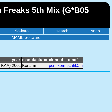
 Freaks 5th Mix (G*B05
No-Intro
search
snap
MAME Software
year
manufacturer
cloneof
romof
. KAA)
2001
Konami
pcnfrk5m
pcnfrk5m