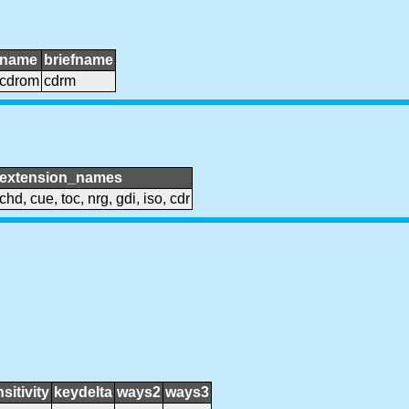
name
briefname
cdrom
cdrm
extension_names
chd, cue, toc, nrg, gdi, iso, cdr
sitivity
keydelta
ways2
ways3