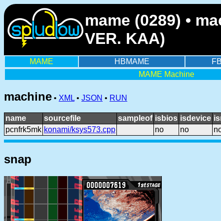
mame (0289) • ma
VER. KAA)
MAME
HBMAME
F
MAME Machine
machine
•
XML
•
JSON
•
RUN
name
sourcefile
sampleof
isbios
isdevice
i
pcnfrk5mk
konami/ksys573.cpp
no
no
n
snap