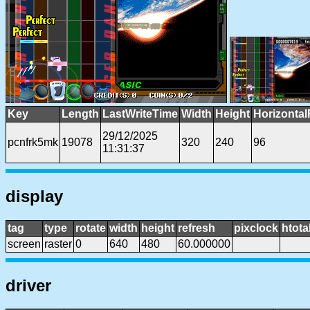
Key
Length
LastWriteTime
Width
Height
Horizontal
29/12/2025
pcnfrk5mk
19078
320
240
96
11:31:37
display
tag
type
rotate
width
height
refresh
pixclock
htota
screen
raster
0
640
480
60.000000
driver