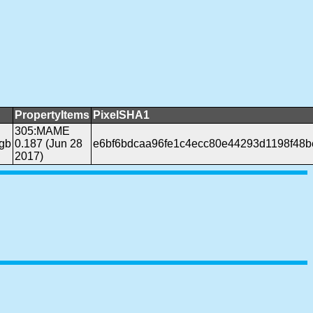
PropertyItems
PixelSHA1
305:MAME
gb
0.187 (Jun 28
e6bf6bdcaa96fe1c4ecc80e44293d1198f48b
2017)