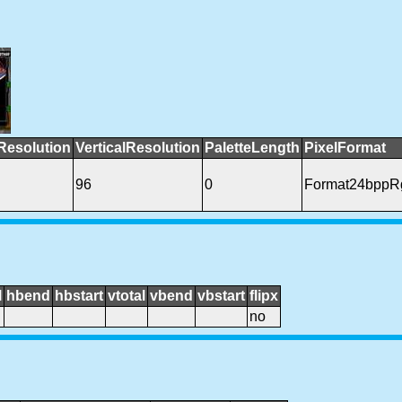
Resolution
VerticalResolution
PaletteLength
PixelFormat
96
0
Format24bppR
l
hbend
hbstart
vtotal
vbend
vbstart
flipx
no