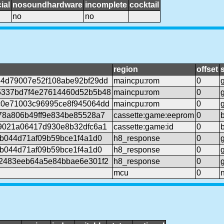
ial
nosoundhardware
incomplete
cocktail
no
no
region
offset
4d79007e52f108abe92bf29dd
maincpu:rom
0
5337bd7f4e27614460d52b5b48
maincpu:rom
0
0e71003c96995ce8f945064dd
maincpu:rom
0
78a806b49ff9e834be85528a7
cassette:game:eeprom
0
9021a06417d930e8b32dfc6a1
cassette:game:id
0
6b044d71af09b59bce1f4a1d0
h8_response
0
6b044d71af09b59bce1f4a1d0
h8_response
0
2483eeb64a5e84bbae6e301f2
h8_response
0
mcu
0