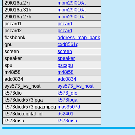
:29f016a.27j
mbm29f016a
:29f016a.31h
mbm29f016a
:29f016a.27h
mbm29f016a
:pccard1
pccard
:pccard2
pccard
:flashbank
address_map_bank
:gpu
cxd8561q
:screen
screen
:speaker
speaker
:spu
psxspu
:m48t58
m48t58
:adc0834
adc0834
:sys573_jvs_host
sys573_jvs_host
:k573dio
k573_dio
:k573dio:k573fpga
k573fpga
:k573dio:k573fpga:mpeg
mas3507d
:k573dio:digital_id
ds2401
:k573msu
k573msu