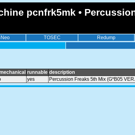
chine pcnfrk5mk • Percussion
BNeo
TOSEC
Redump
smechanical
runnable
description
o
yes
Percussion Freaks 5th Mix (G*B05 VER