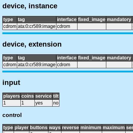
device, instance
type
tag
interface
fixed_image
mandatory
cdrom
ata:0:cr589:image
cdrom
device, extension
type
tag
interface
fixed_image
mandatory
cdrom
ata:0:cr589:image
cdrom
input
players
coins
service
tilt
1
1
yes
no
control
type
player
buttons
ways
reverse
minimum
maximum
sen