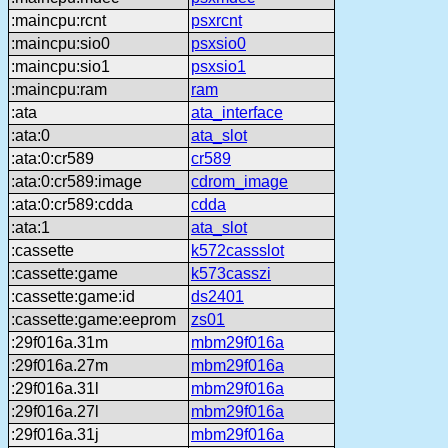
:maincpu:rcnt
psxrcnt
:maincpu:sio0
psxsio0
:maincpu:sio1
psxsio1
:maincpu:ram
ram
:ata
ata_interface
:ata:0
ata_slot
:ata:0:cr589
cr589
:ata:0:cr589:image
cdrom_image
:ata:0:cr589:cdda
cdda
:ata:1
ata_slot
:cassette
k572cassslot
:cassette:game
k573casszi
:cassette:game:id
ds2401
:cassette:game:eeprom
zs01
:29f016a.31m
mbm29f016a
:29f016a.27m
mbm29f016a
:29f016a.31l
mbm29f016a
:29f016a.27l
mbm29f016a
:29f016a.31j
mbm29f016a