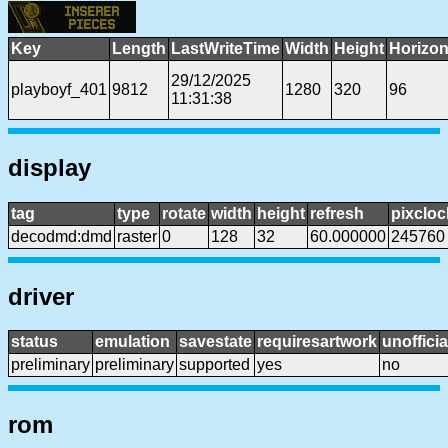
Key
Length
LastWriteTime
Width
Height
Horizon
29/12/2025
playboyf_401
9812
1280
320
96
11:31:38
display
tag
type
rotate
width
height
refresh
pixcloc
decodmd:dmd
raster
0
128
32
60.000000
245760
driver
status
emulation
savestate
requiresartwork
unofficia
preliminary
preliminary
supported
yes
no
rom