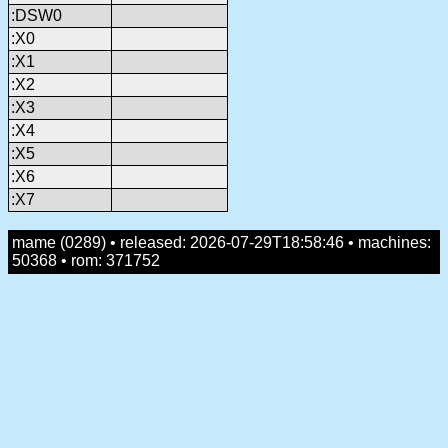
:DSW0
:X0
:X1
:X2
:X3
:X4
:X5
:X6
:X7
mame (0289) • released: 2026-07-29T18:58:46 • machines:
50368 • rom: 371752