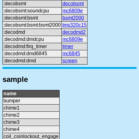
:decobsmt
decobsmt
:decobsmt:soundcpu
mc6809e
:decobsmt:bsmt
bsmt2000
:decobsmt:bsmt:bsmt2000
tms320c15
:decodmd
decodmd2
:decodmd:dmdcpu
mc6809e
:decodmd:firq_timer
timer
:decodmd:dmd6845
mc6845
:decodmd:dmd
screen
sample
name
bumper
chime1
chime2
chime3
chime4
coil_coinlockout_engage