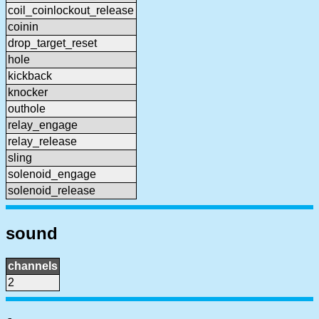
coil_coinlockout_release
coinin
drop_target_reset
hole
kickback
knocker
outhole
relay_engage
relay_release
sling
solenoid_engage
solenoid_release
sound
channels
2