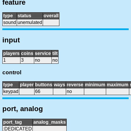
feature
type
status
overall
sound
unemulated
input
players
coins
service
tilt
1
3
no
no
control
type
player
buttons
ways
reverse
minimum
maximum
keypad
66
no
port, analog
port_tag
analog_masks
:DEDICATED