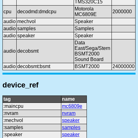
TMS320C15
Motorola
cpu
decodmd:dmdcpu
2000000
MC6809E
audio
mechvol
Speaker
audio
samples
Samples
audio
speaker
Speaker
Data
East/Sega/Stern
audio
decobsmt
BSMT2000
Sound Board
audio
decobsmt:bsmt
BSMT2000
24000000
device_ref
tag
name
:maincpu
mc6809e
:nvram
nvram
:mechvol
speaker
:samples
samples
:speaker
speaker