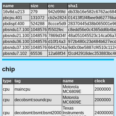
name
size
crc
sha1
16v8d.u213
279
942d99fd
db33b16e582c6762ac68
pbcpu.401
131072
cb2e2824
01413ff1f4fbee9d62776b
pbdispf.400
524288
8ccce5d9
28370445d38b065001e9
pbsndu17.100
1048576
f5502fec
c8edd56e0c4365dd6b4be
pbsndu21.100
1048576
7869d34f
48a051045523c14ca06a
pbsndu36.100
1048576
d10f14a3
972b480c23d484b627ecd
pbsndu37.100
1048576
6642524a
9d0c0be5887cf4510c112
pbsndu7.102
65536
12a68f34
f2cd42918dec353883bc4
chip
type
tag
name
clock
Motorola
cpu
maincpu
2000000
MC6809E
Motorola
cpu
decobsmt:soundcpu
2000000
MC6809E
Texas
cpu
decobsmt:bsmt:bsmt2000
Instruments
24000000