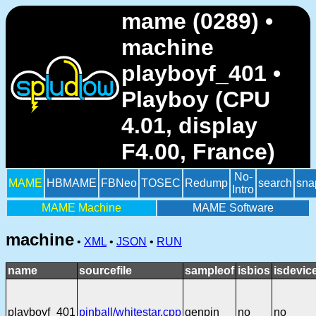
mame (0289) •
machine
playboyf_401 •
Playboy (CPU
4.01, display
F4.00, France)
No-
MAME
HBMAME
FBNeo
TOSEC
Redump
search
sna
Intro
MAME Machine
MAME Software
machine
•
XML
•
JSON
•
RUN
name
sourcefile
sampleof
isbios
isdevic
playboyf_401
pinball/whitestar.cpp
genpin
no
no