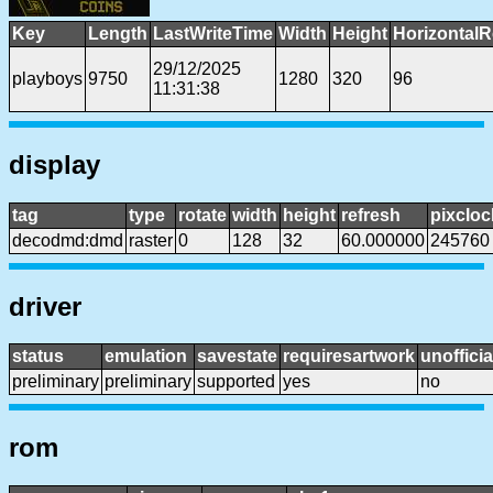
Key
Length
LastWriteTime
Width
Height
HorizontalR
29/12/2025
playboys
9750
1280
320
96
11:31:38
display
tag
type
rotate
width
height
refresh
pixcloc
decodmd:dmd
raster
0
128
32
60.000000
245760
driver
status
emulation
savestate
requiresartwork
unofficia
preliminary
preliminary
supported
yes
no
rom