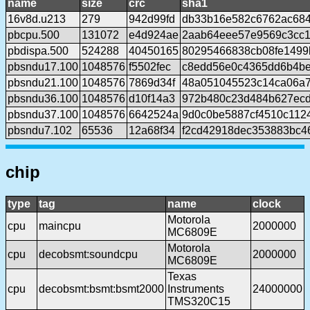
name
size
crc
sha1
16v8d.u213
279
942d99fd
db33b16e582c6762ac68
pbcpu.500
131072
e4d924ae
2aab64eee57e9569c3cc1
pbdispa.500
524288
40450165
80295466838cb08fe1499
pbsndu17.100
1048576
f5502fec
c8edd56e0c4365dd6b4be
pbsndu21.100
1048576
7869d34f
48a051045523c14ca06a
pbsndu36.100
1048576
d10f14a3
972b480c23d484b627ecd
pbsndu37.100
1048576
6642524a
9d0c0be5887cf4510c112
pbsndu7.102
65536
12a68f34
f2cd42918dec353883bc4
chip
type
tag
name
clock
Motorola
cpu
maincpu
2000000
MC6809E
Motorola
cpu
decobsmt:soundcpu
2000000
MC6809E
Texas
cpu
decobsmt:bsmt:bsmt2000
Instruments
24000000
TMS320C15