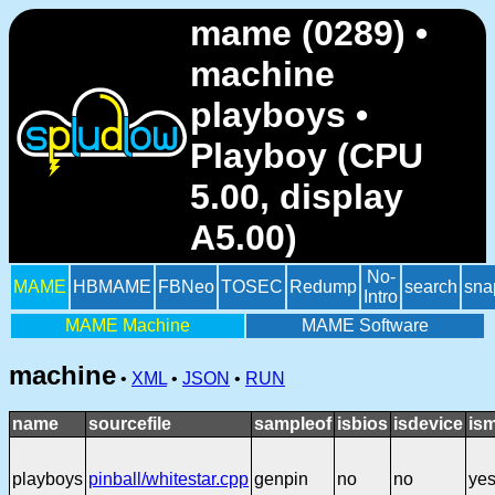
mame (0289) •
machine
playboys •
Playboy (CPU
5.00, display
A5.00)
No-
MAME
HBMAME
FBNeo
TOSEC
Redump
search
sna
Intro
MAME Machine
MAME Software
machine
•
XML
•
JSON
•
RUN
name
sourcefile
sampleof
isbios
isdevice
is
playboys
pinball/whitestar.cpp
genpin
no
no
ye