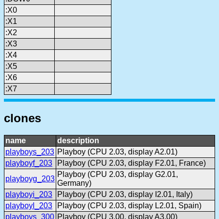
:X0
:X1
:X2
:X3
:X4
:X5
:X6
:X7
clones
name
description
playboys_203
Playboy (CPU 2.03, display A2.01)
playboyf_203
Playboy (CPU 2.03, display F2.01, France)
Playboy (CPU 2.03, display G2.01,
playboyg_203
Germany)
playboyi_203
Playboy (CPU 2.03, display I2.01, Italy)
playboyl_203
Playboy (CPU 2.03, display L2.01, Spain)
playboys_300
Playboy (CPU 3.00, display A3.00)