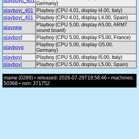
playboyg_401
Germany)
playboyi_401
Playboy (CPU 4.01, display I4.00, Italy)
playboyl_401
Playboy (CPU 4.01, display L4.00, Spain)
Playboy (CPU 5.00, display A5.00, ARM7
playnew
sound board)
playboyf
Playboy (CPU 5.00, display F5.00, France)
Playboy (CPU 5.00, display G5.00,
playboyg
Germany)
playboyi
Playboy (CPU 5.00, display I5.00, Italy)
playboyl
Playboy (CPU 5.00, display L5.00, Spain)
mame (0289) • released: 2026-07-29T18:58:46 • machines:
50368 • rom: 371752