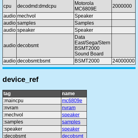
Motorola
cpu
decodmd:dmdcpu
2000000
MC6809E
audio
mechvol
Speaker
audio
samples
Samples
audio
speaker
Speaker
Data
East/Sega/Stern
audio
decobsmt
BSMT2000
Sound Board
audio
decobsmt:bsmt
BSMT2000
24000000
device_ref
tag
name
:maincpu
mc6809e
:nvram
nvram
:mechvol
speaker
:samples
samples
:speaker
speaker
:decobsmt
decobsmt