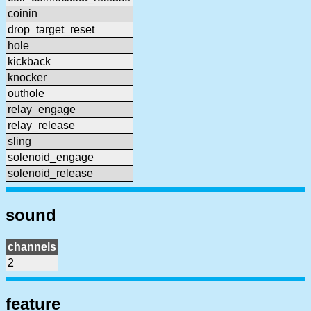
coinin
drop_target_reset
hole
kickback
knocker
outhole
relay_engage
relay_release
sling
solenoid_engage
solenoid_release
sound
channels
2
feature