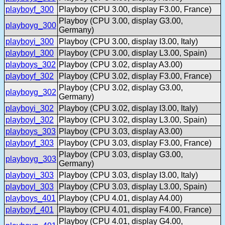
playboyf_300
Playboy (CPU 3.00, display F3.00, France)
Playboy (CPU 3.00, display G3.00,
playboyg_300
Germany)
playboyi_300
Playboy (CPU 3.00, display I3.00, Italy)
playboyl_300
Playboy (CPU 3.00, display L3.00, Spain)
playboys_302
Playboy (CPU 3.02, display A3.00)
playboyf_302
Playboy (CPU 3.02, display F3.00, France)
Playboy (CPU 3.02, display G3.00,
playboyg_302
Germany)
playboyi_302
Playboy (CPU 3.02, display I3.00, Italy)
playboyl_302
Playboy (CPU 3.02, display L3.00, Spain)
playboys_303
Playboy (CPU 3.03, display A3.00)
playboyf_303
Playboy (CPU 3.03, display F3.00, France)
Playboy (CPU 3.03, display G3.00,
playboyg_303
Germany)
playboyi_303
Playboy (CPU 3.03, display I3.00, Italy)
playboyl_303
Playboy (CPU 3.03, display L3.00, Spain)
playboys_401
Playboy (CPU 4.01, display A4.00)
playboyf_401
Playboy (CPU 4.01, display F4.00, France)
Playboy (CPU 4.01, display G4.00,