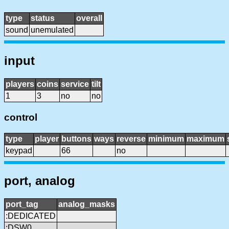
type
status
overall
sound
unemulated
input
players
coins
service
tilt
1
3
no
no
control
type
player
buttons
ways
reverse
minimum
maximum
keypad
66
no
port, analog
port_tag
analog_masks
:DEDICATED
:DSW0