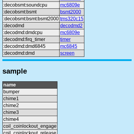
:decobsmt:soundcpu
mc6809e
:decobsmt:bsmt
bsmt2000
:decobsmt:bsmt:bsmt2000
tms320c15
:decodmd
decodmd2
:decodmd:dmdcpu
mc6809e
:decodmd:firq_timer
timer
:decodmd:dmd6845
mc6845
:decodmd:dmd
screen
sample
name
bumper
chime1
chime2
chime3
chime4
coil_coinlockout_engage
coil_coinlockout_release