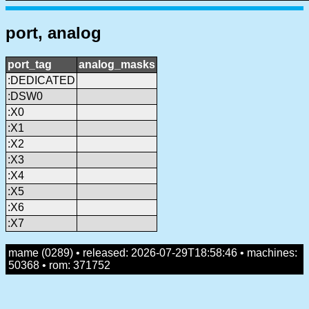
port, analog
port_tag
analog_masks
:DEDICATED
:DSW0
:X0
:X1
:X2
:X3
:X4
:X5
:X6
:X7
mame (0289) • released: 2026-07-29T18:58:46 • machines:
50368 • rom: 371752