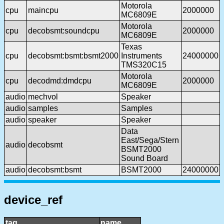
Motorola
cpu
maincpu
2000000
MC6809E
Motorola
cpu
decobsmt:soundcpu
2000000
MC6809E
Texas
cpu
decobsmt:bsmt:bsmt2000
Instruments
24000000
TMS320C15
Motorola
cpu
decodmd:dmdcpu
2000000
MC6809E
audio
mechvol
Speaker
audio
samples
Samples
audio
speaker
Speaker
Data
East/Sega/Stern
audio
decobsmt
BSMT2000
Sound Board
audio
decobsmt:bsmt
BSMT2000
24000000
device_ref
tag
name