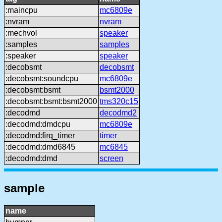
:maincpu
mc6809e
:nvram
nvram
:mechvol
speaker
:samples
samples
:speaker
speaker
:decobsmt
decobsmt
:decobsmt:soundcpu
mc6809e
:decobsmt:bsmt
bsmt2000
:decobsmt:bsmt:bsmt2000
tms320c15
:decodmd
decodmd2
:decodmd:dmdcpu
mc6809e
:decodmd:firq_timer
timer
:decodmd:dmd6845
mc6845
:decodmd:dmd
screen
sample
name