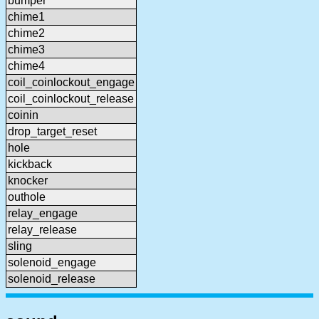
bumper
chime1
chime2
chime3
chime4
coil_coinlockout_engage
coil_coinlockout_release
coinin
drop_target_reset
hole
kickback
knocker
outhole
relay_engage
relay_release
sling
solenoid_engage
solenoid_release