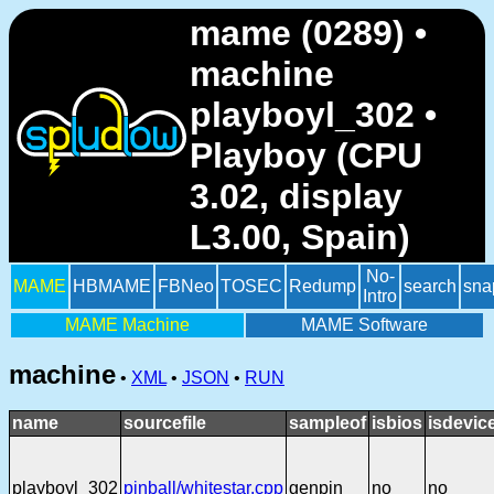
mame (0289) •
machine
playboyl_302 •
Playboy (CPU
3.02, display
L3.00, Spain)
No-
MAME
HBMAME
FBNeo
TOSEC
Redump
search
sna
Intro
MAME Machine
MAME Software
machine
•
XML
•
JSON
•
RUN
name
sourcefile
sampleof
isbios
isdevic
playboyl_302
pinball/whitestar.cpp
genpin
no
no