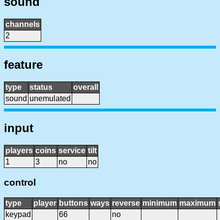
sound
channels
2
feature
type
status
overall
sound
unemulated
input
players
coins
service
tilt
1
3
no
no
control
type
player
buttons
ways
reverse
minimum
maximum
keypad
66
no