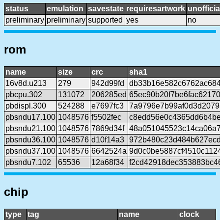
status
emulation
savestate
requiresartwork
unofficia
preliminary
preliminary
supported
yes
no
rom
name
size
crc
sha1
16v8d.u213
279
942d99fd
db33b16e582c6762ac68
pbcpu.302
131072
206285ed
65ec90b20f7be6fac6217
pbdispl.300
524288
e7697fc3
7a9796e7b99af0d3d207
pbsndu17.100
1048576
f5502fec
c8edd56e0c4365dd6b4be
pbsndu21.100
1048576
7869d34f
48a051045523c14ca06a
pbsndu36.100
1048576
d10f14a3
972b480c23d484b627ecd
pbsndu37.100
1048576
6642524a
9d0c0be5887cf4510c112
pbsndu7.102
65536
12a68f34
f2cd42918dec353883bc4
chip
type
tag
name
clock