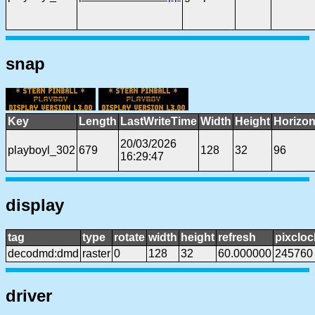
snap
Key
Length
LastWriteTime
Width
Height
Horizon
20/03/2026
playboyl_302
679
128
32
96
16:29:47
display
tag
type
rotate
width
height
refresh
pixcloc
decodmd:dmd
raster
0
128
32
60.000000
245760
driver