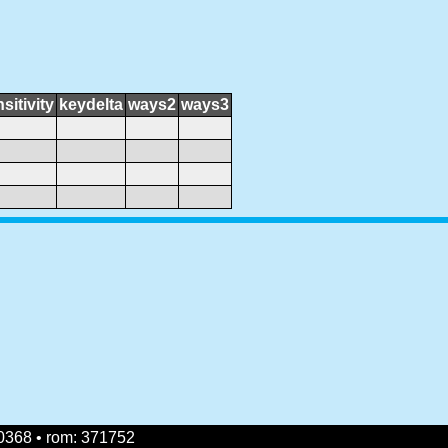
sitivity
keydelta
ways2
ways3
0368 • rom: 371752