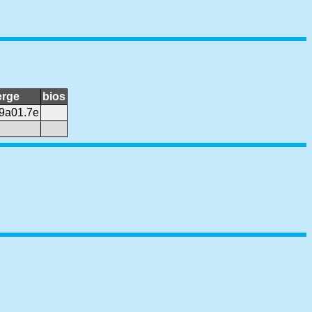
rge
bios
9a01.7e