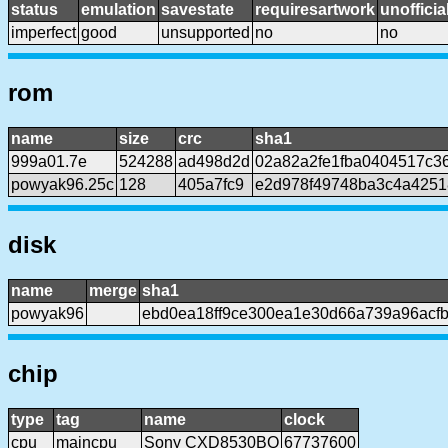
status
emulation
savestate
requiresartwork
unofficia
imperfect
good
unsupported
no
no
rom
name
size
crc
sha1
999a01.7e
524288
ad498d2d
02a82a2fe1fba0404517c3
powyak96.25c
128
405a7fc9
e2d978f49748ba3c4a425
disk
name
merge
sha1
powyak96
ebd0ea18ff9ce300ea1e30d66a739a96acf
chip
type
tag
name
clock
cpu
maincpu
Sony CXD8530BQ
67737600