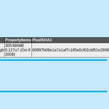
PropertyItems
PixelSHA1
305:MAME
gb
0.127u7 (Oct 9
60897b06e1a7a1af7c185e0cf02cbf51e269
2008)