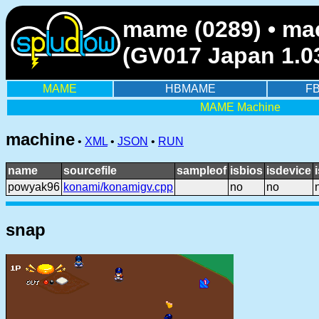
mame (0289) • ma
(GV017 Japan 1.0
MAME
HBMAME
F
MAME Machine
machine
•
XML
•
JSON
•
RUN
name
sourcefile
sampleof
isbios
isdevice
powyak96
konami/konamigv.cpp
no
no
snap