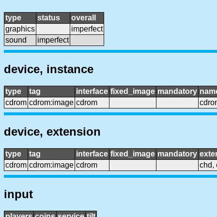
type
status
overall
graphics
imperfect
sound
imperfect
device, instance
type
tag
interface
fixed_image
mandatory
nam
cdrom
cdrom:image
cdrom
cdro
device, extension
type
tag
interface
fixed_image
mandatory
exte
cdrom
cdrom:image
cdrom
chd, 
input
players
coins
service
tilt