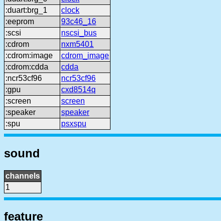
:duart:brg_1
clock
:eeprom
93c46_16
:scsi
nscsi_bus
:cdrom
nxm5401
:cdrom:image
cdrom_image
:cdrom:cdda
cdda
:ncr53cf96
ncr53cf96
:gpu
cxd8514q
:screen
screen
:speaker
speaker
:spu
psxspu
sound
channels
1
feature