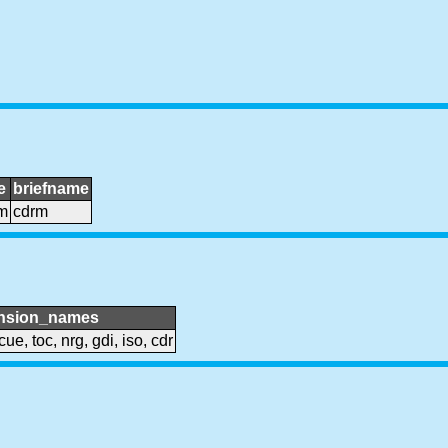
e
briefname
m
cdrm
nsion_names
cue, toc, nrg, gdi, iso, cdr