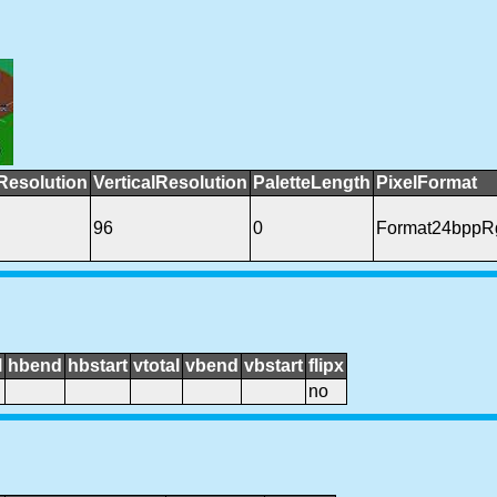
Resolution
VerticalResolution
PaletteLength
PixelFormat
96
0
Format24bppR
l
hbend
hbstart
vtotal
vbend
vbstart
flipx
no