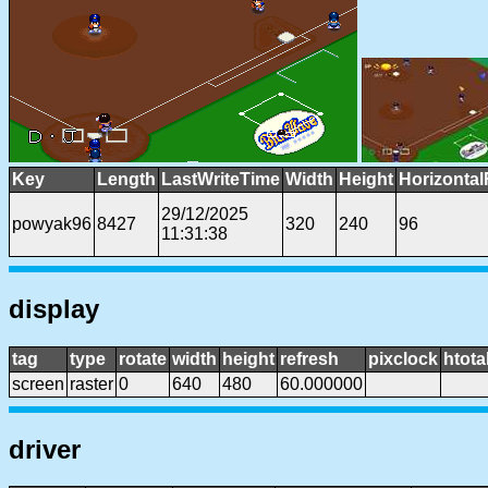
Key
Length
LastWriteTime
Width
Height
Horizontal
29/12/2025
powyak96
8427
320
240
96
11:31:38
display
tag
type
rotate
width
height
refresh
pixclock
htota
screen
raster
0
640
480
60.000000
driver