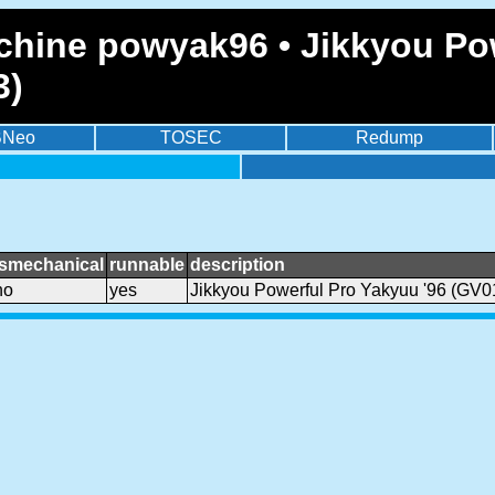
chine powyak96 • Jikkyou Pow
3)
BNeo
TOSEC
Redump
ismechanical
runnable
description
no
yes
Jikkyou Powerful Pro Yakyuu '96 (GV0