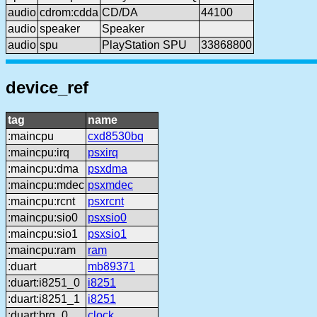
audio
cdrom:cdda
CD/DA
44100
audio
speaker
Speaker
audio
spu
PlayStation SPU
33868800
device_ref
tag
name
:maincpu
cxd8530bq
:maincpu:irq
psxirq
:maincpu:dma
psxdma
:maincpu:mdec
psxmdec
:maincpu:rcnt
psxrcnt
:maincpu:sio0
psxsio0
:maincpu:sio1
psxsio1
:maincpu:ram
ram
:duart
mb89371
:duart:i8251_0
i8251
:duart:i8251_1
i8251
:duart:brg_0
clock