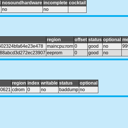
l
nosoundhardware
incomplete
cocktail
no
no
region
offset
status
optional
me
602324bfa64e23e478
maincpu:rom
0
good
no
99
188abcd3d272ec23907
eeprom
0
good
no
region
index
writable
status
optional
b0621
cdrom
0
no
baddump
no