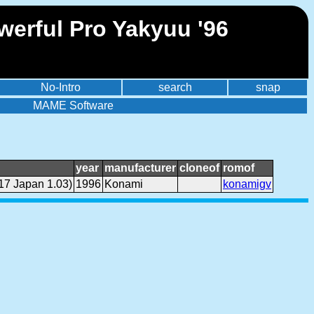
erful Pro Yakyuu '96
No-Intro
search
snap
MAME Software
year
manufacturer
cloneof
romof
17 Japan 1.03)
1996
Konami
konamigv