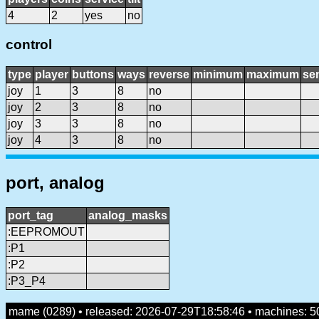
4
2
yes
no
control
type
player
buttons
ways
reverse
minimum
maximum
sen
joy
1
3
8
no
joy
2
3
8
no
joy
3
3
8
no
joy
4
3
8
no
port, analog
port_tag
analog_masks
:EEPROMOUT
:P1
:P2
:P3_P4
mame (0289) • released: 2026-07-29T18:58:46 • machines: 5