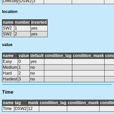
Difficulty
DSW2
3
location
name
number
inverted
SW2
1
yes
SW2
2
yes
value
name
value
default
condition_tag
condition_mask
cond
Easy
0
yes
Medium
1
no
Hard
2
no
Hardest
3
no
Time
name
tag
mask
condition_tag
condition_mask
conditi
Time
DSW2
12