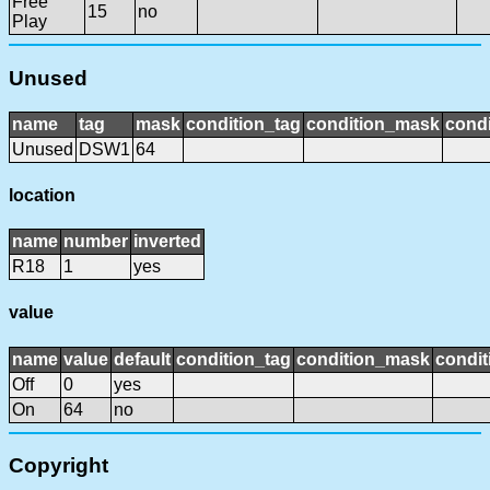
Free
15
no
Play
Unused
name
tag
mask
condition_tag
condition_mask
condi
Unused
DSW1
64
location
name
number
inverted
R18
1
yes
value
name
value
default
condition_tag
condition_mask
condit
Off
0
yes
On
64
no
Copyright