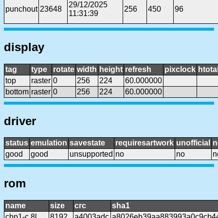
29/12/2025
punchout
23648
256
450
96
11:31:39
display
tag
type
rotate
width
height
refresh
pixclock
htota
top
raster
0
256
224
60.000000
bottom
raster
0
256
224
60.000000
driver
status
emulation
savestate
requiresartwork
unofficial
n
good
good
unsupported
no
no
n
rom
name
size
crc
sha1
chp1-c.8l
8192
a4003adc
a8026eb39aa883993a0c9cb4