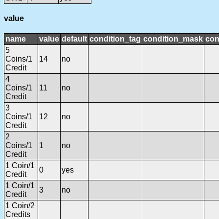
value
name
value
default
condition_tag
condition_mask
con
5
Coins/1
14
no
Credit
4
Coins/1
11
no
Credit
3
Coins/1
12
no
Credit
2
Coins/1
1
no
Credit
1 Coin/1
0
yes
Credit
1 Coin/1
3
no
Credit
1 Coin/2
Credits