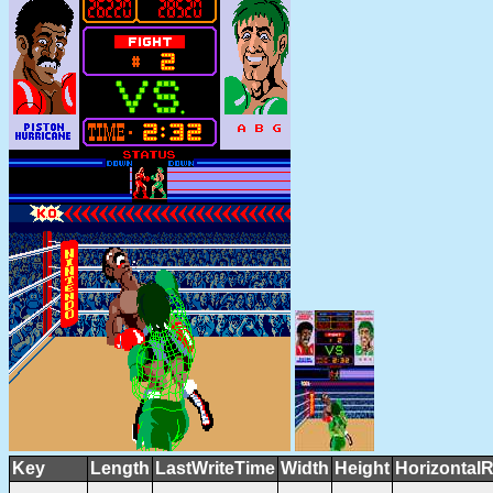
Key
Length
LastWriteTime
Width
Height
HorizontalR