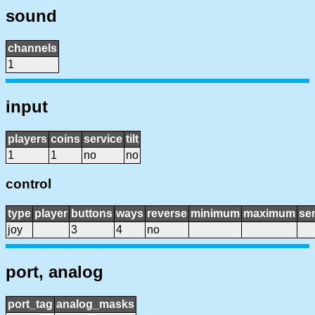
sound
channels
1
input
players
coins
service
tilt
1
1
no
no
control
type
player
buttons
ways
reverse
minimum
maximum
sen
joy
3
4
no
port, analog
port_tag
analog_masks