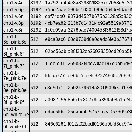
chp1-v.4u
8192
1a7521d4
4e8a8298f2ff8257d2058e513
chp1-v.6p
8192
75be7aae
396bc1d301b99e064de4dad6
chp1-v.6n
8192
daf74de0
9373d4527b675b3128a5a830
chp1-v.8p
8192
4cb7ea82
213b7c1431f4c92e5519a877
chp1-v.8n
8192
1c0d09aa
3276bae7400453f3612f53d7b
chp1-b-
512
e9ca3ac6
68d9739d8a0dadc6fe3b3767
6e_pink.6e
chp1-b-
512
02be56ab
a88f332cb26928350ed20ab5f
6f_pink.6f
chp1-b-
512
11de55f1
269b82f4bc73fac197e0bb6d9
7f_pink.7f
chp1-b-
512
fddaa777
ee6bff5ffeefc82374868a268f
7e_pink.7e
chp1-b-
512
c3d5d71f
2b02479614a801f539fead17
8e_pink.8e
chp1-b-
512
a3037155
8b6c0c80278ca859a08a1a24
8f_pink.8f
chp1-b-
512
ddac5f0e
25dabe415757ccea057609a3f
6e_white.6e
chp1-b-
512
846c6261
f012a02bbdf0166b9bfd3dc97
6f_white.6f