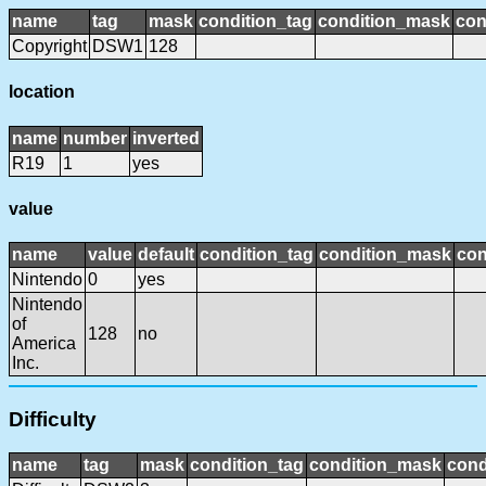
name
tag
mask
condition_tag
condition_mask
con
Copyright
DSW1
128
location
name
number
inverted
R19
1
yes
value
name
value
default
condition_tag
condition_mask
con
Nintendo
0
yes
Nintendo
of
128
no
America
Inc.
Difficulty
name
tag
mask
condition_tag
condition_mask
cond