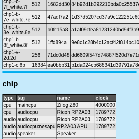
chp1-b-
512
1682dd30
84b92d1b292210bda0c25537
7f_white.7f
chp1-b-
512
47adf7a2
1d37d5207cd37a9c122251c60
7e_white.7e
chp1-b-
512
b0fc15a8
a1af09cfea81231240bd94f3b
8e_white.8e
chp1-b-
512
1ffd894a
9e8c1c28b4c12acf42f814bc1
8f_white.8f
chp1-v-
256
71dc0d48
dd6609f547d74887f520d7e71
2d.2d
chp1-c.6p
16384
ea0bbb31
b1da024cb688341d39791a78d
chip
type
tag
name
clock
cpu
maincpu
Zilog Z80
4000000
cpu
audiocpu
Ricoh RP2A03
1789772
audio
audiocpu
Ricoh RP2A03
1789772
audio
audiocpu:nesapu
RP2A03 APU
1789772
audio
speaker
Speaker