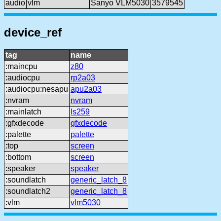
audio
vlm
Sanyo VLM5030
3579545
device_ref
tag
name
:maincpu
z80
:audiocpu
rp2a03
:audiocpu:nesapu
apu2a03
:nvram
nvram
:mainlatch
ls259
:gfxdecode
gfxdecode
:palette
palette
:top
screen
:bottom
screen
:speaker
speaker
:soundlatch
generic_latch_8
:soundlatch2
generic_latch_8
:vlm
vlm5030