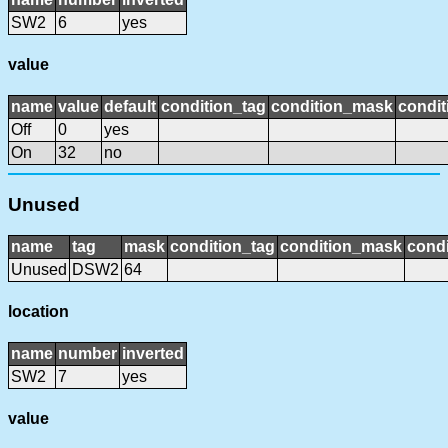
SW2
6
yes
value
name
value
default
condition_tag
condition_mask
condit
Off
0
yes
On
32
no
Unused
name
tag
mask
condition_tag
condition_mask
condi
Unused
DSW2
64
location
name
number
inverted
SW2
7
yes
value