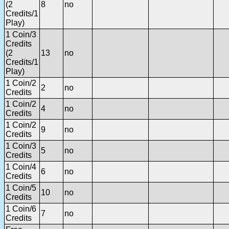
(2
8
no
Credits/1
Play)
1 Coin/3
Credits
(2
13
no
Credits/1
Play)
1 Coin/2
2
no
Credits
1 Coin/2
4
no
Credits
1 Coin/2
9
no
Credits
1 Coin/3
5
no
Credits
1 Coin/4
6
no
Credits
1 Coin/5
10
no
Credits
1 Coin/6
7
no
Credits