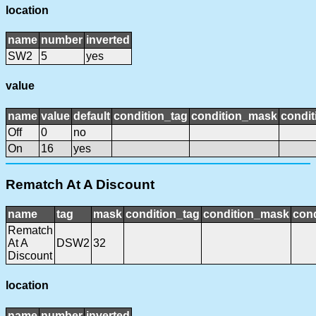
location
name
number
inverted
SW2
5
yes
value
name
value
default
condition_tag
condition_mask
condit
Off
0
no
On
16
yes
Rematch At A Discount
name
tag
mask
condition_tag
condition_mask
cond
Rematch
At A
DSW2
32
Discount
location
name
number
inverted