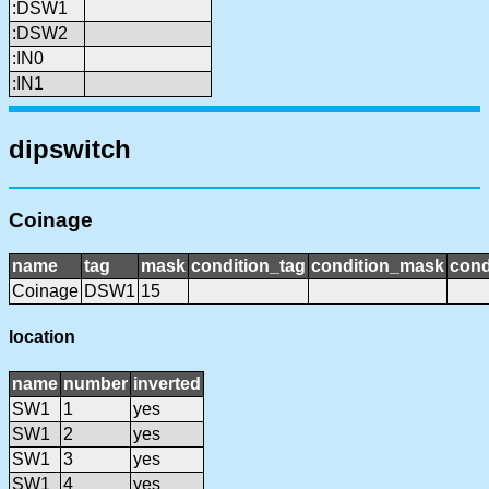
:DSW1
:DSW2
:IN0
:IN1
dipswitch
Coinage
name
tag
mask
condition_tag
condition_mask
cond
Coinage
DSW1
15
location
name
number
inverted
SW1
1
yes
SW1
2
yes
SW1
3
yes
SW1
4
yes