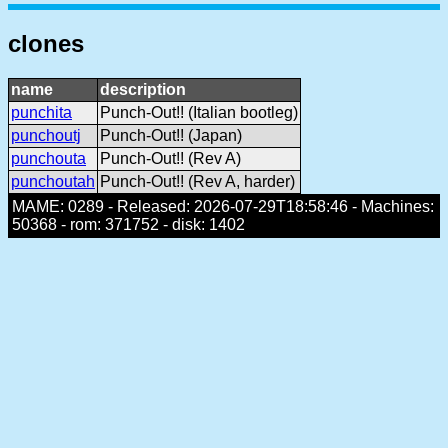
clones
name
description
punchita
Punch-Out!! (Italian bootleg)
punchoutj
Punch-Out!! (Japan)
punchouta
Punch-Out!! (Rev A)
punchoutah
Punch-Out!! (Rev A, harder)
MAME: 0289 - Released: 2026-07-29T18:58:46 - Machines:
50368 - rom: 371752 - disk: 1402