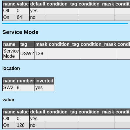
name
value
default
condition_tag
condition_mask
condit
Off
0
yes
On
64
no
Service Mode
name
tag
mask
condition_tag
condition_mask
condi
Service
DSW2
128
Mode
location
name
number
inverted
SW2
8
yes
value
name
value
default
condition_tag
condition_mask
condit
Off
0
yes
On
128
no