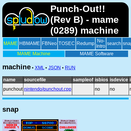
Punch-Out!!
(Rev B) - mame
(0289) machine
No-
MAME
HBMAME
FBNeo
TOSEC
Redump
search
sna
Intro
MAME Machine
MAME Software
machine
•
XML
•
JSON
•
RUN
name
sourcefile
sampleof
isbios
isdevice
punchout
nintendo/punchout.cpp
no
no
snap