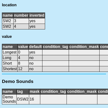
location
name
number
inverted
SW2
3
yes
SW2
4
yes
value
name
value
default
condition_tag
condition_mask
cond
Longest
0
yes
Long
4
no
Short
8
no
Shortest
12
no
Demo Sounds
name
tag
mask
condition_tag
condition_mask
condi
Demo
DSW2
16
Sounds