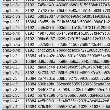
chp1-c.8k
8192
745ecf40
430f80b688a515953fab177a3
chp1-c.8j
8192
7a7f870e
76bb9f3ef0a2fd514db63fb77f
chp1-c.8h
8192
5d8123d7
04ddfcde969db93ff31e9c8a2
chp1-c.8f
16384
c8a55ddb
f91fb368542c50969a086f01a
chp1-c.4k
8192
cb6ef376
503dbcc1b18a497311bf12968
chp1-b.4c
8192
49b763bc
064739bf4f5eb18567fd4df9c
chp1-b.4d
8192
08bc6d67
d229a7c9152bb43fe12c313c
chp1-b.4a
8192
c075f831
f22d9e415637599420c443ce0
chp1-b.4b
8192
c4cc2b5a
7b9d4dcecc67271980c3c4456
chp1-v.2r
16384
bd1d4b2e
492ae301a9890c2603d564c9
chp1-v.2t
16384
dd9a688a
fbb98eebfbaab445928da9398
chp1-v.2u
8192
da6a3c4b
e03469fb6f552f41a9b7f4b3e5
chp1-v.2v
8192
8c734a67
d59b5a2517e4890e7ca7da52
chp1-v.3r
16384
2e74ad1d
538b3f9273699106a50887c92
chp1-v.3t
16384
630ba9fb
36cec8658597239385cada3b
chp1-v.3u
8192
6440321d
c8c084ad408cb6bf65959ed4d
chp1-v.3v
8192
bb7b7198
64572668d30e008daf4ccaa56
chp1-v.4r
16384
4e5b0fe9
c5c4fb735cc232b43c49442e6
chp1-v.4t
16384
37ffc940
d555807a6a1025c81637c5db