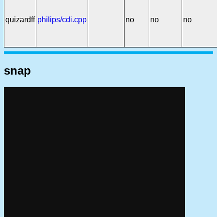
quizardff
philips/cdi.cpp
no
no
no
snap