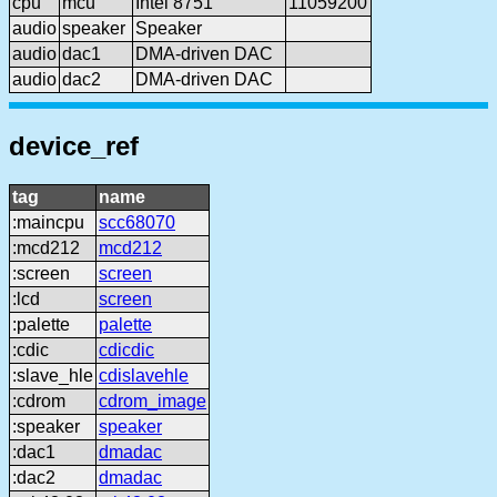
cpu
mcu
Intel 8751
11059200
audio
speaker
Speaker
audio
dac1
DMA-driven DAC
audio
dac2
DMA-driven DAC
device_ref
tag
name
:maincpu
scc68070
:mcd212
mcd212
:screen
screen
:lcd
screen
:palette
palette
:cdic
cdicdic
:slave_hle
cdislavehle
:cdrom
cdrom_image
:speaker
speaker
:dac1
dmadac
:dac2
dmadac