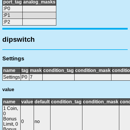
port_tag
analog_masks
:P0
:P1
:P2
dipswitch
Settings
name
tag
mask
condition_tag
condition_mask
conditio
Settings
P0
7
value
name
value
default
condition_tag
condition_mask
cond
1 Coin,
0
Bonus
0
no
Limit, 0
Bonus