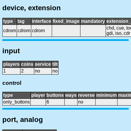
device, extension
type
tag
interface
fixed_image
mandatory
extension
chd, cue, to
cdrom
cdrom
cdrom
gdi, iso, cdr
input
players
coins
service
tilt
1
2
no
no
control
type
player
buttons
ways
reverse
minimum
maxi
only_buttons
6
no
port, analog