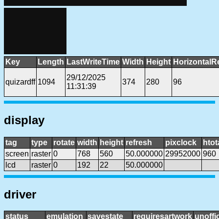
Key
Length
LastWriteTime
Width
Height
HorizontalR
29/12/2025
quizardff
1094
374
280
96
11:31:39
display
tag
type
rotate
width
height
refresh
pixclock
htot
screen
raster
0
768
560
50.000000
29952000
960
lcd
raster
0
192
22
50.000000
driver
status
emulation
savestate
requiresartwork
unoffic