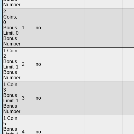
Number
2
Coins,
0
Bonus
1
no
Limit, 0
Bonus
Number
1 Coin,
2
Bonus
2
no
Limit, 1
Bonus
Number
1 Coin,
3
Bonus
3
no
Limit, 1
Bonus
Number
1 Coin,
5
Bonus
4
no