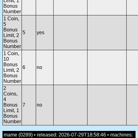
Limit, 1
Bonus
Number
1 Coin,
5
Bonus
5
yes
Limit, 2
Bonus
Number
1 Coin,
10
Bonus
6
no
Limit, 2
Bonus
Number
2
Coins,
4
Bonus
7
no
Limit, 1
Bonus
Number
mame (0289) • released: 2026-07-29T18:58:46 • machines: