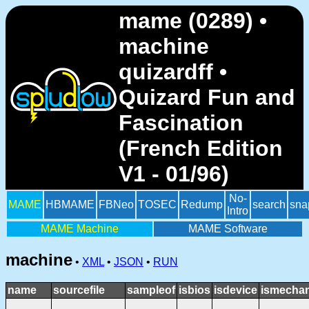
mame (0289) •
machine
quizardff •
Quizard Fun and
Fascination
(French Edition
V1 - 01/96)
No-
MAME
HBMAME
FBNeo
TOSEC
Redump
search
sna
Intro
MAME Machine
MAME Software
machine
•
XML
•
JSON
•
RUN
name
sourcefile
sampleof
isbios
isdevice
ismechan