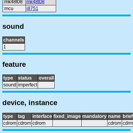
:mk48t08
mk48t08
:mcu
i8751
sound
channels
1
feature
type
status
overall
sound
imperfect
device, instance
type
tag
interface
fixed_image
mandatory
name
brie
cdrom
cdrom
cdrom
cdrom
cdrm