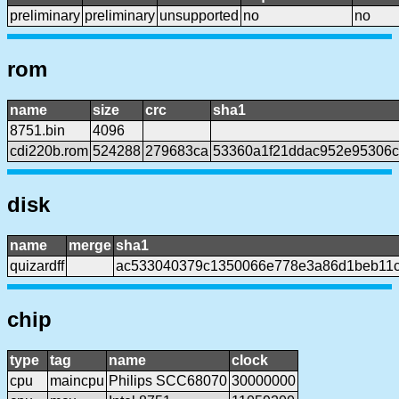
preliminary
preliminary
unsupported
no
no
rom
name
size
crc
sha1
8751.bin
4096
cdi220b.rom
524288
279683ca
53360a1f21ddac952e95306c
disk
name
merge
sha1
quizardff
ac533040379c1350066e778e3a86d1beb11c
chip
type
tag
name
clock
cpu
maincpu
Philips SCC68070
30000000