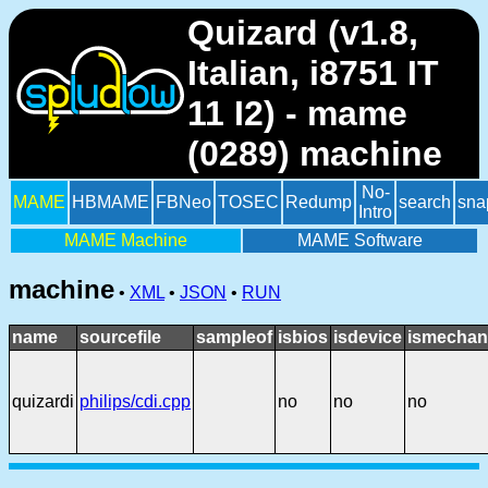
Quizard (v1.8,
Italian, i8751 IT
11 I2) - mame
(0289) machine
No-
MAME
HBMAME
FBNeo
TOSEC
Redump
search
sna
Intro
MAME Machine
MAME Software
machine
•
XML
•
JSON
•
RUN
name
sourcefile
sampleof
isbios
isdevice
ismechan
quizardi
philips/cdi.cpp
no
no
no