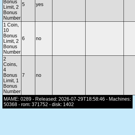
Bonus
5
yes
Limit, 2
Bonus
Number
1 Coin,
10
Bonus
6
no
Limit, 2
Bonus
Number
2
Coins,
4
Bonus
7
no
Limit, 1
Bonus
Number
MAME: 0289 - Released: 2026-07-29T18:58:46 - Machines:
50368 - rom: 371752 - disk: 1402