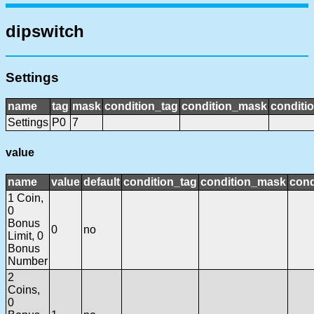
dipswitch
Settings
name
tag
mask
condition_tag
condition_mask
conditio
Settings
P0
7
value
name
value
default
condition_tag
condition_mask
cond
1 Coin,
0
Bonus
0
no
Limit, 0
Bonus
Number
2
Coins,
0