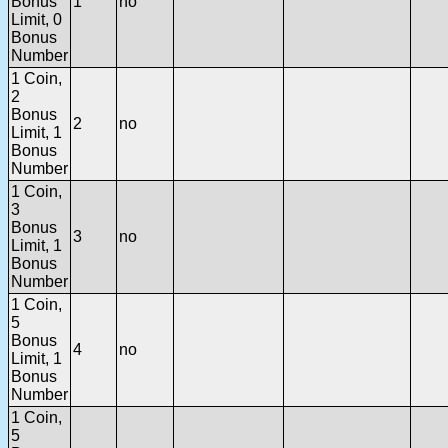
Bonus
1
no
Limit, 0
Bonus
Number
1 Coin,
2
Bonus
2
no
Limit, 1
Bonus
Number
1 Coin,
3
Bonus
3
no
Limit, 1
Bonus
Number
1 Coin,
5
Bonus
4
no
Limit, 1
Bonus
Number
1 Coin,
5