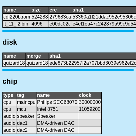
name
size
crc
sha1
cdi220b.rom
524288
279683ca
53360a1f21ddac952e95306c
it_11_i2.bin
4096
e00dc02c
e4ef1ea47c242879a99c9d54
disk
name
merge
sha1
quizard18
quizard18
ede873b22957f2a707bbd3039e962ef2
chip
type
tag
name
clock
cpu
maincpu
Philips SCC68070
30000000
cpu
mcu
Intel 8751
11059200
audio
speaker
Speaker
audio
dac1
DMA-driven DAC
audio
dac2
DMA-driven DAC