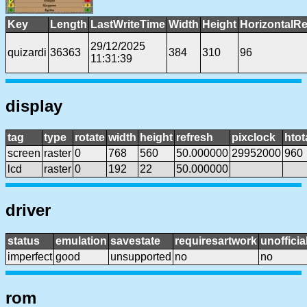
Key
Length
LastWriteTime
Width
Height
HorizontalRe
29/12/2025
quizardi
36363
384
310
96
11:31:39
display
tag
type
rotate
width
height
refresh
pixclock
htot
screen
raster
0
768
560
50.000000
29952000
960
lcd
raster
0
192
22
50.000000
driver
status
emulation
savestate
requiresartwork
unofficia
imperfect
good
unsupported
no
no
rom