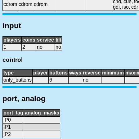
chd, cue, to
cdrom
cdrom
cdrom
gdi, iso, cdr
input
players
coins
service
tilt
1
2
no
no
control
type
player
buttons
ways
reverse
minimum
maxi
only_buttons
6
no
port, analog
port_tag
analog_masks
:P0
:P1
:P2