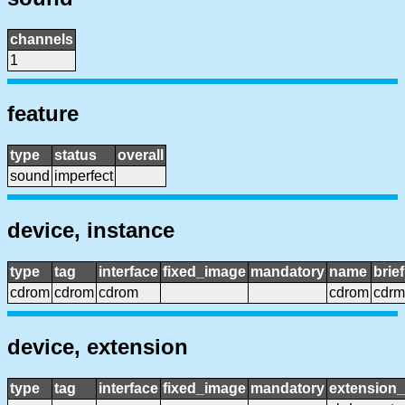
channels
1
feature
type
status
overall
sound
imperfect
device, instance
type
tag
interface
fixed_image
mandatory
name
brie
cdrom
cdrom
cdrom
cdrom
cdrm
device, extension
type
tag
interface
fixed_image
mandatory
extension