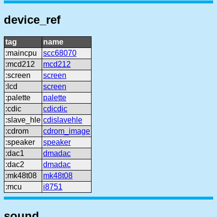
device_ref
tag
name
:maincpu
scc68070
:mcd212
mcd212
:screen
screen
:lcd
screen
:palette
palette
:cdic
cdicdic
:slave_hle
cdislavehle
:cdrom
cdrom_image
:speaker
speaker
:dac1
dmadac
:dac2
dmadac
:mk48t08
mk48t08
:mcu
i8751
sound