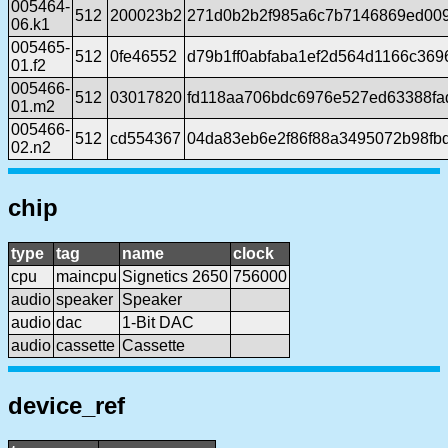
005464-
512
200023b2
271d0b2b2f985a6c7b7146869ed00
06.k1
005465-
512
0fe46552
d79b1ff0abfaba1ef2d564d1166c369
01.f2
005466-
512
03017820
fd118aa706bdc6976e527ed63388fa
01.m2
005466-
512
cd554367
04da83eb6e2f86f88a3495072b98fb
02.n2
chip
type
tag
name
clock
cpu
maincpu
Signetics 2650
756000
audio
speaker
Speaker
audio
dac
1-Bit DAC
audio
cassette
Cassette
device_ref