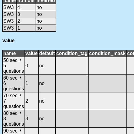
name
number
inverted
SW3
4
no
SW3
3
no
SW3
2
no
SW3
1
no
value
name
value
default
condition_tag
condition_mask
con
50 sec. /
5
0
no
questions
60 sec. /
6
1
no
questions
70 sec. /
7
2
no
questions
80 sec. /
8
3
no
questions
90 sec. /