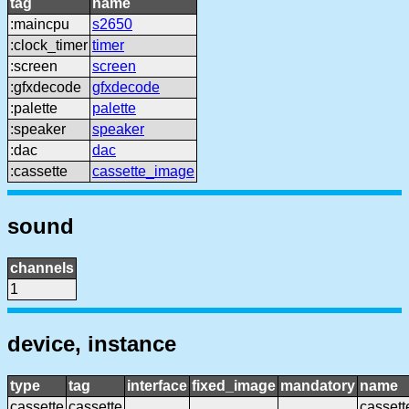
tag
name
:maincpu
s2650
:clock_timer
timer
:screen
screen
:gfxdecode
gfxdecode
:palette
palette
:speaker
speaker
:dac
dac
:cassette
cassette_image
sound
channels
1
device, instance
type
tag
interface
fixed_image
mandatory
name
cassette
cassette
cassett