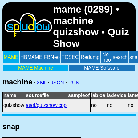
mame (0289) •
machine
quizshow • Quiz
Show
No-
MAME
HBMAME
FBNeo
TOSEC
Redump
search
sna
Intro
MAME Machine
MAME Software
machine
•
XML
•
JSON
•
RUN
name
sourcefile
sampleof
isbios
isdevice
ism
quizshow
atari/quizshow.cpp
no
no
no
snap