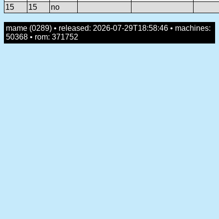
15
15
no
mame (0289) • released: 2026-07-29T18:58:46 • machines:
50368 • rom: 371752