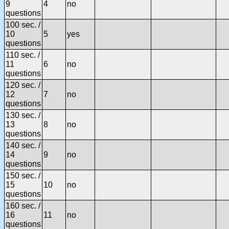
9
4
no
questions
100 sec. /
10
5
yes
questions
110 sec. /
11
6
no
questions
120 sec. /
12
7
no
questions
130 sec. /
13
8
no
questions
140 sec. /
14
9
no
questions
150 sec. /
15
10
no
questions
160 sec. /
16
11
no
questions