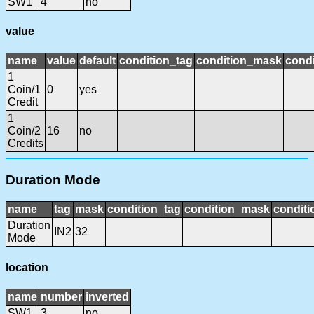
SW1
4
no
value
name
value
default
condition_tag
condition_mask
condi
1
Coin/1
0
yes
Credit
1
Coin/2
16
no
Credits
Duration Mode
name
tag
mask
condition_tag
condition_mask
conditi
Duration
IN2
32
Mode
location
name
number
inverted
SW1
3
no