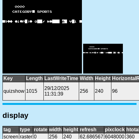
Key
Length
LastWriteTime
Width
Height
Horizontal
29/12/2025
quizshow
1015
256
240
96
11:31:39
display
tag
type
rotate
width
height
refresh
pixclock
htota
screen
raster
0
256
240
62.686567
6048000
360