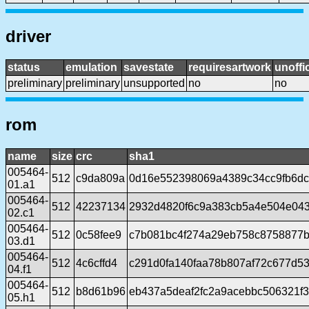
driver
status
emulation
savestate
requiresartwork
unoffic
preliminary
preliminary
unsupported
no
no
rom
name
size
crc
sha1
005464-
512
c9da809a
0d16e552398069a4389c34cc9fb6d
01.a1
005464-
512
42237134
2932d4820f6c9a383cb5a4e504e04
02.c1
005464-
512
0c58fee9
c7b081bc4f274a29eb758c8758877
03.d1
005464-
512
4c6cffd4
c291d0fa140faa78b807af72c677d5
04.f1
005464-
512
b8d61b96
eb437a5deaf2fc2a9acebbc506321f
05.h1