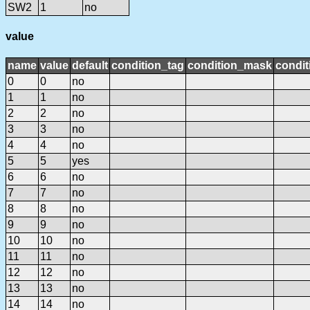
SW2
1
no
value
name
value
default
condition_tag
condition_mask
condit
0
0
no
1
1
no
2
2
no
3
3
no
4
4
no
5
5
yes
6
6
no
7
7
no
8
8
no
9
9
no
10
10
no
11
11
no
12
12
no
13
13
no
14
14
no