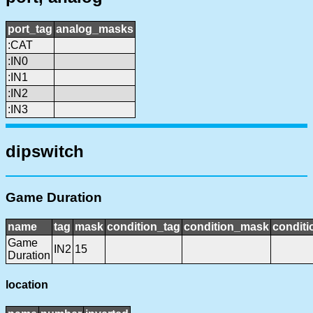
port_tag
analog_masks
:CAT
:IN0
:IN1
:IN2
:IN3
dipswitch
Game Duration
name
tag
mask
condition_tag
condition_mask
conditi
Game
IN2
15
Duration
location