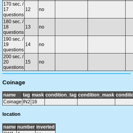
170 sec. /
17
12
no
questions
180 sec. /
18
13
no
questions
190 sec. /
19
14
no
questions
200 sec. /
20
15
no
questions
Coinage
name
tag
mask
condition_tag
condition_mask
conditi
Coinage
IN2
16
location
name
number
inverted