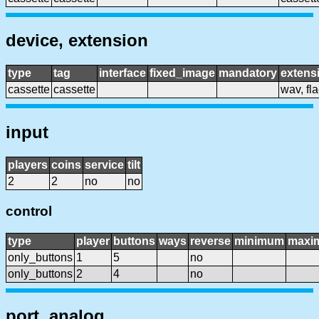
device, extension
type
tag
interface
fixed_image
mandatory
extens
cassette
cassette
wav, flac
input
players
coins
service
tilt
2
2
no
no
control
type
player
buttons
ways
reverse
minimum
maxi
only_buttons
1
5
no
only_buttons
2
4
no
port, analog