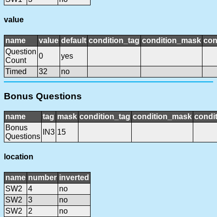
value
name
value
default
condition_tag
condition_mask
con
Question
0
yes
Count
Timed
32
no
Bonus Questions
name
tag
mask
condition_tag
condition_mask
condit
Bonus
IN3
15
Questions
location
name
number
inverted
SW2
4
no
SW2
3
no
SW2
2
no