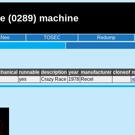
e (0289) machine
BNeo
TOSEC
Redump
hanical
runnable
description
year
manufacturer
cloneof
r
yes
Crazy Race
1978
Recel
r