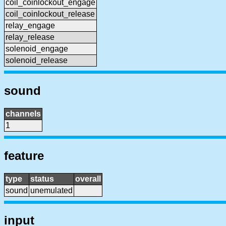
coil_coinlockout_engage
coil_coinlockout_release
relay_engage
relay_release
solenoid_engage
solenoid_release
sound
channels
1
feature
type
status
overall
sound
unemulated
input