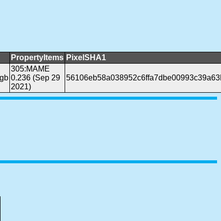
PropertyItems
PixelSHA1
305:MAME
gb
0.236 (Sep 29
56106eb58a038952c6ffa7dbe00993c39a63
2021)