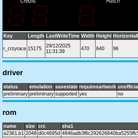
Key
Length
LastWriteTime
Width
Height
Horizontal
29/12/2025
r_crzyrace
15175
470
640
96
11:31:39
driver
status
emulation
savestate
requiresartwork
unofficia
preliminary
preliminary
supported
yes
no
rom
name
size
crc
sha1
a2361.b1
2048
d0c4695d
4846adb3f6c292626840ba5255ff