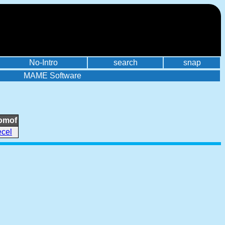
No-Intro
search
snap
MAME Software
omof
ecel