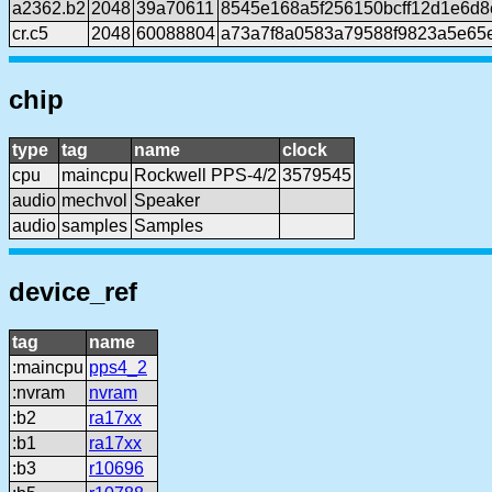
a2362.b2
2048
39a70611
8545e168a5f256150bcff12d1e6d8e
cr.c5
2048
60088804
a73a7f8a0583a79588f9823a5e65
chip
type
tag
name
clock
cpu
maincpu
Rockwell PPS-4/2
3579545
audio
mechvol
Speaker
audio
samples
Samples
device_ref
tag
name
:maincpu
pps4_2
:nvram
nvram
:b2
ra17xx
:b1
ra17xx
:b3
r10696