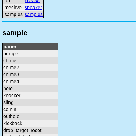
:b5
r10788
:mechvol
speaker
:samples
samples
sample
name
bumper
chime1
chime2
chime3
chime4
hole
knocker
sling
coinin
outhole
kickback
drop_target_reset