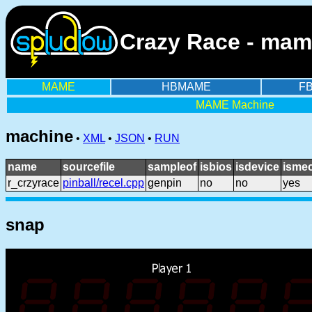
Crazy Race - mam
MAME
HBMAME
F
MAME Machine
machine
•
XML
•
JSON
•
RUN
name
sourcefile
sampleof
isbios
isdevice
ismec
r_crzyrace
pinball/recel.cpp
genpin
no
no
yes
snap