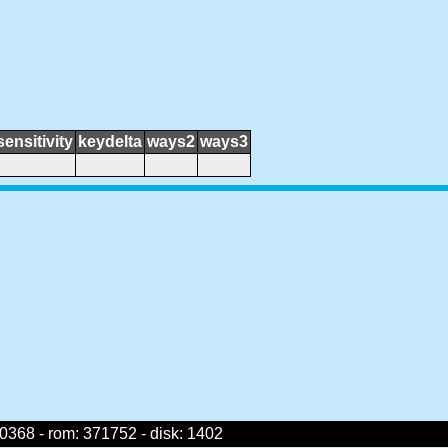
sensitivity
keydelta
ways2
ways3
368 - rom: 371752 - disk: 1402