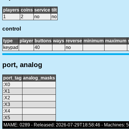
players
coins
service
tilt
1
2
no
no
control
type
player
buttons
ways
reverse
minimum
maximum
keypad
40
no
port, analog
port_tag
analog_masks
:X0
:X1
:X2
:X3
:X4
:X5
MAME: 0289 - Released: 2026-07-29T18:58:46 - Machines: 50