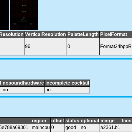
Resolution
VerticalResolution
PaletteLength
PixelFormat
96
0
Format24bppR
l
nosoundhardware
incomplete
cocktail
no
no
region
offset
status
optional
merge
bios
c5e788a69301
maincpu
0
good
no
a2361.b1