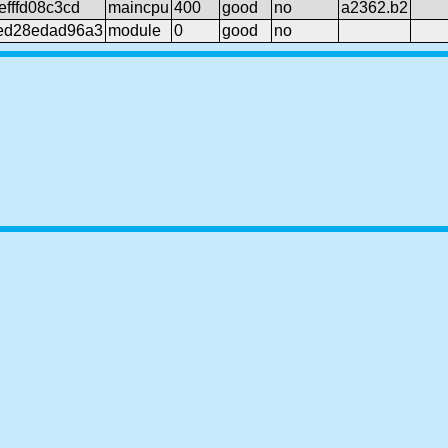
fffd08c3cd
maincpu
400
good
no
a2362.b2
ed28edad96a3
module
0
good
no