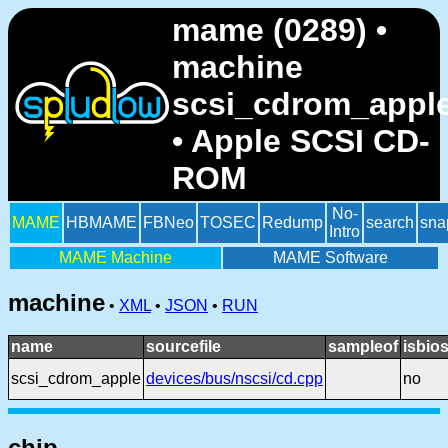
mame (0289) •
machine
scsi_cdrom_appl
• Apple SCSI CD-
ROM
No-
MAME
HBMAME
FBNeo
TOSEC
Redump
search
sna
Intro
MAME Machine
MAME Software
machine
•
XML
•
JSON
•
RUN
name
sourcefile
sampleof
isbio
scsi_cdrom_apple
devices/bus/nscsi/cd.cpp
no
chip