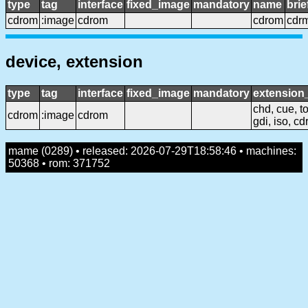
type
tag
interface
fixed_image
mandatory
name
bri
cdrom
:image
cdrom
cdrom
cdr
device, extension
type
tag
interface
fixed_image
mandatory
extensio
chd, cue, to
cdrom
:image
cdrom
gdi, iso, cd
mame (0289) • released: 2026-07-29T18:58:46 • machines:
50368 • rom: 371752