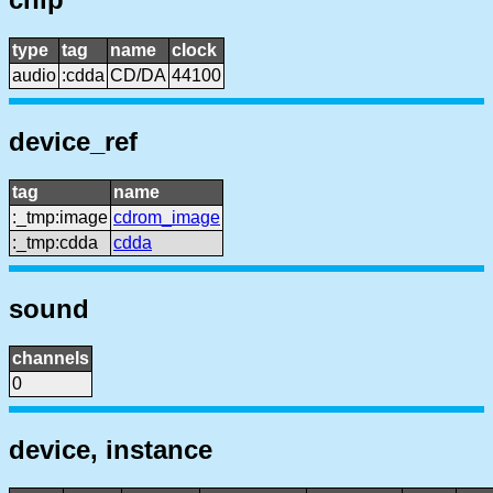
type
tag
name
clock
audio
:cdda
CD/DA
44100
device_ref
tag
name
:_tmp:image
cdrom_image
:_tmp:cdda
cdda
sound
channels
0
device, instance