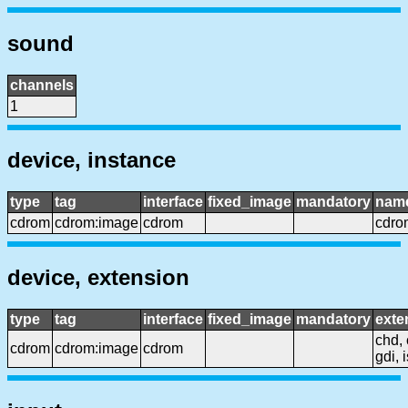
sound
channels
1
device, instance
type
tag
interface
fixed_image
mandatory
nam
cdrom
cdrom:image
cdrom
cdro
device, extension
type
tag
interface
fixed_image
mandatory
exte
chd, 
cdrom
cdrom:image
cdrom
gdi, 