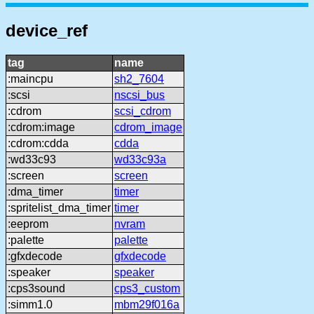
device_ref
tag
name
:maincpu
sh2_7604
:scsi
nscsi_bus
:cdrom
scsi_cdrom
:cdrom:image
cdrom_image
:cdrom:cdda
cdda
:wd33c93
wd33c93a
:screen
screen
:dma_timer
timer
:spritelist_dma_timer
timer
:eeprom
nvram
:palette
palette
:gfxdecode
gfxdecode
:speaker
speaker
:cps3sound
cps3_custom
:simm1.0
mbm29f016a