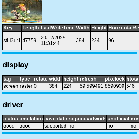
Key
Length
LastWriteTime
Width
Height
HorizontalRe
29/12/2025
sfiii3ur1
47759
384
224
96
11:31:44
display
tag
type
rotate
width
height
refresh
pixclock
htota
screen
raster
0
384
224
59.599491
8590909
546
driver
status
emulation
savestate
requiresartwork
unofficial
no
good
good
supported
no
no
no