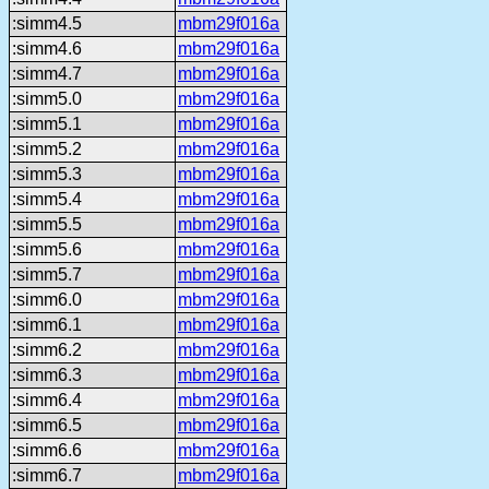
:simm4.5
mbm29f016a
:simm4.6
mbm29f016a
:simm4.7
mbm29f016a
:simm5.0
mbm29f016a
:simm5.1
mbm29f016a
:simm5.2
mbm29f016a
:simm5.3
mbm29f016a
:simm5.4
mbm29f016a
:simm5.5
mbm29f016a
:simm5.6
mbm29f016a
:simm5.7
mbm29f016a
:simm6.0
mbm29f016a
:simm6.1
mbm29f016a
:simm6.2
mbm29f016a
:simm6.3
mbm29f016a
:simm6.4
mbm29f016a
:simm6.5
mbm29f016a
:simm6.6
mbm29f016a
:simm6.7
mbm29f016a