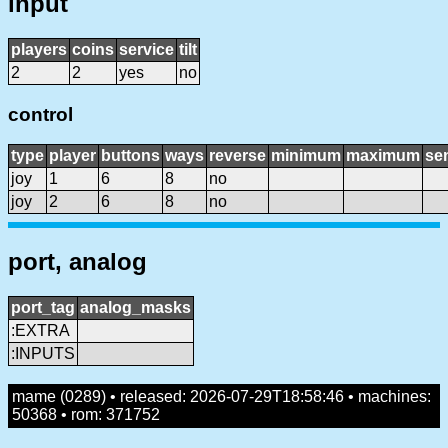
input
players
coins
service
tilt
2
2
yes
no
control
type
player
buttons
ways
reverse
minimum
maximum
sen
joy
1
6
8
no
joy
2
6
8
no
port, analog
port_tag
analog_masks
:EXTRA
:INPUTS
mame (0289) • released: 2026-07-29T18:58:46 • machines:
50368 • rom: 371752