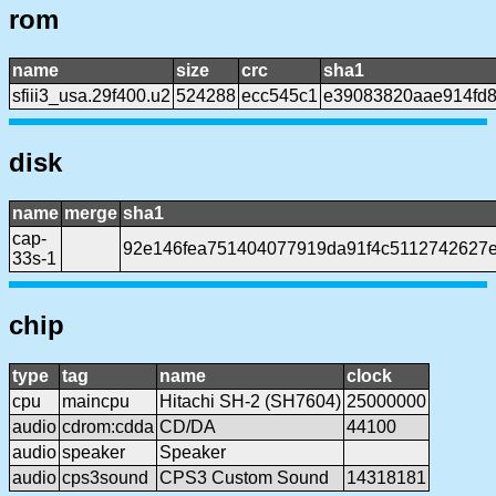
rom
name
size
crc
sha1
sfiii3_usa.29f400.u2
524288
ecc545c1
e39083820aae914fd
disk
name
merge
sha1
cap-
92e146fea751404077919da91f4c5112742627
33s-1
chip
type
tag
name
clock
cpu
maincpu
Hitachi SH-2 (SH7604)
25000000
audio
cdrom:cdda
CD/DA
44100
audio
speaker
Speaker
audio
cps3sound
CPS3 Custom Sound
14318181