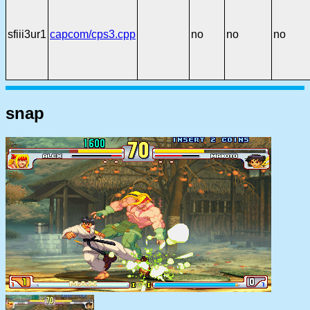
sfiii3ur1
capcom/cps3.cpp
no
no
no
snap