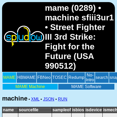
mame (0289) •
machine sfiii3ur1
• Street Fighter
III 3rd Strike:
Fight for the
Future (USA
990512)
No-
MAME
HBMAME
FBNeo
TOSEC
Redump
search
sna
Intro
MAME Machine
MAME Software
machine
•
XML
•
JSON
•
RUN
name
sourcefile
sampleof
isbios
isdevice
ismech