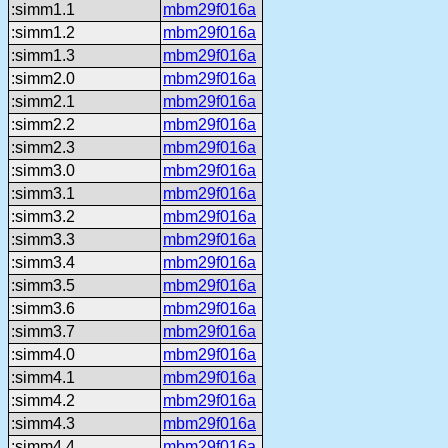
:simm1.1
mbm29f016a
:simm1.2
mbm29f016a
:simm1.3
mbm29f016a
:simm2.0
mbm29f016a
:simm2.1
mbm29f016a
:simm2.2
mbm29f016a
:simm2.3
mbm29f016a
:simm3.0
mbm29f016a
:simm3.1
mbm29f016a
:simm3.2
mbm29f016a
:simm3.3
mbm29f016a
:simm3.4
mbm29f016a
:simm3.5
mbm29f016a
:simm3.6
mbm29f016a
:simm3.7
mbm29f016a
:simm4.0
mbm29f016a
:simm4.1
mbm29f016a
:simm4.2
mbm29f016a
:simm4.3
mbm29f016a
:simm4.4
mbm29f016a