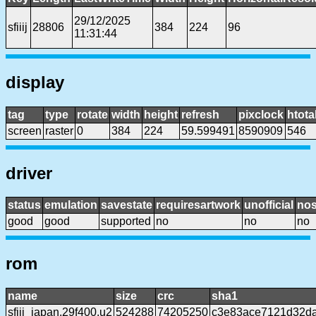
29/12/2025
sfiiij
28806
384
224
96
11:31:44
display
tag
type
rotate
width
height
refresh
pixclock
htota
screen
raster
0
384
224
59.599491
8590909
546
driver
status
emulation
savestate
requiresartwork
unofficial
no
good
good
supported
no
no
no
rom
name
size
crc
sha1
sfiii_japan.29f400.u2
524288
74205250
c3e83ace7121d32d