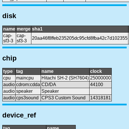
disk
name
merge
sha1
cap-
cap-
20aa46f8ffeb235205dc95cfd8fba42c7d102355
sf3-3
sf3-3
chip
type
tag
name
clock
cpu
maincpu
Hitachi SH-2 (SH7604)
25000000
audio
cdrom:cdda
CD/DA
44100
audio
speaker
Speaker
audio
cps3sound
CPS3 Custom Sound
14318181
device_ref
tag
name