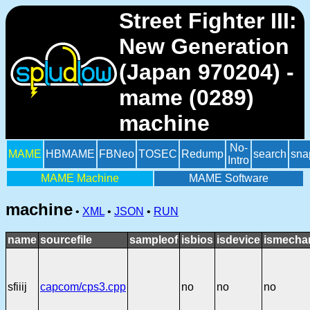
Street Fighter III:
New Generation
(Japan 970204) -
mame (0289)
machine
No-
MAME
HBMAME
FBNeo
TOSEC
Redump
search
sna
Intro
MAME Machine
MAME Software
machine
•
XML
•
JSON
•
RUN
name
sourcefile
sampleof
isbios
isdevice
ismechan
sfiiij
capcom/cps3.cpp
no
no
no