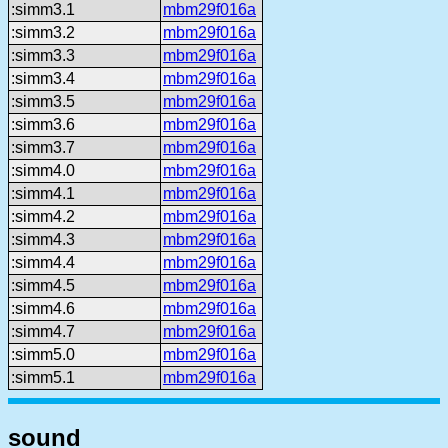
:simm3.1
mbm29f016a
:simm3.2
mbm29f016a
:simm3.3
mbm29f016a
:simm3.4
mbm29f016a
:simm3.5
mbm29f016a
:simm3.6
mbm29f016a
:simm3.7
mbm29f016a
:simm4.0
mbm29f016a
:simm4.1
mbm29f016a
:simm4.2
mbm29f016a
:simm4.3
mbm29f016a
:simm4.4
mbm29f016a
:simm4.5
mbm29f016a
:simm4.6
mbm29f016a
:simm4.7
mbm29f016a
:simm5.0
mbm29f016a
:simm5.1
mbm29f016a
sound