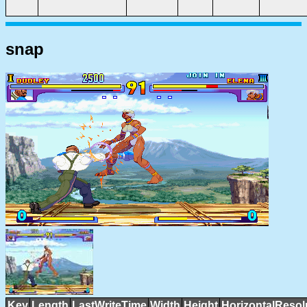
snap
Key
Length
LastWriteTime
Width
Height
HorizontalResol