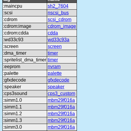
:maincpu
sh2_7604
:scsi
nscsi_bus
:cdrom
scsi_cdrom
:cdrom:image
cdrom_image
:cdrom:cdda
cdda
:wd33c93
wd33c93a
:screen
screen
:dma_timer
timer
:spritelist_dma_timer
timer
:eeprom
nvram
:palette
palette
:gfxdecode
gfxdecode
:speaker
speaker
:cps3sound
cps3_custom
:simm1.0
mbm29f016a
:simm1.1
mbm29f016a
:simm1.2
mbm29f016a
:simm1.3
mbm29f016a
:simm3.0
mbm29f016a