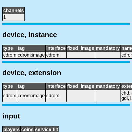
channels
1
device, instance
type
tag
interface
fixed_image
mandatory
nam
cdrom
cdrom:image
cdrom
cdro
device, extension
type
tag
interface
fixed_image
mandatory
exte
chd, 
cdrom
cdrom:image
cdrom
gdi, 
input
players
coins
service
tilt