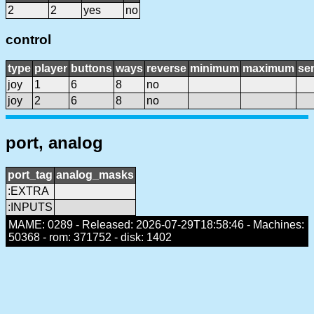
2
2
yes
no
control
type
player
buttons
ways
reverse
minimum
maximum
sen
joy
1
6
8
no
joy
2
6
8
no
port, analog
port_tag
analog_masks
:EXTRA
:INPUTS
MAME: 0289 - Released: 2026-07-29T18:58:46 - Machines:
50368 - rom: 371752 - disk: 1402