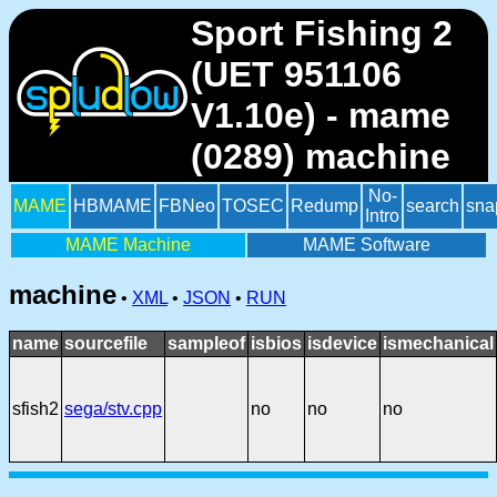
Sport Fishing 2
(UET 951106
V1.10e) - mame
(0289) machine
No-
MAME
HBMAME
FBNeo
TOSEC
Redump
search
sna
Intro
MAME Machine
MAME Software
machine
•
XML
•
JSON
•
RUN
name
sourcefile
sampleof
isbios
isdevice
ismechanical
sfish2
sega/stv.cpp
no
no
no