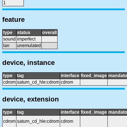
1
feature
type
status
overall
sound
imperfect
lan
unemulated
device, instance
type
tag
interface
fixed_image
mandato
cdrom
saturn_cd_hle:cdrom
cdrom
device, extension
type
tag
interface
fixed_image
mandato
cdrom
saturn_cd_hle:cdrom
cdrom