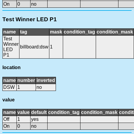
On
0
no
Test Winner LED P1
name
tag
mask
condition_tag
condition_mask
Test
Winner
billboard:dsw
1
LED
P1
location
name
number
inverted
DSW
1
no
value
name
value
default
condition_tag
condition_mask
condit
Off
1
yes
On
0
no