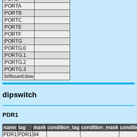
:PORTA
:PORTB
:PORTC
:PORTE
:PORTF
:PORTG
:PORTG.0
:PORTG.1
:PORTG.2
:PORTG.3
:billboard:dsw
dipswitch
PDR1
name
tag
mask
condition_tag
condition_mask
conditi
PDR1
PDR1
64