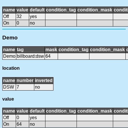
name
value
default
condition_tag
condition_mask
condit
Off
32
yes
On
0
no
Demo
name
tag
mask
condition_tag
condition_mask
Demo
billboard:dsw
64
location
name
number
inverted
DSW
7
no
value
name
value
default
condition_tag
condition_mask
condit
Off
0
yes
On
64
no