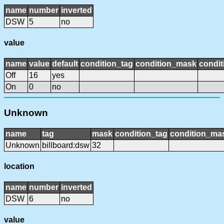
name
number
inverted
DSW
5
no
value
name
value
default
condition_tag
condition_mask
condit
Off
16
yes
On
0
no
Unknown
name
tag
mask
condition_tag
condition_ma
Unknown
billboard:dsw
32
location
name
number
inverted
DSW
6
no
value