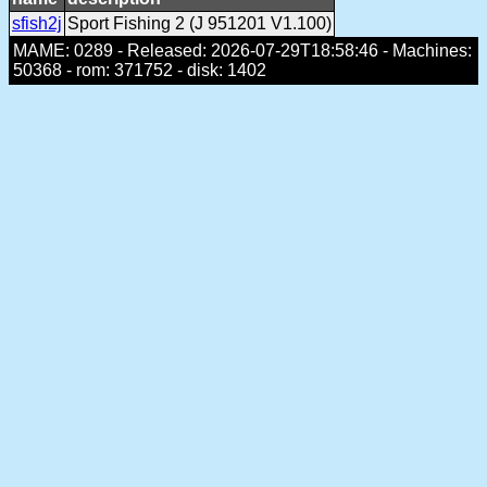
sfish2j
Sport Fishing 2 (J 951201 V1.100)
MAME: 0289 - Released: 2026-07-29T18:58:46 - Machines:
50368 - rom: 371752 - disk: 1402