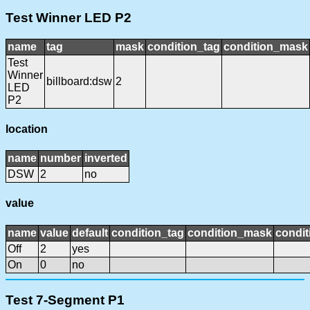
Test Winner LED P2
name
tag
mask
condition_tag
condition_mask
Test
Winner
billboard:dsw
2
LED
P2
location
name
number
inverted
DSW
2
no
value
name
value
default
condition_tag
condition_mask
condit
Off
2
yes
On
0
no
Test 7-Segment P1