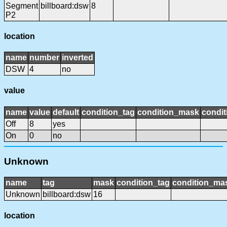
Segment
billboard:dsw
8
P2
location
name
number
inverted
DSW
4
no
value
name
value
default
condition_tag
condition_mask
condit
Off
8
yes
On
0
no
Unknown
name
tag
mask
condition_tag
condition_ma
Unknown
billboard:dsw
16
location