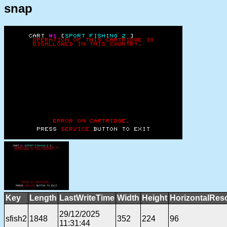
snap
Key
Length
LastWriteTime
Width
Height
HorizontalReso
29/12/2025
sfish2
1848
352
224
96
11:31:44