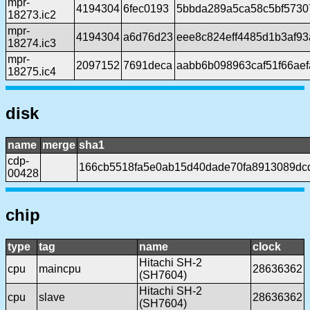
mpr-
4194304
6fec0193
5bbda289a5ca58c5bf5730
18273.ic2
mpr-
4194304
a6d76d23
eee8c824eff4485d1b3af9
18274.ic3
mpr-
2097152
7691deca
aabb6b098963caf51f66ae
18275.ic4
disk
name
merge
sha1
cdp-
166cb5518fa5e0ab15d40dade70fa8913089dc
00428
chip
type
tag
name
clock
Hitachi SH-2
cpu
maincpu
28636362
(SH7604)
Hitachi SH-2
cpu
slave
28636362
(SH7604)