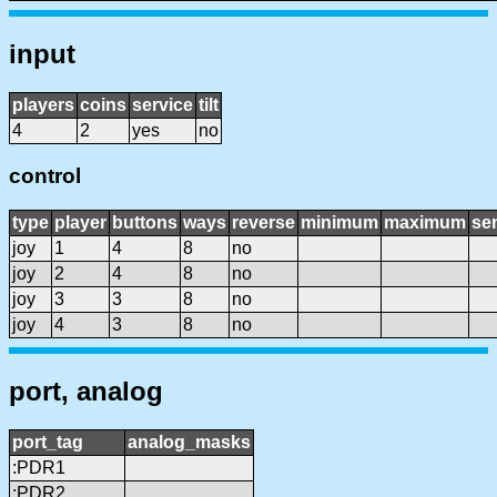
input
players
coins
service
tilt
4
2
yes
no
control
type
player
buttons
ways
reverse
minimum
maximum
sen
joy
1
4
8
no
joy
2
4
8
no
joy
3
3
8
no
joy
4
3
8
no
port, analog
port_tag
analog_masks
:PDR1
:PDR2