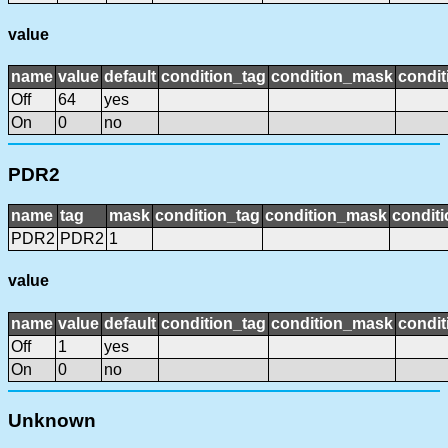
value
name
value
default
condition_tag
condition_mask
condit
Off
64
yes
On
0
no
PDR2
name
tag
mask
condition_tag
condition_mask
conditi
PDR2
PDR2
1
value
name
value
default
condition_tag
condition_mask
condit
Off
1
yes
On
0
no
Unknown