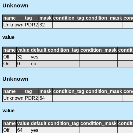
Unknown
name
tag
mask
condition_tag
condition_mask
cond
Unknown
PDR2
32
value
name
value
default
condition_tag
condition_mask
condit
Off
32
yes
On
0
no
Unknown
name
tag
mask
condition_tag
condition_mask
cond
Unknown
PDR2
64
value
name
value
default
condition_tag
condition_mask
condit
Off
64
yes