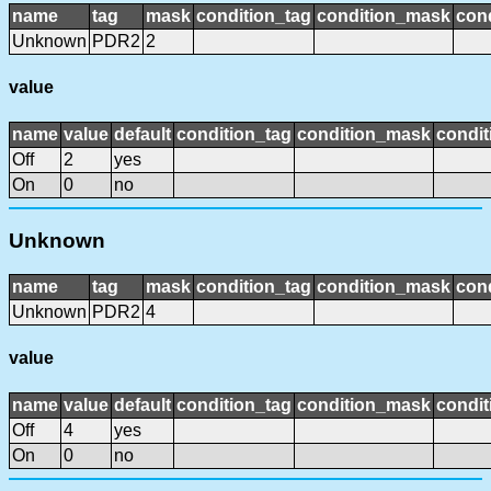
name
tag
mask
condition_tag
condition_mask
cond
Unknown
PDR2
2
value
name
value
default
condition_tag
condition_mask
condit
Off
2
yes
On
0
no
Unknown
name
tag
mask
condition_tag
condition_mask
cond
Unknown
PDR2
4
value
name
value
default
condition_tag
condition_mask
condit
Off
4
yes
On
0
no