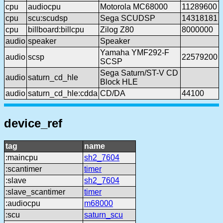
cpu
audiocpu
Motorola MC68000
11289600
cpu
scu:scudsp
Sega SCUDSP
14318181
cpu
billboard:billcpu
Zilog Z80
8000000
audio
speaker
Speaker
Yamaha YMF292-F
audio
scsp
22579200
SCSP
Sega Saturn/ST-V CD
audio
saturn_cd_hle
Block HLE
audio
saturn_cd_hle:cdda
CD/DA
44100
device_ref
tag
name
:maincpu
sh2_7604
:scantimer
timer
:slave
sh2_7604
:slave_scantimer
timer
:audiocpu
m68000
:scu
saturn_scu