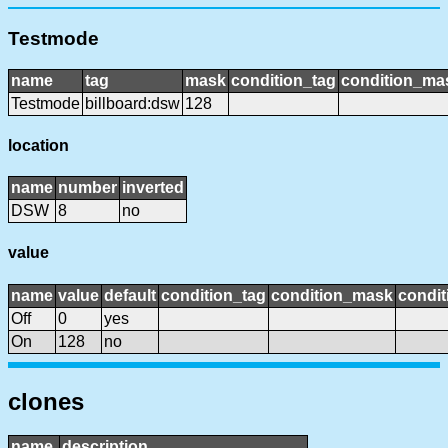
Testmode
name
tag
mask
condition_tag
condition_ma
Testmode
billboard:dsw
128
location
name
number
inverted
DSW
8
no
value
name
value
default
condition_tag
condition_mask
condit
Off
0
yes
On
128
no
clones
name
description