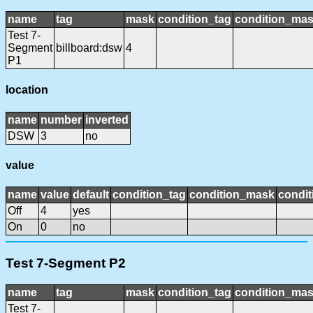
name
tag
mask
condition_tag
condition_ma
Test 7-
Segment
billboard:dsw
4
P1
location
name
number
inverted
DSW
3
no
value
name
value
default
condition_tag
condition_mask
condit
Off
4
yes
On
0
no
Test 7-Segment P2
name
tag
mask
condition_tag
condition_ma
Test 7-