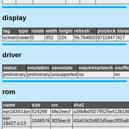
display
tag
type
rotate
width
height
refresh
pixclock
htota
screen
raster
0
352
224
59.764802
6711647
427
driver
status
emulation
savestate
requiresartwork
unoffic
preliminary
preliminary
unsupported
no
no
rom
name
size
crc
sha1
epr18343.bin
524288
48e2eecf
a38bfbd5f279525e413b18
epr-
1048576
3f25bec8
43a5342b882d5aec0f35a8
18427.ic13