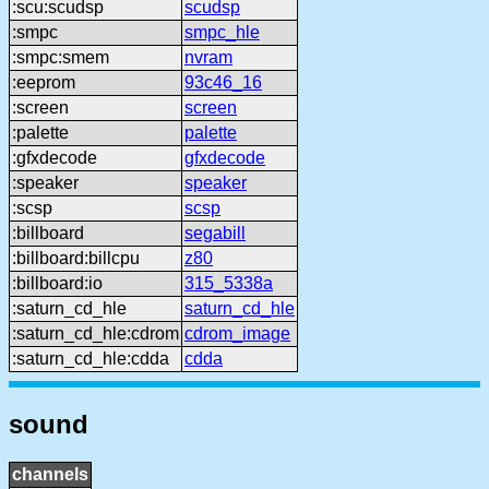
:scu:scudsp
scudsp
:smpc
smpc_hle
:smpc:smem
nvram
:eeprom
93c46_16
:screen
screen
:palette
palette
:gfxdecode
gfxdecode
:speaker
speaker
:scsp
scsp
:billboard
segabill
:billboard:billcpu
z80
:billboard:io
315_5338a
:saturn_cd_hle
saturn_cd_hle
:saturn_cd_hle:cdrom
cdrom_image
:saturn_cd_hle:cdda
cdda
sound
channels