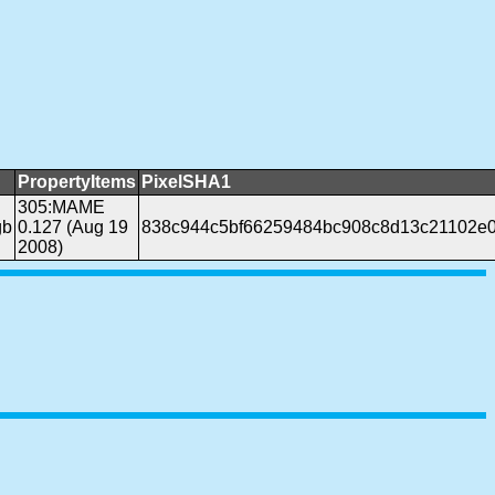
PropertyItems
PixelSHA1
305:MAME
gb
0.127 (Aug 19
838c944c5bf66259484bc908c8d13c21102e
2008)