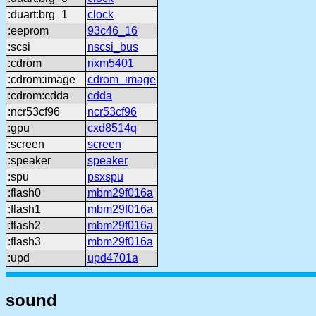
:duart:brg_1
clock
:eeprom
93c46_16
:scsi
nscsi_bus
:cdrom
nxm5401
:cdrom:image
cdrom_image
:cdrom:cdda
cdda
:ncr53cf96
ncr53cf96
:gpu
cxd8514q
:screen
screen
:speaker
speaker
:spu
psxspu
:flash0
mbm29f016a
:flash1
mbm29f016a
:flash2
mbm29f016a
:flash3
mbm29f016a
:upd
upd4701a
sound