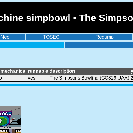
chine simpbowl • The Simps
BNeo
TOSEC
Redump
smechanical
runnable
description
o
yes
The Simpsons Bowling (GQ829 UAA)