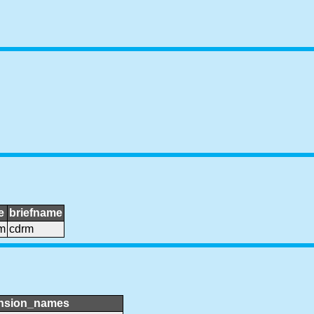
e
briefname
m
cdrm
nsion_names