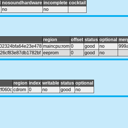
l
nosoundhardware
incomplete
cocktail
no
no
region
offset
status
optional
mer
02324bfa64e23e478
maincpu:rom
0
good
no
999
26cf83e87db1782bf
eeprom
0
good
no
region
index
writable
status
optional
f060c
cdrom
0
no
good
no