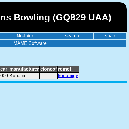
ons Bowling (GQ829 UAA)
No-Intro
search
snap
MAME Software
year
manufacturer
cloneof
romof
2000
Konami
konamigv