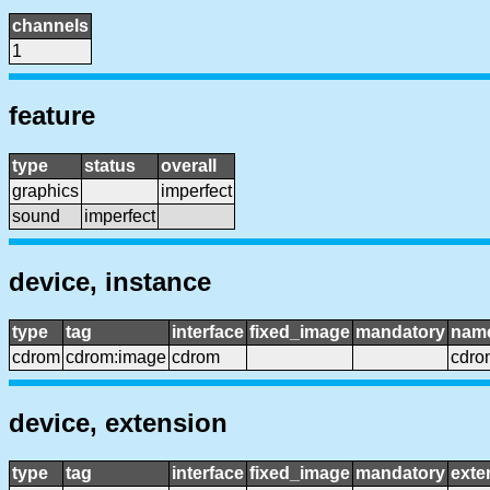
channels
1
feature
type
status
overall
graphics
imperfect
sound
imperfect
device, instance
type
tag
interface
fixed_image
mandatory
nam
cdrom
cdrom:image
cdrom
cdro
device, extension
type
tag
interface
fixed_image
mandatory
exte