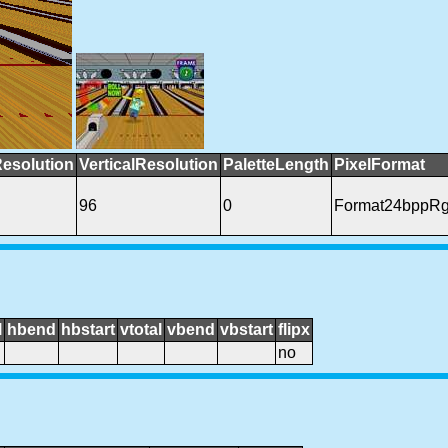
Resolution
VerticalResolution
PaletteLength
PixelFormat
96
0
Format24bppR
l
hbend
hbstart
vtotal
vbend
vbstart
flipx
no