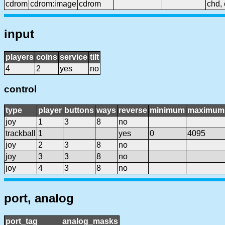
cdrom
cdrom:image
cdrom
chd, 
input
players
coins
service
tilt
4
2
yes
no
control
type
player
buttons
ways
reverse
minimum
maximum
joy
1
3
8
no
trackball
1
yes
0
4095
joy
2
3
8
no
joy
3
3
8
no
joy
4
3
8
no
port, analog
port_tag
analog_masks