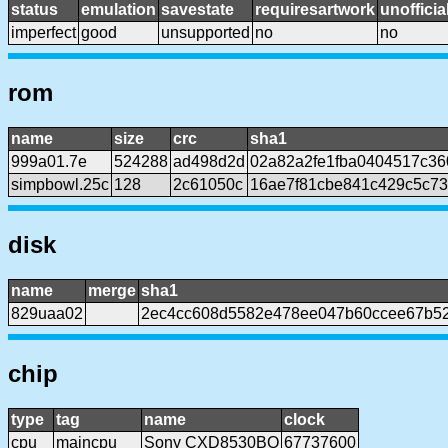
status
emulation
savestate
requiresartwork
unofficia
imperfect
good
unsupported
no
no
rom
name
size
crc
sha1
999a01.7e
524288
ad498d2d
02a82a2fe1fba0404517c36
simpbowl.25c
128
2c61050c
16ae7f81cbe841c429c5c73
disk
name
merge
sha1
829uaa02
2ec4cc608d5582e478ee047b60ccee67b52
chip
type
tag
name
clock
cpu
maincpu
Sony CXD8530BQ
67737600