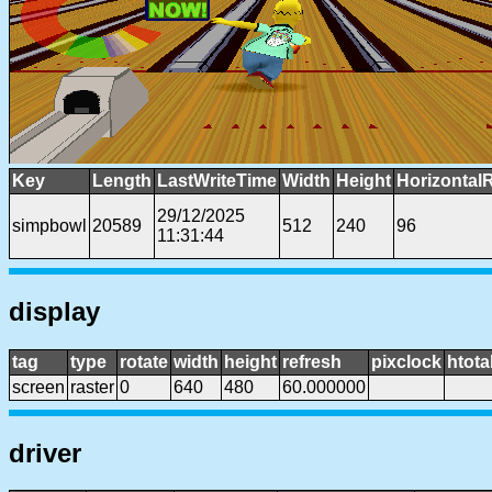
Key
Length
LastWriteTime
Width
Height
Horizontal
29/12/2025
simpbowl
20589
512
240
96
11:31:44
display
tag
type
rotate
width
height
refresh
pixclock
htota
screen
raster
0
640
480
60.000000
driver