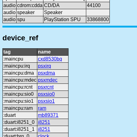
audio
cdrom:cdda
CD/DA
44100
audio
speaker
Speaker
audio
spu
PlayStation SPU
33868800
device_ref
tag
name
:maincpu
cxd8530bq
:maincpu:irq
psxirq
:maincpu:dma
psxdma
:maincpu:mdec
psxmdec
:maincpu:rcnt
psxrcnt
:maincpu:sio0
psxsio0
:maincpu:sio1
psxsio1
:maincpu:ram
ram
:duart
mb89371
:duart:i8251_0
i8251
:duart:i8251_1
i8251
:duart:brg_0
clock