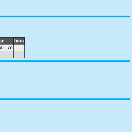
ge
bios
a01.7e