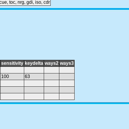
cue, toc, nrg, gdi, iso, cdr
sensitivity
keydelta
ways2
ways3
100
63