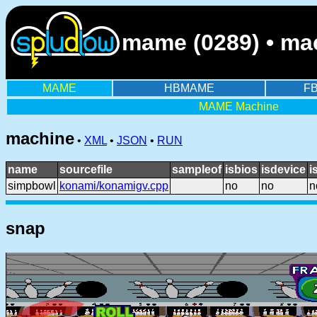
mame (0289) • ma
MAME
HBMAME
F
MAME Machine
machine
•
XML
•
JSON
•
RUN
name
sourcefile
sampleof
isbios
isdevice
i
simpbowl
konami/konamigv.cpp
no
no
n
snap