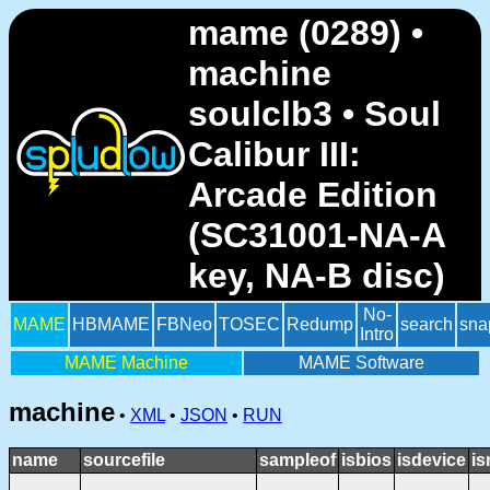
mame (0289) •
machine
soulclb3 • Soul
Calibur III:
Arcade Edition
(SC31001-NA-A
key, NA-B disc)
No-
MAME
HBMAME
FBNeo
TOSEC
Redump
search
sna
Intro
MAME Machine
MAME Software
machine
•
XML
•
JSON
•
RUN
name
sourcefile
sampleof
isbios
isdevice
is