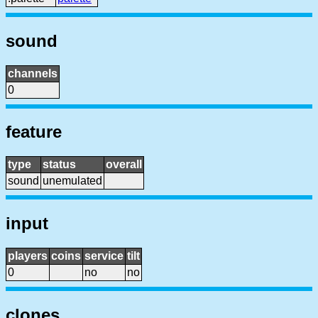
sound
channels
0
feature
type
status
overall
sound
unemulated
input
players
coins
service
tilt
0
no
no
clones