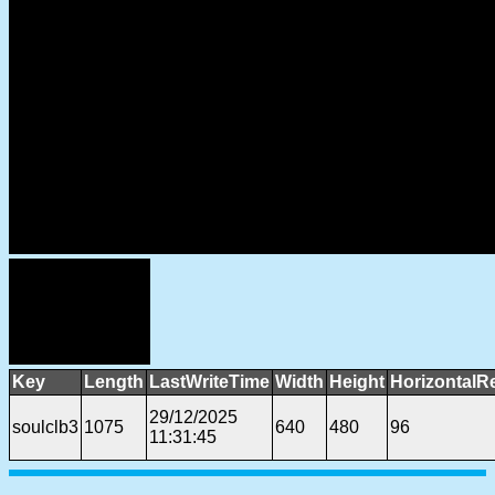
Key
Length
LastWriteTime
Width
Height
HorizontalR
29/12/2025
soulclb3
1075
640
480
96
11:31:45