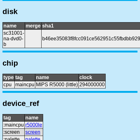
disk
name
merge
sha1
sc31001-
na-dvd0-
b46ee35083f8fcc091ce562951c55fbdbb92
b
chip
type
tag
name
clock
cpu
maincpu
MIPS R5000 (little)
294000000
device_ref
tag
name
:maincpu
r5000le
:screen
screen
:palette
palette