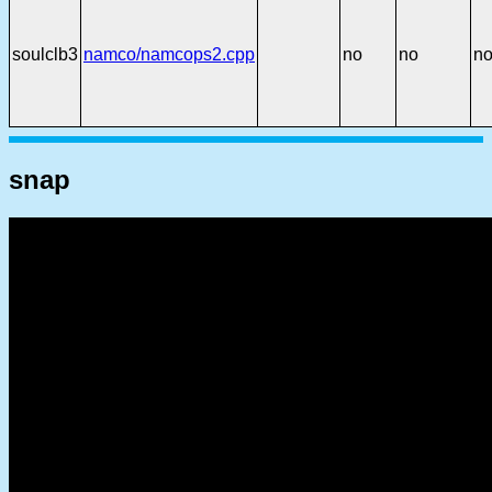
soulclb3
namco/namcops2.cpp
no
no
n
snap