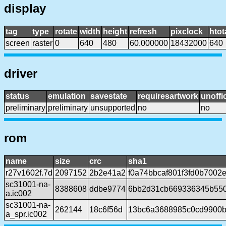
display
tag
type
rotate
width
height
refresh
pixclock
htot
screen
raster
0
640
480
60.000000
18432000
640
driver
status
emulation
savestate
requiresartwork
unoffic
preliminary
preliminary
unsupported
no
no
rom
name
size
crc
sha1
r27v1602f.7d
2097152
2b2e41a2
f0a74bbcaf801f3fd0b700
sc31001-na-
8388608
ddbe9774
6bb2d31cb669336345b55
a.ic002
sc31001-na-
262144
18c6f56d
13bc6a3688985c0cd9900b
a_spr.ic002