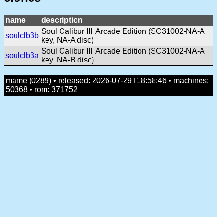
name
description
Soul Calibur III: Arcade Edition (SC31002-NA-A
soulclb3b
key, NA-A disc)
Soul Calibur III: Arcade Edition (SC31002-NA-A
soulclb3a
key, NA-B disc)
mame (0289) • released: 2026-07-29T18:58:46 • machines:
50368 • rom: 371752