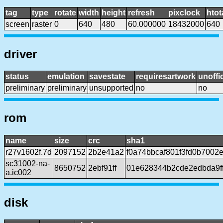
tag
type
rotate
width
height
refresh
pixclock
htot
screen
raster
0
640
480
60.000000
18432000
640
driver
status
emulation
savestate
requiresartwork
unoffic
preliminary
preliminary
unsupported
no
no
rom
name
size
crc
sha1
r27v1602f.7d
2097152
2b2e41a2
f0a74bbcaf801f3fd0b700
sc31002-na-
8650752
2ebf91ff
01e628344b2cde2edbda9f
a.ic002
disk