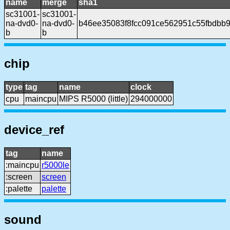
name
merge
sha1
sc31001-
sc31001-
na-dvd0-
na-dvd0-
b46ee35083f8fcc091ce562951c55fbdbb
b
b
chip
type
tag
name
clock
cpu
maincpu
MIPS R5000 (little)
294000000
device_ref
tag
name
:maincpu
r5000le
:screen
screen
:palette
palette
sound