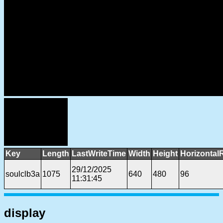
Key
Length
LastWriteTime
Width
Height
Horizontal
29/12/2025
soulclb3a
1075
640
480
96
11:31:45
display