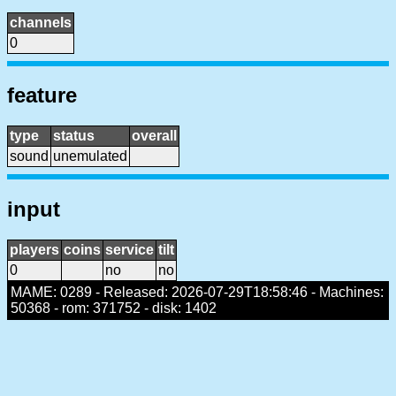
channels
0
feature
type
status
overall
sound
unemulated
input
players
coins
service
tilt
0
no
no
MAME: 0289 - Released: 2026-07-29T18:58:46 - Machines:
50368 - rom: 371752 - disk: 1402