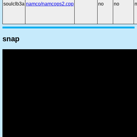
soulclb3a
namco/namcops2.cpp
no
no
snap