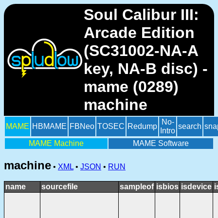
Soul Calibur III:
Arcade Edition
(SC31002-NA-A
key, NA-B disc) -
mame (0289)
machine
No-
MAME
HBMAME
FBNeo
TOSEC
Redump
search
sna
Intro
MAME Machine
MAME Software
machine
•
XML
•
JSON
•
RUN
name
sourcefile
sampleof
isbios
isdevice