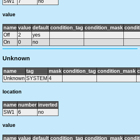
SW1
7
no
value
name
value
default
condition_tag
condition_mask
condit
Off
2
yes
On
0
no
Unknown
name
tag
mask
condition_tag
condition_mask
c
Unknown
SYSTEM
4
location
name
number
inverted
SW1
6
no
value
name
value
default
condition_tag
condition_mask
condit