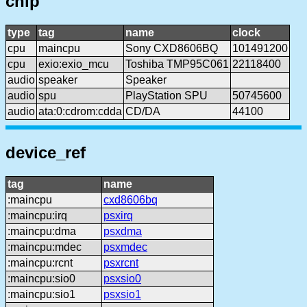
chip
type
tag
name
clock
cpu
maincpu
Sony CXD8606BQ
101491200
cpu
exio:exio_mcu
Toshiba TMP95C061
22118400
audio
speaker
Speaker
audio
spu
PlayStation SPU
50745600
audio
ata:0:cdrom:cdda
CD/DA
44100
device_ref
tag
name
:maincpu
cxd8606bq
:maincpu:irq
psxirq
:maincpu:dma
psxdma
:maincpu:mdec
psxmdec
:maincpu:rcnt
psxrcnt
:maincpu:sio0
psxsio0
:maincpu:sio1
psxsio1