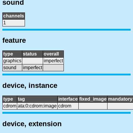
sound
channels
1
feature
type
status
overall
graphics
imperfect
sound
imperfect
device, instance
type
tag
interface
fixed_image
mandatory
cdrom
ata:0:cdrom:image
cdrom
device, extension