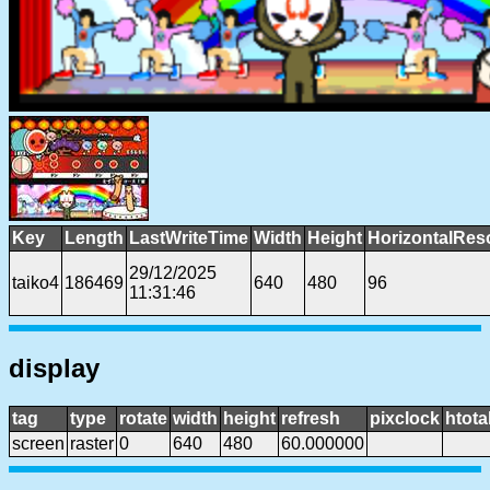
Key
Length
LastWriteTime
Width
Height
HorizontalRes
29/12/2025
taiko4
186469
640
480
96
11:31:46
display
tag
type
rotate
width
height
refresh
pixclock
htota
screen
raster
0
640
480
60.000000