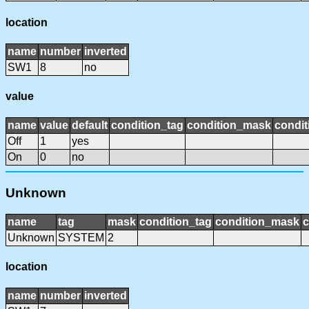
location
name
number
inverted
SW1
8
no
value
name
value
default
condition_tag
condition_mask
condit
Off
1
yes
On
0
no
Unknown
name
tag
mask
condition_tag
condition_mask
c
Unknown
SYSTEM
2
location
name
number
inverted