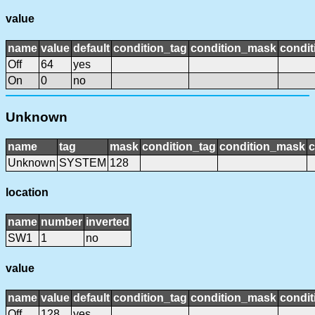
value
name
value
default
condition_tag
condition_mask
condit
Off
64
yes
On
0
no
Unknown
name
tag
mask
condition_tag
condition_mask
c
Unknown
SYSTEM
128
location
name
number
inverted
SW1
1
no
value
name
value
default
condition_tag
condition_mask
condit
Off
128
yes