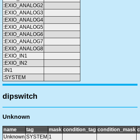
:EXIO_ANALOG2
:EXIO_ANALOG3
:EXIO_ANALOG4
:EXIO_ANALOG5
:EXIO_ANALOG6
:EXIO_ANALOG7
:EXIO_ANALOG8
:EXIO_IN1
:EXIO_IN2
:IN1
:SYSTEM
dipswitch
Unknown
name
tag
mask
condition_tag
condition_mask
c
Unknown
SYSTEM
1