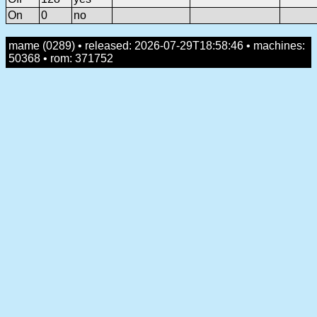
On
0
no
mame (0289) • released: 2026-07-29T18:58:46 • machines:
50368 • rom: 371752