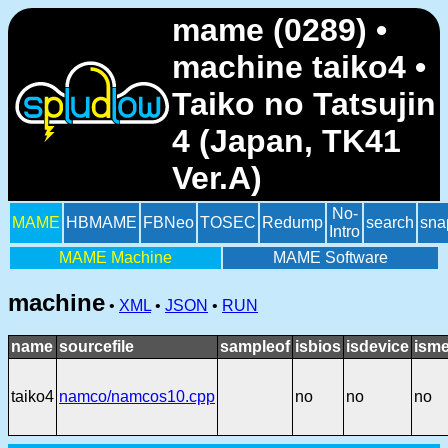
mame (0289) •
machine taiko4 •
Taiko no Tatsujin
4 (Japan, TK41
Ver.A)
No-
MAME
HBMAME
FBNeo
TOSEC
Redump
search
sna
Intro
MAME Machine
MAME Software
machine
•
XML
•
JSON
•
RUN
name
sourcefile
sampleof
isbios
isdevice
isme
taiko4
namco/namcos10.cpp
no
no
no