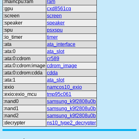
:maincpu:ram
ram
:gpu
cxd8561cq
:screen
screen
:speaker
speaker
:spu
psxspu
:io_timer
timer
:ata
ata_interface
:ata:0
ata_slot
:ata:0:cdrom
cr589
:ata:0:cdrom:image
cdrom_image
:ata:0:cdrom:cdda
cdda
:ata:1
ata_slot
:exio
namcos10_exio
:exio:exio_mcu
tmp95c061
:nand0
samsung_k9f2808u0b
:nand1
samsung_k9f2808u0b
:nand2
samsung_k9f2808u0b
:decrypter
ns10_type2_decrypter