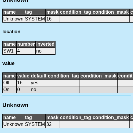
name
tag
mask
condition_tag
condition_mask
c
Unknown
SYSTEM
16
location
name
number
inverted
SW1
4
no
value
name
value
default
condition_tag
condition_mask
condit
Off
16
yes
On
0
no
Unknown
name
tag
mask
condition_tag
condition_mask
c
Unknown
SYSTEM
32