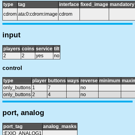
type
tag
interface
fixed_image
mandatory
cdrom
ata:0:cdrom:image
cdrom
input
players
coins
service
tilt
2
2
yes
no
control
type
player
buttons
ways
reverse
minimum
maxi
only_buttons
1
7
no
only_buttons
2
4
no
port, analog
port_tag
analog_masks
:EXIO_ANALOG1