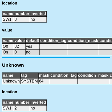
location
name
number
inverted
SW1
3
no
value
name
value
default
condition_tag
condition_mask
condit
Off
32
yes
On
0
no
Unknown
name
tag
mask
condition_tag
condition_mask
c
Unknown
SYSTEM
64
location
name
number
inverted
SW1
2
no