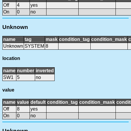
Off
4
yes
On
0
no
Unknown
name
tag
mask
condition_tag
condition_mask
c
Unknown
SYSTEM
8
location
name
number
inverted
SW1
5
no
value
name
value
default
condition_tag
condition_mask
condit
Off
8
yes
On
0
no
Unknown