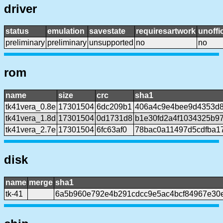
driver
status
emulation
savestate
requiresartwork
unoffic
preliminary
preliminary
unsupported
no
no
rom
name
size
crc
sha1
tk41vera_0.8e
17301504
6dc209b1
406a4c9e4bee9d4353d
tk41vera_1.8d
17301504
0d1731d8
b1e30fd2a4f1034325b9
tk41vera_2.7e
17301504
6fc63af0
78bac0a11497d5cdfba17
disk
name
merge
sha1
tk-41
6a5b960e792e4b291cdcc9e5ac4bcf84967e30