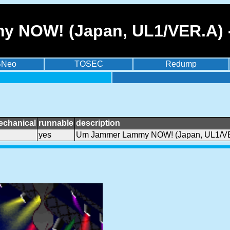
 NOW! (Japan, UL1/VER.A) -
BNeo
TOSEC
Redump
echanical
runnable
description
yes
Um Jammer Lammy NOW! (Japan, UL1/V