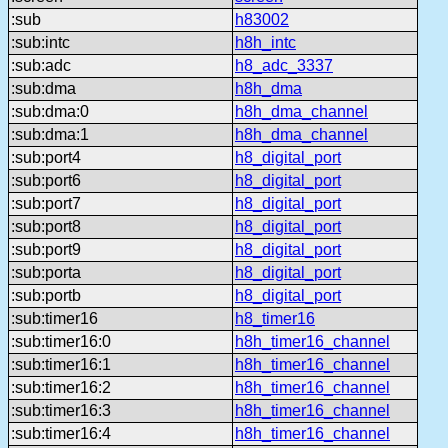
:sub
h83002
:sub:intc
h8h_intc
:sub:adc
h8_adc_3337
:sub:dma
h8h_dma
:sub:dma:0
h8h_dma_channel
:sub:dma:1
h8h_dma_channel
:sub:port4
h8_digital_port
:sub:port6
h8_digital_port
:sub:port7
h8_digital_port
:sub:port8
h8_digital_port
:sub:port9
h8_digital_port
:sub:porta
h8_digital_port
:sub:portb
h8_digital_port
:sub:timer16
h8_timer16
:sub:timer16:0
h8h_timer16_channel
:sub:timer16:1
h8h_timer16_channel
:sub:timer16:2
h8h_timer16_channel
:sub:timer16:3
h8h_timer16_channel
:sub:timer16:4
h8h_timer16_channel