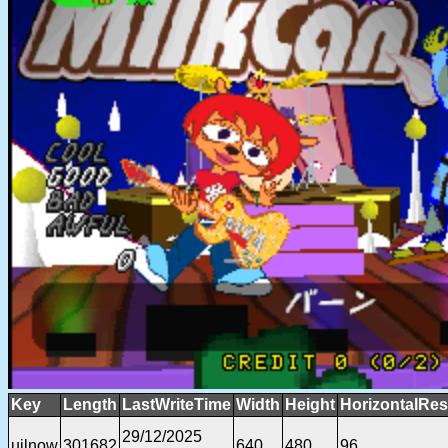
Key
Length
LastWriteTime
Width
Height
HorizontalRes
29/12/2025
ujlnow
301682
640
480
96