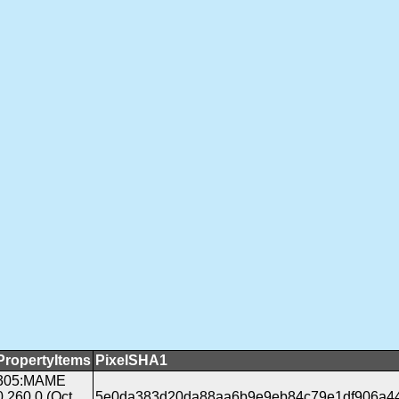
PropertyItems
PixelSHA1
305:MAME
0.260.0 (Oct
5e0da383d20da88aa6b9e9eb84c79e1df906a4