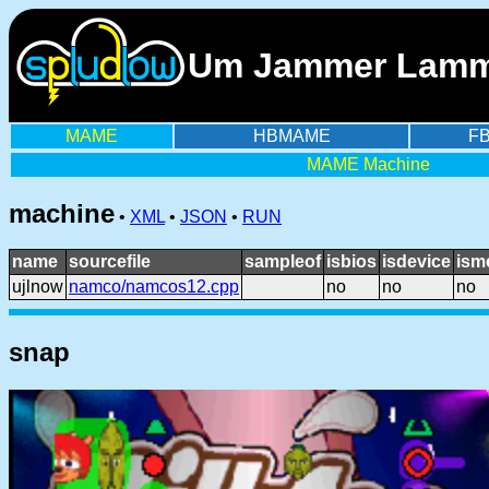
Um Jammer Lammy
MAME
HBMAME
F
MAME Machine
machine
•
XML
•
JSON
•
RUN
name
sourcefile
sampleof
isbios
isdevice
ism
ujlnow
namco/namcos12.cpp
no
no
no
snap