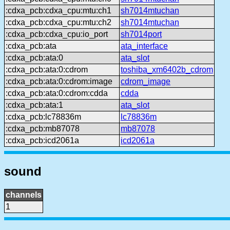
:cdxa_pcb:cdxa_cpu:mtu:ch1
sh7014mtuchan
:cdxa_pcb:cdxa_cpu:mtu:ch2
sh7014mtuchan
:cdxa_pcb:cdxa_cpu:io_port
sh7014port
:cdxa_pcb:ata
ata_interface
:cdxa_pcb:ata:0
ata_slot
:cdxa_pcb:ata:0:cdrom
toshiba_xm6402b_cdrom
:cdxa_pcb:ata:0:cdrom:image
cdrom_image
:cdxa_pcb:ata:0:cdrom:cdda
cdda
:cdxa_pcb:ata:1
ata_slot
:cdxa_pcb:lc78836m
lc78836m
:cdxa_pcb:mb87078
mb87078
:cdxa_pcb:icd2061a
icd2061a
sound
channels
1