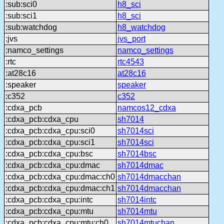
:sub:sci0
h8_sci
:sub:sci1
h8_sci
:sub:watchdog
h8_watchdog
:jvs
jvs_port
:namco_settings
namco_settings
:rtc
rtc4543
:at28c16
at28c16
:speaker
speaker
:c352
c352
:cdxa_pcb
namcos12_cdxa
:cdxa_pcb:cdxa_cpu
sh7014
:cdxa_pcb:cdxa_cpu:sci0
sh7014sci
:cdxa_pcb:cdxa_cpu:sci1
sh7014sci
:cdxa_pcb:cdxa_cpu:bsc
sh7014bsc
:cdxa_pcb:cdxa_cpu:dmac
sh7014dmac
:cdxa_pcb:cdxa_cpu:dmac:ch0
sh7014dmacchan
:cdxa_pcb:cdxa_cpu:dmac:ch1
sh7014dmacchan
:cdxa_pcb:cdxa_cpu:intc
sh7014intc
:cdxa_pcb:cdxa_cpu:mtu
sh7014mtu
:cdxa_pcb:cdxa_cpu:mtu:ch0
sh7014mtuchan