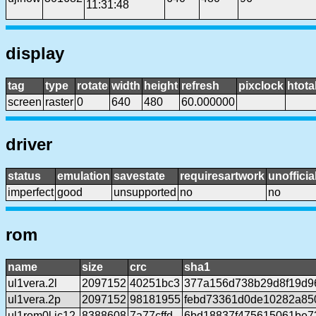
11:31:48
display
tag
type
rotate
width
height
refresh
pixclock
htota
screen
raster
0
640
480
60.000000
driver
status
emulation
savestate
requiresartwork
unofficia
imperfect
good
unsupported
no
no
rom
name
size
crc
sha1
ul1vera.2l
2097152
40251bc3
377a156d738b29d8f19d9
ul1vera.2p
2097152
98181955
febd73361d0de10282a85
ul1rom0l.ic12
8388608
7a77cffd
6bd18837f475615061be7