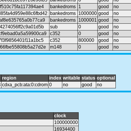
f510c75fa117394ae4
bankedroms
1
good
no
85fa4d959e88c6fbd42
bankedroms
1000000
good
no
9af8e635765a0b77ca9
bankedroms
1000001
good
no
4274056ff2c9a01d5b
sub
0
good
no
cf9ebad0a5a59900ca9
c352
0
good
no
f3f9856401f11a1bc5
c352
800000
good
no
f66fbe55808b5a27d2e
m148
0
good
no
region
index
writable
status
optional
8
cdxa_pcb:ata:0:cdrom
0
no
good
no
clock
100000000
16934400