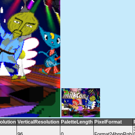
olution
VerticalResolution
PaletteLength
PixelFormat
96
0
Format24bppRgb