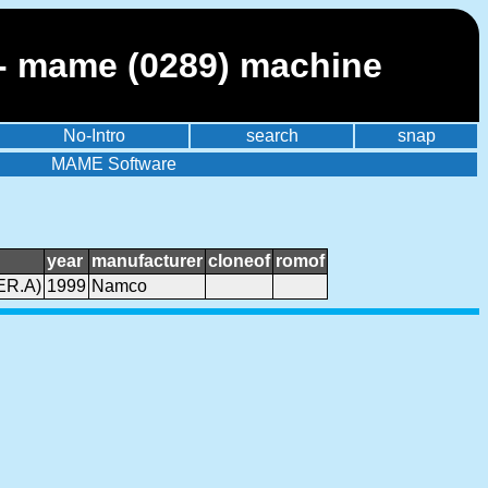
 mame (0289) machine
No-Intro
search
snap
MAME Software
year
manufacturer
cloneof
romof
ER.A)
1999
Namco