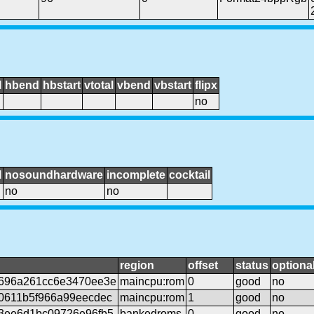
l
hbend
hbstart
vtotal
vbend
vbstart
flipx
no
l
nosoundhardware
incomplete
cocktail
no
no
region
offset
status
optiona
696a261cc6e3470ee3e
maincpu:rom
0
good
no
0611b5f966a99eecdec
maincpu:rom
1
good
no
3ee6d1bc09726e96fb5
bankedroms
0
good
no