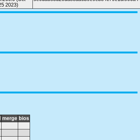
25 2023)
l
merge
bios