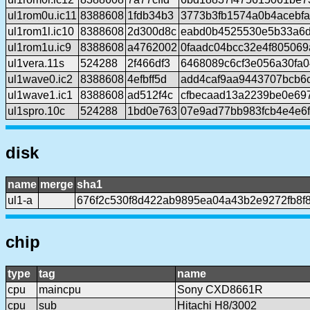
ul1rom0u.ic11
8388608
1fdb34b3
3773b3fb1574a0b4acebfa
ul1rom1l.ic10
8388608
2d300d8c
eabd0b4525530e5b33a6d
ul1rom1u.ic9
8388608
a4762002
0faadc04bcc32e4f80506
ul1vera.11s
524288
2f466df3
6468089c6cf3e056a30fa0
ul1wave0.ic2
8388608
4efbff5d
add4caf9aa9443707bcb6
ul1wave1.ic1
8388608
ad512f4c
cfbecaad13a2239be0e697
ul1spro.10c
524288
1bd0e763
07e9ad77bb983fcb4e4e6
disk
name
merge
sha1
ul1-a
676f2c530f8d422ab9895ea04a43b2e9272fb8f
chip
type
tag
name
cpu
maincpu
Sony CXD8661R
cpu
sub
Hitachi H8/3002