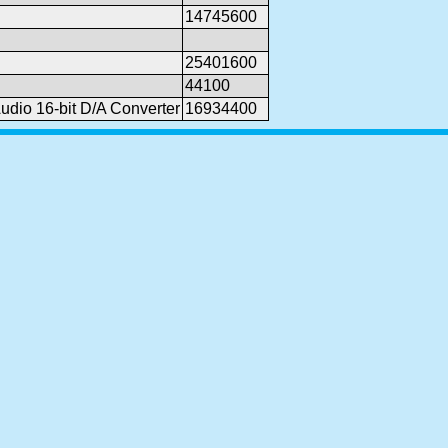
14745600
25401600
44100
dio 16-bit D/A Converter
16934400