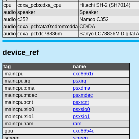
cpu
cdxa_pcb:cdxa_cpu
Hitachi SH-2 (SH7014)
audio
speaker
Speaker
audio
c352
Namco C352
audio
cdxa_pcb:ata:0:cdrom:cdda
CD/DA
audio
cdxa_pcb:lc78836m
Sanyo LC78836M Digital Au
device_ref
tag
name
:maincpu
cxd8661r
:maincpu:irq
psxirq
:maincpu:dma
psxdma
:maincpu:mdec
psxmdec
:maincpu:rcnt
psxrcnt
:maincpu:sio0
psxsio0
:maincpu:sio1
psxsio1
:maincpu:ram
ram
:gpu
cxd8654q
:screen
screen