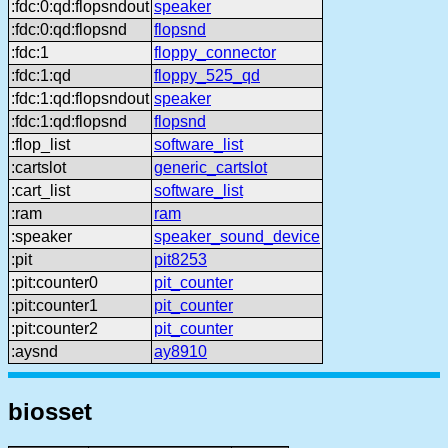
:fdc:0:qd:flopsndout
speaker
:fdc:0:qd:flopsnd
flopsnd
:fdc:1
floppy_connector
:fdc:1:qd
floppy_525_qd
:fdc:1:qd:flopsndout
speaker
:fdc:1:qd:flopsnd
flopsnd
:flop_list
software_list
:cartslot
generic_cartslot
:cart_list
software_list
:ram
ram
:speaker
speaker_sound_device
:pit
pit8253
:pit:counter0
pit_counter
:pit:counter1
pit_counter
:pit:counter2
pit_counter
:aysnd
ay8910
biosset