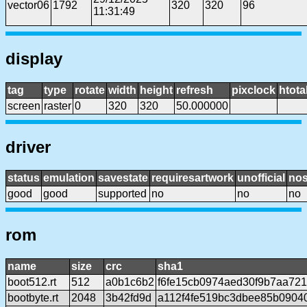
vector06
1792
320
320
96
11:31:49
display
tag
type
rotate
width
height
refresh
pixclock
htota
screen
raster
0
320
320
50.000000
driver
status
emulation
savestate
requiresartwork
unofficial
no
good
good
supported
no
no
no
rom
name
size
crc
sha1
boot512.rt
512
a0b1c6b2
f6fe15cb0974aed30f9b7aa72
bootbyte.rt
2048
3b42fd9d
a112f4fe519bc3dbee85b0904