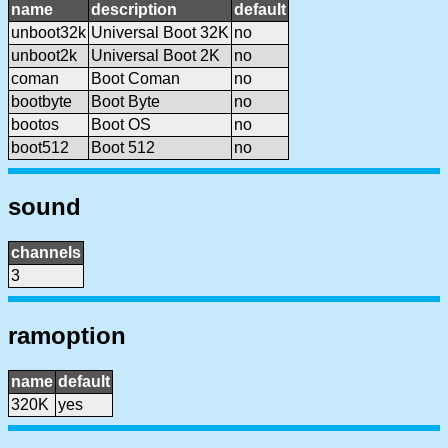
name
description
default
unboot32k
Universal Boot 32K
no
unboot2k
Universal Boot 2K
no
coman
Boot Coman
no
bootbyte
Boot Byte
no
bootos
Boot OS
no
boot512
Boot 512
no
sound
channels
3
ramoption
name
default
320K
yes