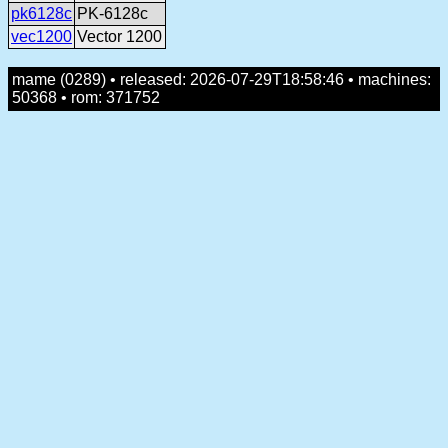
pk6128c
PK-6128c
vec1200
Vector 1200
mame (0289) • released: 2026-07-29T18:58:46 • machines:
50368 • rom: 371752