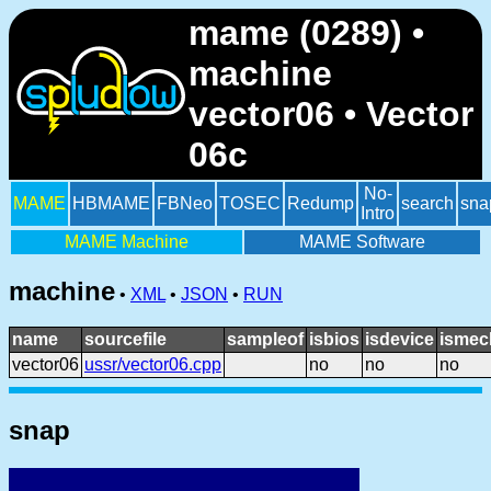
mame (0289) •
machine
vector06 • Vector
06c
No-
MAME
HBMAME
FBNeo
TOSEC
Redump
search
sna
Intro
MAME Machine
MAME Software
machine
•
XML
•
JSON
•
RUN
name
sourcefile
sampleof
isbios
isdevice
ismec
vector06
ussr/vector06.cpp
no
no
no
snap