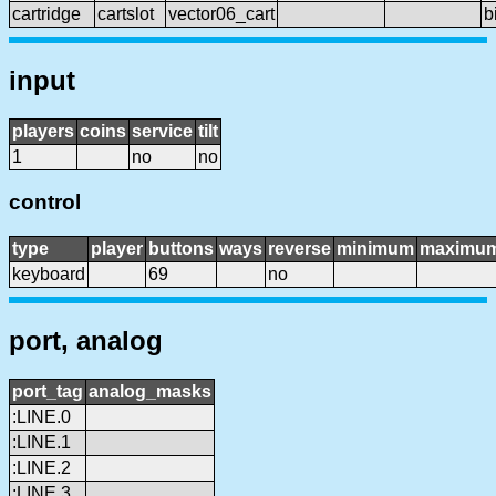
cartridge
cartslot
vector06_cart
b
input
players
coins
service
tilt
1
no
no
control
type
player
buttons
ways
reverse
minimum
maximu
keyboard
69
no
port, analog
port_tag
analog_masks
:LINE.0
:LINE.1
:LINE.2
:LINE.3