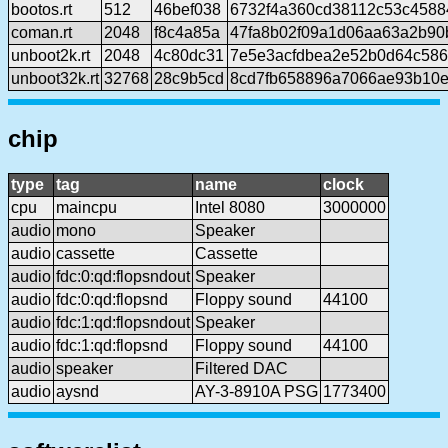
bootos.rt
512
46bef038
6732f4a360cd38112c53c4588
coman.rt
2048
f8c4a85a
47fa8b02f09a1d06aa63a2b90
unboot2k.rt
2048
4c80dc31
7e5e3acfdbea2e52b0d64c58
unboot32k.rt
32768
28c9b5cd
8cd7fb658896a7066ae93b10e
chip
type
tag
name
clock
cpu
maincpu
Intel 8080
3000000
audio
mono
Speaker
audio
cassette
Cassette
audio
fdc:0:qd:flopsndout
Speaker
audio
fdc:0:qd:flopsnd
Floppy sound
44100
audio
fdc:1:qd:flopsndout
Speaker
audio
fdc:1:qd:flopsnd
Floppy sound
44100
audio
speaker
Filtered DAC
audio
aysnd
AY-3-8910A PSG
1773400