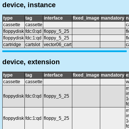
device, instance
type
tag
interface
fixed_image
mandatory
n
cassette
cassette
c
floppydisk
fdc:0:qd
floppy_5_25
f
floppydisk
fdc:1:qd
floppy_5_25
f
cartridge
cartslot
vector06_cart
c
device, extension
type
tag
interface
fixed_image
mandatory
e
cassette
cassette
w
m
i
floppydisk
fdc:0:qd
floppy_5_25
1
f
m
i
floppydisk
fdc:1:qd
floppy_5_25
1
f