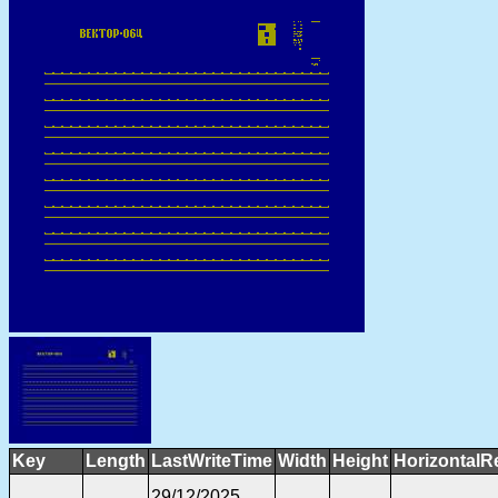
Key
Length
LastWriteTime
Width
Height
HorizontalR
29/12/2025