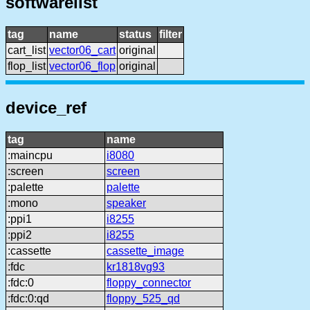
softwarelist
tag
name
status
filter
cart_list
vector06_cart
original
flop_list
vector06_flop
original
device_ref
tag
name
:maincpu
i8080
:screen
screen
:palette
palette
:mono
speaker
:ppi1
i8255
:ppi2
i8255
:cassette
cassette_image
:fdc
kr1818vg93
:fdc:0
floppy_connector
:fdc:0:qd
floppy_525_qd