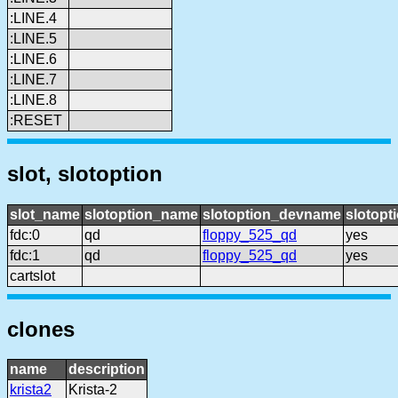
:LINE.4
:LINE.5
:LINE.6
:LINE.7
:LINE.8
:RESET
slot, slotoption
slot_name
slotoption_name
slotoption_devname
slotopt
fdc:0
qd
floppy_525_qd
yes
fdc:1
qd
floppy_525_qd
yes
cartslot
clones
name
description
krista2
Krista-2