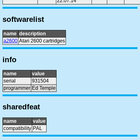
22:07:14
softwarelist
name
description
a2600
Atari 2600 cartridges
info
name
value
serial
931504
programmer
Ed Temple
sharedfeat
name
value
compatibility
PAL