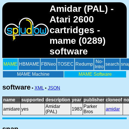
Amidar (PAL) -
Atari 2600
cartridges -
mame (0289)
software
No-
MAME
HBMAME
FBNeo
TOSEC
Redump
search
sna
Intro
MAME Machine
MAME Software
software
•
XML
•
JSON
name
supported
description
year
publisher
cloneof
no
Amidar
Parker
amidare
yes
1983
amidar
(PAL)
Bros
snap