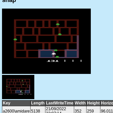
Key
Length
LastWriteTime
Width
Height
Horiz
21/09/2022
a2600\amidare
5138
352
259
96.01