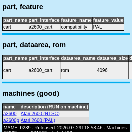
part, feature
part_name
part_interface
feature_name
feature_value
cart
a2600_cart
compatibility
PAL
part, dataarea, rom
part_name
part_interface
dataarea_name
dataarea_size
d
cart
a2600_cart
rom
4096
machines (good)
name
description (RUN on machine)
a2600
Atari 2600 (NTSC)
a2600p
Atari 2600 (PAL)
MAME: 0289 - Released: 2026-07-29T18:58:46 - Machines: