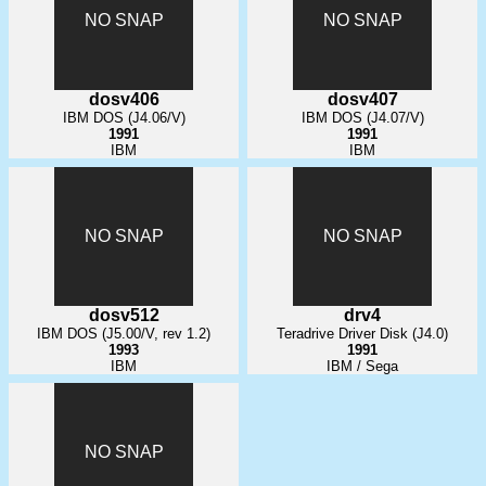
NO SNAP
NO SNAP
dosv406
dosv407
IBM DOS (J4.06/V)
IBM DOS (J4.07/V)
1991
1991
IBM
IBM
NO SNAP
NO SNAP
dosv512
drv4
IBM DOS (J5.00/V, rev 1.2)
Teradrive Driver Disk (J4.0)
1993
1991
IBM
IBM / Sega
NO SNAP