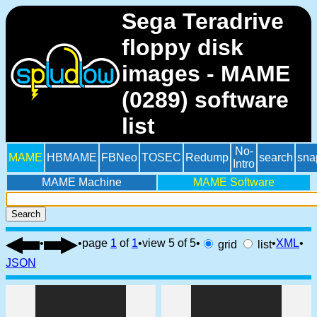
Sega Teradrive
floppy disk
images - MAME
(0289) software
list
No-
MAME
HBMAME
FBNeo
TOSEC
Redump
search
sna
Intro
MAME Machine
MAME Software
Search
•
•
page
1
of
1
•
view 5 of 5
•
•
XML
•
grid
list
JSON