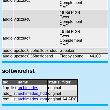
audio
vidc:dac5
Complement
DAC
16-Bit R-2R
Twos
audio
vidc:dac6
Complement
DAC
16-Bit R-2R
Twos
audio
vidc:dac7
Complement
DAC
audio
upc:fdc:0:35hd:flopsndout
Speaker
audio
upc:fdc:0:35hd:flopsnd
Floppy sound
44100
softwarelist
tag
name
status
filter
flop_list
archimedes
original
hdd_list
archimedes_hdd
original
rom_list
archimedes_rom
original
A4,ARC