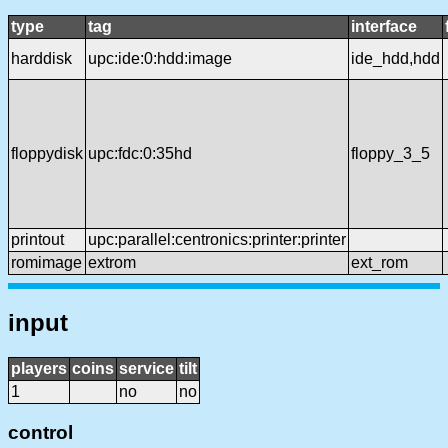
type
tag
interface
harddisk
upc:ide:0:hdd:image
ide_hdd,hdd
floppydisk
upc:fdc:0:35hd
floppy_3_5
printout
upc:parallel:centronics:printer:printer
romimage
extrom
ext_rom
input
players
coins
service
tilt
1
no
no
control