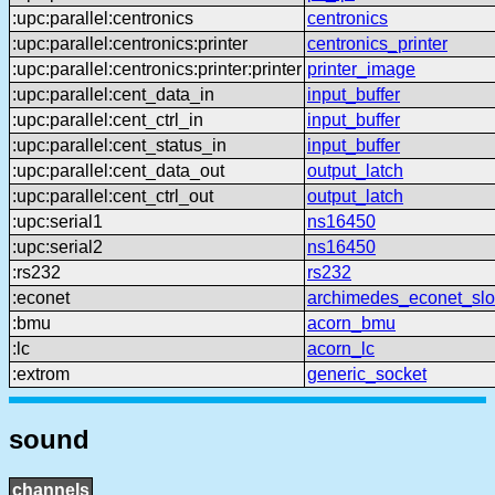
:upc:parallel:centronics
centronics
:upc:parallel:centronics:printer
centronics_printer
:upc:parallel:centronics:printer:printer
printer_image
:upc:parallel:cent_data_in
input_buffer
:upc:parallel:cent_ctrl_in
input_buffer
:upc:parallel:cent_status_in
input_buffer
:upc:parallel:cent_data_out
output_latch
:upc:parallel:cent_ctrl_out
output_latch
:upc:serial1
ns16450
:upc:serial2
ns16450
:rs232
rs232
:econet
archimedes_econet_slo
:bmu
acorn_bmu
:lc
acorn_lc
:extrom
generic_socket
sound
channels