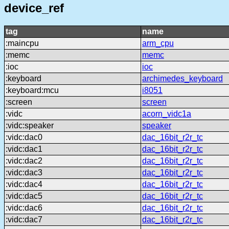
device_ref
tag
name
:maincpu
arm_cpu
:memc
memc
:ioc
ioc
:keyboard
archimedes_keyboard
:keyboard:mcu
i8051
:screen
screen
:vidc
acorn_vidc1a
:vidc:speaker
speaker
:vidc:dac0
dac_16bit_r2r_tc
:vidc:dac1
dac_16bit_r2r_tc
:vidc:dac2
dac_16bit_r2r_tc
:vidc:dac3
dac_16bit_r2r_tc
:vidc:dac4
dac_16bit_r2r_tc
:vidc:dac5
dac_16bit_r2r_tc
:vidc:dac6
dac_16bit_r2r_tc
:vidc:dac7
dac_16bit_r2r_tc