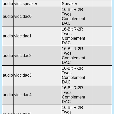
audio
vidc:speaker
Speaker
16-Bit R-2R
Twos
audio
vidc:dac0
Complement
DAC
16-Bit R-2R
Twos
audio
vidc:dac1
Complement
DAC
16-Bit R-2R
Twos
audio
vidc:dac2
Complement
DAC
16-Bit R-2R
Twos
audio
vidc:dac3
Complement
DAC
16-Bit R-2R
Twos
audio
vidc:dac4
Complement
DAC
16-Bit R-2R
Twos