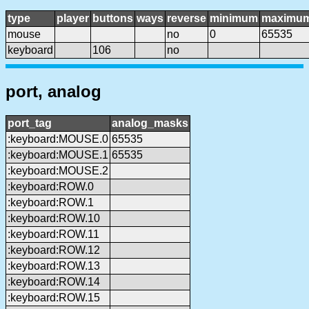
type
player
buttons
ways
reverse
minimum
maximu
mouse
no
0
65535
keyboard
106
no
port, analog
port_tag
analog_masks
:keyboard:MOUSE.0
65535
:keyboard:MOUSE.1
65535
:keyboard:MOUSE.2
:keyboard:ROW.0
:keyboard:ROW.1
:keyboard:ROW.10
:keyboard:ROW.11
:keyboard:ROW.12
:keyboard:ROW.13
:keyboard:ROW.14
:keyboard:ROW.15