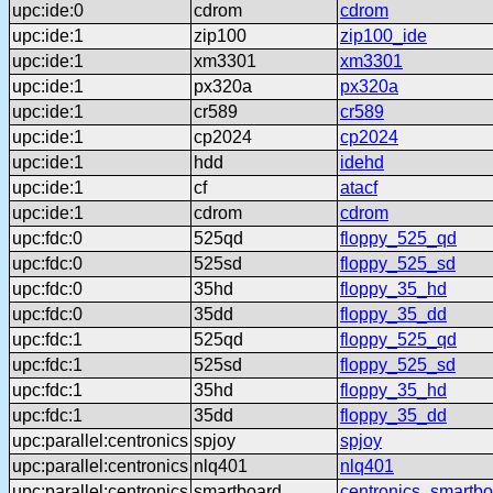
upc:ide:0
cdrom
cdrom
upc:ide:1
zip100
zip100_ide
upc:ide:1
xm3301
xm3301
upc:ide:1
px320a
px320a
upc:ide:1
cr589
cr589
upc:ide:1
cp2024
cp2024
upc:ide:1
hdd
idehd
upc:ide:1
cf
atacf
upc:ide:1
cdrom
cdrom
upc:fdc:0
525qd
floppy_525_qd
upc:fdc:0
525sd
floppy_525_sd
upc:fdc:0
35hd
floppy_35_hd
upc:fdc:0
35dd
floppy_35_dd
upc:fdc:1
525qd
floppy_525_qd
upc:fdc:1
525sd
floppy_525_sd
upc:fdc:1
35hd
floppy_35_hd
upc:fdc:1
35dd
floppy_35_dd
upc:parallel:centronics
spjoy
spjoy
upc:parallel:centronics
nlq401
nlq401
upc:parallel:centronics
smartboard
centronics_smartbo