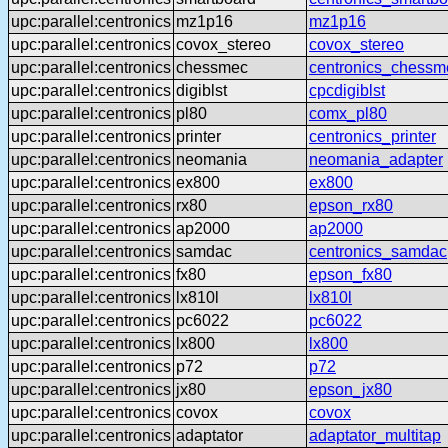
upc:parallel:centronics
mz1p16
mz1p16
upc:parallel:centronics
covox_stereo
covox_stereo
upc:parallel:centronics
chessmec
centronics_chessm
upc:parallel:centronics
digiblst
cpcdigiblst
upc:parallel:centronics
pl80
comx_pl80
upc:parallel:centronics
printer
centronics_printer
upc:parallel:centronics
neomania
neomania_adapter
upc:parallel:centronics
ex800
ex800
upc:parallel:centronics
rx80
epson_rx80
upc:parallel:centronics
ap2000
ap2000
upc:parallel:centronics
samdac
centronics_samdac
upc:parallel:centronics
fx80
epson_fx80
upc:parallel:centronics
lx810l
lx810l
upc:parallel:centronics
pc6022
pc6022
upc:parallel:centronics
lx800
lx800
upc:parallel:centronics
p72
p72
upc:parallel:centronics
jx80
epson_jx80
upc:parallel:centronics
covox
covox
upc:parallel:centronics
adaptator
adaptator_multitap