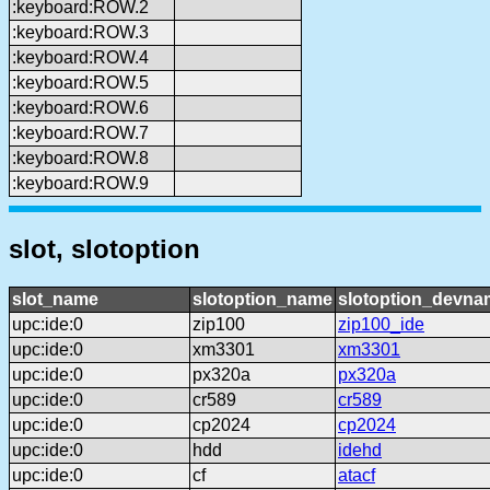
:keyboard:ROW.2
:keyboard:ROW.3
:keyboard:ROW.4
:keyboard:ROW.5
:keyboard:ROW.6
:keyboard:ROW.7
:keyboard:ROW.8
:keyboard:ROW.9
slot, slotoption
slot_name
slotoption_name
slotoption_devna
upc:ide:0
zip100
zip100_ide
upc:ide:0
xm3301
xm3301
upc:ide:0
px320a
px320a
upc:ide:0
cr589
cr589
upc:ide:0
cp2024
cp2024
upc:ide:0
hdd
idehd
upc:ide:0
cf
atacf