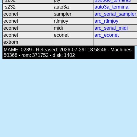
rs232
auto3a
auto3a_terminal
econet
sampler
arc_serial_sampler
econet
rtfmjoy
arc_rtfmjoy
econet
midi
arc_serial_midi
econet
econet
arc_econet
extrom
MAME: 0289 - Released: 2026-07-29T18:58:46 - Machines:
50368 - rom: 371752 - disk: 1402