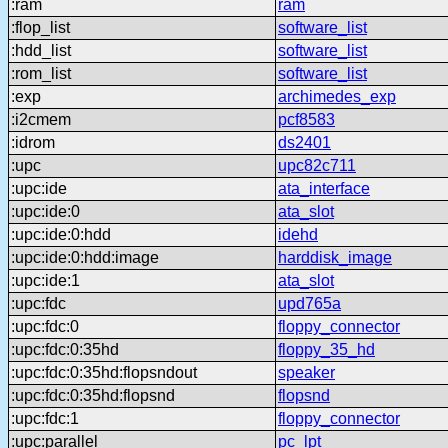
:ram
ram
:flop_list
software_list
:hdd_list
software_list
:rom_list
software_list
:exp
archimedes_exp
:i2cmem
pcf8583
:idrom
ds2401
:upc
upc82c711
:upc:ide
ata_interface
:upc:ide:0
ata_slot
:upc:ide:0:hdd
idehd
:upc:ide:0:hdd:image
harddisk_image
:upc:ide:1
ata_slot
:upc:fdc
upd765a
:upc:fdc:0
floppy_connector
:upc:fdc:0:35hd
floppy_35_hd
:upc:fdc:0:35hd:flopsndout
speaker
:upc:fdc:0:35hd:flopsnd
flopsnd
:upc:fdc:1
floppy_connector
:upc:parallel
pc_lpt