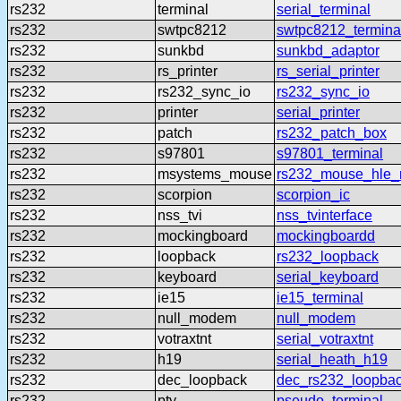
rs232
terminal
serial_terminal
rs232
swtpc8212
swtpc8212_termina
rs232
sunkbd
sunkbd_adaptor
rs232
rs_printer
rs_serial_printer
rs232
rs232_sync_io
rs232_sync_io
rs232
printer
serial_printer
rs232
patch
rs232_patch_box
rs232
s97801
s97801_terminal
rs232
msystems_mouse
rs232_mouse_hle_
rs232
scorpion
scorpion_ic
rs232
nss_tvi
nss_tvinterface
rs232
mockingboard
mockingboardd
rs232
loopback
rs232_loopback
rs232
keyboard
serial_keyboard
rs232
ie15
ie15_terminal
rs232
null_modem
null_modem
rs232
votraxtnt
serial_votraxtnt
rs232
h19
serial_heath_h19
rs232
dec_loopback
dec_rs232_loopba
rs232
pty
pseudo_terminal