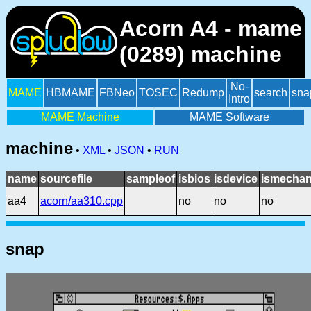
Acorn A4 - mame
(0289) machine
No-
MAME
HBMAME
FBNeo
TOSEC
Redump
search
sna
Intro
MAME Machine
MAME Software
machine
•
XML
•
JSON
•
RUN
name
sourcefile
sampleof
isbios
isdevice
ismechan
aa4
acorn/aa310.cpp
no
no
no
snap