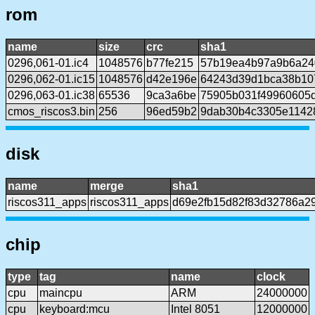
rom
name
size
crc
sha1
0296,061-01.ic4
1048576
b77fe215
57b19ea4b97a9b6a24
0296,062-01.ic15
1048576
d42e196e
64243d39d1bca38b10
0296,063-01.ic38
65536
9ca3a6be
75905b031f49960605
cmos_riscos3.bin
256
96ed59b2
9dab30b4c3305e1142
disk
name
merge
sha1
riscos311_apps
riscos311_apps
d69e2fb15d82f83d32786a2
chip
type
tag
name
clock
cpu
maincpu
ARM
24000000
cpu
keyboard:mcu
Intel 8051
12000000