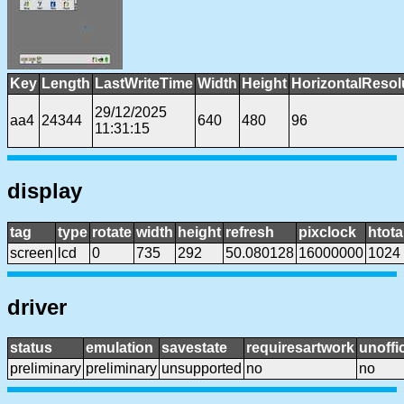
Key
Length
LastWriteTime
Width
Height
HorizontalResol
29/12/2025
aa4
24344
640
480
96
11:31:15
display
tag
type
rotate
width
height
refresh
pixclock
htota
screen
lcd
0
735
292
50.080128
16000000
1024
driver
status
emulation
savestate
requiresartwork
unoffic
preliminary
preliminary
unsupported
no
no