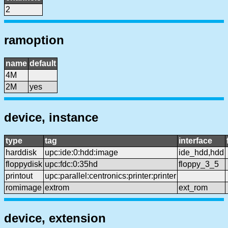
2
ramoption
name
default
4M
2M
yes
device, instance
type
tag
interface
harddisk
upc:ide:0:hdd:image
ide_hdd,hdd
floppydisk
upc:fdc:0:35hd
floppy_3_5
printout
upc:parallel:centronics:printer:printer
romimage
extrom
ext_rom
device, extension