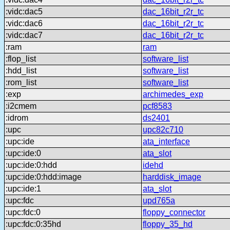
:vidc:dac5
dac_16bit_r2r_tc
:vidc:dac6
dac_16bit_r2r_tc
:vidc:dac7
dac_16bit_r2r_tc
:ram
ram
:flop_list
software_list
:hdd_list
software_list
:rom_list
software_list
:exp
archimedes_exp
:i2cmem
pcf8583
:idrom
ds2401
:upc
upc82c710
:upc:ide
ata_interface
:upc:ide:0
ata_slot
:upc:ide:0:hdd
idehd
:upc:ide:0:hdd:image
harddisk_image
:upc:ide:1
ata_slot
:upc:fdc
upd765a
:upc:fdc:0
floppy_connector
:upc:fdc:0:35hd
floppy_35_hd