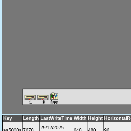
Key
Length
LastWriteTime
Width
Height
HorizontalR
29/12/2025
aa5000a
7670
640
480
96