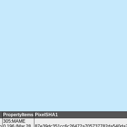
PropertyItems
PixelSHA1
305:MAME
b
0.196 (Mar 28
87e39dc351cc6c26472a705737782da540da