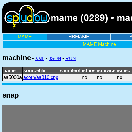
mame (0289) • ma
MAME
HBMAME
F
MAME Machine
machine
•
XML
•
JSON
•
RUN
name
sourcefile
sampleof
isbios
isdevice
ismech
aa5000a
acorn/aa310.cpp
no
no
no
snap