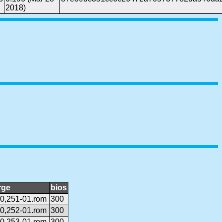
2018)
rge
bios
0,251-01.rom
300
0,252-01.rom
300
0,253-01.rom
300