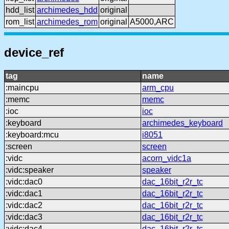
hdd_list
archimedes_hdd
original
rom_list
archimedes_rom
original
A5000,ARC
device_ref
tag
name
:maincpu
arm_cpu
:memc
memc
:ioc
ioc
:keyboard
archimedes_keyboard
:keyboard:mcu
i8051
:screen
screen
:vidc
acorn_vidc1a
:vidc:speaker
speaker
:vidc:dac0
dac_16bit_r2r_tc
:vidc:dac1
dac_16bit_r2r_tc
:vidc:dac2
dac_16bit_r2r_tc
:vidc:dac3
dac_16bit_r2r_tc
:vidc:dac4
dac_16bit_r2r_tc