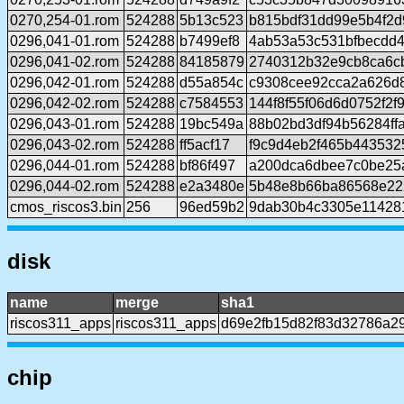
0270,254-01.rom
524288
5b13c523
b815bdf31dd99e5b4f2
0296,041-01.rom
524288
b7499ef8
4ab53a53c531bfbecdd
0296,041-02.rom
524288
84185879
2740312b32e9cb8ca6c
0296,042-01.rom
524288
d55a854c
c9308cee92cca2a626d
0296,042-02.rom
524288
c7584553
144f8f55f06d6d0752f2f
0296,043-01.rom
524288
19bc549a
88b02bd3df94b56284ff
0296,043-02.rom
524288
ff5acf17
f9c9d4eb2f465b443532
0296,044-01.rom
524288
bf86f497
a200dca6dbee7c0be25
0296,044-02.rom
524288
e2a3480e
5b48e8b66ba86568e22
cmos_riscos3.bin
256
96ed59b2
9dab30b4c3305e11428
disk
name
merge
sha1
riscos311_apps
riscos311_apps
d69e2fb15d82f83d32786a2
chip