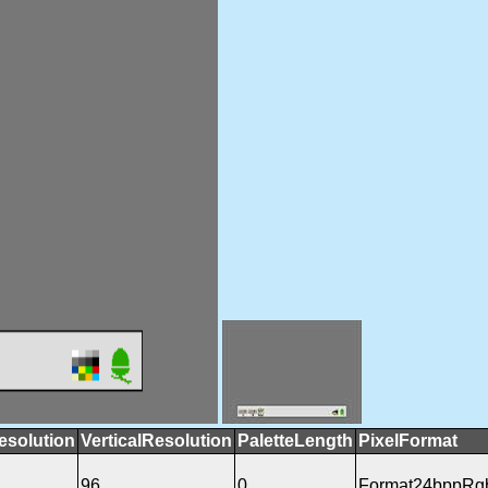
esolution
VerticalResolution
PaletteLength
PixelFormat
96
0
Format24bppRg