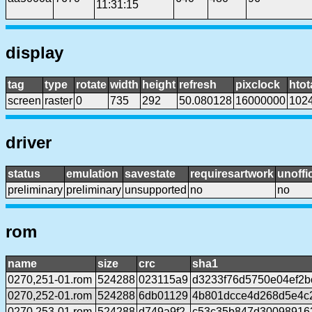
11:31:15
display
tag
type
rotate
width
height
refresh
pixclock
htot
screen
raster
0
735
292
50.080128
16000000
102
driver
status
emulation
savestate
requiresartwork
unoffic
preliminary
preliminary
unsupported
no
no
rom
name
size
crc
sha1
0270,251-01.rom
524288
023115a9
d3233f76d5750e04ef2b
0270,252-01.rom
524288
6db01129
4b801dcce4d268d5e4c2
0270,253-01.rom
524288
d749a9f2
c53c35b847d30098916