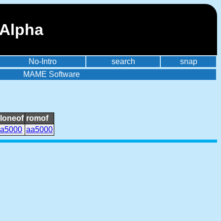
 Alpha
No-Intro
search
snap
MAME Software
loneof
romof
a5000
aa5000