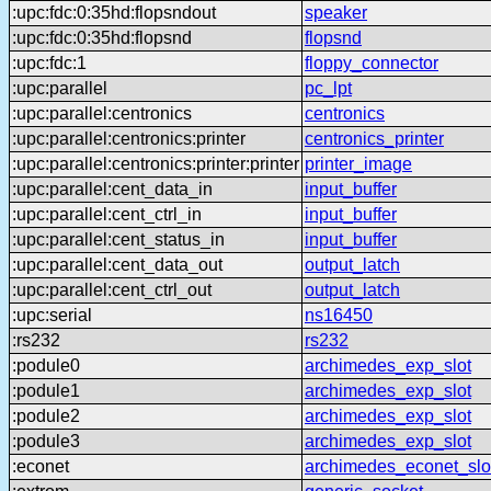
:upc:fdc:0:35hd:flopsndout
speaker
:upc:fdc:0:35hd:flopsnd
flopsnd
:upc:fdc:1
floppy_connector
:upc:parallel
pc_lpt
:upc:parallel:centronics
centronics
:upc:parallel:centronics:printer
centronics_printer
:upc:parallel:centronics:printer:printer
printer_image
:upc:parallel:cent_data_in
input_buffer
:upc:parallel:cent_ctrl_in
input_buffer
:upc:parallel:cent_status_in
input_buffer
:upc:parallel:cent_data_out
output_latch
:upc:parallel:cent_ctrl_out
output_latch
:upc:serial
ns16450
:rs232
rs232
:podule0
archimedes_exp_slot
:podule1
archimedes_exp_slot
:podule2
archimedes_exp_slot
:podule3
archimedes_exp_slot
:econet
archimedes_econet_slo