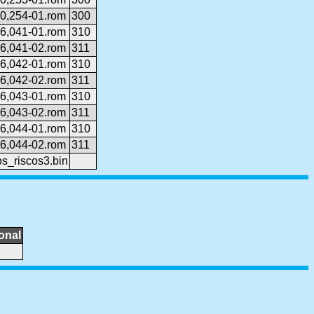
0,254-01.rom
300
6,041-01.rom
310
6,041-02.rom
311
6,042-01.rom
310
6,042-02.rom
311
6,043-01.rom
310
6,043-02.rom
311
6,044-01.rom
310
6,044-02.rom
311
s_riscos3.bin
onal