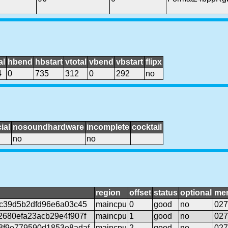
al
hbend
hbstart
vtotal
vbend
vbstart
flipx
4
0
735
312
0
292
no
ial
nosoundhardware
incomplete
cocktail
no
no
region
offset
status
optional
me
c39d5b2dfd96e6a03c45
maincpu
0
good
no
027
680efa23acb29e4f907f
maincpu
1
good
no
027
3f9e779590d1853e8adaf
maincpu
2
good
no
027