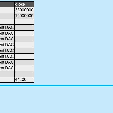
clock
33000000
12000000
ent DAC
ent DAC
ent DAC
ent DAC
ent DAC
ent DAC
ent DAC
ent DAC
44100