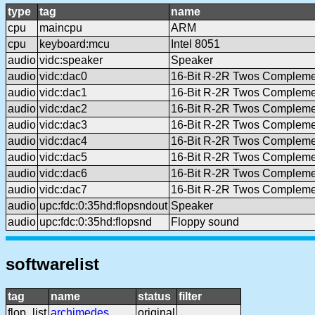
type
tag
name
cpu
maincpu
ARM
cpu
keyboard:mcu
Intel 8051
audio
vidc:speaker
Speaker
audio
vidc:dac0
16-Bit R-2R Twos Complem
audio
vidc:dac1
16-Bit R-2R Twos Complem
audio
vidc:dac2
16-Bit R-2R Twos Complem
audio
vidc:dac3
16-Bit R-2R Twos Complem
audio
vidc:dac4
16-Bit R-2R Twos Complem
audio
vidc:dac5
16-Bit R-2R Twos Complem
audio
vidc:dac6
16-Bit R-2R Twos Complem
audio
vidc:dac7
16-Bit R-2R Twos Complem
audio
upc:fdc:0:35hd:flopsndout
Speaker
audio
upc:fdc:0:35hd:flopsnd
Floppy sound
softwarelist
tag
name
status
filter
flop_list
archimedes
original