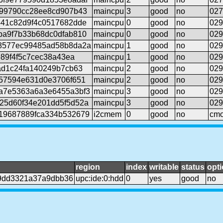
d99790cc28ee8cd907b43
maincpu
3
good
no
027
441c82d9f4c0517682dde
maincpu
0
good
no
029
ba9f7b33b68dc0dfab810
maincpu
0
good
no
029
8577ec99485ad58b8da2a
maincpu
1
good
no
029
989f4f5c7cec38a43ea
maincpu
1
good
no
029
ad1c24fa140249b7cb63
maincpu
2
good
no
029
57594e631d0e3706f651
maincpu
2
good
no
029
a7e5363a6a3e6455a3bf3
maincpu
3
good
no
029
25d60f34e201dd5f5d52a
maincpu
3
good
no
029
19687889fca334b532679
i2cmem
0
good
no
cmo
region
index
writable
status
opti
9dd3321a37a9dbb36
upc:ide:0:hdd
0
yes
good
no