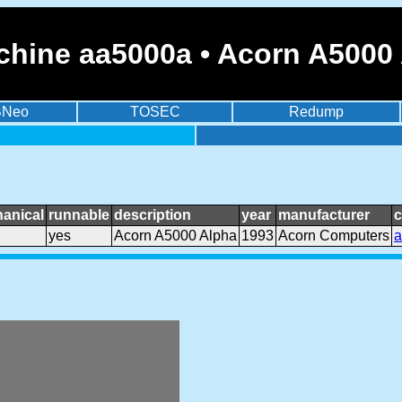
chine aa5000a • Acorn A5000
BNeo
TOSEC
Redump
anical
runnable
description
year
manufacturer
c
yes
Acorn A5000 Alpha
1993
Acorn Computers
a