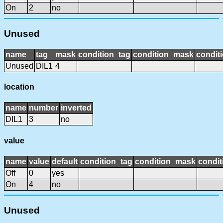
On
2
no
Unused
name
tag
mask
condition_tag
condition_mask
conditi
Unused
DIL1
4
location
name
number
inverted
DIL1
3
no
value
name
value
default
condition_tag
condition_mask
condit
Off
0
yes
On
4
no
Unused