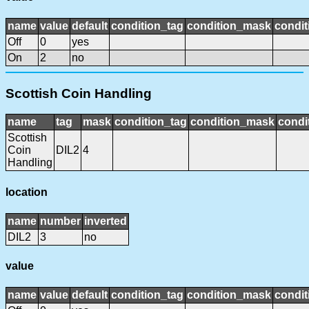
name
value
default
condition_tag
condition_mask
condit
Off
0
yes
On
2
no
Scottish Coin Handling
name
tag
mask
condition_tag
condition_mask
condi
Scottish
Coin
DIL2
4
Handling
location
name
number
inverted
DIL2
3
no
value
name
value
default
condition_tag
condition_mask
condit