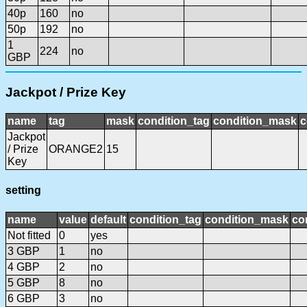
40p
160
no
50p
192
no
1
224
no
GBP
Jackpot / Prize Key
name
tag
mask
condition_tag
condition_mask
c
Jackpot
/ Prize
ORANGE2
15
Key
setting
name
value
default
condition_tag
condition_mask
co
Not fitted
0
yes
3 GBP
1
no
4 GBP
2
no
5 GBP
8
no
6 GBP
3
no