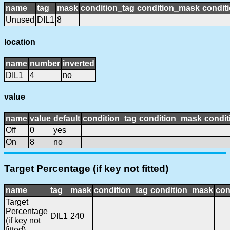
name
tag
mask
condition_tag
condition_mask
conditi
Unused
DIL1
8
location
name
number
inverted
DIL1
4
no
value
name
value
default
condition_tag
condition_mask
condit
Off
0
yes
On
8
no
Target Percentage (if key not fitted)
name
tag
mask
condition_tag
condition_mask
con
Target
Percentage
DIL1
240
(if key not
fitted)