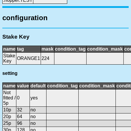
:hopper:TEST
configuration
Stake Key
name
tag
mask
condition_tag
condition_mask
con
Stake
ORANGE1
224
Key
setting
name
value
default
condition_tag
condition_mask
condit
Not
fitted /
0
yes
5p
10p
32
no
20p
64
no
25p
96
no
30p
128
no