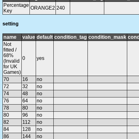
Percentage
ORANGE2
240
Key
setting
name
value
default
condition_tag
condition_mask
cond
Not
fitted /
68%
0
yes
(Invalid
for UK
Games)
70
16
no
72
32
no
74
48
no
76
64
no
78
80
no
80
96
no
82
112
no
84
128
no
86
144
no