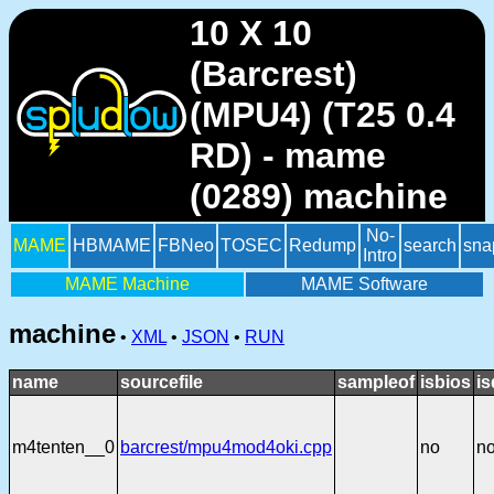
10 X 10
(Barcrest)
(MPU4) (T25 0.4
RD) - mame
(0289) machine
No-
MAME
HBMAME
FBNeo
TOSEC
Redump
search
sna
Intro
MAME Machine
MAME Software
machine
•
XML
•
JSON
•
RUN
name
sourcefile
sampleof
isbios
is
m4tenten__0
barcrest/mpu4mod4oki.cpp
no
n