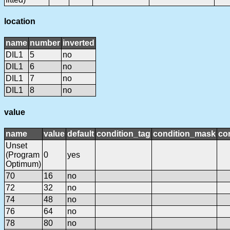
location
name
number
inverted
DIL1
5
no
DIL1
6
no
DIL1
7
no
DIL1
8
no
value
name
value
default
condition_tag
condition_mask
con
Unset
(Program
0
yes
Optimum)
70
16
no
72
32
no
74
48
no
76
64
no
78
80
no