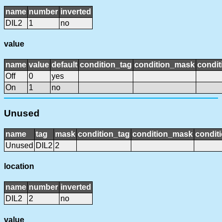
name
number
inverted
DIL2
1
no
value
name
value
default
condition_tag
condition_mask
condit
Off
0
yes
On
1
no
Unused
name
tag
mask
condition_tag
condition_mask
conditi
Unused
DIL2
2
location
name
number
inverted
DIL2
2
no
value