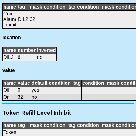
name
tag
mask
condition_tag
condition_mask
conditio
Coin
Alarm
DIL2
32
Inhibit
location
name
number
inverted
DIL2
6
no
value
name
value
default
condition_tag
condition_mask
condit
Off
0
yes
On
32
no
Token Refill Level Inhibit
name
tag
mask
condition_tag
condition_mask
conditio
Token