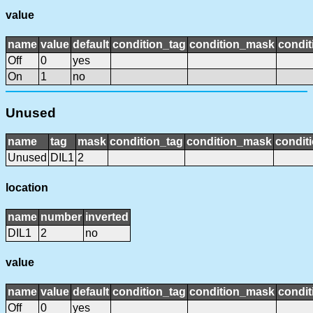
value
name
value
default
condition_tag
condition_mask
condit
Off
0
yes
On
1
no
Unused
name
tag
mask
condition_tag
condition_mask
conditi
Unused
DIL1
2
location
name
number
inverted
DIL1
2
no
value
name
value
default
condition_tag
condition_mask
condit
Off
0
yes