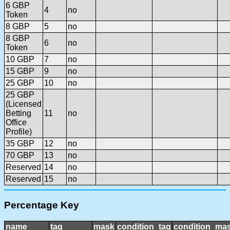
6 GBP
4
no
Token
8 GBP
5
no
8 GBP
6
no
Token
10 GBP
7
no
15 GBP
9
no
25 GBP
10
no
25 GBP
(Licensed
Betting
11
no
Office
Profile)
35 GBP
12
no
70 GBP
13
no
Reserved
14
no
Reserved
15
no
Percentage Key
name
tag
mask
condition_tag
condition_ma