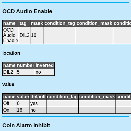
OCD Audio Enable
name
tag
mask
condition_tag
condition_mask
conditi
OCD
Audio
DIL2
16
Enable
location
name
number
inverted
DIL2
5
no
value
name
value
default
condition_tag
condition_mask
condit
Off
0
yes
On
16
no
Coin Alarm Inhibit