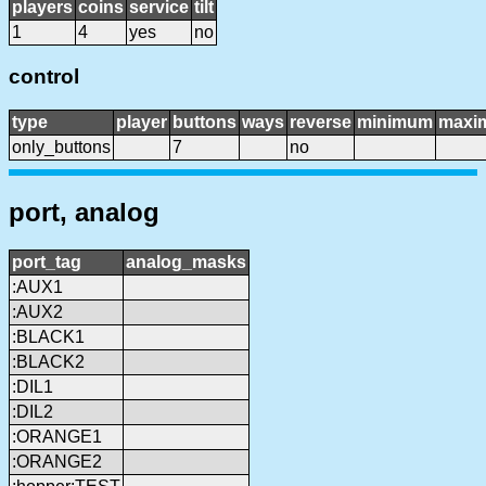
players
coins
service
tilt
1
4
yes
no
control
type
player
buttons
ways
reverse
minimum
maxi
only_buttons
7
no
port, analog
port_tag
analog_masks
:AUX1
:AUX2
:BLACK1
:BLACK2
:DIL1
:DIL2
:ORANGE1
:ORANGE2