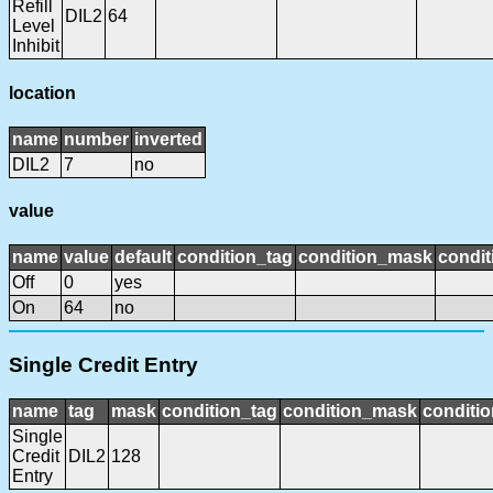
Refill
DIL2
64
Level
Inhibit
location
name
number
inverted
DIL2
7
no
value
name
value
default
condition_tag
condition_mask
condit
Off
0
yes
On
64
no
Single Credit Entry
name
tag
mask
condition_tag
condition_mask
conditio
Single
Credit
DIL2
128
Entry