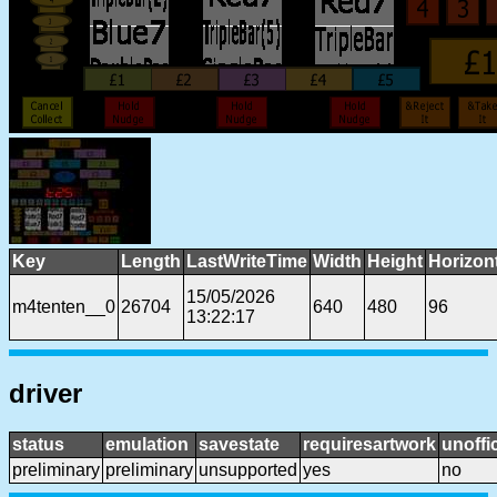
Key
Length
LastWriteTime
Width
Height
Horizon
15/05/2026
m4tenten__0
26704
640
480
96
13:22:17
driver
status
emulation
savestate
requiresartwork
unoffic
preliminary
preliminary
unsupported
yes
no