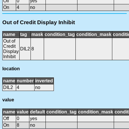
Off
0
yes
On
4
no
Out of Credit Display Inhibit
name
tag
mask
condition_tag
condition_mask
conditi
Out of
Credit
DIL2
8
Display
Inhibit
location
name
number
inverted
DIL2
4
no
value
name
value
default
condition_tag
condition_mask
condit
Off
0
yes
On
8
no