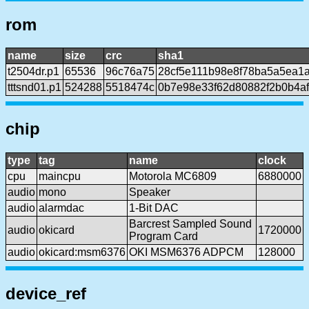
rom
name
size
crc
sha1
t2504dr.p1
65536
96c76a75
28cf5e111b98e8f78ba5a5ea1
tttsnd01.p1
524288
5518474c
0b7e98e33f62d80882f2b0b4af
chip
type
tag
name
clock
cpu
maincpu
Motorola MC6809
6880000
audio
mono
Speaker
audio
alarmdac
1-Bit DAC
Barcrest Sampled Sound
audio
okicard
1720000
Program Card
audio
okicard:msm6376
OKI MSM6376 ADPCM
128000
device_ref