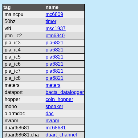
tag
name
:maincpu
mc6809
:50hz
timer
:vfd
msc1937
:ptm_ic2
ptm6840
:pia_ic3
pia6821
:pia_ic4
pia6821
:pia_ic5
pia6821
:pia_ic6
pia6821
:pia_ic7
pia6821
:pia_ic8
pia6821
:meters
meters
:dataport
bacta_datalogger
:hopper
coin_hopper
:mono
speaker
:alarmdac
dac
:nvram
nvram
:duart68681
mc68681
:duart68681:cha
duart_channel