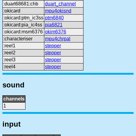
:duart68681:chb
duart_channel
:okicard
mpu4okisnd
:okicard:ptm_ic3ss
ptm6840
:okicard:pia_ic4ss
pia6821
:okicard:msm6376
okim6376
:characteriser
mpu4chrpal
:reel1
stepper
:reel2
stepper
:reel3
stepper
:reel4
stepper
sound
channels
1
input