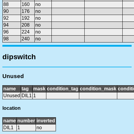
88
160
no
90
176
no
92
192
no
94
208
no
96
224
no
98
240
no
dipswitch
Unused
name
tag
mask
condition_tag
condition_mask
conditi
Unused
DIL1
1
location
name
number
inverted
DIL1
1
no