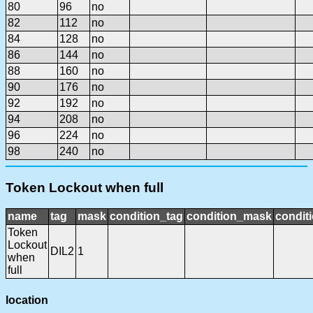
80
96
no
82
112
no
84
128
no
86
144
no
88
160
no
90
176
no
92
192
no
94
208
no
96
224
no
98
240
no
Token Lockout when full
name
tag
mask
condition_tag
condition_mask
conditi
Token
Lockout
DIL2
1
when
full
location