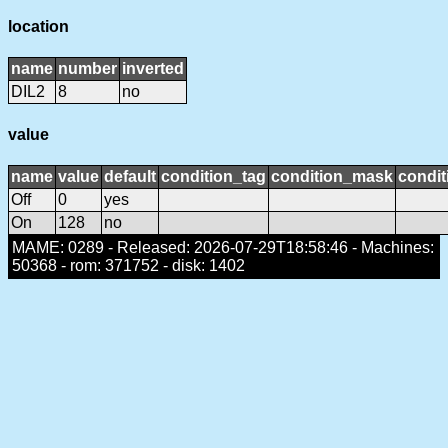
location
name
number
inverted
DIL2
8
no
value
name
value
default
condition_tag
condition_mask
condit
Off
0
yes
On
128
no
MAME: 0289 - Released: 2026-07-29T18:58:46 - Machines:
50368 - rom: 371752 - disk: 1402