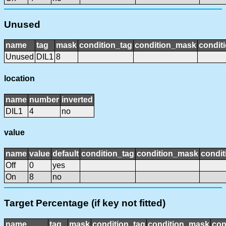
Unused
name
tag
mask
condition_tag
condition_mask
conditi
Unused
DIL1
8
location
name
number
inverted
DIL1
4
no
value
name
value
default
condition_tag
condition_mask
condit
Off
0
yes
On
8
no
Target Percentage (if key not fitted)
name
tag
mask
condition_tag
condition_mask
con