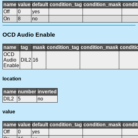
name
value
default
condition_tag
condition_mask
condit
Off
0
yes
On
8
no
OCD Audio Enable
name
tag
mask
condition_tag
condition_mask
conditi
OCD
Audio
DIL2
16
Enable
location
name
number
inverted
DIL2
5
no
value
name
value
default
condition_tag
condition_mask
condit
Off
0
yes