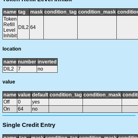
name
tag
mask
condition_tag
condition_mask
conditio
Token
Refill
DIL2
64
Level
Inhibit
location
name
number
inverted
DIL2
7
no
value
name
value
default
condition_tag
condition_mask
condit
Off
0
yes
On
64
no
Single Credit Entry
name
tag
mask
condition_tag
condition_mask
conditio