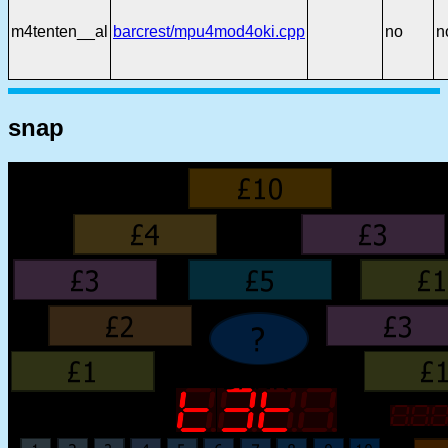
m4tenten__al
barcrest/mpu4mod4oki.cpp
no
n
snap