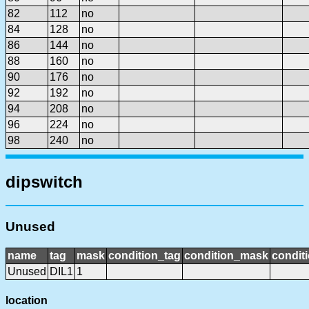
82
112
no
84
128
no
86
144
no
88
160
no
90
176
no
92
192
no
94
208
no
96
224
no
98
240
no
dipswitch
Unused
name
tag
mask
condition_tag
condition_mask
conditi
Unused
DIL1
1
location