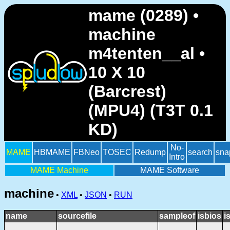
mame (0289) •
machine
m4tenten__al •
10 X 10
(Barcrest)
(MPU4) (T3T 0.1
KD)
No-
MAME
HBMAME
FBNeo
TOSEC
Redump
search
sna
Intro
MAME Machine
MAME Software
machine
•
XML
•
JSON
•
RUN
name
sourcefile
sampleof
isbios
i