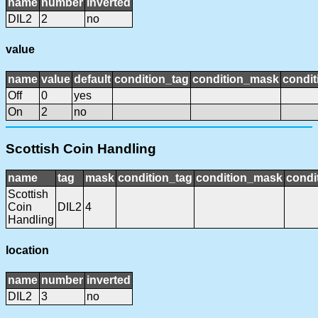
name
number
inverted
DIL2
2
no
value
name
value
default
condition_tag
condition_mask
condit
Off
0
yes
On
2
no
Scottish Coin Handling
name
tag
mask
condition_tag
condition_mask
condi
Scottish
Coin
DIL2
4
Handling
location
name
number
inverted
DIL2
3
no