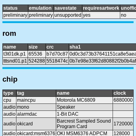
status
emulation
savestate
requiresartwork
unoffic
preliminary
preliminary
unsupported
yes
no
rom
name
size
crc
sha1
t3t01dk.p1
65536
b7d70c87
0d0c3d73b37641151ca8e5ae
tttsnd01.p1
524288
5518474c
0b7e98e33f62d80882f2b0b4af
chip
type
tag
name
clock
cpu
maincpu
Motorola MC6809
6880000
audio
mono
Speaker
audio
alarmdac
1-Bit DAC
Barcrest Sampled Sound
audio
okicard
1720000
Program Card
audio
okicard:msm6376
OKI MSM6376 ADPCM
128000