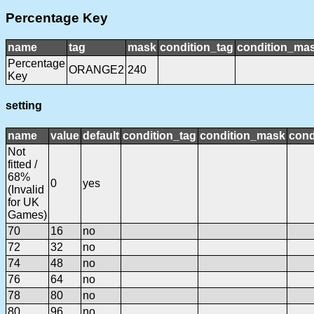
Percentage Key
name
tag
mask
condition_tag
condition_ma
Percentage
ORANGE2
240
Key
setting
name
value
default
condition_tag
condition_mask
cond
Not
fitted /
68%
0
yes
(Invalid
for UK
Games)
70
16
no
72
32
no
74
48
no
76
64
no
78
80
no
80
96
no