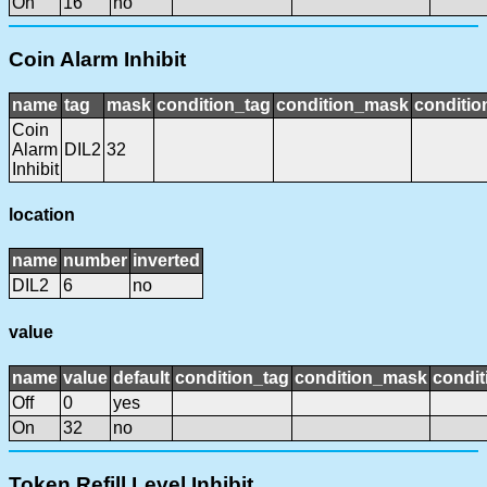
On
16
no
Coin Alarm Inhibit
name
tag
mask
condition_tag
condition_mask
conditio
Coin
Alarm
DIL2
32
Inhibit
location
name
number
inverted
DIL2
6
no
value
name
value
default
condition_tag
condition_mask
condit
Off
0
yes
On
32
no
Token Refill Level Inhibit