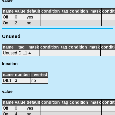
value
name
value
default
condition_tag
condition_mask
condit
Off
0
yes
On
2
no
Unused
name
tag
mask
condition_tag
condition_mask
conditi
Unused
DIL1
4
location
name
number
inverted
DIL1
3
no
value
name
value
default
condition_tag
condition_mask
condit
Off
0
yes
On
4
no