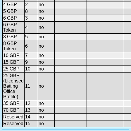
4 GBP
2
no
5 GBP
8
no
6 GBP
3
no
6 GBP
4
no
Token
8 GBP
5
no
8 GBP
6
no
Token
10 GBP
7
no
15 GBP
9
no
25 GBP
10
no
25 GBP
(Licensed
Betting
11
no
Office
Profile)
35 GBP
12
no
70 GBP
13
no
Reserved
14
no
Reserved
15
no