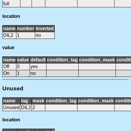
full
location
name
number
inverted
DIL2
1
no
value
name
value
default
condition_tag
condition_mask
condit
Off
0
yes
On
1
no
Unused
name
tag
mask
condition_tag
condition_mask
conditi
Unused
DIL2
2
location