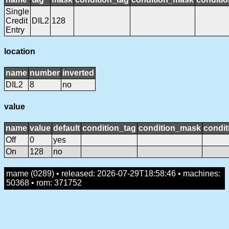
Single
Credit
DIL2
128
Entry
location
name
number
inverted
DIL2
8
no
value
name
value
default
condition_tag
condition_mask
condit
Off
0
yes
On
128
no
mame (0289) • released: 2026-07-29T18:58:46 • machines:
50368 • rom: 371752