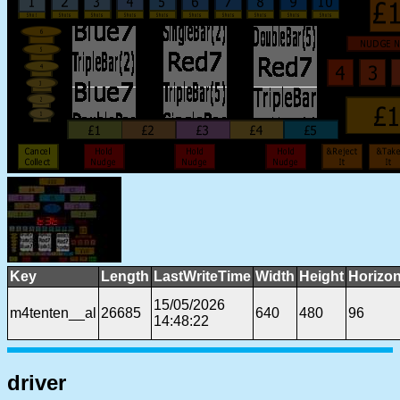
Key
Length
LastWriteTime
Width
Height
Horizon
15/05/2026
m4tenten__al
26685
640
480
96
14:48:22
driver