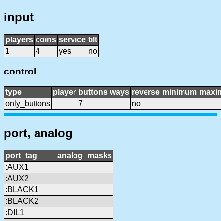
input
players
coins
service
tilt
1
4
yes
no
control
type
player
buttons
ways
reverse
minimum
maxi
only_buttons
7
no
port, analog
port_tag
analog_masks
:AUX1
:AUX2
:BLACK1
:BLACK2
:DIL1