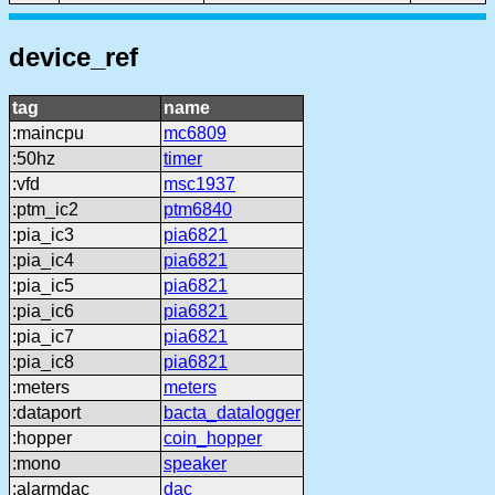
device_ref
tag
name
:maincpu
mc6809
:50hz
timer
:vfd
msc1937
:ptm_ic2
ptm6840
:pia_ic3
pia6821
:pia_ic4
pia6821
:pia_ic5
pia6821
:pia_ic6
pia6821
:pia_ic7
pia6821
:pia_ic8
pia6821
:meters
meters
:dataport
bacta_datalogger
:hopper
coin_hopper
:mono
speaker
:alarmdac
dac