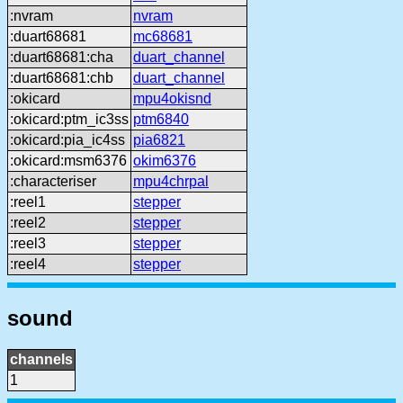
:nvram
nvram
:duart68681
mc68681
:duart68681:cha
duart_channel
:duart68681:chb
duart_channel
:okicard
mpu4okisnd
:okicard:ptm_ic3ss
ptm6840
:okicard:pia_ic4ss
pia6821
:okicard:msm6376
okim6376
:characteriser
mpu4chrpal
:reel1
stepper
:reel2
stepper
:reel3
stepper
:reel4
stepper
sound
channels
1