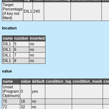
Target
Percentage
DIL1
240
(if key not
fitted)
location
name
number
inverted
DIL1
5
no
DIL1
6
no
DIL1
7
no
DIL1
8
no
value
name
value
default
condition_tag
condition_mask
con
Unset
(Program
0
yes
Optimum)
70
16
no
72
32
no