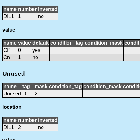
name
number
inverted
DIL1
1
no
value
name
value
default
condition_tag
condition_mask
condit
Off
0
yes
On
1
no
Unused
name
tag
mask
condition_tag
condition_mask
conditi
Unused
DIL1
2
location
name
number
inverted
DIL1
2
no