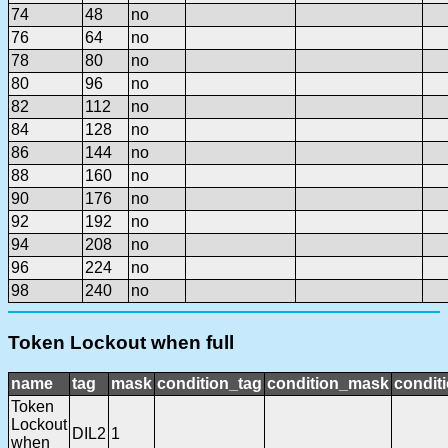
74
48
no
76
64
no
78
80
no
80
96
no
82
112
no
84
128
no
86
144
no
88
160
no
90
176
no
92
192
no
94
208
no
96
224
no
98
240
no
Token Lockout when full
name
tag
mask
condition_tag
condition_mask
conditi
Token
Lockout
DIL2
1
when