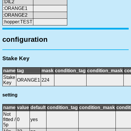
:DIL2
:ORANGE1
:ORANGE2
:hopper:TEST
configuration
Stake Key
name
tag
mask
condition_tag
condition_mask
con
Stake
ORANGE1
224
Key
setting
name
value
default
condition_tag
condition_mask
condit
Not
fitted /
0
yes
5p