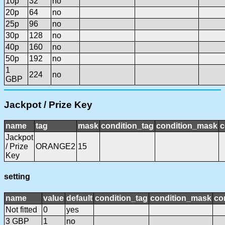
10p
32
no
20p
64
no
25p
96
no
30p
128
no
40p
160
no
50p
192
no
1
224
no
GBP
Jackpot / Prize Key
name
tag
mask
condition_tag
condition_mask
c
Jackpot
/ Prize
ORANGE2
15
Key
setting
name
value
default
condition_tag
condition_mask
co
Not fitted
0
yes
3 GBP
1
no