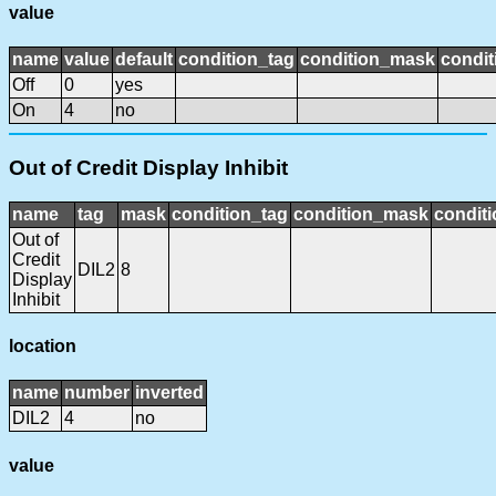
value
name
value
default
condition_tag
condition_mask
condit
Off
0
yes
On
4
no
Out of Credit Display Inhibit
name
tag
mask
condition_tag
condition_mask
conditi
Out of
Credit
DIL2
8
Display
Inhibit
location
name
number
inverted
DIL2
4
no
value