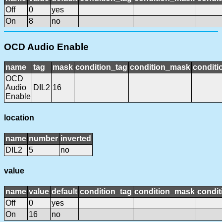
Off
0
yes
On
8
no
OCD Audio Enable
name
tag
mask
condition_tag
condition_mask
conditi
OCD
Audio
DIL2
16
Enable
location
name
number
inverted
DIL2
5
no
value
name
value
default
condition_tag
condition_mask
condit
Off
0
yes
On
16
no