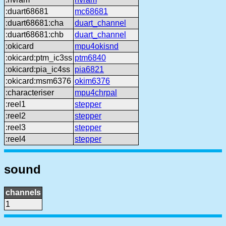
:duart68681
mc68681
:duart68681:cha
duart_channel
:duart68681:chb
duart_channel
:okicard
mpu4okisnd
:okicard:ptm_ic3ss
ptm6840
:okicard:pia_ic4ss
pia6821
:okicard:msm6376
okim6376
:characteriser
mpu4chrpal
:reel1
stepper
:reel2
stepper
:reel3
stepper
:reel4
stepper
sound
channels
1