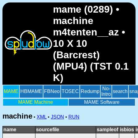
mame (0289) •
machine
m4tenten__az •
10 X 10
(Barcrest)
(MPU4) (TST 0.1
K)
No-
MAME
HBMAME
FBNeo
TOSEC
Redump
search
sna
Intro
MAME Machine
MAME Software
machine
•
XML
•
JSON
•
RUN
name
sourcefile
sampleof
isbios
i