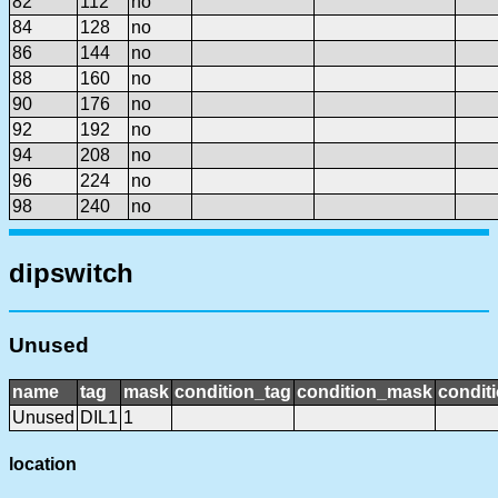
82
112
no
84
128
no
86
144
no
88
160
no
90
176
no
92
192
no
94
208
no
96
224
no
98
240
no
dipswitch
Unused
name
tag
mask
condition_tag
condition_mask
conditi
Unused
DIL1
1
location