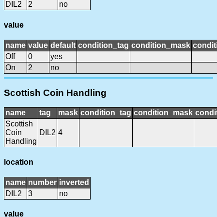
DIL2
2
no
value
name
value
default
condition_tag
condition_mask
condit
Off
0
yes
On
2
no
Scottish Coin Handling
name
tag
mask
condition_tag
condition_mask
condi
Scottish
Coin
DIL2
4
Handling
location
name
number
inverted
DIL2
3
no
value