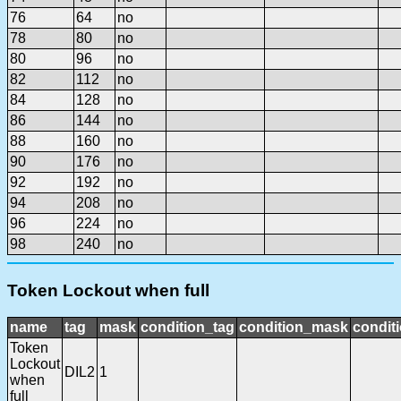
76
64
no
78
80
no
80
96
no
82
112
no
84
128
no
86
144
no
88
160
no
90
176
no
92
192
no
94
208
no
96
224
no
98
240
no
Token Lockout when full
name
tag
mask
condition_tag
condition_mask
conditi
Token
Lockout
DIL2
1
when
full