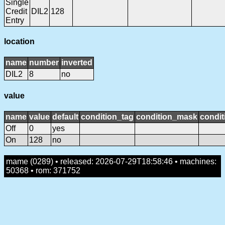
Single
Credit
DIL2
128
Entry
location
name
number
inverted
DIL2
8
no
value
name
value
default
condition_tag
condition_mask
condit
Off
0
yes
On
128
no
mame (0289) • released: 2026-07-29T18:58:46 • machines:
50368 • rom: 371752