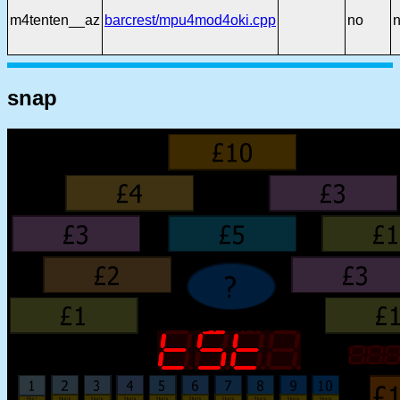
m4tenten__az
barcrest/mpu4mod4oki.cpp
no
snap