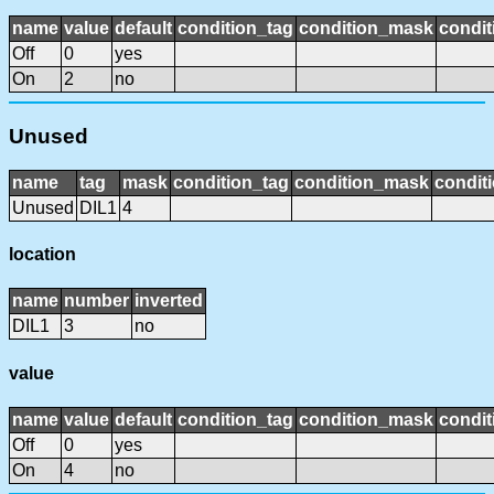
name
value
default
condition_tag
condition_mask
condit
Off
0
yes
On
2
no
Unused
name
tag
mask
condition_tag
condition_mask
conditi
Unused
DIL1
4
location
name
number
inverted
DIL1
3
no
value
name
value
default
condition_tag
condition_mask
condit
Off
0
yes
On
4
no