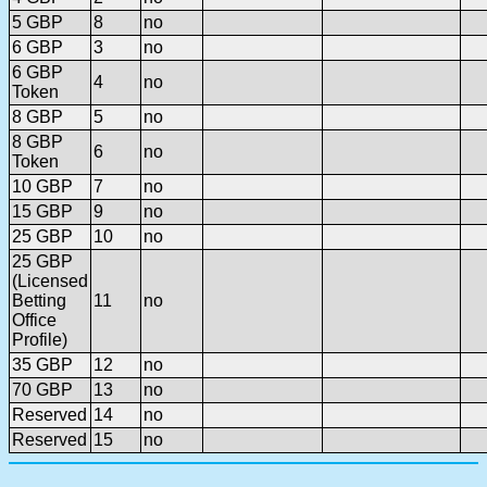
5 GBP
8
no
6 GBP
3
no
6 GBP
4
no
Token
8 GBP
5
no
8 GBP
6
no
Token
10 GBP
7
no
15 GBP
9
no
25 GBP
10
no
25 GBP
(Licensed
Betting
11
no
Office
Profile)
35 GBP
12
no
70 GBP
13
no
Reserved
14
no
Reserved
15
no