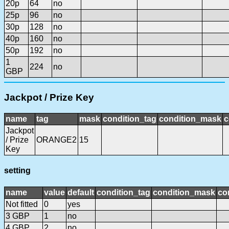
20p
64
no
25p
96
no
30p
128
no
40p
160
no
50p
192
no
1
224
no
GBP
Jackpot / Prize Key
name
tag
mask
condition_tag
condition_mask
c
Jackpot
/ Prize
ORANGE2
15
Key
setting
name
value
default
condition_tag
condition_mask
co
Not fitted
0
yes
3 GBP
1
no
4 GBP
2
no