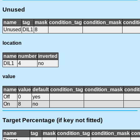
Unused
name
tag
mask
condition_tag
condition_mask
conditi
Unused
DIL1
8
location
name
number
inverted
DIL1
4
no
value
name
value
default
condition_tag
condition_mask
condit
Off
0
yes
On
8
no
Target Percentage (if key not fitted)
name
tag
mask
condition_tag
condition_mask
con