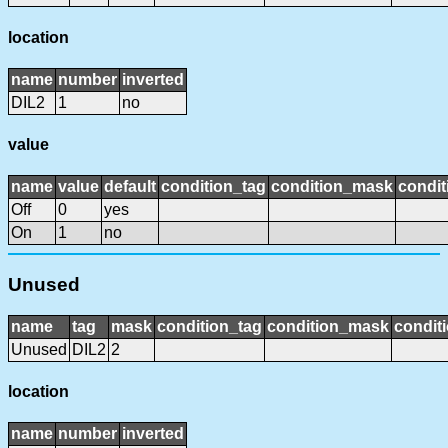
location
name
number
inverted
DIL2
1
no
value
name
value
default
condition_tag
condition_mask
condit
Off
0
yes
On
1
no
Unused
name
tag
mask
condition_tag
condition_mask
conditi
Unused
DIL2
2
location
name
number
inverted