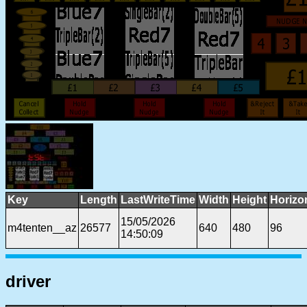
Key
Length
LastWriteTime
Width
Height
Horizo
15/05/2026
m4tenten__az
26577
640
480
96
14:50:09
driver