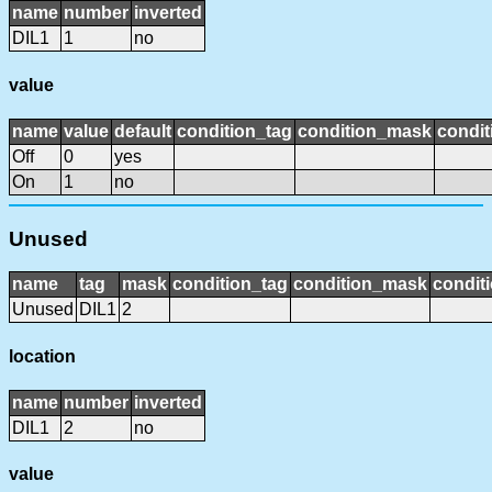
name
number
inverted
DIL1
1
no
value
name
value
default
condition_tag
condition_mask
condit
Off
0
yes
On
1
no
Unused
name
tag
mask
condition_tag
condition_mask
conditi
Unused
DIL1
2
location
name
number
inverted
DIL1
2
no
value