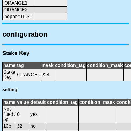
:ORANGE1
:ORANGE2
:hopper:TEST
configuration
Stake Key
name
tag
mask
condition_tag
condition_mask
con
Stake
ORANGE1
224
Key
setting
name
value
default
condition_tag
condition_mask
condit
Not
fitted /
0
yes
5p
10p
32
no