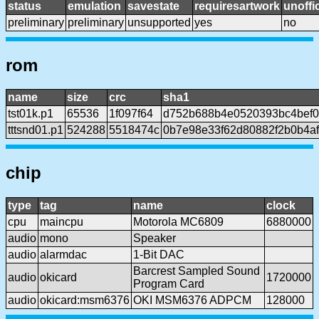
status
emulation
savestate
requiresartwork
unoffic
preliminary
preliminary
unsupported
yes
no
rom
name
size
crc
sha1
tst01k.p1
65536
1f097f64
d752b688b4e0520393bc4bef
tttsnd01.p1
524288
5518474c
0b7e98e33f62d80882f2b0b4af
chip
type
tag
name
clock
cpu
maincpu
Motorola MC6809
6880000
audio
mono
Speaker
audio
alarmdac
1-Bit DAC
Barcrest Sampled Sound
audio
okicard
1720000
Program Card
audio
okicard:msm6376
OKI MSM6376 ADPCM
128000