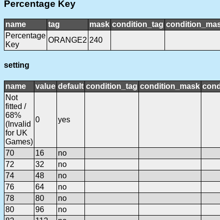
Percentage Key
name
tag
mask
condition_tag
condition_ma
Percentage
ORANGE2
240
Key
setting
name
value
default
condition_tag
condition_mask
cond
Not
fitted /
68%
0
yes
(Invalid
for UK
Games)
70
16
no
72
32
no
74
48
no
76
64
no
78
80
no
80
96
no