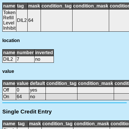
name
tag
mask
condition_tag
condition_mask
conditio
Token
Refill
DIL2
64
Level
Inhibit
location
name
number
inverted
DIL2
7
no
value
name
value
default
condition_tag
condition_mask
condit
Off
0
yes
On
64
no
Single Credit Entry
name
tag
mask
condition_tag
condition_mask
conditio