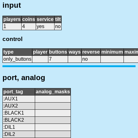
input
players
coins
service
tilt
1
4
yes
no
control
type
player
buttons
ways
reverse
minimum
maxi
only_buttons
7
no
port, analog
port_tag
analog_masks
:AUX1
:AUX2
:BLACK1
:BLACK2
:DIL1
:DIL2