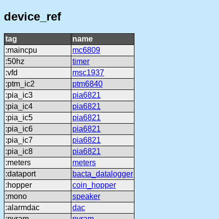
device_ref
tag
name
:maincpu
mc6809
:50hz
timer
:vfd
msc1937
:ptm_ic2
ptm6840
:pia_ic3
pia6821
:pia_ic4
pia6821
:pia_ic5
pia6821
:pia_ic6
pia6821
:pia_ic7
pia6821
:pia_ic8
pia6821
:meters
meters
:dataport
bacta_datalogger
:hopper
coin_hopper
:mono
speaker
:alarmdac
dac
:nvram
nvram