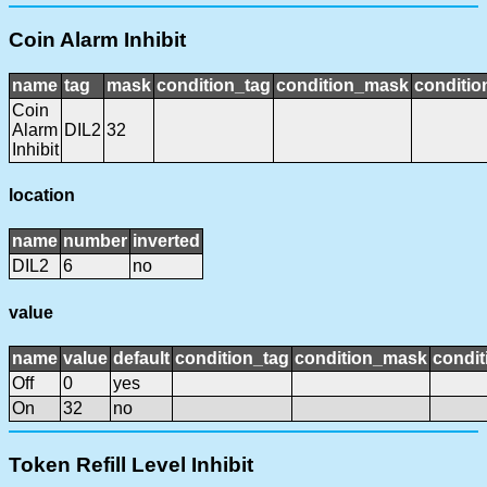
Coin Alarm Inhibit
name
tag
mask
condition_tag
condition_mask
conditio
Coin
Alarm
DIL2
32
Inhibit
location
name
number
inverted
DIL2
6
no
value
name
value
default
condition_tag
condition_mask
condit
Off
0
yes
On
32
no
Token Refill Level Inhibit