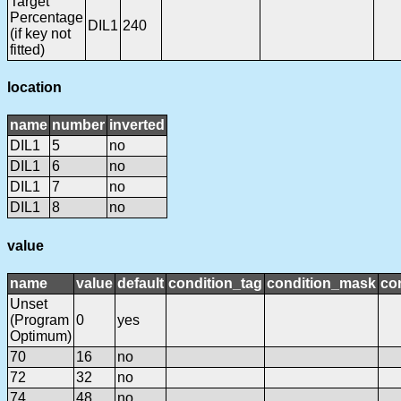
Target
Percentage
DIL1
240
(if key not
fitted)
location
name
number
inverted
DIL1
5
no
DIL1
6
no
DIL1
7
no
DIL1
8
no
value
name
value
default
condition_tag
condition_mask
con
Unset
(Program
0
yes
Optimum)
70
16
no
72
32
no
74
48
no