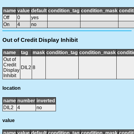
name
value
default
condition_tag
condition_mask
condit
Off
0
yes
On
4
no
Out of Credit Display Inhibit
name
tag
mask
condition_tag
condition_mask
conditi
Out of
Credit
DIL2
8
Display
Inhibit
location
name
number
inverted
DIL2
4
no
value
name
value
default
condition_tag
condition_mask
condit