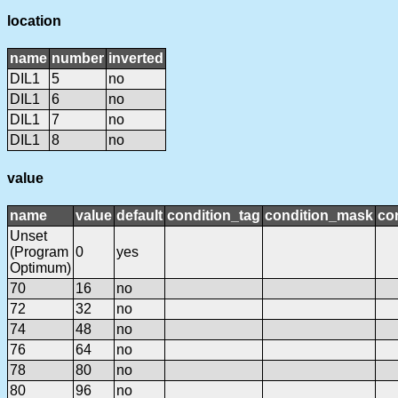
location
name
number
inverted
DIL1
5
no
DIL1
6
no
DIL1
7
no
DIL1
8
no
value
name
value
default
condition_tag
condition_mask
con
Unset
(Program
0
yes
Optimum)
70
16
no
72
32
no
74
48
no
76
64
no
78
80
no
80
96
no