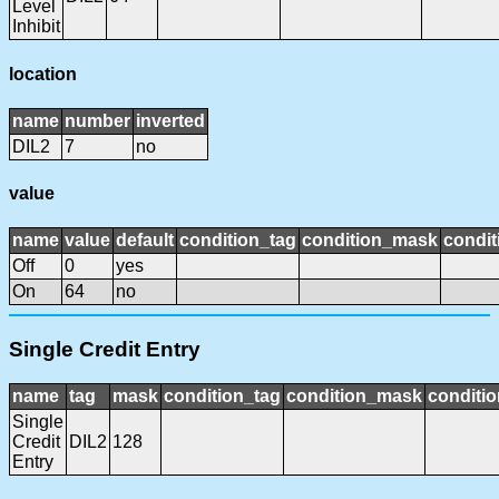
Level
Inhibit
location
name
number
inverted
DIL2
7
no
value
name
value
default
condition_tag
condition_mask
condit
Off
0
yes
On
64
no
Single Credit Entry
name
tag
mask
condition_tag
condition_mask
conditio
Single
Credit
DIL2
128
Entry