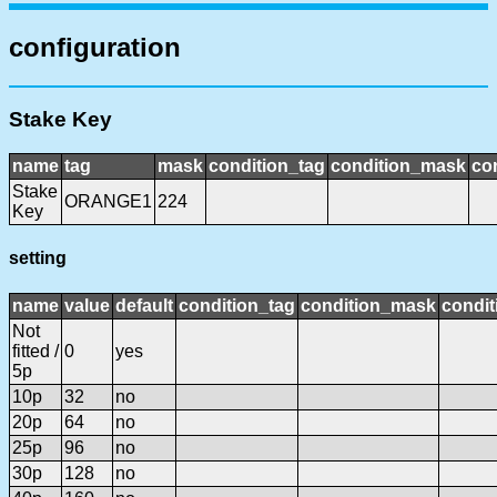
configuration
Stake Key
name
tag
mask
condition_tag
condition_mask
con
Stake
ORANGE1
224
Key
setting
name
value
default
condition_tag
condition_mask
condit
Not
fitted /
0
yes
5p
10p
32
no
20p
64
no
25p
96
no
30p
128
no