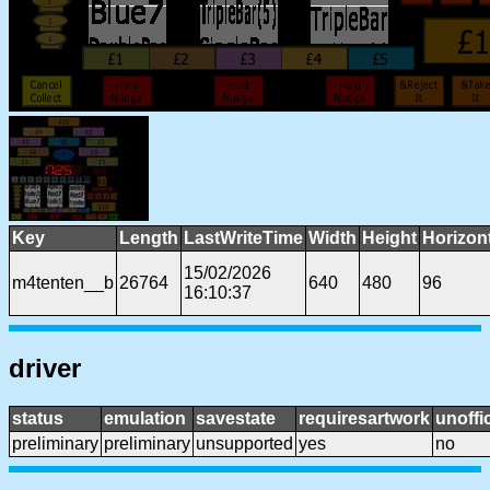
Key
Length
LastWriteTime
Width
Height
Horizon
15/02/2026
m4tenten__b
26764
640
480
96
16:10:37
driver
status
emulation
savestate
requiresartwork
unoffic
preliminary
preliminary
unsupported
yes
no