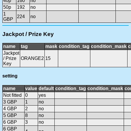
40p
160
no
50p
192
no
1
224
no
GBP
Jackpot / Prize Key
name
tag
mask
condition_tag
condition_mask
c
Jackpot
/ Prize
ORANGE2
15
Key
setting
name
value
default
condition_tag
condition_mask
co
Not fitted
0
yes
3 GBP
1
no
4 GBP
2
no
5 GBP
8
no
6 GBP
3
no
6 GBP