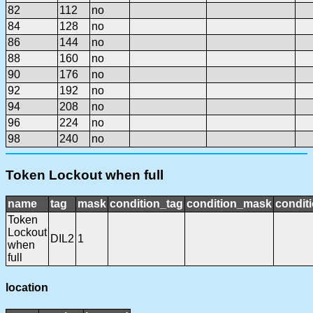
82
112
no
84
128
no
86
144
no
88
160
no
90
176
no
92
192
no
94
208
no
96
224
no
98
240
no
Token Lockout when full
name
tag
mask
condition_tag
condition_mask
conditi
Token
Lockout
DIL2
1
when
full
location