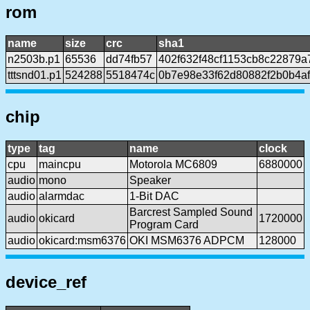
rom
name
size
crc
sha1
n2503b.p1
65536
dd74fb57
402f632f48cf1153cb8c22879a
tttsnd01.p1
524288
5518474c
0b7e98e33f62d80882f2b0b4af
chip
type
tag
name
clock
cpu
maincpu
Motorola MC6809
6880000
audio
mono
Speaker
audio
alarmdac
1-Bit DAC
Barcrest Sampled Sound
audio
okicard
1720000
Program Card
audio
okicard:msm6376
OKI MSM6376 ADPCM
128000
device_ref