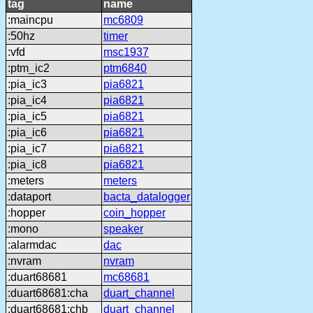
tag
name
:maincpu
mc6809
:50hz
timer
:vfd
msc1937
:ptm_ic2
ptm6840
:pia_ic3
pia6821
:pia_ic4
pia6821
:pia_ic5
pia6821
:pia_ic6
pia6821
:pia_ic7
pia6821
:pia_ic8
pia6821
:meters
meters
:dataport
bacta_datalogger
:hopper
coin_hopper
:mono
speaker
:alarmdac
dac
:nvram
nvram
:duart68681
mc68681
:duart68681:cha
duart_channel
:duart68681:chb
duart_channel