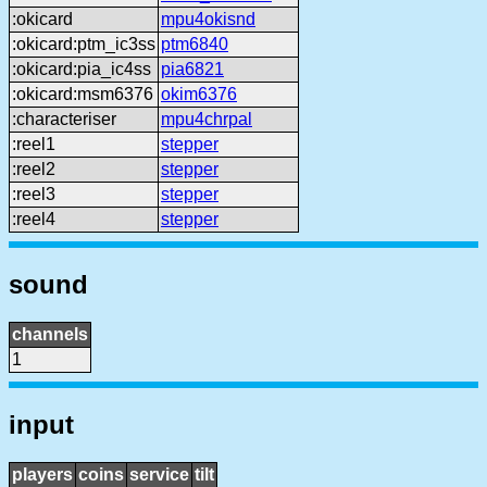
:okicard
mpu4okisnd
:okicard:ptm_ic3ss
ptm6840
:okicard:pia_ic4ss
pia6821
:okicard:msm6376
okim6376
:characteriser
mpu4chrpal
:reel1
stepper
:reel2
stepper
:reel3
stepper
:reel4
stepper
sound
channels
1
input
players
coins
service
tilt