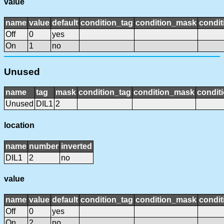
value
name
value
default
condition_tag
condition_mask
condit
Off
0
yes
On
1
no
Unused
name
tag
mask
condition_tag
condition_mask
conditi
Unused
DIL1
2
location
name
number
inverted
DIL1
2
no
value
name
value
default
condition_tag
condition_mask
condit
Off
0
yes
On
2
no