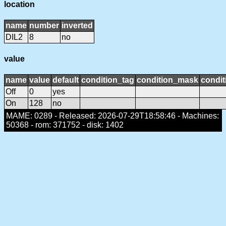
location
name
number
inverted
DIL2
8
no
value
name
value
default
condition_tag
condition_mask
condit
Off
0
yes
On
128
no
MAME: 0289 - Released: 2026-07-29T18:58:46 - Machines:
50368 - rom: 371752 - disk: 1402