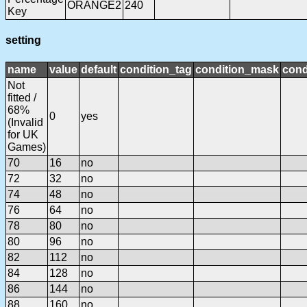
ORANGE2
240
Key
setting
name
value
default
condition_tag
condition_mask
cond
Not
fitted /
68%
0
yes
(Invalid
for UK
Games)
70
16
no
72
32
no
74
48
no
76
64
no
78
80
no
80
96
no
82
112
no
84
128
no
86
144
no
88
160
no