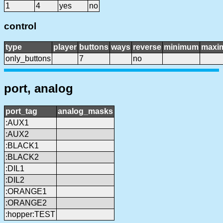
1
4
yes
no
control
type
player
buttons
ways
reverse
minimum
maxi
only_buttons
7
no
port, analog
port_tag
analog_masks
:AUX1
:AUX2
:BLACK1
:BLACK2
:DIL1
:DIL2
:ORANGE1
:ORANGE2
:hopper:TEST