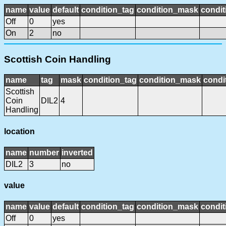
name
value
default
condition_tag
condition_mask
condit
Off
0
yes
On
2
no
Scottish Coin Handling
name
tag
mask
condition_tag
condition_mask
condi
Scottish
Coin
DIL2
4
Handling
location
name
number
inverted
DIL2
3
no
value
name
value
default
condition_tag
condition_mask
condit
Off
0
yes