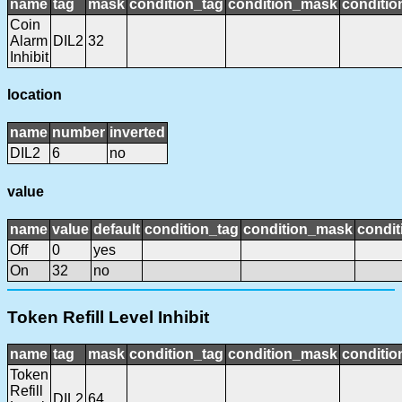
name
tag
mask
condition_tag
condition_mask
conditio
Coin
Alarm
DIL2
32
Inhibit
location
name
number
inverted
DIL2
6
no
value
name
value
default
condition_tag
condition_mask
condit
Off
0
yes
On
32
no
Token Refill Level Inhibit
name
tag
mask
condition_tag
condition_mask
conditio
Token
Refill
DIL2
64