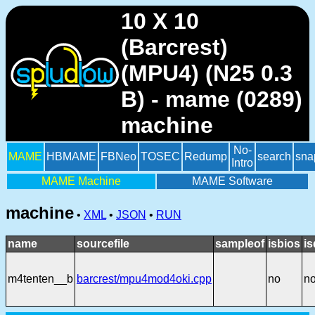
10 X 10
(Barcrest)
(MPU4) (N25 0.3
B) - mame (0289)
machine
No-
MAME
HBMAME
FBNeo
TOSEC
Redump
search
sna
Intro
MAME Machine
MAME Software
machine
•
XML
•
JSON
•
RUN
name
sourcefile
sampleof
isbios
is
m4tenten__b
barcrest/mpu4mod4oki.cpp
no
n