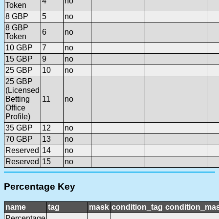
4
no
Token
8 GBP
5
no
8 GBP
6
no
Token
10 GBP
7
no
15 GBP
9
no
25 GBP
10
no
25 GBP
(Licensed
Betting
11
no
Office
Profile)
35 GBP
12
no
70 GBP
13
no
Reserved
14
no
Reserved
15
no
Percentage Key
name
tag
mask
condition_tag
condition_ma
Percentage