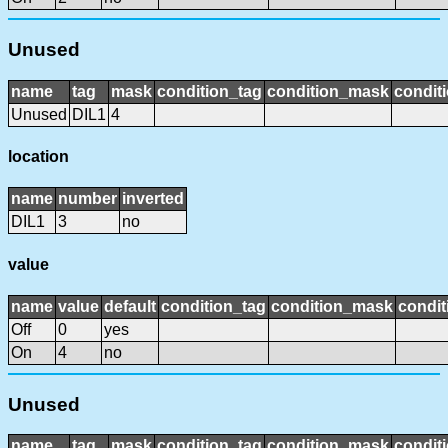
Unused
name
tag
mask
condition_tag
condition_mask
conditi
Unused
DIL1
4
location
name
number
inverted
DIL1
3
no
value
name
value
default
condition_tag
condition_mask
condit
Off
0
yes
On
4
no
Unused
name
tag
mask
condition_tag
condition_mask
conditi