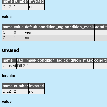
name
number
inverted
DIL2
1
no
value
name
value
default
condition_tag
condition_mask
condit
Off
0
yes
On
1
no
Unused
name
tag
mask
condition_tag
condition_mask
conditi
Unused
DIL2
2
location
name
number
inverted
DIL2
2
no
value