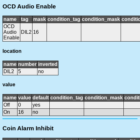
OCD Audio Enable
name
tag
mask
condition_tag
condition_mask
conditi
OCD
Audio
DIL2
16
Enable
location
name
number
inverted
DIL2
5
no
value
name
value
default
condition_tag
condition_mask
condit
Off
0
yes
On
16
no
Coin Alarm Inhibit