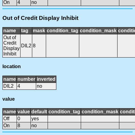
On
4
no
Out of Credit Display Inhibit
name
tag
mask
condition_tag
condition_mask
conditi
Out of
Credit
DIL2
8
Display
Inhibit
location
name
number
inverted
DIL2
4
no
value
name
value
default
condition_tag
condition_mask
condit
Off
0
yes
On
8
no