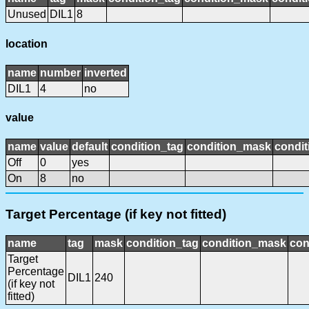
Unused
DIL1
8
location
name
number
inverted
DIL1
4
no
value
name
value
default
condition_tag
condition_mask
condit
Off
0
yes
On
8
no
Target Percentage (if key not fitted)
name
tag
mask
condition_tag
condition_mask
con
Target
Percentage
DIL1
240
(if key not
fitted)