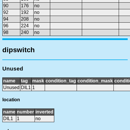
90
176
no
92
192
no
94
208
no
96
224
no
98
240
no
dipswitch
Unused
name
tag
mask
condition_tag
condition_mask
conditi
Unused
DIL1
1
location
name
number
inverted
DIL1
1
no