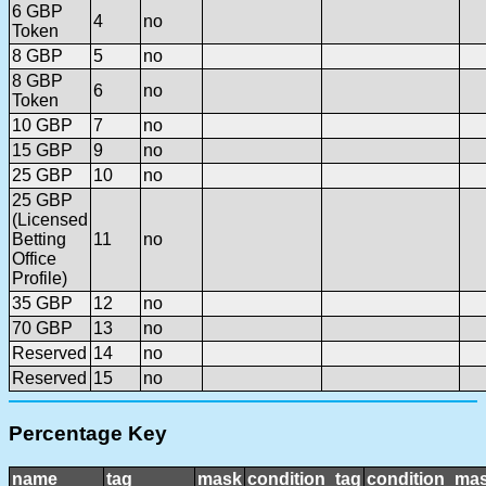
6 GBP
4
no
Token
8 GBP
5
no
8 GBP
6
no
Token
10 GBP
7
no
15 GBP
9
no
25 GBP
10
no
25 GBP
(Licensed
Betting
11
no
Office
Profile)
35 GBP
12
no
70 GBP
13
no
Reserved
14
no
Reserved
15
no
Percentage Key
name
tag
mask
condition_tag
condition_ma