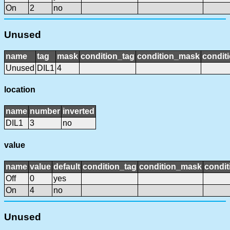
On
2
no
Unused
name
tag
mask
condition_tag
condition_mask
conditi
Unused
DIL1
4
location
name
number
inverted
DIL1
3
no
value
name
value
default
condition_tag
condition_mask
condit
Off
0
yes
On
4
no
Unused