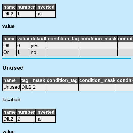
name
number
inverted
DIL2
1
no
value
name
value
default
condition_tag
condition_mask
condit
Off
0
yes
On
1
no
Unused
name
tag
mask
condition_tag
condition_mask
conditi
Unused
DIL2
2
location
name
number
inverted
DIL2
2
no
value