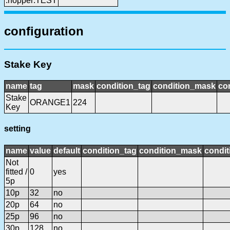
:hopper:TEST
configuration
Stake Key
name
tag
mask
condition_tag
condition_mask
con
Stake
ORANGE1
224
Key
setting
name
value
default
condition_tag
condition_mask
condit
Not
fitted /
0
yes
5p
10p
32
no
20p
64
no
25p
96
no
30p
128
no