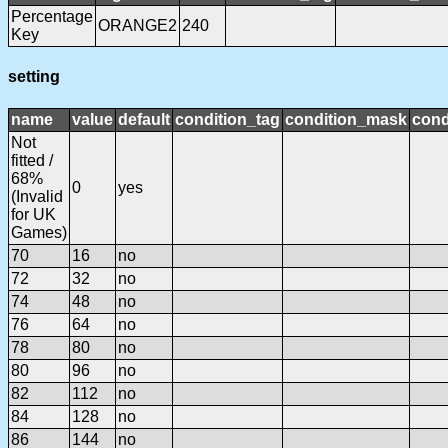
Percentage
ORANGE2
240
Key
setting
name
value
default
condition_tag
condition_mask
cond
Not
fitted /
68%
0
yes
(Invalid
for UK
Games)
70
16
no
72
32
no
74
48
no
76
64
no
78
80
no
80
96
no
82
112
no
84
128
no
86
144
no