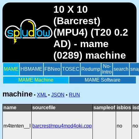
10 X 10
(Barcrest)
(MPU4) (T20 0.2
AD) - mame
(0289) machine
No-
MAME
HBMAME
FBNeo
TOSEC
Redump
search
sna
Intro
MAME Machine
MAME Software
machine
•
XML
•
JSON
•
RUN
name
sourcefile
sampleof
isbios
is
m4tenten__l
barcrest/mpu4mod4oki.cpp
no
no