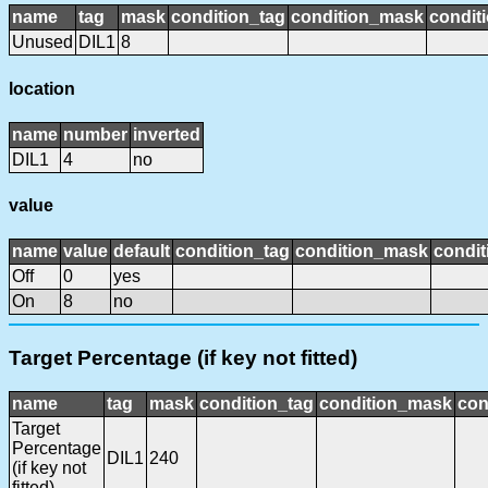
name
tag
mask
condition_tag
condition_mask
conditi
Unused
DIL1
8
location
name
number
inverted
DIL1
4
no
value
name
value
default
condition_tag
condition_mask
condit
Off
0
yes
On
8
no
Target Percentage (if key not fitted)
name
tag
mask
condition_tag
condition_mask
con
Target
Percentage
DIL1
240
(if key not
fitted)