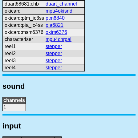
:duart68681:chb
duart_channel
:okicard
mpu4okisnd
:okicard:ptm_ic3ss
ptm6840
:okicard:pia_ic4ss
pia6821
:okicard:msm6376
okim6376
:characteriser
mpu4chrpal
:reel1
stepper
:reel2
stepper
:reel3
stepper
:reel4
stepper
sound
channels
1
input