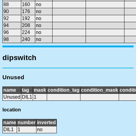
88
160
no
90
176
no
92
192
no
94
208
no
96
224
no
98
240
no
dipswitch
Unused
name
tag
mask
condition_tag
condition_mask
conditi
Unused
DIL1
1
location
name
number
inverted
DIL1
1
no