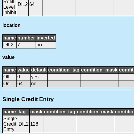
Refill
DIL2
64
Level
Inhibit
location
name
number
inverted
DIL2
7
no
value
name
value
default
condition_tag
condition_mask
condit
Off
0
yes
On
64
no
Single Credit Entry
name
tag
mask
condition_tag
condition_mask
conditio
Single
Credit
DIL2
128
Entry