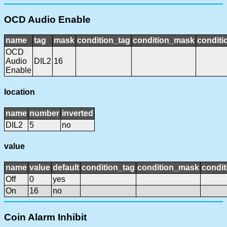
OCD Audio Enable
name
tag
mask
condition_tag
condition_mask
conditi
OCD
Audio
DIL2
16
Enable
location
name
number
inverted
DIL2
5
no
value
name
value
default
condition_tag
condition_mask
condit
Off
0
yes
On
16
no
Coin Alarm Inhibit