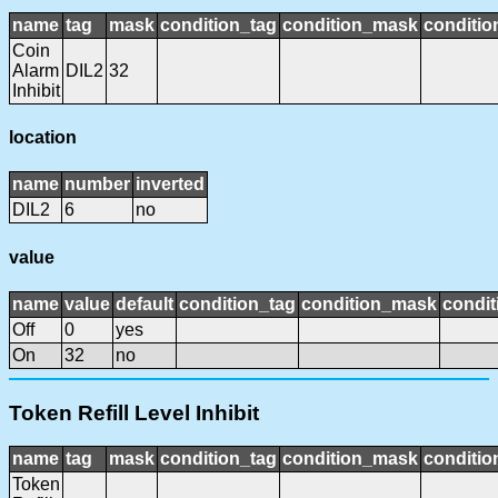
name
tag
mask
condition_tag
condition_mask
conditio
Coin
Alarm
DIL2
32
Inhibit
location
name
number
inverted
DIL2
6
no
value
name
value
default
condition_tag
condition_mask
condit
Off
0
yes
On
32
no
Token Refill Level Inhibit
name
tag
mask
condition_tag
condition_mask
conditio
Token