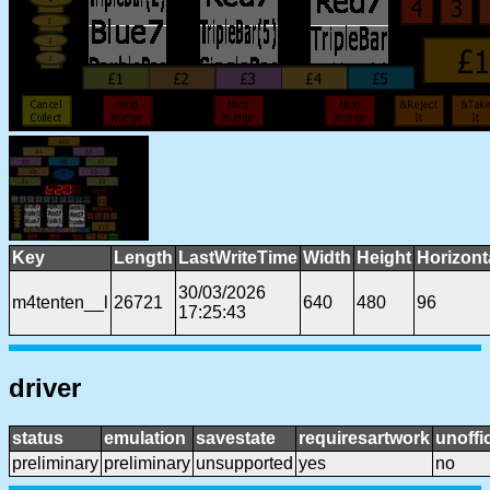
Key
Length
LastWriteTime
Width
Height
Horizont
30/03/2026
m4tenten__l
26721
640
480
96
17:25:43
driver
status
emulation
savestate
requiresartwork
unoffic
preliminary
preliminary
unsupported
yes
no