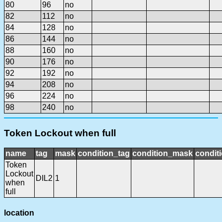
80
96
no
82
112
no
84
128
no
86
144
no
88
160
no
90
176
no
92
192
no
94
208
no
96
224
no
98
240
no
Token Lockout when full
name
tag
mask
condition_tag
condition_mask
conditi
Token
Lockout
DIL2
1
when
full
location