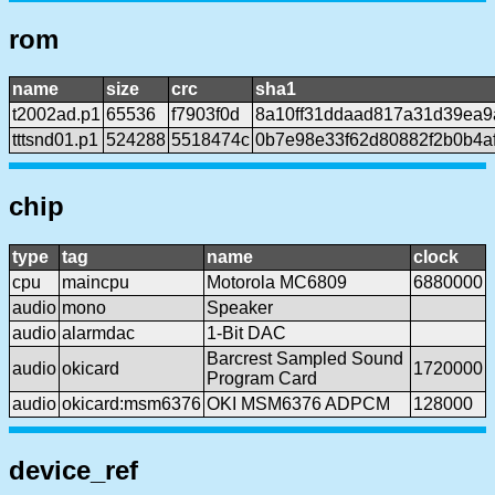
rom
name
size
crc
sha1
t2002ad.p1
65536
f7903f0d
8a10ff31ddaad817a31d39ea
tttsnd01.p1
524288
5518474c
0b7e98e33f62d80882f2b0b4af
chip
type
tag
name
clock
cpu
maincpu
Motorola MC6809
6880000
audio
mono
Speaker
audio
alarmdac
1-Bit DAC
Barcrest Sampled Sound
audio
okicard
1720000
Program Card
audio
okicard:msm6376
OKI MSM6376 ADPCM
128000
device_ref