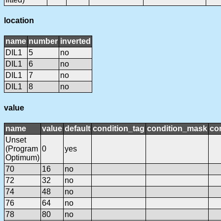
location
name
number
inverted
DIL1
5
no
DIL1
6
no
DIL1
7
no
DIL1
8
no
value
name
value
default
condition_tag
condition_mask
con
Unset
(Program
0
yes
Optimum)
70
16
no
72
32
no
74
48
no
76
64
no
78
80
no