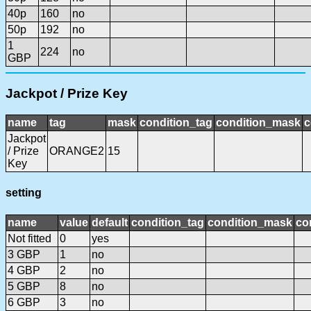
40p
160
no
50p
192
no
1
224
no
GBP
Jackpot / Prize Key
name
tag
mask
condition_tag
condition_mask
c
Jackpot
/ Prize
ORANGE2
15
Key
setting
name
value
default
condition_tag
condition_mask
co
Not fitted
0
yes
3 GBP
1
no
4 GBP
2
no
5 GBP
8
no
6 GBP
3
no