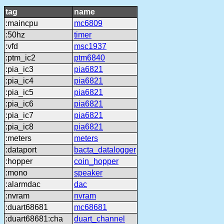
tag
name
:maincpu
mc6809
:50hz
timer
:vfd
msc1937
:ptm_ic2
ptm6840
:pia_ic3
pia6821
:pia_ic4
pia6821
:pia_ic5
pia6821
:pia_ic6
pia6821
:pia_ic7
pia6821
:pia_ic8
pia6821
:meters
meters
:dataport
bacta_datalogger
:hopper
coin_hopper
:mono
speaker
:alarmdac
dac
:nvram
nvram
:duart68681
mc68681
:duart68681:cha
duart_channel