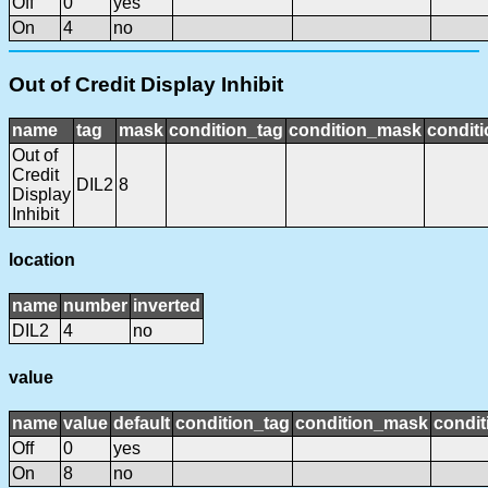
Off
0
yes
On
4
no
Out of Credit Display Inhibit
name
tag
mask
condition_tag
condition_mask
conditi
Out of
Credit
DIL2
8
Display
Inhibit
location
name
number
inverted
DIL2
4
no
value
name
value
default
condition_tag
condition_mask
condit
Off
0
yes
On
8
no