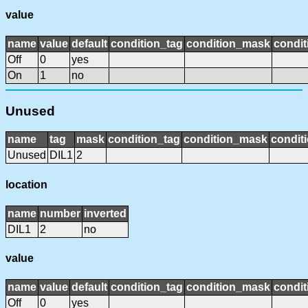
value
name
value
default
condition_tag
condition_mask
condit
Off
0
yes
On
1
no
Unused
name
tag
mask
condition_tag
condition_mask
conditi
Unused
DIL1
2
location
name
number
inverted
DIL1
2
no
value
name
value
default
condition_tag
condition_mask
condit
Off
0
yes