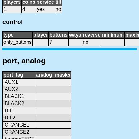
players
coins
service
tilt
1
4
yes
no
control
type
player
buttons
ways
reverse
minimum
maxi
only_buttons
7
no
port, analog
port_tag
analog_masks
:AUX1
:AUX2
:BLACK1
:BLACK2
:DIL1
:DIL2
:ORANGE1
:ORANGE2