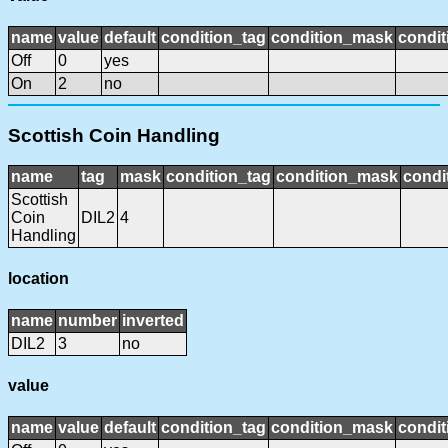
name
value
default
condition_tag
condition_mask
condit
Off
0
yes
On
2
no
Scottish Coin Handling
name
tag
mask
condition_tag
condition_mask
condi
Scottish
Coin
DIL2
4
Handling
location
name
number
inverted
DIL2
3
no
value
name
value
default
condition_tag
condition_mask
condit