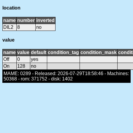
location
name
number
inverted
DIL2
8
no
value
name
value
default
condition_tag
condition_mask
condit
Off
0
yes
On
128
no
MAME: 0289 - Released: 2026-07-29T18:58:46 - Machines:
50368 - rom: 371752 - disk: 1402