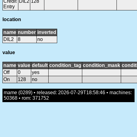
Credit
DIL2
128
Entry
location
name
number
inverted
DIL2
8
no
value
name
value
default
condition_tag
condition_mask
condit
Off
0
yes
On
128
no
mame (0289) • released: 2026-07-29T18:58:46 • machines:
50368 • rom: 371752