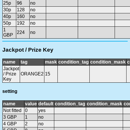
25p
96
no
30p
128
no
40p
160
no
50p
192
no
1
224
no
GBP
Jackpot / Prize Key
name
tag
mask
condition_tag
condition_mask
c
Jackpot
/ Prize
ORANGE2
15
Key
setting
name
value
default
condition_tag
condition_mask
co
Not fitted
0
yes
3 GBP
1
no
4 GBP
2
no