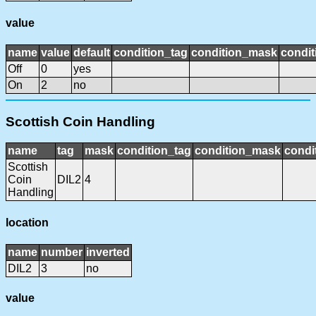
value
name
value
default
condition_tag
condition_mask
condit
Off
0
yes
On
2
no
Scottish Coin Handling
name
tag
mask
condition_tag
condition_mask
condi
Scottish
Coin
DIL2
4
Handling
location
name
number
inverted
DIL2
3
no
value