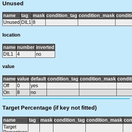
Unused
name
tag
mask
condition_tag
condition_mask
conditi
Unused
DIL1
8
location
name
number
inverted
DIL1
4
no
value
name
value
default
condition_tag
condition_mask
condit
Off
0
yes
On
8
no
Target Percentage (if key not fitted)
name
tag
mask
condition_tag
condition_mask
con
Target