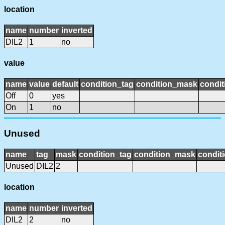
location
name
number
inverted
DIL2
1
no
value
name
value
default
condition_tag
condition_mask
condit
Off
0
yes
On
1
no
Unused
name
tag
mask
condition_tag
condition_mask
conditi
Unused
DIL2
2
location
name
number
inverted
DIL2
2
no