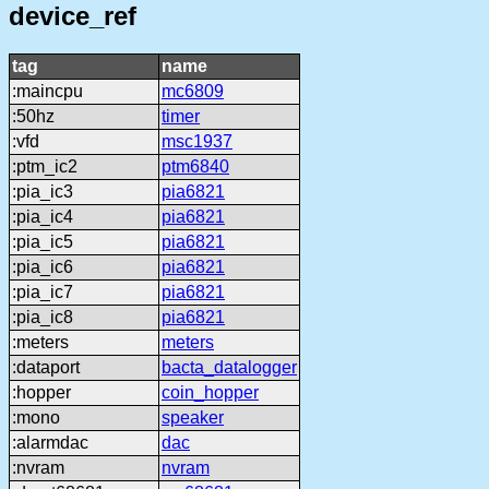
device_ref
tag
name
:maincpu
mc6809
:50hz
timer
:vfd
msc1937
:ptm_ic2
ptm6840
:pia_ic3
pia6821
:pia_ic4
pia6821
:pia_ic5
pia6821
:pia_ic6
pia6821
:pia_ic7
pia6821
:pia_ic8
pia6821
:meters
meters
:dataport
bacta_datalogger
:hopper
coin_hopper
:mono
speaker
:alarmdac
dac
:nvram
nvram