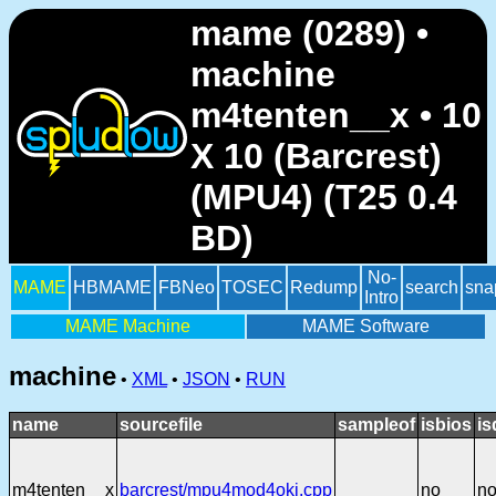
mame (0289) •
machine
m4tenten__x • 10
X 10 (Barcrest)
(MPU4) (T25 0.4
BD)
No-
MAME
HBMAME
FBNeo
TOSEC
Redump
search
sna
Intro
MAME Machine
MAME Software
machine
•
XML
•
JSON
•
RUN
name
sourcefile
sampleof
isbios
is
m4tenten__x
barcrest/mpu4mod4oki.cpp
no
n