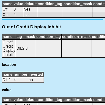
name
value
default
condition_tag
condition_mask
condit
Off
0
yes
On
4
no
Out of Credit Display Inhibit
name
tag
mask
condition_tag
condition_mask
conditi
Out of
Credit
DIL2
8
Display
Inhibit
location
name
number
inverted
DIL2
4
no
value
name
value
default
condition_tag
condition_mask
condit