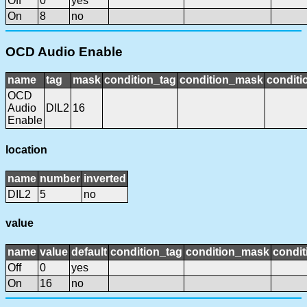
Off
0
yes
On
8
no
OCD Audio Enable
name
tag
mask
condition_tag
condition_mask
conditi
OCD
Audio
DIL2
16
Enable
location
name
number
inverted
DIL2
5
no
value
name
value
default
condition_tag
condition_mask
condit
Off
0
yes
On
16
no