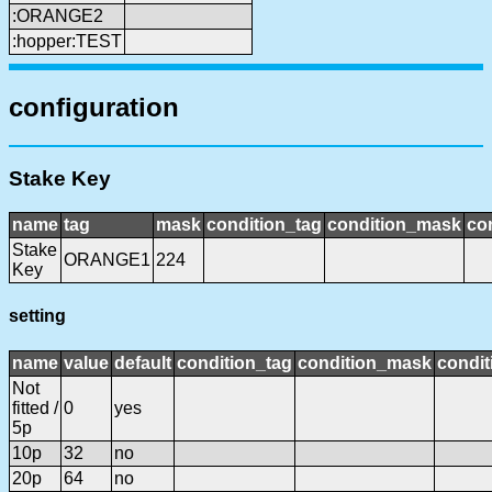
:ORANGE2
:hopper:TEST
configuration
Stake Key
name
tag
mask
condition_tag
condition_mask
con
Stake
ORANGE1
224
Key
setting
name
value
default
condition_tag
condition_mask
condit
Not
fitted /
0
yes
5p
10p
32
no
20p
64
no