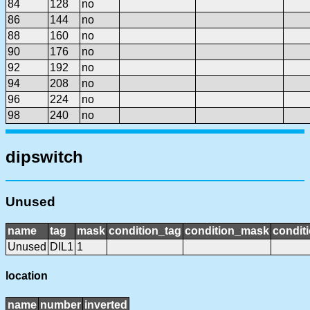
84
128
no
86
144
no
88
160
no
90
176
no
92
192
no
94
208
no
96
224
no
98
240
no
dipswitch
Unused
name
tag
mask
condition_tag
condition_mask
conditi
Unused
DIL1
1
location
name
number
inverted