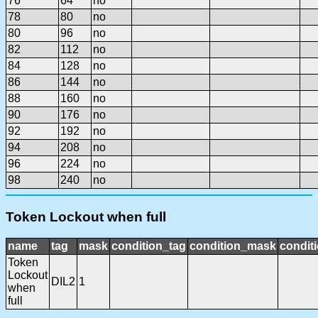
76
64
no
78
80
no
80
96
no
82
112
no
84
128
no
86
144
no
88
160
no
90
176
no
92
192
no
94
208
no
96
224
no
98
240
no
Token Lockout when full
name
tag
mask
condition_tag
condition_mask
conditi
Token
Lockout
DIL2
1
when
full