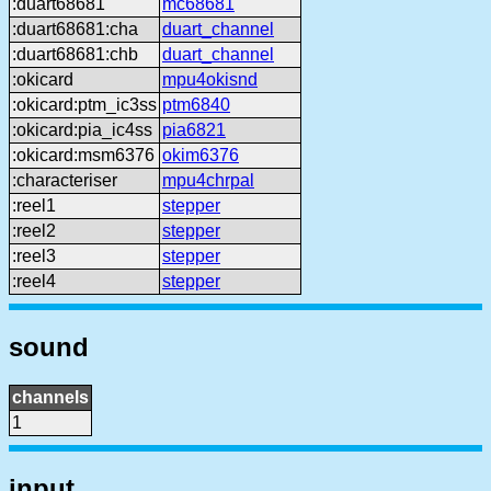
:duart68681
mc68681
:duart68681:cha
duart_channel
:duart68681:chb
duart_channel
:okicard
mpu4okisnd
:okicard:ptm_ic3ss
ptm6840
:okicard:pia_ic4ss
pia6821
:okicard:msm6376
okim6376
:characteriser
mpu4chrpal
:reel1
stepper
:reel2
stepper
:reel3
stepper
:reel4
stepper
sound
channels
1
input