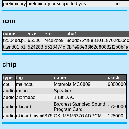
preliminary
preliminary
unsupported
yes
no
rom
name
size
crc
sha1
t2504bd.p1
65536
f4ce2ee9
8d0dc72f288810118702d00dc
tttsnd01.p1
524288
5518474c
0b7e98e33f62d80882f2b0b4af
chip
type
tag
name
clock
cpu
maincpu
Motorola MC6809
6880000
audio
mono
Speaker
audio
alarmdac
1-Bit DAC
Barcrest Sampled Sound
audio
okicard
1720000
Program Card
audio
okicard:msm6376
OKI MSM6376 ADPCM
128000