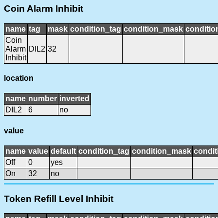
Coin Alarm Inhibit
name
tag
mask
condition_tag
condition_mask
conditio
Coin
Alarm
DIL2
32
Inhibit
location
name
number
inverted
DIL2
6
no
value
name
value
default
condition_tag
condition_mask
condit
Off
0
yes
On
32
no
Token Refill Level Inhibit