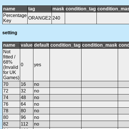
name
tag
mask
condition_tag
condition_ma
Percentage
ORANGE2
240
Key
setting
name
value
default
condition_tag
condition_mask
cond
Not
fitted /
68%
0
yes
(Invalid
for UK
Games)
70
16
no
72
32
no
74
48
no
76
64
no
78
80
no
80
96
no
82
112
no