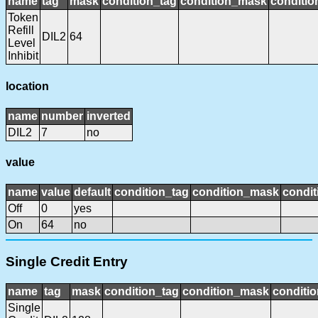
name
tag
mask
condition_tag
condition_mask
conditio
Token
Refill
DIL2
64
Level
Inhibit
location
name
number
inverted
DIL2
7
no
value
name
value
default
condition_tag
condition_mask
condit
Off
0
yes
On
64
no
Single Credit Entry
name
tag
mask
condition_tag
condition_mask
conditio
Single