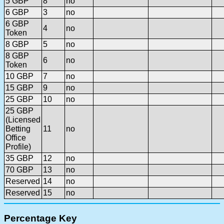
5 GBP
8
no
6 GBP
3
no
6 GBP
4
no
Token
8 GBP
5
no
8 GBP
6
no
Token
10 GBP
7
no
15 GBP
9
no
25 GBP
10
no
25 GBP
(Licensed
Betting
11
no
Office
Profile)
35 GBP
12
no
70 GBP
13
no
Reserved
14
no
Reserved
15
no
Percentage Key