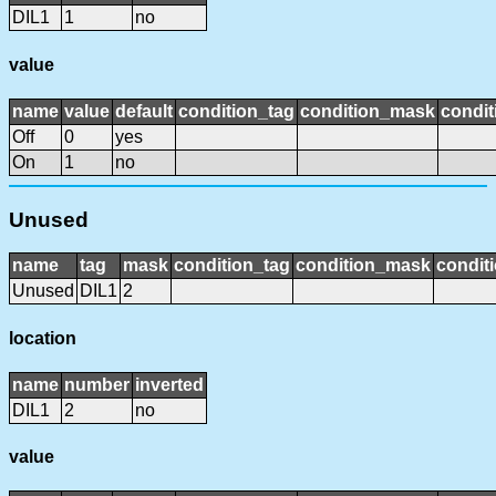
DIL1
1
no
value
name
value
default
condition_tag
condition_mask
condit
Off
0
yes
On
1
no
Unused
name
tag
mask
condition_tag
condition_mask
conditi
Unused
DIL1
2
location
name
number
inverted
DIL1
2
no
value