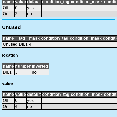
name
value
default
condition_tag
condition_mask
condit
Off
0
yes
On
2
no
Unused
name
tag
mask
condition_tag
condition_mask
conditi
Unused
DIL1
4
location
name
number
inverted
DIL1
3
no
value
name
value
default
condition_tag
condition_mask
condit
Off
0
yes
On
4
no