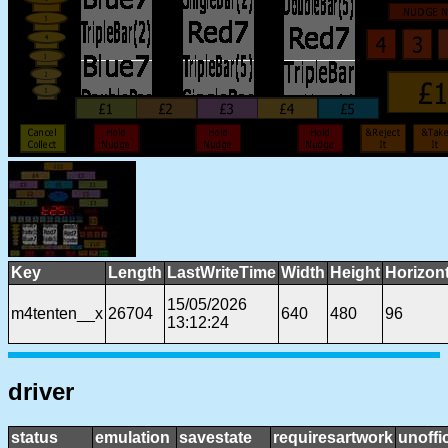
Key
Length
LastWriteTime
Width
Height
Horizon
15/05/2026
m4tenten__x
26704
640
480
96
13:12:24
driver
status
emulation
savestate
requiresartwork
unoffic