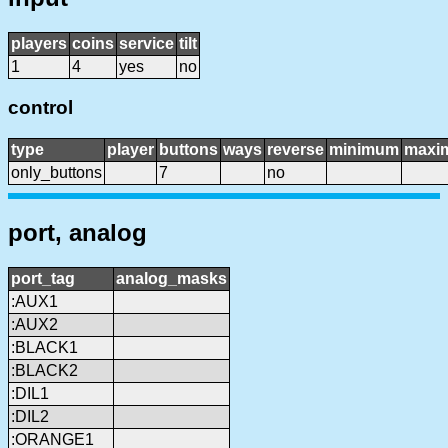
players
coins
service
tilt
1
4
yes
no
control
type
player
buttons
ways
reverse
minimum
maxi
only_buttons
7
no
port, analog
port_tag
analog_masks
:AUX1
:AUX2
:BLACK1
:BLACK2
:DIL1
:DIL2
:ORANGE1