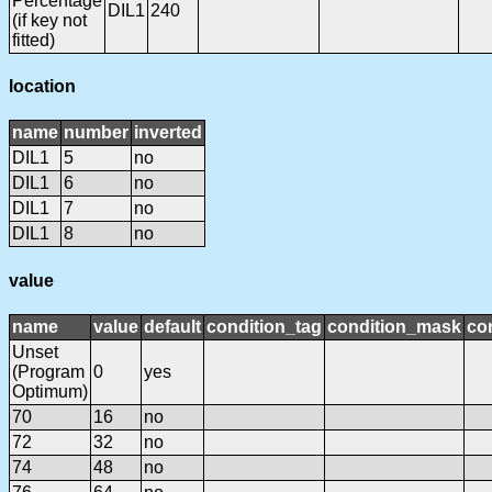
Percentage
DIL1
240
(if key not
fitted)
location
name
number
inverted
DIL1
5
no
DIL1
6
no
DIL1
7
no
DIL1
8
no
value
name
value
default
condition_tag
condition_mask
con
Unset
(Program
0
yes
Optimum)
70
16
no
72
32
no
74
48
no