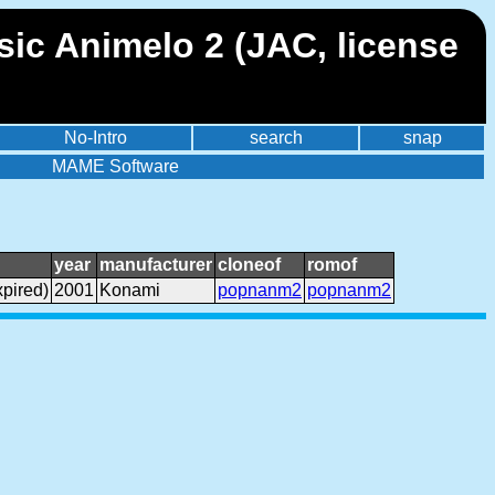
ic Animelo 2 (JAC, license
No-Intro
search
snap
MAME Software
year
manufacturer
cloneof
romof
pired)
2001
Konami
popnanm2
popnanm2