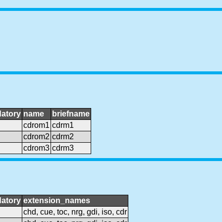
atory
name
briefname
cdrom1
cdrm1
cdrom2
cdrm2
cdrom3
cdrm3
atory
extension_names
chd, cue, toc, nrg, gdi, iso, cdr