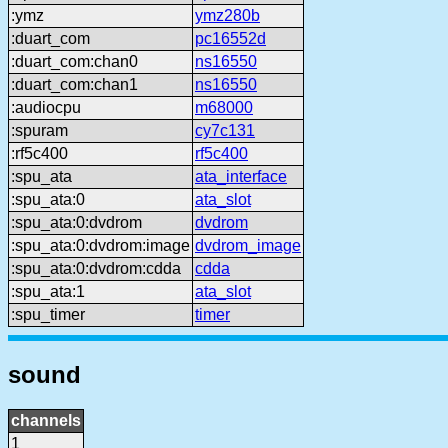
:ymz
ymz280b
:duart_com
pc16552d
:duart_com:chan0
ns16550
:duart_com:chan1
ns16550
:audiocpu
m68000
:spuram
cy7c131
:rf5c400
rf5c400
:spu_ata
ata_interface
:spu_ata:0
ata_slot
:spu_ata:0:dvdrom
dvdrom
:spu_ata:0:dvdrom:image
dvdrom_image
:spu_ata:0:dvdrom:cdda
cdda
:spu_ata:1
ata_slot
:spu_timer
timer
sound
channels
1