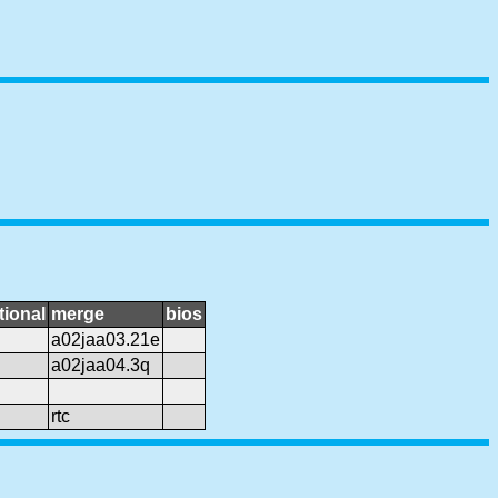
tional
merge
bios
a02jaa03.21e
a02jaa04.3q
rtc