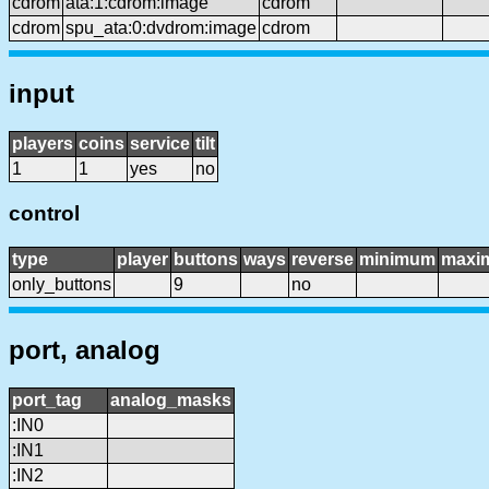
cdrom
ata:1:cdrom:image
cdrom
cdrom
spu_ata:0:dvdrom:image
cdrom
input
players
coins
service
tilt
1
1
yes
no
control
type
player
buttons
ways
reverse
minimum
maxi
only_buttons
9
no
port, analog
port_tag
analog_masks
:IN0
:IN1
:IN2