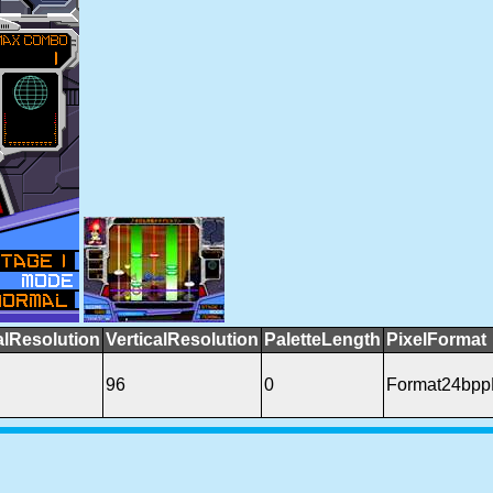
alResolution
VerticalResolution
PaletteLength
PixelFormat
96
0
Format24bp