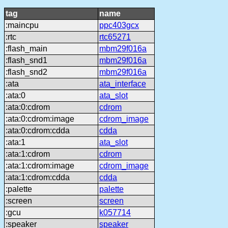
tag
name
:maincpu
ppc403gcx
:rtc
rtc65271
:flash_main
mbm29f016a
:flash_snd1
mbm29f016a
:flash_snd2
mbm29f016a
:ata
ata_interface
:ata:0
ata_slot
:ata:0:cdrom
cdrom
:ata:0:cdrom:image
cdrom_image
:ata:0:cdrom:cdda
cdda
:ata:1
ata_slot
:ata:1:cdrom
cdrom
:ata:1:cdrom:image
cdrom_image
:ata:1:cdrom:cdda
cdda
:palette
palette
:screen
screen
:gcu
k057714
:speaker
speaker