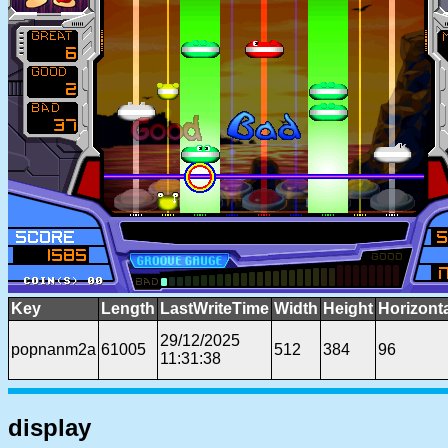
Key
Length
LastWriteTime
Width
Height
Horizont
29/12/2025
popnanm2a
61005
512
384
96
11:31:38
display