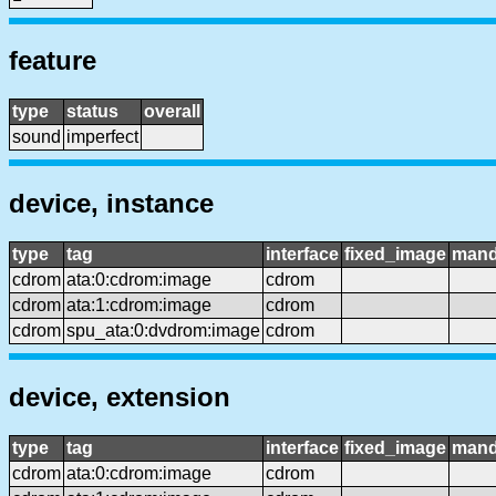
feature
type
status
overall
sound
imperfect
device, instance
type
tag
interface
fixed_image
mand
cdrom
ata:0:cdrom:image
cdrom
cdrom
ata:1:cdrom:image
cdrom
cdrom
spu_ata:0:dvdrom:image
cdrom
device, extension
type
tag
interface
fixed_image
mand
cdrom
ata:0:cdrom:image
cdrom