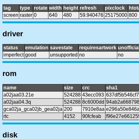
tag
type
rotate
width
height
refresh
pixclock
htot
screen
raster
0
640
480
59.940476
25175000
800
driver
status
emulation
savestate
requiresartwork
unofficia
imperfect
good
unsupported
no
no
rom
name
size
crc
sha1
a02jaa03.21e
524288
43ecc093
637df5b546cf
a02jaa04.3q
524288
8c6000dd
94ab2a66879
gca02ja_gca02jb_gea02ja
200
7910e8aa
e296a50e846a
rtc
4152
90fcfeab
f96e27e66125
disk