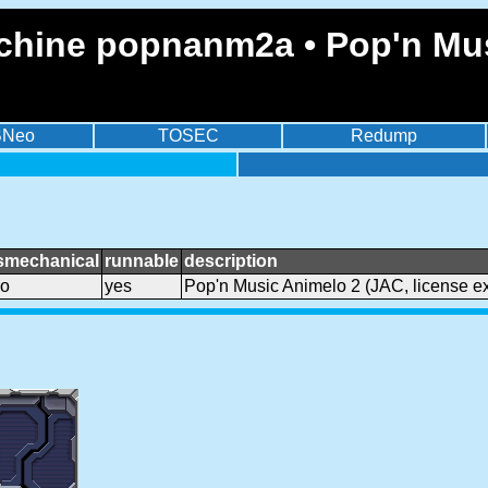
chine popnanm2a • Pop'n Mus
BNeo
TOSEC
Redump
smechanical
runnable
description
o
yes
Pop'n Music Animelo 2 (JAC, license ex