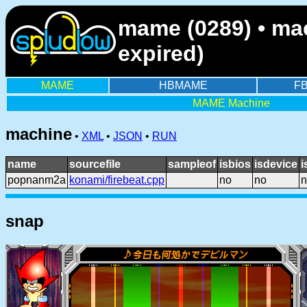
mame (0289) • ma
expired)
MAME
HBMAME
F
MAME Machine
machine
•
XML
•
JSON
•
RUN
name
sourcefile
sampleof
isbios
isdevice
i
popnanm2a
konami/firebeat.cpp
no
no
n
snap