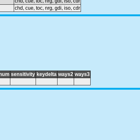
chd, cue, toc, nrg, gdi, iso, cdr
chd, cue, toc, nrg, gdi, iso, cdr
mum
sensitivity
keydelta
ways2
ways3