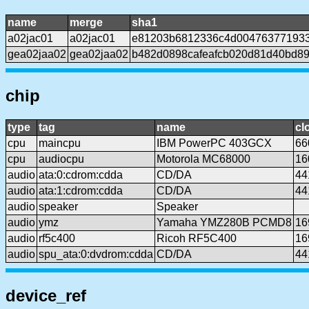
name
merge
sha1
a02jac01
a02jac01
e81203b6812336c4d004763771933
gea02jaa02
gea02jaa02
b482d0898cafeafcb020d81d40bd89
chip
type
tag
name
cl
cpu
maincpu
IBM PowerPC 403GCX
66
cpu
audiocpu
Motorola MC68000
16
audio
ata:0:cdrom:cdda
CD/DA
44
audio
ata:1:cdrom:cdda
CD/DA
44
audio
speaker
Speaker
audio
ymz
Yamaha YMZ280B PCMD8
16
audio
rf5c400
Ricoh RF5C400
16
audio
spu_ata:0:dvdrom:cdda
CD/DA
44
device_ref