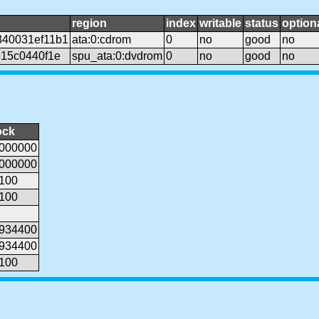
region
index
writable
status
option
40031ef11b1
ata:0:cdrom
0
no
good
no
15c0440f1e
spu_ata:0:dvdrom
0
no
good
no
ock
000000
000000
100
100
934400
934400
100