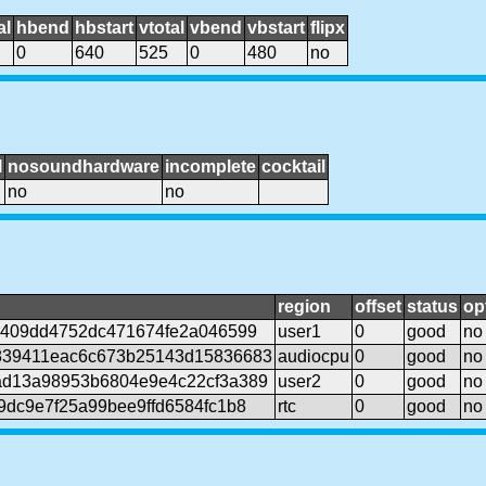
al
hbend
hbstart
vtotal
vbend
vbstart
flipx
0
640
525
0
480
no
l
nosoundhardware
incomplete
cocktail
no
no
region
offset
status
op
7409dd4752dc471674fe2a046599
user1
0
good
no
839411eac6c673b25143d15836683
audiocpu
0
good
no
d13a98953b6804e9e4c22cf3a389
user2
0
good
no
9dc9e7f25a99bee9ffd6584fc1b8
rtc
0
good
no