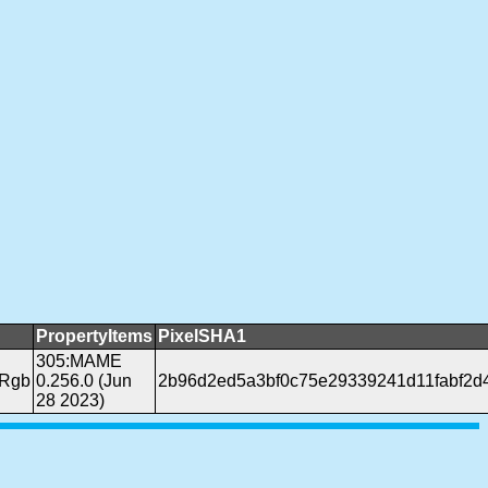
PropertyItems
PixelSHA1
305:MAME
pRgb
0.256.0 (Jun
2b96d2ed5a3bf0c75e29339241d11fabf2d
28 2023)