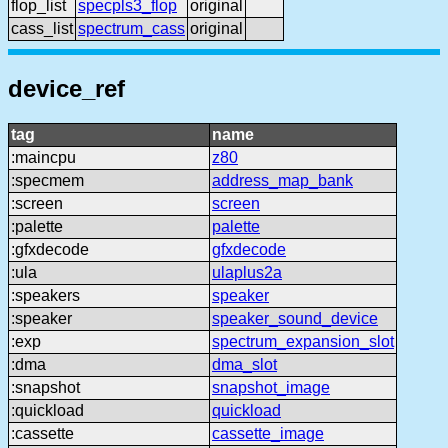
flop_list
specpls3_flop
original
cass_list
spectrum_cass
original
device_ref
tag
name
:maincpu
z80
:specmem
address_map_bank
:screen
screen
:palette
palette
:gfxdecode
gfxdecode
:ula
ulaplus2a
:speakers
speaker
:speaker
speaker_sound_device
:exp
spectrum_expansion_slot
:dma
dma_slot
:snapshot
snapshot_image
:quickload
quickload
:cassette
cassette_image