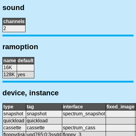
sound
channels
2
ramoption
name
default
16K
128K
yes
device, instance
type
tag
interface
fixed_image
snapshot
snapshot
spectrum_snapshot
quickload
quickload
cassette
cassette
spectrum_cass
floppydisk
upd765:0:3ssdd
floppy_3