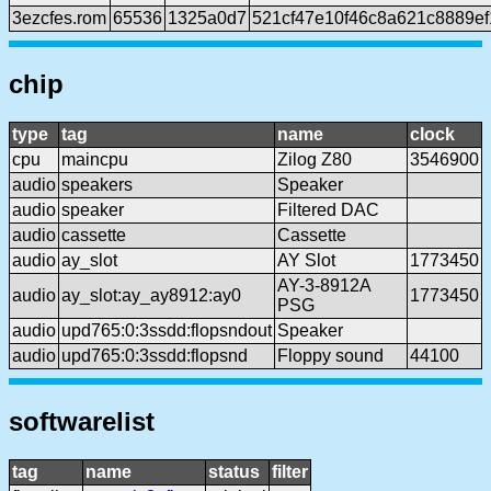
3ezcfes.rom
65536
1325a0d7
521cf47e10f46c8a621c8889e
chip
type
tag
name
clock
cpu
maincpu
Zilog Z80
3546900
audio
speakers
Speaker
audio
speaker
Filtered DAC
audio
cassette
Cassette
audio
ay_slot
AY Slot
1773450
AY-3-8912A
audio
ay_slot:ay_ay8912:ay0
1773450
PSG
audio
upd765:0:3ssdd:flopsndout
Speaker
audio
upd765:0:3ssdd:flopsnd
Floppy sound
44100
softwarelist
tag
name
status
filter