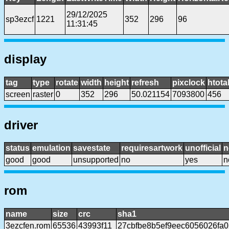
29/12/2025
sp3ezcf
1221
352
296
96
11:31:45
display
tag
type
rotate
width
height
refresh
pixclock
htota
screen
raster
0
352
296
50.021154
7093800
456
driver
status
emulation
savestate
requiresartwork
unofficial
n
good
good
unsupported
no
yes
n
rom
name
size
crc
sha1
3ezcfen.rom
65536
43993f11
27cbfbe8b5ef9eec6056026fa0