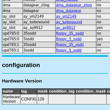
dma
datagear_zilog
dma_datagear_zilog
no
dma
datagear
dma_datagear
no
ay_slot
ay_ym2149
ay_ym2149
no
ay_slot
ay_turbosound
ay_turbosound
no
ay_slot
ay_ay8912
ay_ay8912
yes
upd765:0
35ssdd
floppy_35_ssdd
no
upd765:0
3ssdd
floppy_3_ssdd
yes
upd765:1
35ssdd
floppy_35_ssdd
no
upd765:1
3ssdd
floppy_3_ssdd
no
configuration
Hardware Version
name
tag
mask
condition_tag
condition_mask
c
Hardware
CONFIG
128
Version