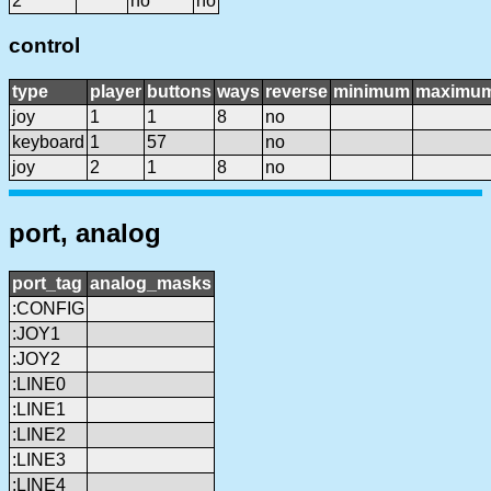
2
no
no
control
type
player
buttons
ways
reverse
minimum
maximu
joy
1
1
8
no
keyboard
1
57
no
joy
2
1
8
no
port, analog
port_tag
analog_masks
:CONFIG
:JOY1
:JOY2
:LINE0
:LINE1
:LINE2
:LINE3
:LINE4