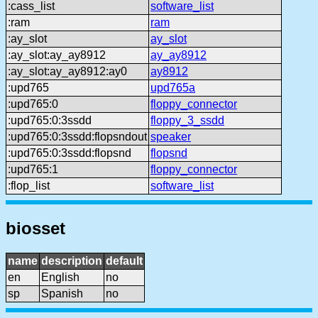
:cass_list
software_list
:ram
ram
:ay_slot
ay_slot
:ay_slot:ay_ay8912
ay_ay8912
:ay_slot:ay_ay8912:ay0
ay8912
:upd765
upd765a
:upd765:0
floppy_connector
:upd765:0:3ssdd
floppy_3_ssdd
:upd765:0:3ssdd:flopsndout
speaker
:upd765:0:3ssdd:flopsnd
flopsnd
:upd765:1
floppy_connector
:flop_list
software_list
biosset
name
description
default
en
English
no
sp
Spanish
no