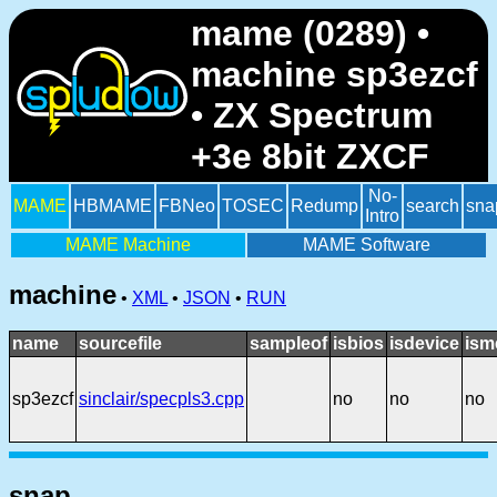
mame (0289) •
machine sp3ezcf
• ZX Spectrum
+3e 8bit ZXCF
No-
MAME
HBMAME
FBNeo
TOSEC
Redump
search
sna
Intro
MAME Machine
MAME Software
machine
•
XML
•
JSON
•
RUN
name
sourcefile
sampleof
isbios
isdevice
ism
sp3ezcf
sinclair/specpls3.cpp
no
no
no
snap