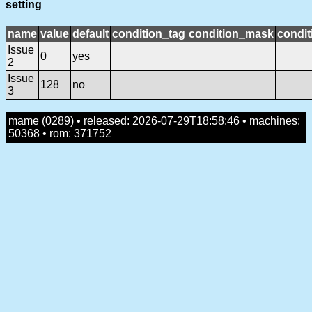
setting
name
value
default
condition_tag
condition_mask
condit
Issue
0
yes
2
Issue
128
no
3
mame (0289) • released: 2026-07-29T18:58:46 • machines:
50368 • rom: 371752