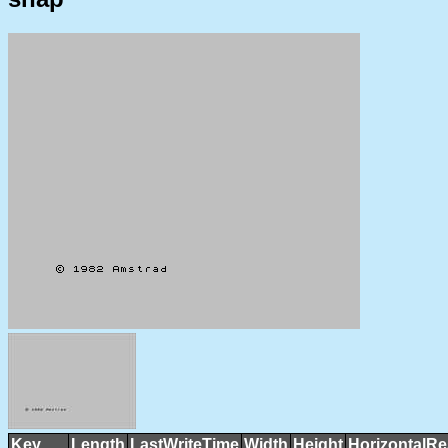
Key
Length
LastWriteTime
Width
Height
HorizontalRe