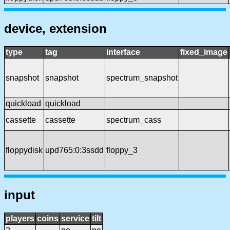
device, extension
type
tag
interface
fixed_image
snapshot
snapshot
spectrum_snapshot
quickload
quickload
cassette
cassette
spectrum_cass
floppydisk
upd765:0:3ssdd
floppy_3
input
players
coins
service
tilt