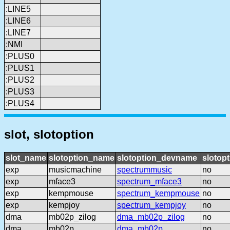
:LINE5
:LINE6
:LINE7
:NMI
:PLUS0
:PLUS1
:PLUS2
:PLUS3
:PLUS4
slot, slotoption
slot_name
slotoption_name
slotoption_devname
slotopt
exp
musicmachine
spectrummusic
no
exp
mface3
spectrum_mface3
no
exp
kempmouse
spectrum_kempmouse
no
exp
kempjoy
spectrum_kempjoy
no
dma
mb02p_zilog
dma_mb02p_zilog
no
dma
mb02p
dma_mb02p
no