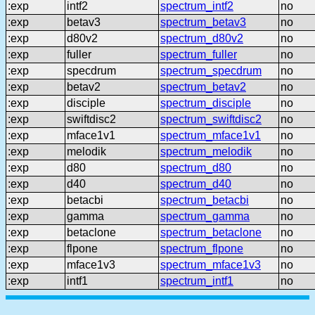
:exp
intf2
spectrum_intf2
no
:exp
betav3
spectrum_betav3
no
:exp
d80v2
spectrum_d80v2
no
:exp
fuller
spectrum_fuller
no
:exp
specdrum
spectrum_specdrum
no
:exp
betav2
spectrum_betav2
no
:exp
disciple
spectrum_disciple
no
:exp
swiftdisc2
spectrum_swiftdisc2
no
:exp
mface1v1
spectrum_mface1v1
no
:exp
melodik
spectrum_melodik
no
:exp
d80
spectrum_d80
no
:exp
d40
spectrum_d40
no
:exp
betacbi
spectrum_betacbi
no
:exp
gamma
spectrum_gamma
no
:exp
betaclone
spectrum_betaclone
no
:exp
flpone
spectrum_flpone
no
:exp
mface1v3
spectrum_mface1v3
no
:exp
intf1
spectrum_intf1
no