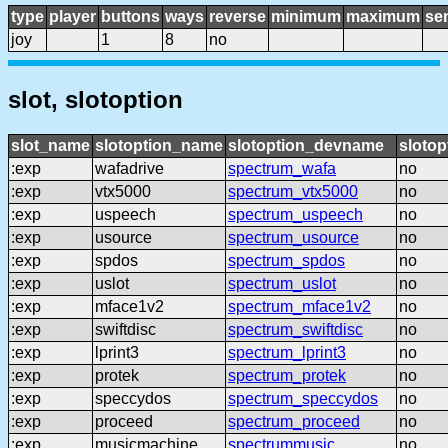
type
player
buttons
ways
reverse
minimum
maximum
sen
joy
1
8
no
slot, slotoption
slot_name
slotoption_name
slotoption_devname
slotop
:exp
wafadrive
spectrum_wafa
no
:exp
vtx5000
spectrum_vtx5000
no
:exp
uspeech
spectrum_uspeech
no
:exp
usource
spectrum_usource
no
:exp
spdos
spectrum_spdos
no
:exp
uslot
spectrum_uslot
no
:exp
mface1v2
spectrum_mface1v2
no
:exp
swiftdisc
spectrum_swiftdisc
no
:exp
lprint3
spectrum_lprint3
no
:exp
protek
spectrum_protek
no
:exp
speccydos
spectrum_speccydos
no
:exp
proceed
spectrum_proceed
no
:exp
musicmachine
spectrummusic
no