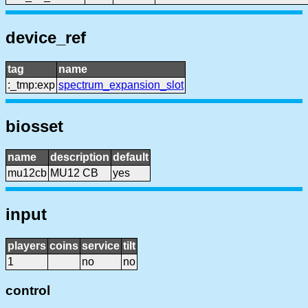
device_ref
tag
name
:_tmp:exp
spectrum_expansion_slot
biosset
name
description
default
mu12cb
MU12 CB
yes
input
players
coins
service
tilt
1
no
no
control