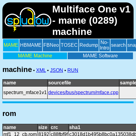
Multiface One v1
- mame (0289)
machine
No-
MAME
HBMAME
FBNeo
TOSEC
Redump
search
sna
Intro
MAME Machine
MAME Software
machine
•
XML
•
JSON
•
RUN
name
sourcefile
sample
spectrum_mface1v1
devices/bus/spectrum/mface.cpp
rom
name
size
crc
sha1
mf1_12_cb.rom
8192
c88fbf9f
c3018d1b495b8bc0a135038d