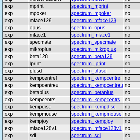
:exp
mprint
spectrum_mprint
no
:exp
mpoker
spectrum_mpoker
no
:exp
mface128
spectrum_mface128
no
:exp
opus
spectrum_opus
no
:exp
mface1
spectrum_mface1
no
:exp
specmate
spectrum_specmate
no
:exp
mikroplus
spectrum_mikroplus
no
:exp
beta128
spectrum_beta128
no
:exp
lprint
spectrum_lprint
no
:exp
plusd
spectrum_plusd
no
:exp
kempcentref
spectrum_kempcentref
no
:exp
kempcentreu
spectrum_kempcentreu
no
:exp
betaplus
spectrum_betaplus
no
:exp
kempcentrs
spectrum_kempcentrs
no
:exp
kempdisc
spectrum_kempdisc
no
:exp
kempmouse
spectrum_kempmouse
no
:exp
kempjoy
spectrum_kempjoy
no
:exp
mface128v1
spectrum_mface128v1
no
:exp
sdi
spectrum_sdi
no