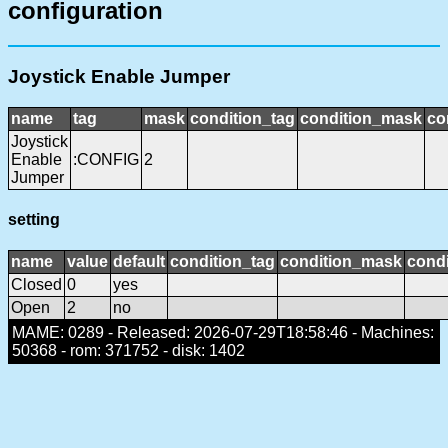
configuration
Joystick Enable Jumper
name
tag
mask
condition_tag
condition_mask
co
Joystick
Enable
:CONFIG
2
Jumper
setting
name
value
default
condition_tag
condition_mask
condi
Closed
0
yes
Open
2
no
MAME: 0289 - Released: 2026-07-29T18:58:46 - Machines:
50368 - rom: 371752 - disk: 1402