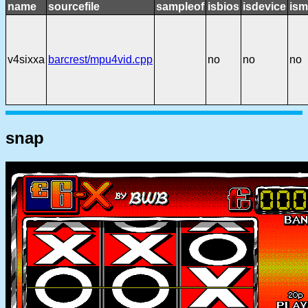
name
sourcefile
sampleof
isbios
isdevice
ism
v4sixxa
barcrest/mpu4vid.cpp
no
no
no
snap