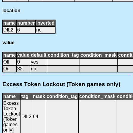
location
name
number
inverted
DIL2
6
no
value
name
value
default
condition_tag
condition_mask
condit
Off
0
yes
On
32
no
Excess Token Lockout (Token games only)
name
tag
mask
condition_tag
condition_mask
conditi
Excess
Token
Lockout
DIL2
64
(Token
games
only)