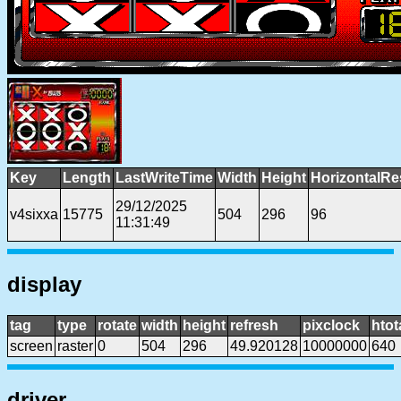
Key
Length
LastWriteTime
Width
Height
HorizontalRe
29/12/2025
v4sixxa
15775
504
296
96
11:31:49
display
tag
type
rotate
width
height
refresh
pixclock
htot
screen
raster
0
504
296
49.920128
10000000
640
driver