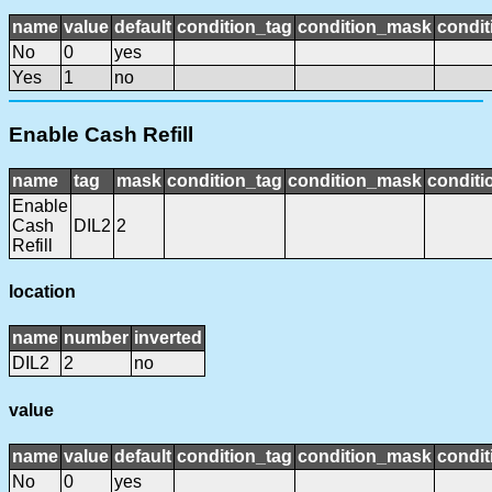
name
value
default
condition_tag
condition_mask
condit
No
0
yes
Yes
1
no
Enable Cash Refill
name
tag
mask
condition_tag
condition_mask
conditi
Enable
Cash
DIL2
2
Refill
location
name
number
inverted
DIL2
2
no
value
name
value
default
condition_tag
condition_mask
condit
No
0
yes