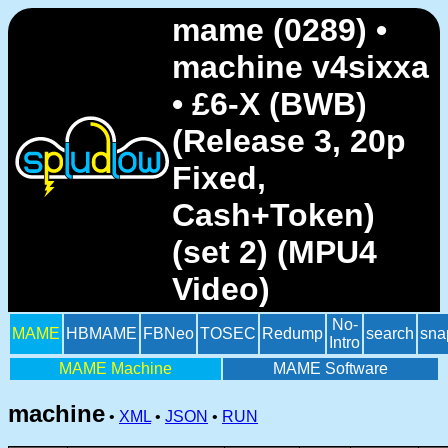
mame (0289) •
machine v4sixxa
• £6-X (BWB)
(Release 3, 20p
Fixed,
Cash+Token)
(set 2) (MPU4
Video)
No-
MAME
HBMAME
FBNeo
TOSEC
Redump
search
sna
Intro
MAME Machine
MAME Software
machine
•
XML
•
JSON
•
RUN