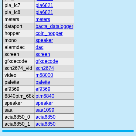
:pia_ic7
pia6821
:pia_ic8
pia6821
:meters
meters
:dataport
bacta_datalogger
:hopper
coin_hopper
:mono
speaker
:alarmdac
dac
:screen
screen
:gfxdecode
gfxdecode
:scn2674_vid
scn2674
:video
m68000
:palette
palette
:ef9369
ef9369
:6840ptm_68k
ptm6840
:speaker
speaker
:saa
saa1099
:acia6850_0
acia6850
:acia6850_1
acia6850