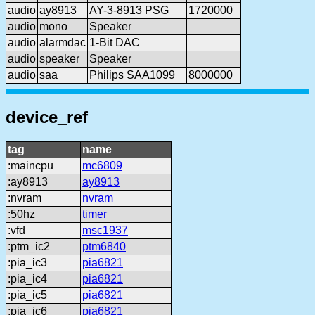
audio
ay8913
AY-3-8913 PSG
1720000
audio
mono
Speaker
audio
alarmdac
1-Bit DAC
audio
speaker
Speaker
audio
saa
Philips SAA1099
8000000
device_ref
tag
name
:maincpu
mc6809
:ay8913
ay8913
:nvram
nvram
:50hz
timer
:vfd
msc1937
:ptm_ic2
ptm6840
:pia_ic3
pia6821
:pia_ic4
pia6821
:pia_ic5
pia6821
:pia_ic6
pia6821