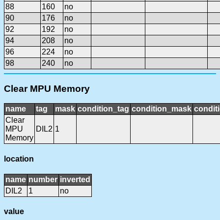
88
160
no
90
176
no
92
192
no
94
208
no
96
224
no
98
240
no
Clear MPU Memory
name
tag
mask
condition_tag
condition_mask
condit
Clear
MPU
DIL2
1
Memory
location
name
number
inverted
DIL2
1
no
value