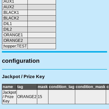
:AUX1
:AUX2
:BLACK1
:BLACK2
:DIL1
:DIL2
:ORANGE1
:ORANGE2
:hopper:TEST
configuration
Jackpot / Prize Key
name
tag
mask
condition_tag
condition_mask
c
Jackpot
/ Prize
ORANGE2
15
Key