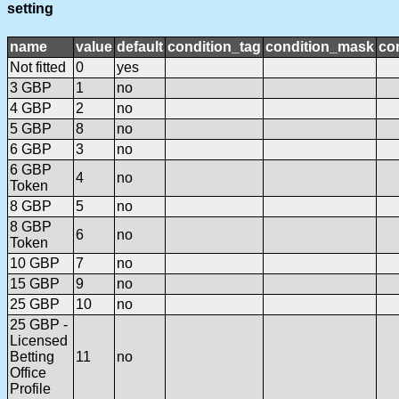
setting
name
value
default
condition_tag
condition_mask
con
Not fitted
0
yes
3 GBP
1
no
4 GBP
2
no
5 GBP
8
no
6 GBP
3
no
6 GBP
4
no
Token
8 GBP
5
no
8 GBP
6
no
Token
10 GBP
7
no
15 GBP
9
no
25 GBP
10
no
25 GBP -
Licensed
Betting
11
no
Office
Profile