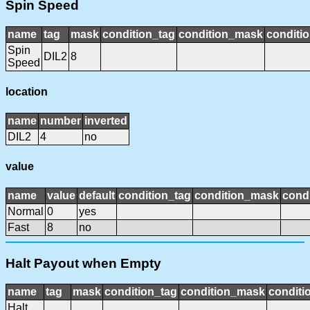
Spin Speed
name
tag
mask
condition_tag
condition_mask
conditio
Spin
DIL2
8
Speed
location
name
number
inverted
DIL2
4
no
value
name
value
default
condition_tag
condition_mask
condi
Normal
0
yes
Fast
8
no
Halt Payout when Empty
name
tag
mask
condition_tag
condition_mask
conditi
Halt