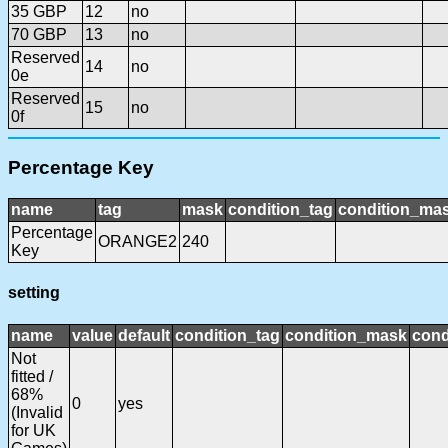
35 GBP
12
no
70 GBP
13
no
Reserved
14
no
0e
Reserved
15
no
0f
Percentage Key
name
tag
mask
condition_tag
condition_ma
Percentage
ORANGE2
240
Key
setting
name
value
default
condition_tag
condition_mask
cond
Not
fitted /
68%
0
yes
(Invalid
for UK