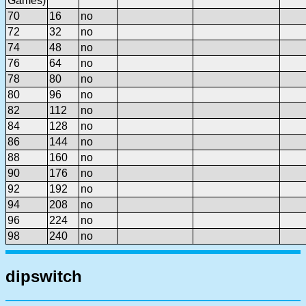
Games)
70
16
no
72
32
no
74
48
no
76
64
no
78
80
no
80
96
no
82
112
no
84
128
no
86
144
no
88
160
no
90
176
no
92
192
no
94
208
no
96
224
no
98
240
no
dipswitch