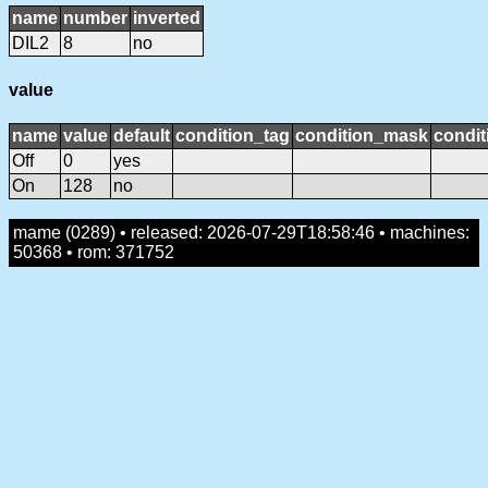
name
number
inverted
DIL2
8
no
value
name
value
default
condition_tag
condition_mask
condit
Off
0
yes
On
128
no
mame (0289) • released: 2026-07-29T18:58:46 • machines:
50368 • rom: 371752