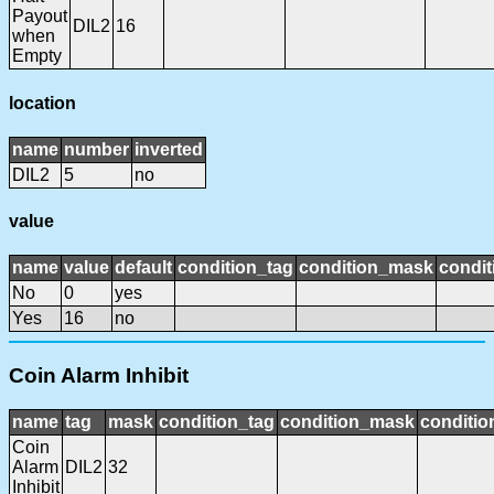
Payout
DIL2
16
when
Empty
location
name
number
inverted
DIL2
5
no
value
name
value
default
condition_tag
condition_mask
condit
No
0
yes
Yes
16
no
Coin Alarm Inhibit
name
tag
mask
condition_tag
condition_mask
conditio
Coin
Alarm
DIL2
32
Inhibit