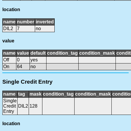
location
name
number
inverted
DIL2
7
no
value
name
value
default
condition_tag
condition_mask
condit
Off
0
yes
On
64
no
Single Credit Entry
name
tag
mask
condition_tag
condition_mask
conditio
Single
Credit
DIL2
128
Entry
location