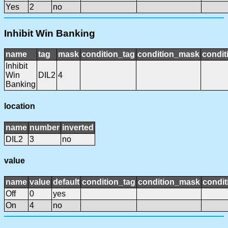
Yes
2
no
Inhibit Win Banking
name
tag
mask
condition_tag
condition_mask
condit
Inhibit
Win
DIL2
4
Banking
location
name
number
inverted
DIL2
3
no
value
name
value
default
condition_tag
condition_mask
condit
Off
0
yes
On
4
no