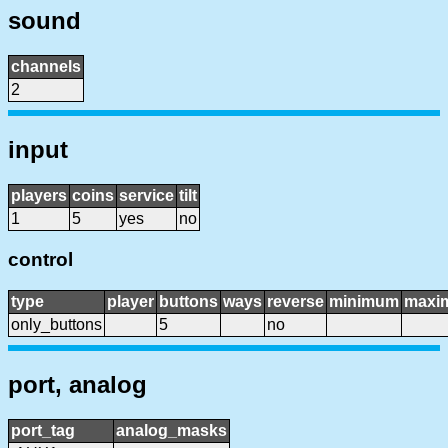
sound
channels
2
input
players
coins
service
tilt
1
5
yes
no
control
type
player
buttons
ways
reverse
minimum
maxi
only_buttons
5
no
port, analog
port_tag
analog_masks