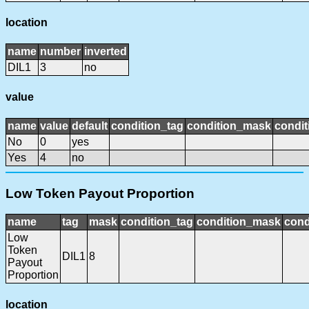
location
name
number
inverted
DIL1
3
no
value
name
value
default
condition_tag
condition_mask
condit
No
0
yes
Yes
4
no
Low Token Payout Proportion
name
tag
mask
condition_tag
condition_mask
cond
Low
Token
DIL1
8
Payout
Proportion
location