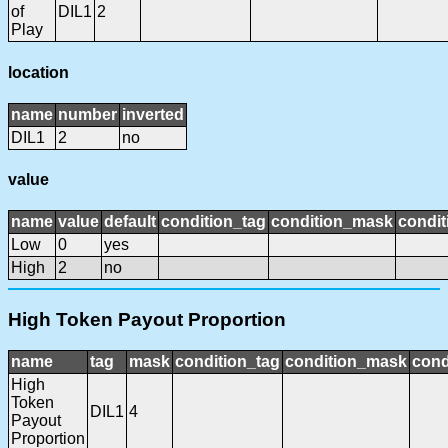
of
DIL1
2
Play
location
name
number
inverted
DIL1
2
no
value
name
value
default
condition_tag
condition_mask
condit
Low
0
yes
High
2
no
High Token Payout Proportion
name
tag
mask
condition_tag
condition_mask
cond
High
Token
DIL1
4
Payout
Proportion