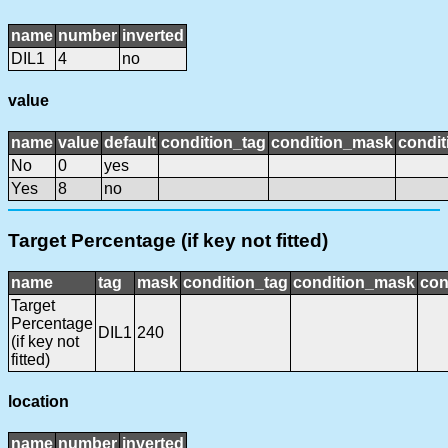
name
number
inverted
DIL1
4
no
value
name
value
default
condition_tag
condition_mask
condit
No
0
yes
Yes
8
no
Target Percentage (if key not fitted)
name
tag
mask
condition_tag
condition_mask
con
Target
Percentage
DIL1
240
(if key not
fitted)
location
name
number
inverted