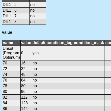
DIL1
5
no
DIL1
6
no
DIL1
7
no
DIL1
8
no
value
name
value
default
condition_tag
condition_mask
con
Unset
(Program
0
yes
Optimum)
70
16
no
72
32
no
74
48
no
76
64
no
78
80
no
80
96
no
82
112
no
84
128
no
86
144
no