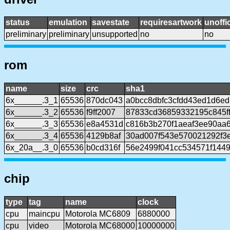
status
emulation
savestate
requiresartwork
unoffic
preliminary
preliminary
unsupported
no
no
rom
name
size
crc
sha1
6x______.3_1
65536
870dc043
a0bcc8dbfc3cfdd43ed1d6ed
6x______.3_2
65536
f9ff2007
87833cd36859332195c845f
6x______.3_3
65536
e8a4531d
c816b3b270f1aeaf3ee90aa
6x______.3_4
65536
4129b8af
30ad007f543e570021292f3
6x_20a__.3_0
65536
b0cd316f
56e2499f041cc534571f144
chip
type
tag
name
clock
cpu
maincpu
Motorola MC6809
6880000
cpu
video
Motorola MC68000
10000000