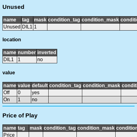
Unused
name
tag
mask
condition_tag
condition_mask
conditi
Unused
DIL1
1
location
name
number
inverted
DIL1
1
no
value
name
value
default
condition_tag
condition_mask
condit
Off
0
yes
On
1
no
Price of Play
name
tag
mask
condition_tag
condition_mask
conditio
Price