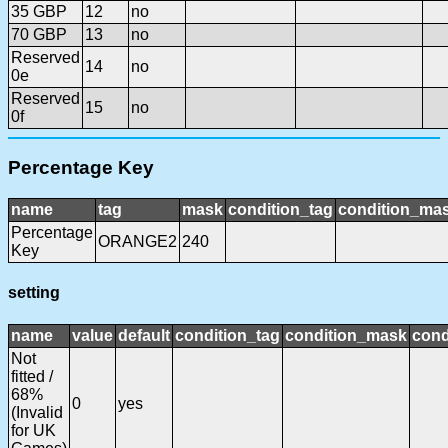
35 GBP
12
no
70 GBP
13
no
Reserved
14
no
0e
Reserved
15
no
0f
Percentage Key
name
tag
mask
condition_tag
condition_ma
Percentage
ORANGE2
240
Key
setting
name
value
default
condition_tag
condition_mask
cond
Not
fitted /
68%
0
yes
(Invalid
for UK