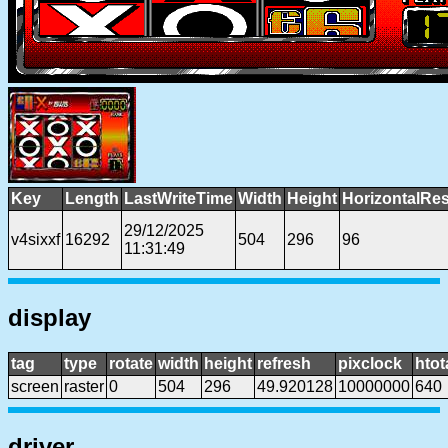
Key
Length
LastWriteTime
Width
Height
HorizontalRes
29/12/2025
v4sixxf
16292
504
296
96
11:31:49
display
tag
type
rotate
width
height
refresh
pixclock
htot
screen
raster
0
504
296
49.920128
10000000
640
driver