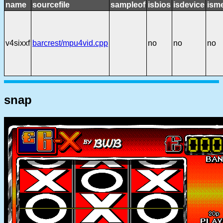
name
sourcefile
sampleof
isbios
isdevice
ism
v4sixxf
barcrest/mpu4vid.cpp
no
no
no
snap