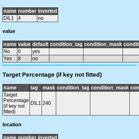
name
number
inverted
DIL1
4
no
value
name
value
default
condition_tag
condition_mask
condit
No
0
yes
Yes
8
no
Target Percentage (if key not fitted)
name
tag
mask
condition_tag
condition_mask
con
Target
Percentage
DIL1
240
(if key not
fitted)
location
name
number
inverted