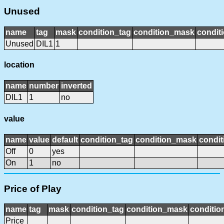
Unused
name
tag
mask
condition_tag
condition_mask
conditi
Unused
DIL1
1
location
name
number
inverted
DIL1
1
no
value
name
value
default
condition_tag
condition_mask
condit
Off
0
yes
On
1
no
Price of Play
name
tag
mask
condition_tag
condition_mask
conditio
Price