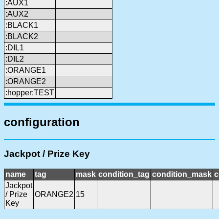
:AUX1
:AUX2
:BLACK1
:BLACK2
:DIL1
:DIL2
:ORANGE1
:ORANGE2
:hopper:TEST
configuration
Jackpot / Prize Key
name
tag
mask
condition_tag
condition_mask
c
Jackpot
/ Prize
ORANGE2
15
Key