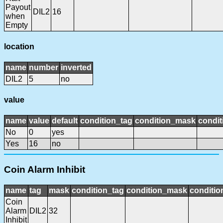
Payout
DIL2
16
when
Empty
location
name
number
inverted
DIL2
5
no
value
name
value
default
condition_tag
condition_mask
condit
No
0
yes
Yes
16
no
Coin Alarm Inhibit
name
tag
mask
condition_tag
condition_mask
conditio
Coin
Alarm
DIL2
32
Inhibit