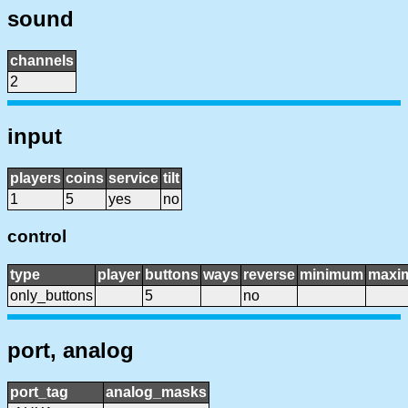
sound
channels
2
input
players
coins
service
tilt
1
5
yes
no
control
type
player
buttons
ways
reverse
minimum
maxi
only_buttons
5
no
port, analog
port_tag
analog_masks