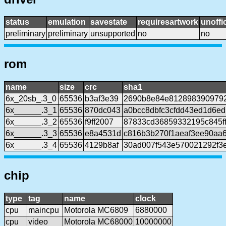
status
emulation
savestate
requiresartwork
unoffic
preliminary
preliminary
unsupported
no
no
rom
name
size
crc
sha1
6x_20sb_.3_0
65536
b3af3e39
2690b8e84e8128983909792
6x______.3_1
65536
870dc043
a0bcc8dbfc3cfdd43ed1d6ed
6x______.3_2
65536
f9ff2007
87833cd36859332195c845f
6x______.3_3
65536
e8a4531d
c816b3b270f1aeaf3ee90aa
6x______.3_4
65536
4129b8af
30ad007f543e570021292f3
chip
type
tag
name
clock
cpu
maincpu
Motorola MC6809
6880000
cpu
video
Motorola MC68000
10000000