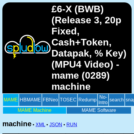
£6-X (BWB)
(Release 3, 20p
Fixed,
Cash+Token,
Datapak, % Key)
(MPU4 Video) -
mame (0289)
machine
No-
MAME
HBMAME
FBNeo
TOSEC
Redump
search
sna
Intro
MAME Machine
MAME Software
machine
•
XML
•
JSON
•
RUN