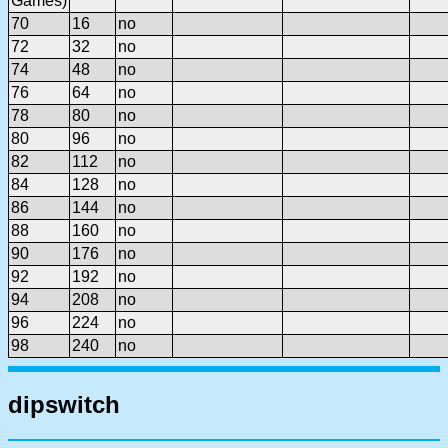
Games)
70
16
no
72
32
no
74
48
no
76
64
no
78
80
no
80
96
no
82
112
no
84
128
no
86
144
no
88
160
no
90
176
no
92
192
no
94
208
no
96
224
no
98
240
no
dipswitch