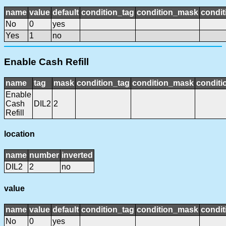
name
value
default
condition_tag
condition_mask
condit
No
0
yes
Yes
1
no
Enable Cash Refill
name
tag
mask
condition_tag
condition_mask
conditi
Enable
Cash
DIL2
2
Refill
location
name
number
inverted
DIL2
2
no
value
name
value
default
condition_tag
condition_mask
condit
No
0
yes