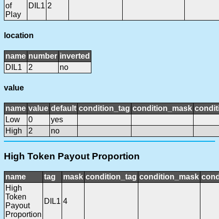
of
DIL1
2
Play
location
name
number
inverted
DIL1
2
no
value
name
value
default
condition_tag
condition_mask
condit
Low
0
yes
High
2
no
High Token Payout Proportion
name
tag
mask
condition_tag
condition_mask
cond
High
Token
DIL1
4
Payout
Proportion