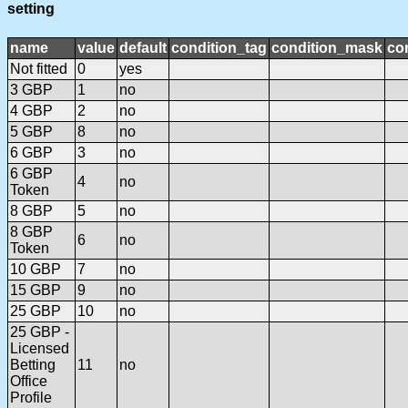
setting
name
value
default
condition_tag
condition_mask
con
Not fitted
0
yes
3 GBP
1
no
4 GBP
2
no
5 GBP
8
no
6 GBP
3
no
6 GBP
4
no
Token
8 GBP
5
no
8 GBP
6
no
Token
10 GBP
7
no
15 GBP
9
no
25 GBP
10
no
25 GBP -
Licensed
Betting
11
no
Office
Profile