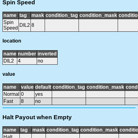
Spin Speed
name
tag
mask
condition_tag
condition_mask
conditio
Spin
DIL2
8
Speed
location
name
number
inverted
DIL2
4
no
value
name
value
default
condition_tag
condition_mask
condi
Normal
0
yes
Fast
8
no
Halt Payout when Empty
name
tag
mask
condition_tag
condition_mask
conditi
Halt