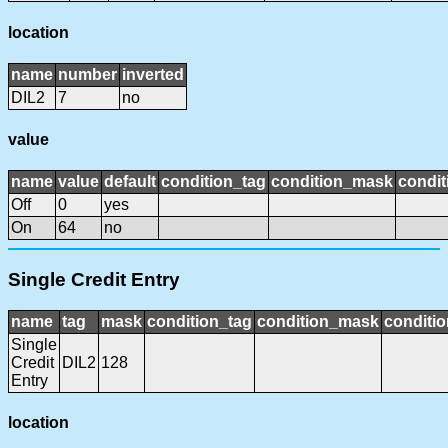
location
name
number
inverted
DIL2
7
no
value
name
value
default
condition_tag
condition_mask
condit
Off
0
yes
On
64
no
Single Credit Entry
name
tag
mask
condition_tag
condition_mask
conditio
Single
Credit
DIL2
128
Entry
location