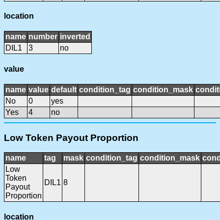
location
name
number
inverted
DIL1
3
no
value
name
value
default
condition_tag
condition_mask
condit
No
0
yes
Yes
4
no
Low Token Payout Proportion
name
tag
mask
condition_tag
condition_mask
cond
Low
Token
DIL1
8
Payout
Proportion
location