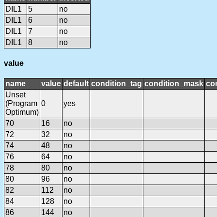
DIL1
5
no
DIL1
6
no
DIL1
7
no
DIL1
8
no
value
name
value
default
condition_tag
condition_mask
con
Unset
(Program
0
yes
Optimum)
70
16
no
72
32
no
74
48
no
76
64
no
78
80
no
80
96
no
82
112
no
84
128
no
86
144
no