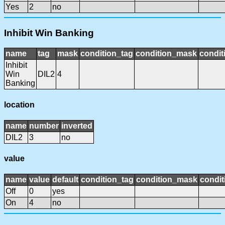
Yes
2
no
Inhibit Win Banking
name
tag
mask
condition_tag
condition_mask
condit
Inhibit
Win
DIL2
4
Banking
location
name
number
inverted
DIL2
3
no
value
name
value
default
condition_tag
condition_mask
condit
Off
0
yes
On
4
no