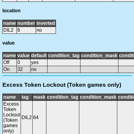
location
name
number
inverted
DIL2
6
no
value
name
value
default
condition_tag
condition_mask
condit
Off
0
yes
On
32
no
Excess Token Lockout (Token games only)
name
tag
mask
condition_tag
condition_mask
conditi
Excess
Token
Lockout
DIL2
64
(Token
games
only)