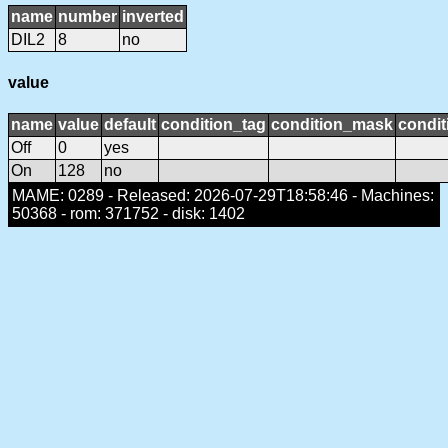
name
number
inverted
DIL2
8
no
value
name
value
default
condition_tag
condition_mask
condit
Off
0
yes
On
128
no
MAME: 0289 - Released: 2026-07-29T18:58:46 - Machines:
50368 - rom: 371752 - disk: 1402