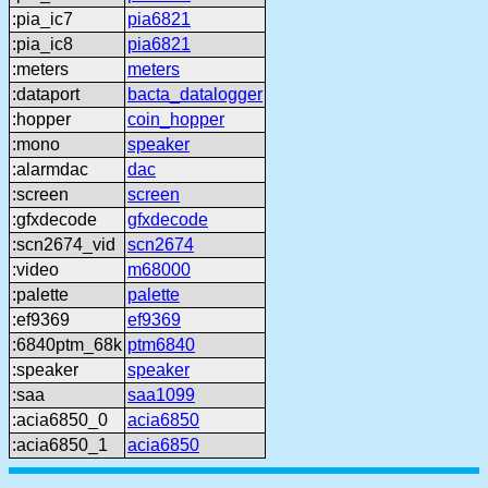
:pia_ic7
pia6821
:pia_ic8
pia6821
:meters
meters
:dataport
bacta_datalogger
:hopper
coin_hopper
:mono
speaker
:alarmdac
dac
:screen
screen
:gfxdecode
gfxdecode
:scn2674_vid
scn2674
:video
m68000
:palette
palette
:ef9369
ef9369
:6840ptm_68k
ptm6840
:speaker
speaker
:saa
saa1099
:acia6850_0
acia6850
:acia6850_1
acia6850