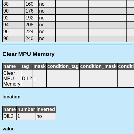
88
160
no
90
176
no
92
192
no
94
208
no
96
224
no
98
240
no
Clear MPU Memory
name
tag
mask
condition_tag
condition_mask
condit
Clear
MPU
DIL2
1
Memory
location
name
number
inverted
DIL2
1
no
value