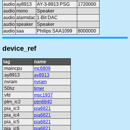
audio
ay8913
AY-3-8913 PSG
1720000
audio
mono
Speaker
audio
alarmdac
1-Bit DAC
audio
speaker
Speaker
audio
saa
Philips SAA1099
8000000
device_ref
tag
name
:maincpu
mc6809
:ay8913
ay8913
:nvram
nvram
:50hz
timer
:vfd
msc1937
:ptm_ic2
ptm6840
:pia_ic3
pia6821
:pia_ic4
pia6821
:pia_ic5
pia6821
:pia_ic6
pia6821